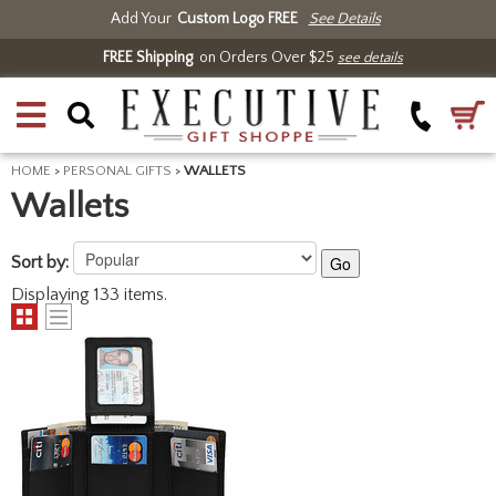
Add Your
Custom Logo FREE
See Details
FREE Shipping
on Orders Over $25
see details
HOME
>
PERSONAL GIFTS
>
WALLETS
Wallets
Sort by:
Go
Displaying 133 items.