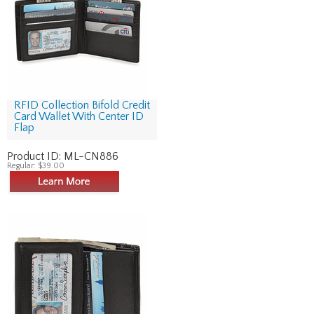
RFID Collection Bifold Credit
Card Wallet With Center ID
Flap
Product ID:
ML-CN886
Regular:
$39.00