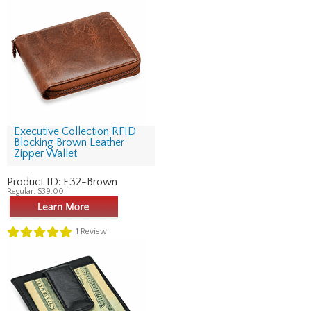
Executive Collection RFID
Blocking Brown Leather
Zipper Wallet
Product ID:
E32-Brown
Regular:
$39.00
1
Review