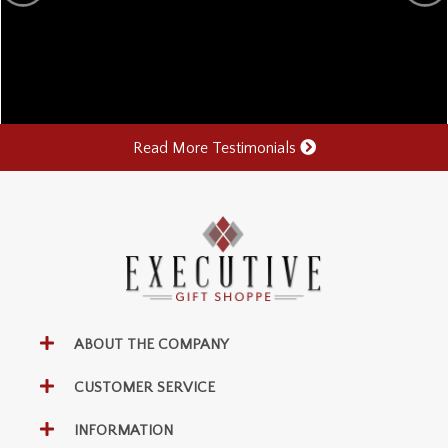
Read More Testimonials
ABOUT THE COMPANY
CUSTOMER SERVICE
INFORMATION