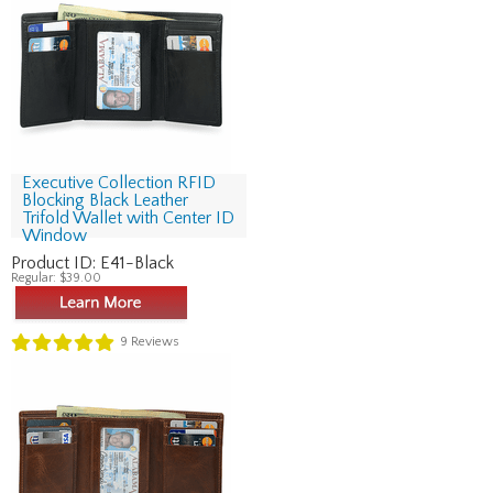
Executive Collection RFID
Blocking Black Leather
Trifold Wallet with Center ID
Window
Product ID:
E41-Black
Regular:
$39.00
9
Reviews