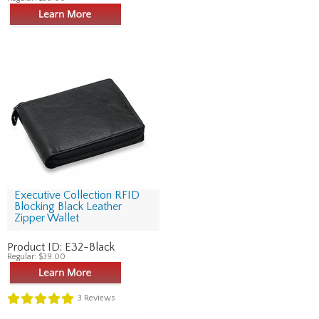
Executive Collection RFID
Blocking Black Leather
Zipper Wallet
Product ID:
E32-Black
Regular:
$39.00
3
Reviews