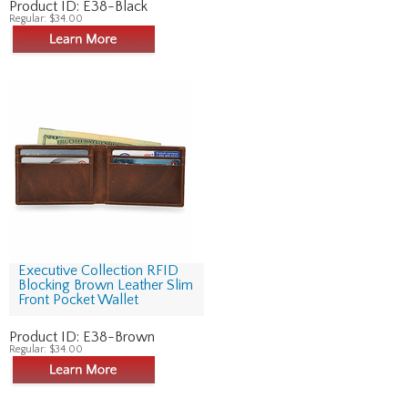
Product ID:
E38-Black
Regular:
$34.00
Executive Collection RFID
Blocking Brown Leather Slim
Front Pocket Wallet
Product ID:
E38-Brown
Regular:
$34.00