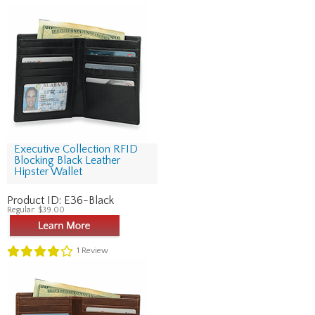
Executive Collection RFID
Blocking Black Leather
Hipster Wallet
Product ID:
E36-Black
Regular:
$39.00
1
Review