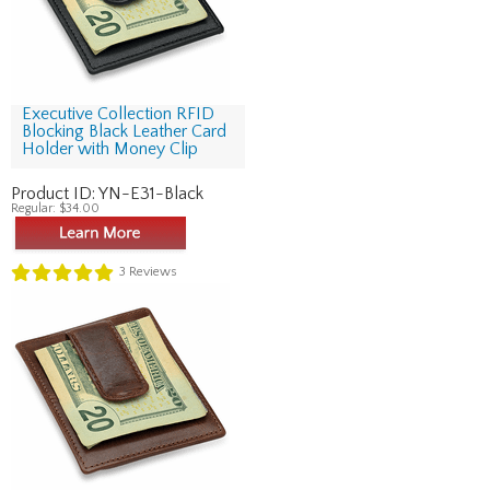
Executive Collection RFID
Blocking Black Leather Card
Holder with Money Clip
Product ID:
YN-E31-Black
Regular:
$34.00
3
Reviews