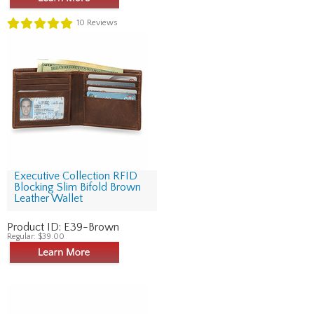
10
Reviews
Executive Collection RFID
Blocking Slim Bifold Brown
Leather Wallet
Product ID:
E39-Brown
Regular:
$39.00