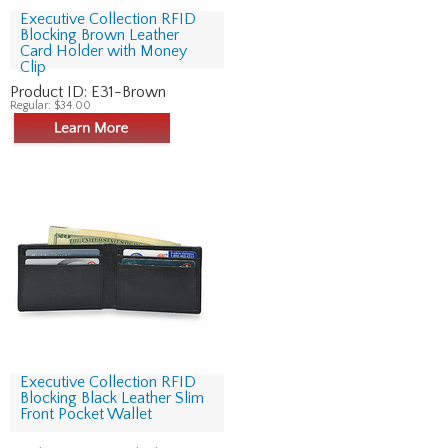
Executive Collection RFID
Blocking Brown Leather
Card Holder with Money
Clip
Product ID:
E31-Brown
Regular:
$34.00
Executive Collection RFID
Blocking Black Leather Slim
Front Pocket Wallet