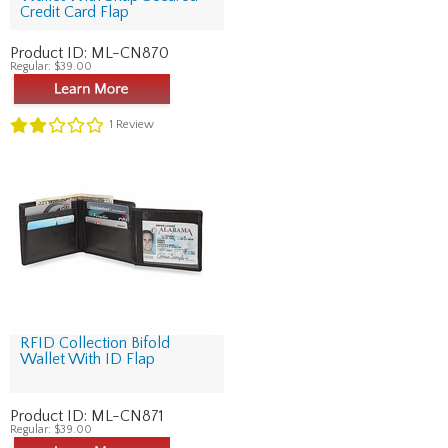
Credit Card Flap
Product ID:
ML-CN870
Regular:
$39.00
1
Review
RFID Collection Bifold
Wallet With ID Flap
Product ID:
ML-CN871
Regular:
$39.00