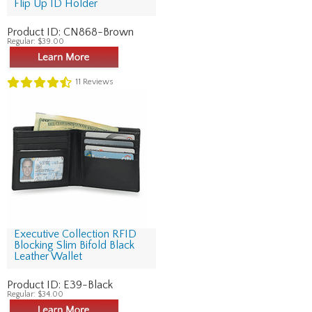
Flip Up ID Holder
Product ID:
CN868-Brown
Regular:
$39.00
11
Reviews
Executive Collection RFID
Blocking Slim Bifold Black
Leather Wallet
Product ID:
E39-Black
Regular:
$34.00