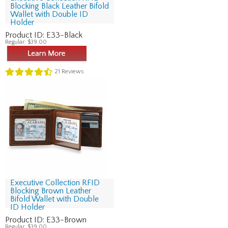
Blocking Black Leather Bifold
Wallet with Double ID
Holder
Product ID:
E33-Black
Regular:
$39.00
21
Reviews
Executive Collection RFID
Blocking Brown Leather
Bifold Wallet with Double
ID Holder
Product ID:
E33-Brown
Regular:
$39.00