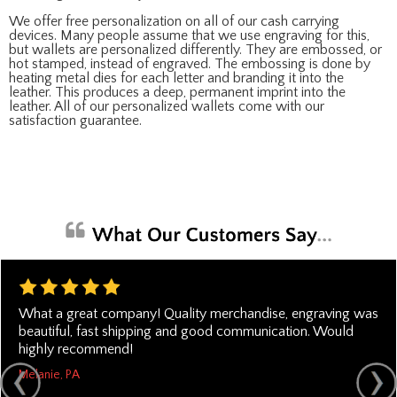
We offer free personalization on all of our cash carrying
devices. Many people assume that we use engraving for this,
but wallets are personalized differently. They are embossed, or
hot stamped, instead of engraved. The embossing is done by
heating metal dies for each letter and branding it into the
leather. This produces a deep, permanent imprint into the
leather. All of our personalized wallets come with our
satisfaction guarantee.
What a great company! Quality merchandise, engraving was
beautiful, fast shipping and good communication. Would
highly recommend!
Melanie, PA