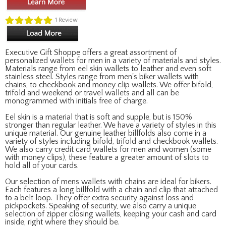
1
Review
Executive Gift Shoppe offers a great assortment of
personalized wallets for men in a variety of materials and styles.
Materials range from eel skin wallets to leather and even soft
stainless steel. Styles range from men's biker wallets with
chains, to checkbook and money clip wallets. We offer bifold,
trifold and weekend or travel wallets and all can be
monogrammed with initials free of charge.
Eel skin is a material that is soft and supple, but is 150%
stronger than regular leather. We have a variety of styles in this
unique material. Our genuine leather billfolds also come in a
variety of styles including bifold, trifold and checkbook wallets.
We also carry credit card wallets for men and women (some
with money clips), these feature a greater amount of slots to
hold all of your cards.
Our selection of mens wallets with chains are ideal for bikers.
Each features a long billfold with a chain and clip that attached
to a belt loop. They offer extra security against loss and
pickpockets. Speaking of security, we also carry a unique
selection of zipper closing wallets, keeping your cash and card
inside, right where they should be.