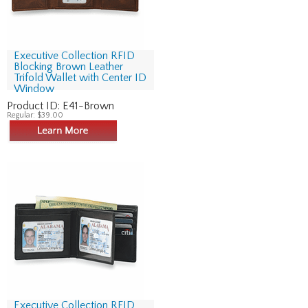
Executive Collection RFID
Blocking Brown Leather
Trifold Wallet with Center ID
Window
Product ID:
E41-Brown
Regular:
$39.00
Executive Collection RFID