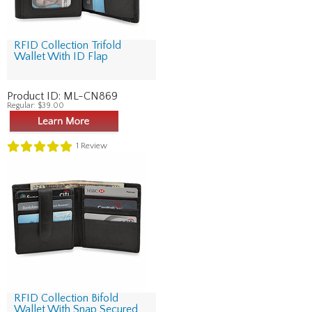
RFID Collection Trifold
Wallet With ID Flap
Product ID:
ML-CN869
Regular:
$39.00
1
Review
RFID Collection Bifold
Wallet With Snap Secured