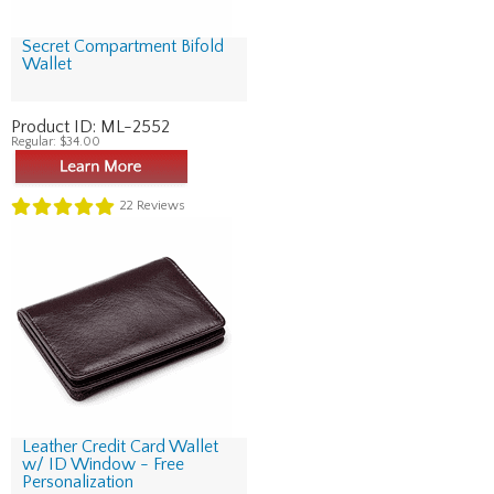
Secret Compartment Bifold
Wallet
Product ID:
ML-2552
Regular:
$34.00
22
Reviews
Leather Credit Card Wallet
w/ ID Window - Free
Personalization