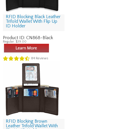
RFID Blocking Black Leather
Trifold Wallet With Flip Up
ID Holder
Product ID:
CN868-Black
Regular:
$39.00
84
Reviews
RFID Blocking Brown
Leather Trifold Wallet With