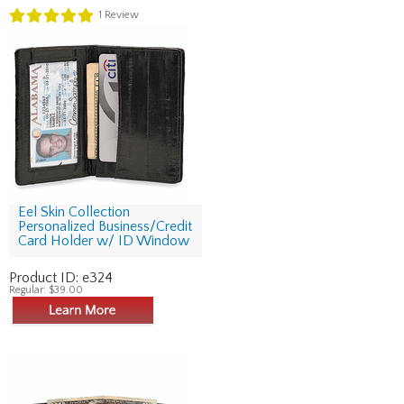
1
Review
Eel Skin Collection
Personalized Business/Credit
Card Holder w/ ID Window
Product ID:
e324
Regular:
$39.00