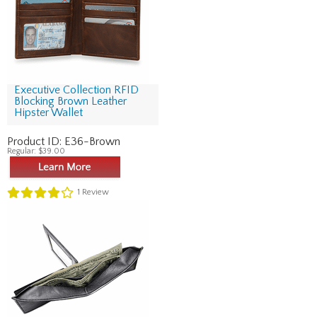
Executive Collection RFID
Blocking Brown Leather
Hipster Wallet
Product ID:
E36-Brown
Regular:
$39.00
1
Review