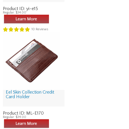
Product ID:
yi-e15
Regular:
$34.00
10
Reviews
Eel Skin Collection Credit
Card Holder
Product ID:
ML-E170
Regular:
$34.00