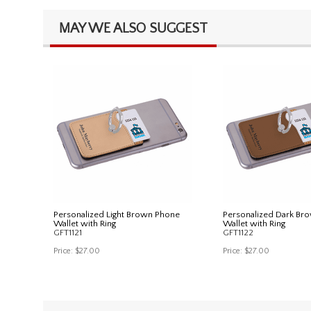
MAY WE ALSO SUGGEST
Personalized Light Brown Phone
Personalized Dark Br
Wallet with Ring
Wallet with Ring
GFT1121
GFT1122
Price:
$27.00
Price:
$27.00