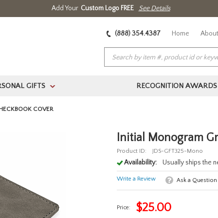
Add Your
Custom Logo FREE
See Details
(888) 354.4387
Home
About
RSONAL GIFTS
RECOGNITION AWARDS
>
CHECKBOOK COVER
Initial Monogram G
Product ID:
JDS-GFT325-Mono
Availability:
Usually ships the 
Write a Review
Ask a Question
$
25.00
Price: