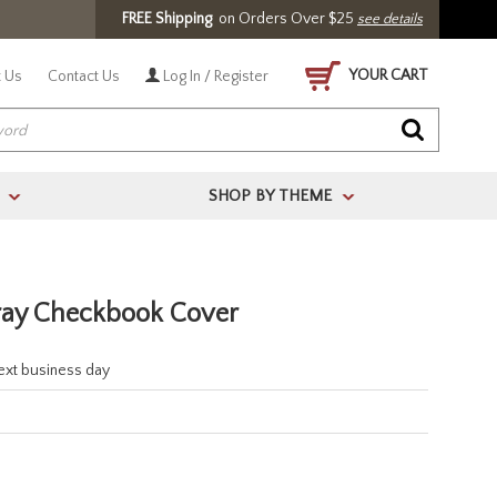
FREE Shipping
on Orders Over $25
see details
YOUR CART
 Us
Contact Us
Log In / Register
SHOP BY THEME
>
>
ray Checkbook Cover
next business day