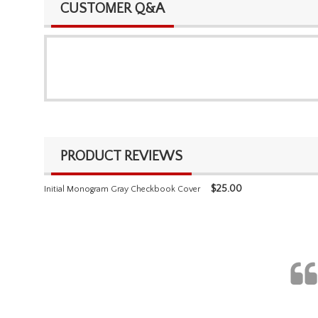
CUSTOMER Q&A
PRODUCT REVIEWS
$
25.00
Initial Monogram Gray Checkbook Cover