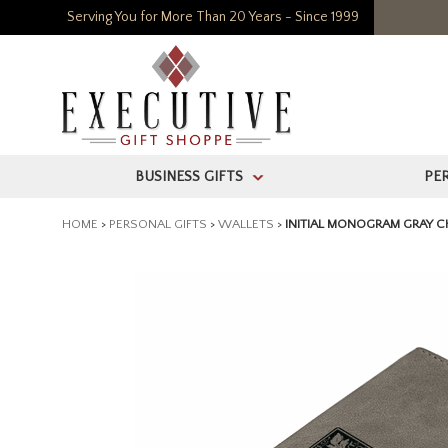
Serving You for More Than 20 Years - Since 1999
BUSINESS GIFTS
PE
>
HOME
>
PERSONAL GIFTS
>
WALLETS
>
INITIAL MONOGRAM GRAY 