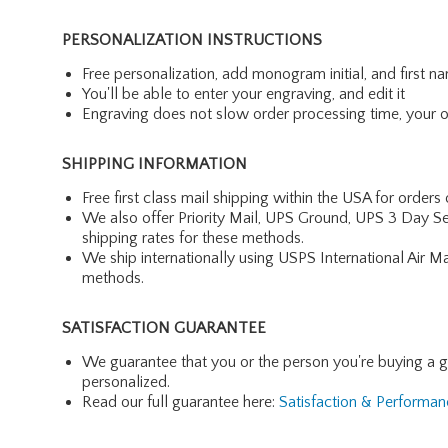
PERSONALIZATION INSTRUCTIONS
Free personalization, add monogram initial, and first 
You'll be able to enter your engraving, and edit it
Engraving does not slow order processing time, your ord
SHIPPING INFORMATION
Free first class mail shipping within the USA for orders
We also offer Priority Mail, UPS Ground, UPS 3 Day Se
shipping rates for these methods.
We ship internationally using USPS International Air M
methods.
SATISFACTION GUARANTEE
We guarantee that you or the person you're buying a gift 
personalized.
Read our full guarantee here:
Satisfaction & Performa