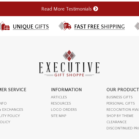
Read More Testimonials
ER SERVICE
INFORMATION
OUR PRODUCT
ARTICLES
BUSINESS GIFTS
INFO
RESOURCES
PERSONAL GIFTS
& EXCHANGES
LOGO ORDERS
RECOGNITION AW
LITY POLICY
SITE MAP
SHOP BY THEME
POLICY
CLEARANCE
DISCONTINUED P