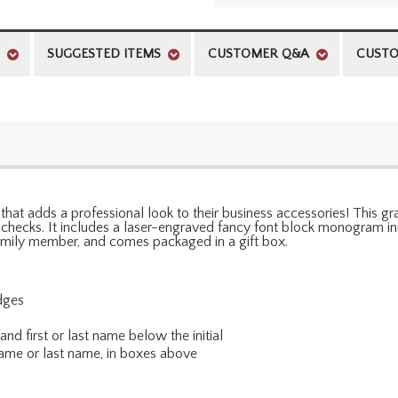
SUGGESTED ITEMS
CUSTOMER Q&A
CUSTO
 that adds a professional look to their business accessories! This g
checks. It includes a laser-engraved fancy font block monogram initia
family member, and comes packaged in a gift box.
dges
nd first or last name below the initial
 name or last name, in boxes above