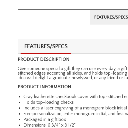
FEATURES/SPECS
FEATURES/SPECS
PRODUCT DESCRIPTION
Give someone special a gift they can use every day, a gift
stitched edges accenting all sides, and holds top-loading 
idea will delight a graduate, newlywed, or any friend or 
PRODUCT INFORMATION
Gray leatherette checkbook cover with top-stitched e
Holds top-loading checks
Includes a laser engraving of a monogram block initial a
Free personalization, enter monogram initial, and first
Packaged in a gift box
Dimensions: 6 3/4" x 3 1/2"