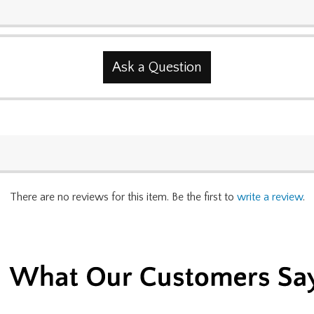
Ask a Question
There are no reviews for this item. Be the first to
write a review
.