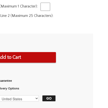
 (Maximum 1 Character):
 Line 2 (Maximum 25 Characters):
dd to Cart
Guarantee
livery Options