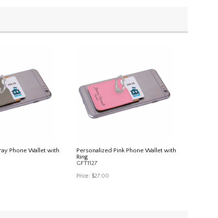
ray Phone Wallet with
Personalized Pink Phone Wallet with
Ring
GFT1127
Price:
$27.00