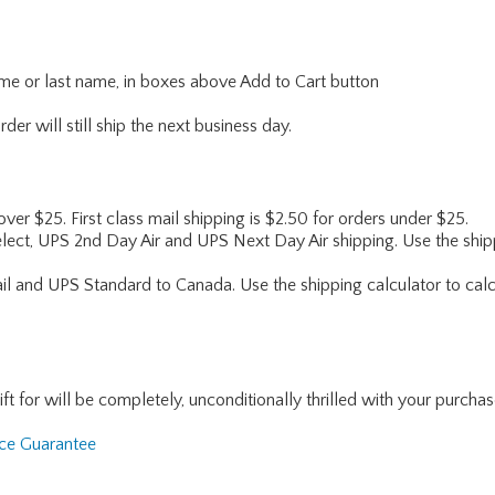
name or last name, in boxes above Add to Cart button
er will still ship the next business day.
 over $25. First class mail shipping is $2.50 for orders under $25.
lect, UPS 2nd Day Air and UPS Next Day Air shipping. Use the shipp
ail and UPS Standard to Canada. Use the shipping calculator to calc
for will be completely, unconditionally thrilled with your purchase. I
nce Guarantee