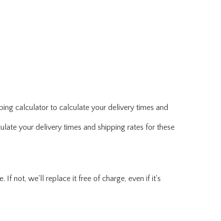
ing calculator to calculate your delivery times and
ulate your delivery times and shipping rates for these
f not, we'll replace it free of charge, even if it's