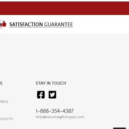
S
STAY IN TOUCH
ARDS
1-888-354-4387
help@executivegiftshoppe.com
RODUCTS