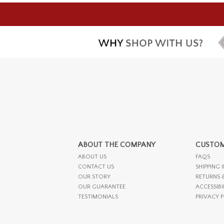
ABOUT THE COMPANY
CUSTOM
ABOUT US
FAQS
CONTACT US
SHIPPING 
OUR STORY
RETURNS 
OUR GUARANTEE
ACCESSIBI
TESTIMONIALS
PRIVACY 