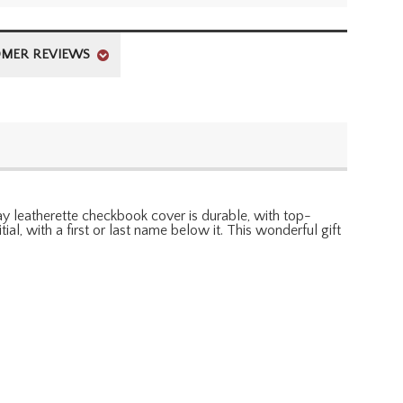
MER REVIEWS
ray leatherette checkbook cover is durable, with top-
l, with a first or last name below it. This wonderful gift