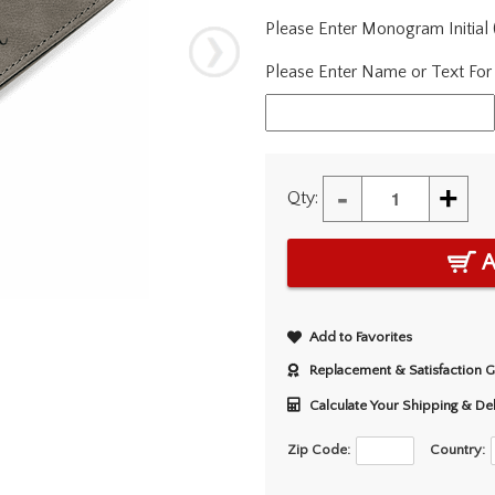
Please Enter Monogram Initial
Please Enter Name or Text For
-
+
Qty:
A
Add to Favorites
Replacement & Satisfaction 
Calculate Your Shipping & De
Zip Code:
Country: