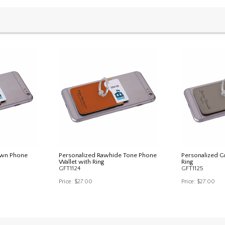
own Phone
Personalized Rawhide Tone Phone
Personalized G
Wallet with Ring
Ring
GFT1124
GFT1125
Price:
$27.00
Price:
$27.00