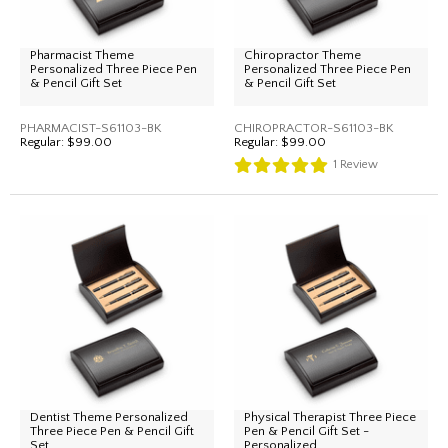
Pharmacist Theme
Chiropractor Theme
Personalized Three Piece Pen
Personalized Three Piece Pen
& Pencil Gift Set
& Pencil Gift Set
PHARMACIST-S61103-BK
CHIROPRACTOR-S61103-BK
Regular:
$99.00
Regular:
$99.00
1
Review
Dentist Theme Personalized
Physical Therapist Three Piece
Three Piece Pen & Pencil Gift
Pen & Pencil Gift Set -
Set
Personalized