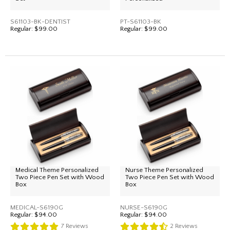
S61103-BK-DENTIST
PT-S61103-BK
Regular:
$99.00
Regular:
$99.00
Medical Theme Personalized
Nurse Theme Personalized
Two Piece Pen Set with Wood
Two Piece Pen Set with Wood
Box
Box
MEDICAL-S6190G
NURSE-S6190G
Regular:
$94.00
Regular:
$94.00
7
Reviews
2
Reviews