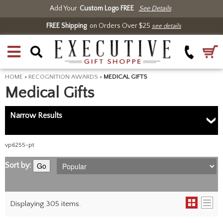
Add Your
Custom Logo FREE
See Details
FREE Shipping
on Orders Over $25
see details
HOME
>
RECOGNITION AWARDS
>
MEDICAL GIFTS
Medical Gifts
Narrow Results
vp6255-pt
Sort by:
Go
Displaying 305 items.