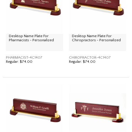
Desktop Name Plate For
Desktop Name Plate For
Pharmacists - Personalized
Chiropractors - Personalized
PHARMACIST-4C1407
CHIROPRACTOR-4C1407
Regular:
$74.00
Regular:
$74.00