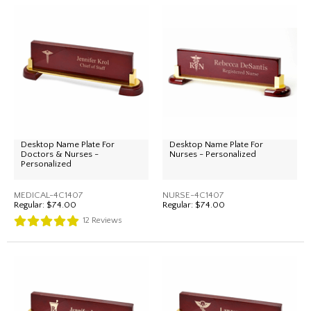
Desktop Name Plate For
Desktop Name Plate For
Doctors & Nurses -
Nurses - Personalized
Personalized
MEDICAL-4C1407
NURSE-4C1407
Regular:
$74.00
Regular:
$74.00
12
Reviews