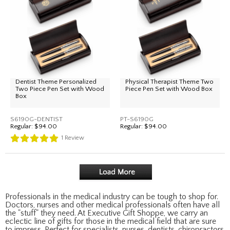
Dentist Theme Personalized
Physical Therapist Theme Two
Two Piece Pen Set with Wood
Piece Pen Set with Wood Box
Box
S6190G-DENTIST
PT-S6190G
Regular:
$94.00
Regular:
$94.00
1
Review
Professionals in the medical industry can be tough to shop for.
Doctors, nurses and other medical professionals often have all
the "stuff" they need. At Executive Gift Shoppe, we carry an
eclectic line of gifts for those in the medical field that are sure
to impress. Perfect for specialists, nurses, dentists, chiropractors