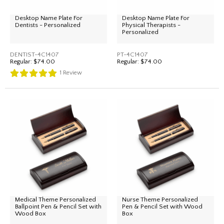
Desktop Name Plate For
Desktop Name Plate For
Dentists - Personalized
Physical Therapists -
Personalized
DENTIST-4C1407
PT-4C1407
Regular:
$74.00
Regular:
$74.00
1
Review
Medical Theme Personalized
Nurse Theme Personalized
Ballpoint Pen & Pencil Set with
Pen & Pencil Set with Wood
Wood Box
Box