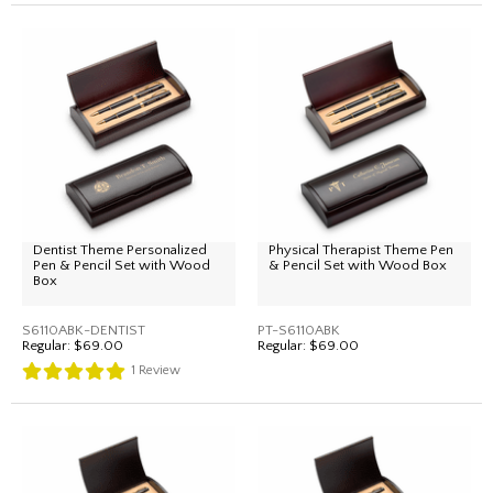
Dentist Theme Personalized
Physical Therapist Theme Pen
Pen & Pencil Set with Wood
& Pencil Set with Wood Box
Box
S6110ABK-DENTIST
PT-S6110ABK
Regular:
$69.00
Regular:
$69.00
1
Review