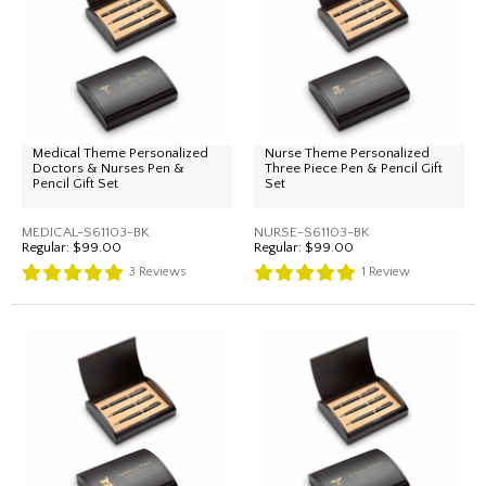
Medical Theme Personalized
Nurse Theme Personalized
Doctors & Nurses Pen &
Three Piece Pen & Pencil Gift
Pencil Gift Set
Set
MEDICAL-S61103-BK
NURSE-S61103-BK
Regular:
$99.00
Regular:
$99.00
3
Reviews
1
Review