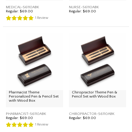
MEDICAL-S6110ABK
NURSE-S6110ABK
Regular:
$69.00
Regular:
$69.00
1
Review
Pharmacist Theme
Chiropractor Theme Pen &
Personalized Pen & Pencil Set
Pencil Set with Wood Box
with Wood Box
PHARMACIST-S6110ABK
CHIROPRACTOR-S6110ABK
Regular:
$69.00
Regular:
$69.00
1
Review