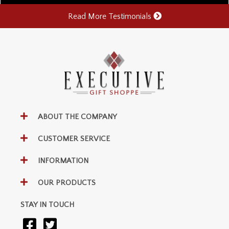
Read More Testimonials
ABOUT THE COMPANY
CUSTOMER SERVICE
INFORMATION
OUR PRODUCTS
STAY IN TOUCH