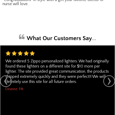
nurse will love.
We ordered 5 Zippo personalized lighters. We had originally
found these lighters on a different site for $10 more per
lighter. The site provided great communication, the products
shipped extremely quickly and they were perfect!! We will
definitely use this site for all future orders.
Deanne, PA