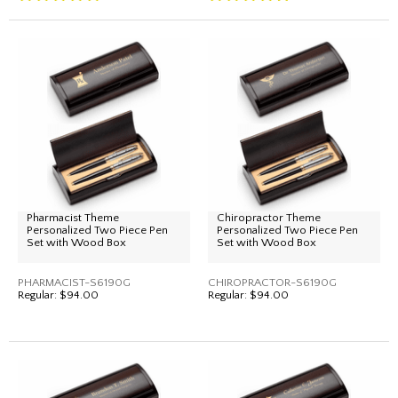
Pharmacist Theme
Chiropractor Theme
Personalized Two Piece Pen
Personalized Two Piece Pen
Set with Wood Box
Set with Wood Box
PHARMACIST-S6190G
CHIROPRACTOR-S6190G
Regular:
$94.00
Regular:
$94.00