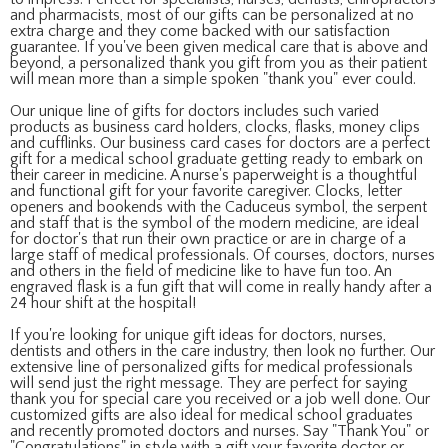
and pharmacists, most of our gifts can be personalized at no
extra charge and they come backed with our satisfaction
guarantee. If you've been given medical care that is above and
beyond, a personalized thank you gift from you as their patient
will mean more than a simple spoken "thank you" ever could.
Our unique line of gifts for doctors includes such varied
products as business card holders, clocks, flasks, money clips
and cufflinks. Our business card cases for doctors are a perfect
gift for a medical school graduate getting ready to embark on
their career in medicine. A nurse's paperweight is a thoughtful
and functional gift for your favorite caregiver. Clocks, letter
openers and bookends with the Caduceus symbol, the serpent
and staff that is the symbol of the modern medicine, are ideal
for doctor's that run their own practice or are in charge of a
large staff of medical professionals. Of courses, doctors, nurses
and others in the field of medicine like to have fun too. An
engraved flask is a fun gift that will come in really handy after a
24 hour shift at the hospital!
If you're looking for unique gift ideas for doctors, nurses,
dentists and others in the care industry, then look no further. Our
extensive line of personalized gifts for medical professionals
will send just the right message. They are perfect for saying
thank you for special care you received or a job well done. Our
customized gifts are also ideal for medical school graduates
and recently promoted doctors and nurses. Say "Thank You" or
"Congratulations" in style with a gift your favorite doctor or