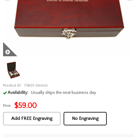
Product ID:
FSK01-Dentist
Availability:
Usually ships the next business day
$
59.00
Price:
Add FREE Engraving
No Engraving