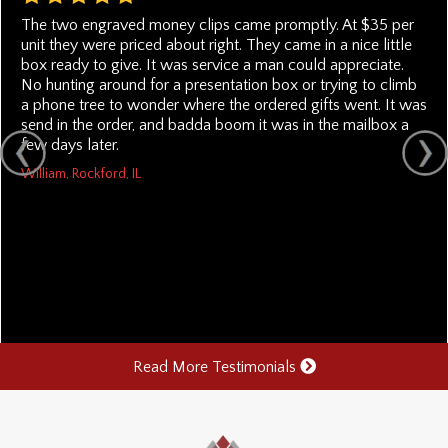
The two engraved money clips came promptly. At $35 per
unit they were priced about right. They came in a nice little
box ready to give. It was service a man could appreciate.
No hunting around for a presentation box or trying to climb
a phone tree to wonder where the ordered gifts went. It was
send in the order, and badda boom it was in the mailbox a
few days later.
William, Rockford, IL
Read More Testimonials