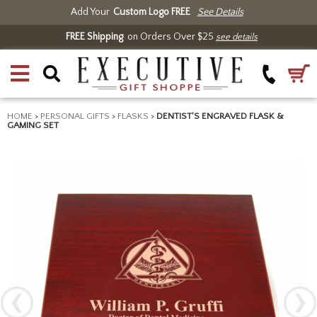
Add Your
Custom Logo FREE
See Details
FREE Shipping
on Orders Over $25
see details
HOME
>
PERSONAL GIFTS
>
FLASKS
>
DENTIST'S ENGRAVED FLASK &
GAMING SET