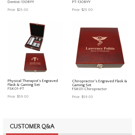
Dentist-1308YY
PT-1308YY
Price:
$25.00
Price:
$25.00
Physical Therapist's Engraved
Chiropractor's Engraved Flask &
Flask & Gaming Set
Gaming Set
FSK01-PT
FSK01-Chiropractor
Price:
$59.00
Price:
$59.00
CUSTOMER Q&A