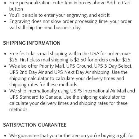
Free personalization, enter text in boxes above Add to Cart
button
You’ll be able to enter your engraving, and edit it
Engraving does not slow order processing time, your order
will still ship the next business day.
SHIPPING INFORMATION
Free first class mail shipping within the USA for orders over
$25. First class mail shipping is $2.50 for orders under $25.
We also offer Priority Mail, UPS Ground, UPS 3 Day Select,
UPS 2nd Day Air and UPS Next Day Air shipping. Use the
shipping calculator to calculate your delivery times and
shipping rates for these methods.
We ship internationally using USPS International Air Mail and
UPS Standard to Canada. Use the shipping calculator to
calculate your delivery times and shipping rates for these
methods.
SATISFACTION GUARANTEE
We guarantee that you or the person you're buying a gift for