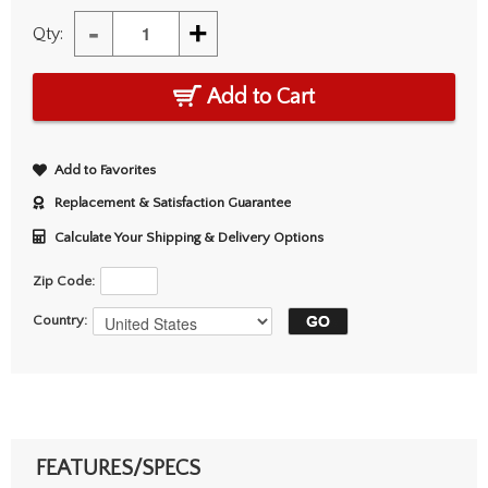
-
+
Qty:
Add to Cart
Add to Favorites
Replacement & Satisfaction Guarantee
Calculate Your Shipping & Delivery Options
Zip Code:
Country:
FEATURES/SPECS