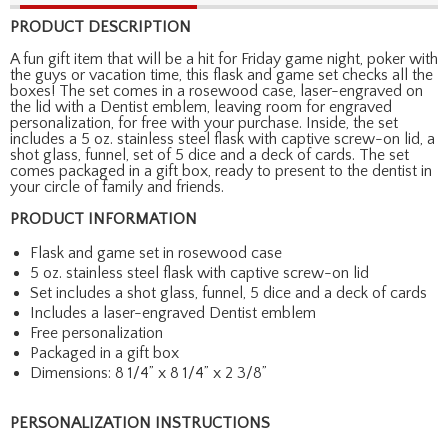
PRODUCT DESCRIPTION
A fun gift item that will be a hit for Friday game night, poker with
the guys or vacation time, this flask and game set checks all the
boxes! The set comes in a rosewood case, laser-engraved on
the lid with a Dentist emblem, leaving room for engraved
personalization, for free with your purchase. Inside, the set
includes a 5 oz. stainless steel flask with captive screw-on lid, a
shot glass, funnel, set of 5 dice and a deck of cards. The set
comes packaged in a gift box, ready to present to the dentist in
your circle of family and friends.
PRODUCT INFORMATION
Flask and game set in rosewood case
5 oz. stainless steel flask with captive screw-on lid
Set includes a shot glass, funnel, 5 dice and a deck of cards
Includes a laser-engraved Dentist emblem
Free personalization
Packaged in a gift box
Dimensions: 8 1/4” x 8 1/4” x 2 3/8”
PERSONALIZATION INSTRUCTIONS