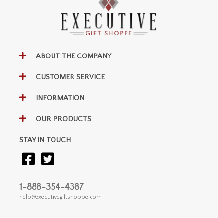
ABOUT THE COMPANY
CUSTOMER SERVICE
INFORMATION
OUR PRODUCTS
STAY IN TOUCH
1-888-354-4387
help@executivegiftshoppe.com