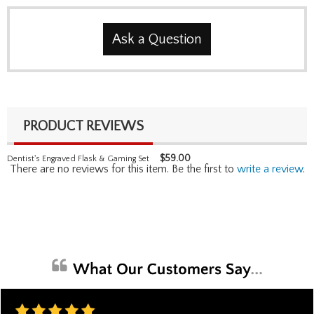
Ask a Question
PRODUCT REVIEWS
$
59.00
Dentist's Engraved Flask & Gaming Set
There are no reviews for this item. Be the first to
write a review
.