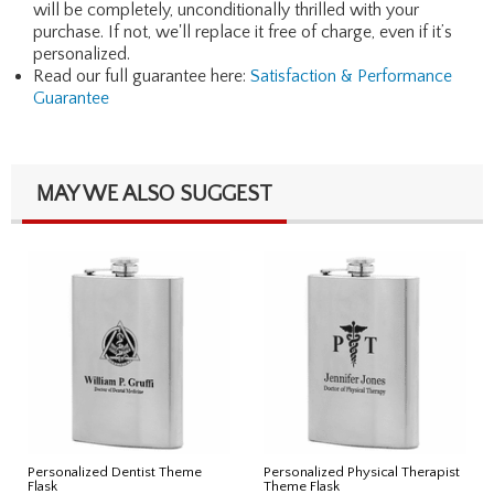
will be completely, unconditionally thrilled with your
purchase. If not, we'll replace it free of charge, even if it’s
personalized.
Read our full guarantee here:
Satisfaction & Performance
Guarantee
MAY WE ALSO SUGGEST
Personalized Dentist Theme
Personalized Physical Therapist
Flask
Theme Flask