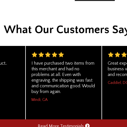
ct..
I have purchased two items from
Great exp
this merchant and had no
business 
problems at all. Even with
and recom
engraving, the shipping was fast
Gaddiel, D
and communication good. Would
buy from again.
Mindi, GA
Read More Testimonials