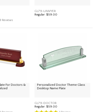
GL79-LAWYER
Regular:
$59.00
9
Reviews
ate For Doctors &
Personalized Doctor Theme Glass
alized
Desktop Name Plate
GL79-DOCTOR
Regular:
$59.00