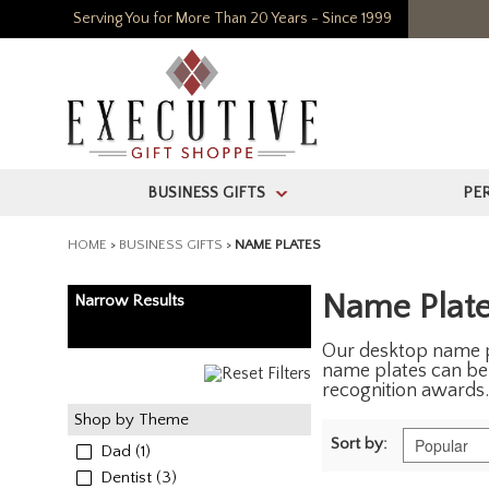
Serving You for More Than 20 Years - Since 1999
BUSINESS GIFTS
PE
>
HOME
>
BUSINESS GIFTS
>
NAME PLATES
Name Plat
Narrow Results
Our desktop name pl
name plates can be 
recognition awards.
Shop by Theme
Sort by:
Dad
(1)
Dentist
(3)