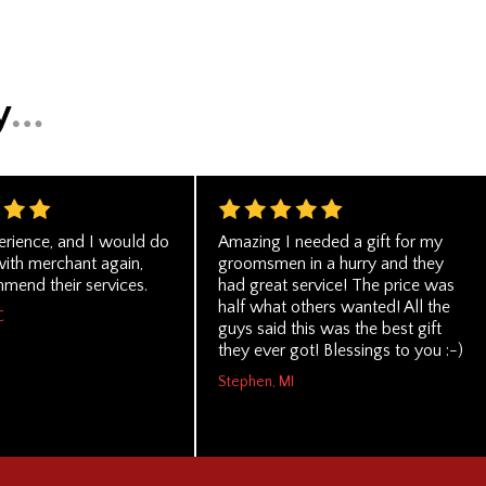
erience, and I would do
Amazing I needed a gift for my
with merchant again,
groomsmen in a hurry and they
mend their services.
had great service! The price was
half what others wanted! All the
C
guys said this was the best gift
they ever got! Blessings to you :-)
Stephen, MI