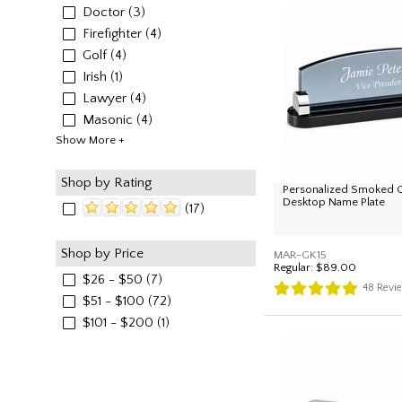
Doctor
(3)
Firefighter
(4)
Golf
(4)
Irish
(1)
Lawyer
(4)
Masonic
(4)
Show More +
Shop by Rating
Personalized Smoked G
Desktop Name Plate
(17)
Shop by Price
MAR-GK15
Regular:
$89.00
$26 - $50
(7)
48
Revi
$51 - $100
(72)
$101 - $200
(1)