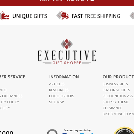
ER SERVICE
INFORMATION
OUR PRODUCT
ARTICLES
BUSINESS GIFTS
INFO
RESOURCES
PERSONAL GIFTS
& EXCHANGES
LOGO ORDERS
RECOGNITION AW
LITY POLICY
SITE MAP
SHOP BY THEME
POLICY
CLEARANCE
DISCONTINUED P