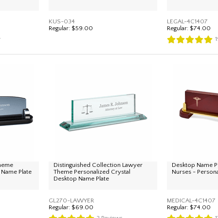
KUS-034
LEGAL-4C1407
Regular:
$59.00
Regular:
$74.00
w
1
Theme
Distinguished Collection Lawyer
Desktop Name Pl
 Name Plate
Theme Personalized Crystal
Nurses - Person
Desktop Name Plate
GL270-LAWYER
MEDICAL-4C1407
Regular:
$69.00
Regular:
$74.00