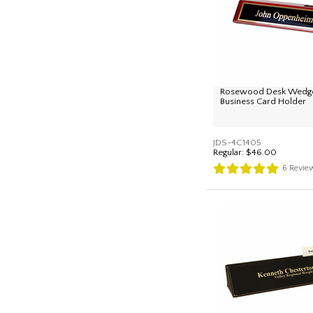
Rosewood Desk Wedge
Business Card Holder
JDS-4C1405
Regular:
$46.00
6
Revie