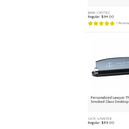
MAR-CRY782
Regular:
$94.00
1
Revie
Personalized Lawyer 
Smoked Glass Desktop
GK15-LAWYER
Regular:
$89.00