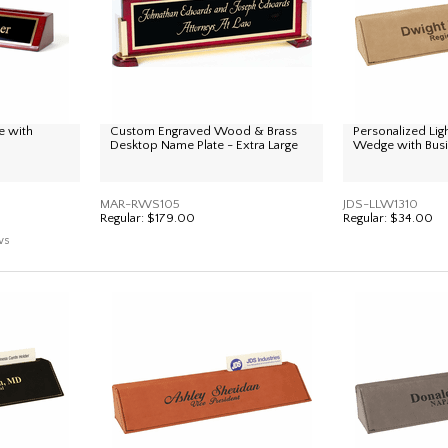
 with
Custom Engraved Wood & Brass
Personalized Li
Desktop Name Plate - Extra Large
Wedge with Busi
MAR-RWS105
JDS-LLW1310
Regular:
$179.00
Regular:
$34.00
ws