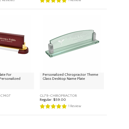
2
Reviews
1
Review
ate For
Personalized Chiropractor Theme
 Personalized
Glass Desktop Name Plate
C1407
GL79-CHIROPRACTOR
Regular:
$59.00
1
Review