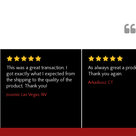
This was a great transaction. I
As always great a produ
got exactly what I expected from
Thank you again.
the shipping to the quality of the
Arkadiusz, CT
product. Thank you!
Jovonni, Las Vegas, NV