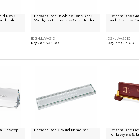
old Desk
Personalized Rawhide Tone Desk
Personalized G
ard Holder
Wedge with Business Card Holder
with Business C
JDS-LLW4310
JDS-LLW5310
Regular:
$34.00
Regular:
$34.00
tal Desktop
Personalized Crystal Name Bar
Personalized De
For Lawyers & J