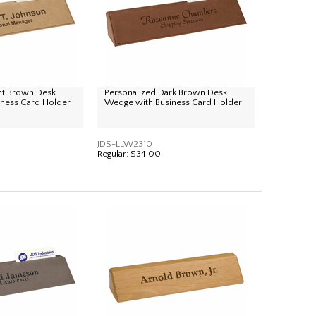
ght Brown Desk
Personalized Dark Brown Desk
ness Card Holder
Wedge with Business Card Holder
JDS-LLW2310
Regular:
$34.00