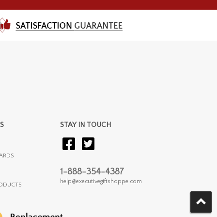
S
STAY IN TOUCH
ARDS
1-888-354-4387
help@executivegiftshoppe.com
RODUCTS