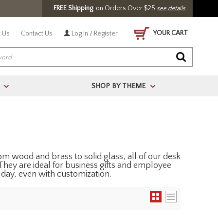
FREE Shipping
on Orders Over $25
see details
YOUR CART
 Us
Contact Us
Log In / Register
SHOP BY THEME
>
>
m wood and brass to solid glass, all of our desk
They are ideal for business gifts and employee
 day, even with customization.