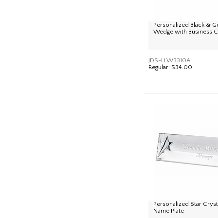
Personalized Black & G
Wedge with Business C
JDS-LLW3310A
Regular:
$34.00
Personalized Star Crys
Name Plate