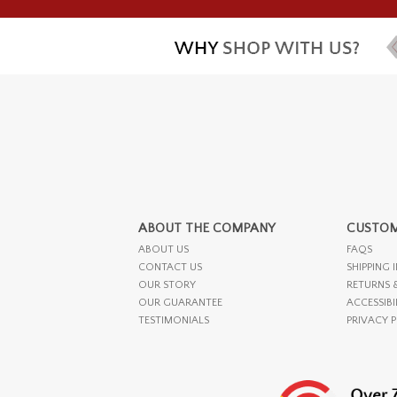
ABOUT THE COMPANY
CUSTOM
ABOUT US
FAQS
CONTACT US
SHIPPING 
OUR STORY
RETURNS 
OUR GUARANTEE
ACCESSIBI
TESTIMONIALS
PRIVACY 