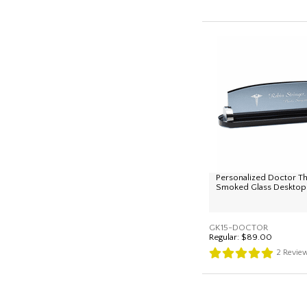
Personalized Doctor 
Smoked Glass Desktop
GK15-DOCTOR
Regular:
$89.00
2
Revie