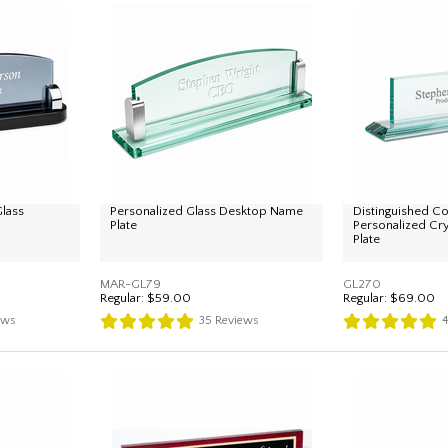
lass
Personalized Glass Desktop Name
Distinguished Co
Plate
Personalized Cr
Plate
MAR-GL79
GL270
Regular:
$59.00
Regular:
$69.00
ews
35
Reviews