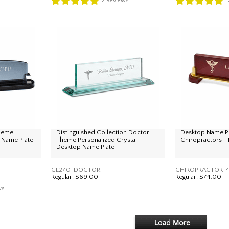
2
Reviews
1
Theme
Distinguished Collection Doctor
Desktop Name Pl
 Name Plate
Theme Personalized Crystal
Chiropractors -
Desktop Name Plate
GL270-DOCTOR
CHIROPRACTOR-4
Regular:
$69.00
Regular:
$74.00
ws