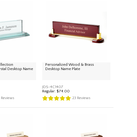
llection
Personalized Wood & Brass
ystal Desktop Name
Desktop Name Plate
JDS-4C1407
Regular:
$74.00
4
Reviews
23
Reviews