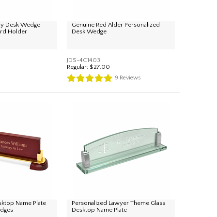
ray Desk Wedge
Genuine Red Alder Personalized
ard Holder
Desk Wedge
JDS-4C1403
Regular:
$27.00
9
Reviews
sktop Name Plate
Personalized Lawyer Theme Glass
udges
Desktop Name Plate