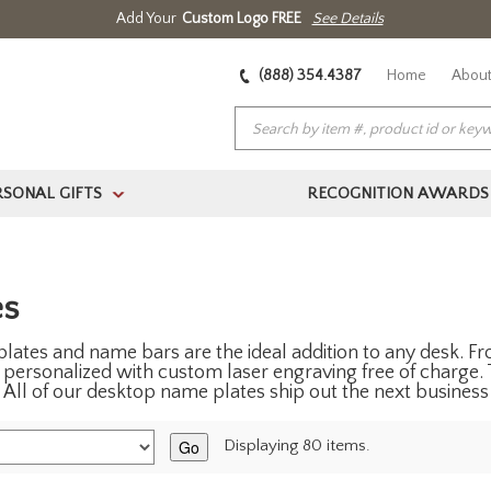
Add Your
Custom Logo FREE
See Details
(888) 354.4387
Home
About
RSONAL GIFTS
RECOGNITION AWARDS
>
es
ates and name bars are the ideal addition to any desk. Fro
personalized with custom laser engraving free of charge. 
 All of our desktop name plates ship out the next business
Go
Displaying 80 items.