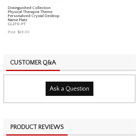
Distinguished Collection
Physical Therapist Theme
Personalized Crystal Desktop
Name Plate
GL270-PT
Price:
$69.00
CUSTOMER Q&A
Ask a Question
PRODUCT REVIEWS