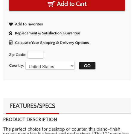
Add to Cart
Add to Favorites
Replacement & Satisfaction Guarantee
Calculate Your Shipping & Delivery Options
Zip Code:
Country:
FEATURES/SPECS
PRODUCT DESCRIPTION
The perfect choice for desktop or counter, this piano-finish
walnut name bar is elegant and professional! The 10" name bar