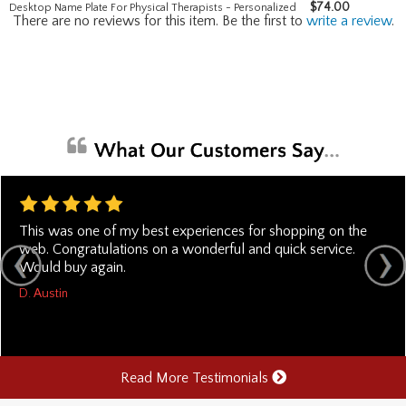
$
74.00
Desktop Name Plate For Physical Therapists - Personalized
There are no reviews for this item. Be the first to
write a review
.
This was one of my best experiences for shopping on the
web. Congratulations on a wonderful and quick service.
Would buy again.
D. Austin
Read More Testimonials