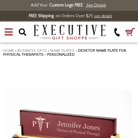
Add Your
Custom Logo FREE
See Details
FREE Shipping
on Orders Over $25
see details
HOME
>
BUSINESS GIFTS
>
NAME PLATES
>
DESKTOP NAME PLATE FOR
PHYSICAL THERAPISTS - PERSONALIZED