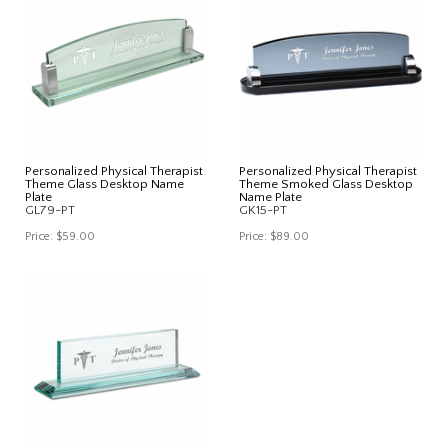
Personalized Physical Therapist
Personalized Physical Therapist
Theme Glass Desktop Name
Theme Smoked Glass Desktop
Plate
Name Plate
GL79-PT
GK15-PT
Price:
$59.00
Price:
$89.00