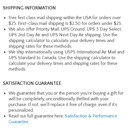
SHIPPING INFORMATION
Free first class mail shipping within the USA for orders over
$25. First-class mail shipping is $2.50 for orders under $25.
We also offer Priority Mail, UPS Ground, UPS 3 Day Select,
UPS 2nd Day Air and UPS Next Day Air shipping. Use the
shipping calculator to calculate your delivery times and
shipping rates for these methods.
We ship internationally using USPS International Air Mail and
UPS Standard to Canada. Use the shipping calculator to
calculate your delivery times and shipping rates for these
methods.
SATISFACTION GUARANTEE
We guarantee that you or the person you're buying a gift for
will be completely, unconditionally thrilled with your
purchase. If not, we'll replace it free of charge, even if it's
personalized.
Read our full guarantee here:
Satisfaction & Performance
Guarantee