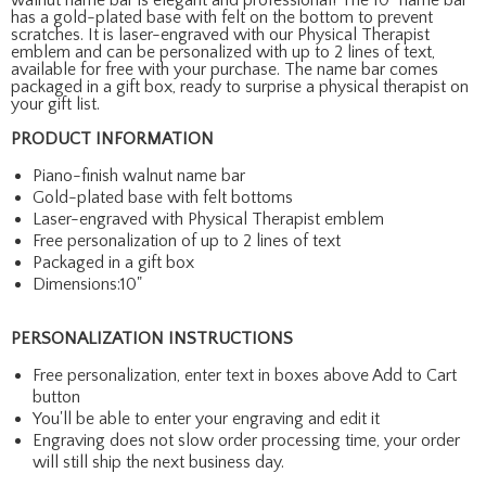
has a gold-plated base with felt on the bottom to prevent
scratches. It is laser-engraved with our Physical Therapist
emblem and can be personalized with up to 2 lines of text,
available for free with your purchase. The name bar comes
packaged in a gift box, ready to surprise a physical therapist on
your gift list.
PRODUCT INFORMATION
Piano-finish walnut name bar
Gold-plated base with felt bottoms
Laser-engraved with Physical Therapist emblem
Free personalization of up to 2 lines of text
Packaged in a gift box
Dimensions:10"
PERSONALIZATION INSTRUCTIONS
Free personalization, enter text in boxes above Add to Cart
button
You'll be able to enter your engraving and edit it
Engraving does not slow order processing time, your order
will still ship the next business day.