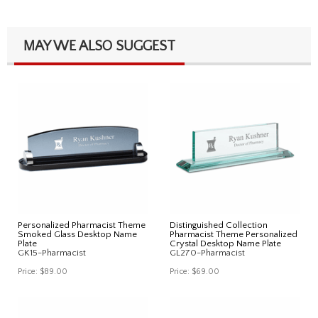
MAY WE ALSO SUGGEST
Personalized Pharmacist Theme
Distinguished Collection
Smoked Glass Desktop Name
Pharmacist Theme Personalized
Plate
Crystal Desktop Name Plate
GK15-Pharmacist
GL270-Pharmacist
Price:
$89.00
Price:
$69.00