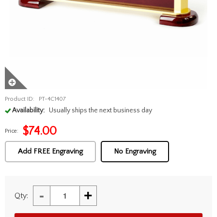
Product ID:
PT-4C1407
Availability:
Usually ships the next business day
$
74.00
Price:
Add FREE Engraving
No Engraving
-
+
Qty: