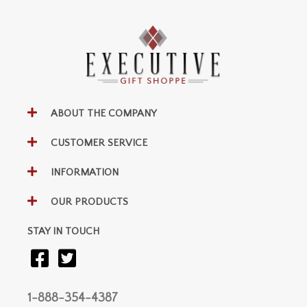
ABOUT THE COMPANY
CUSTOMER SERVICE
INFORMATION
OUR PRODUCTS
STAY IN TOUCH
1-888-354-4387