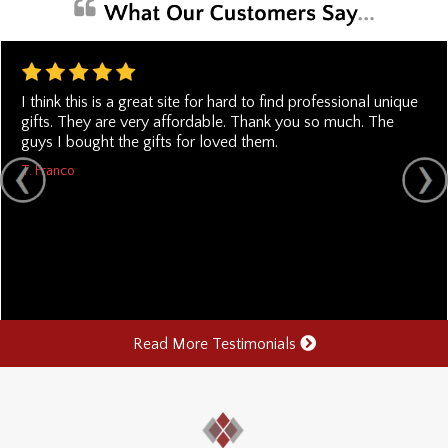
I think this is a great site for hard to find professional unique
gifts. They are very affordable. Thank you so much. The
guys I bought the gifts for loved them.
T. Franco
Read More Testimonials