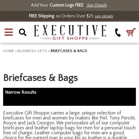
Add Your
Custom Logo FREE
See Details
FREE Shipping
on Orders Over $25
see details
HOME
>
BUSINESS GIFTS
>
BRIEFCASES & BAGS
Briefcases & Bags
Narrow Results
Executive Gift Shoppe carries a large, unique selection of
briefcases for men and women by makers like Piel, Tony Perotti,
Royce and Jack Georges. We personalize all of our computer
briefcases and leather laptop bags for men for a personal touch
free of charge. Leather computer bags for men are a good
choice for the rugged man in your life as leather is a durable