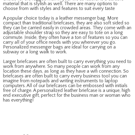
material that is stylish as well. There are many options to
choose from with styles and features to suit every taste
A popular choice today is a leather messenger bag. More
compact than traditional briefcases, they are also soft sided so
they can be carried easily in crowded areas. They come with an
adjustable shoulder strap so they are easy to tote on a long
commute. Inside, they often have a ton of features so you can
carry all of your office needs with you wherever you go.
Personalized messenger bags are ideal for carrying on a
subway or a long walk to work.
Larger briefcases are often built to carry everything you need to
work from anywhere. So many people can work from any
location these days, as long as they have a wifi connection. So
briefcases are often built to carry every business tool you can
imagine from notepads and writing instruments to laptop
computers. All of our briefcases can be embossed with initials
free of charge. A personalized leather briefcase is a unique, high
end executive gift, perfect for the business man or woman who
has everything!