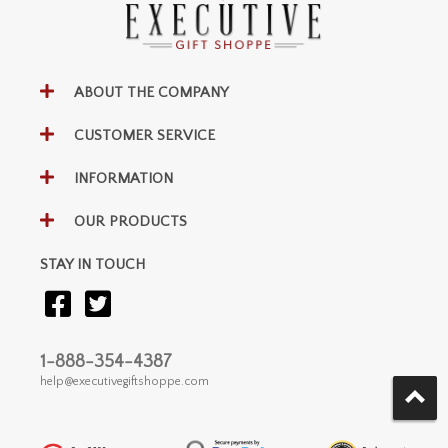
ABOUT THE COMPANY
CUSTOMER SERVICE
INFORMATION
OUR PRODUCTS
STAY IN TOUCH
1-888-354-4387
help@executivegiftshoppe.com