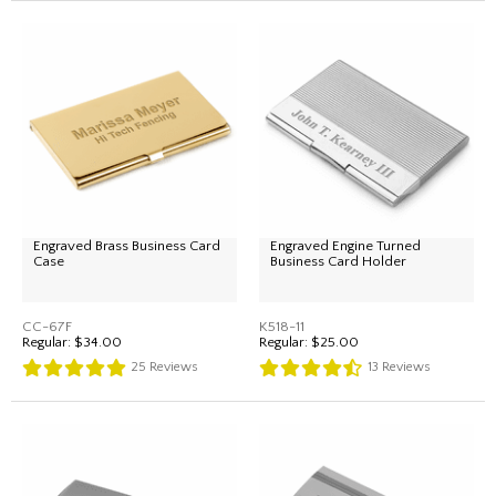
Engraved Brass Business Card
Engraved Engine Turned
Case
Business Card Holder
CC-67F
K518-11
Regular:
$34.00
Regular:
$25.00
25
Reviews
13
Reviews