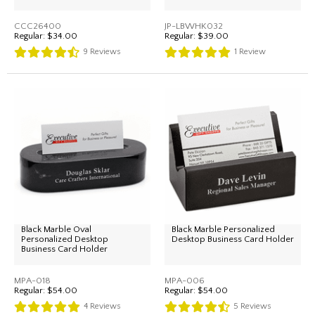
CCC26400
JP-LBWHK032
Regular:
$34.00
Regular:
$39.00
9
Reviews
1
Review
Black Marble Oval
Black Marble Personalized
Personalized Desktop
Desktop Business Card Holder
Business Card Holder
MPA-018
MPA-006
Regular:
$54.00
Regular:
$54.00
4
Reviews
5
Reviews