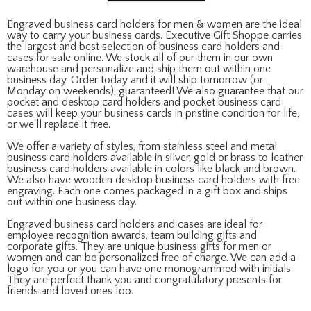
Engraved business card holders for men & women are the ideal
way to carry your business cards. Executive Gift Shoppe carries
the largest and best selection of business card holders and
cases for sale online. We stock all of our them in our own
warehouse and personalize and ship them out within one
business day. Order today and it will ship tomorrow (or
Monday on weekends), guaranteed! We also guarantee that our
pocket and desktop card holders and pocket business card
cases will keep your business cards in pristine condition for life,
or we'll replace it free.
We offer a variety of styles, from stainless steel and metal
business card holders available in silver, gold or brass to leather
business card holders available in colors like black and brown.
We also have wooden desktop business card holders with free
engraving. Each one comes packaged in a gift box and ships
out within one business day.
Engraved business card holders and cases are ideal for
employee recognition awards, team building gifts and
corporate gifts. They are unique business gifts for men or
women and can be personalized free of charge. We can add a
logo for you or you can have one monogrammed with initials.
They are perfect thank you and congratulatory presents for
friends and loved ones too.