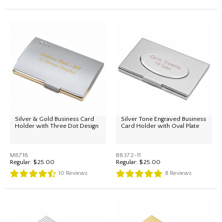
Silver & Gold Business Card
Silver Tone Engraved Business
Holder with Three Dot Design
Card Holder with Oval Plate
M8718
B8372-11
Regular:
$25.00
Regular:
$25.00
10
Reviews
8
Reviews