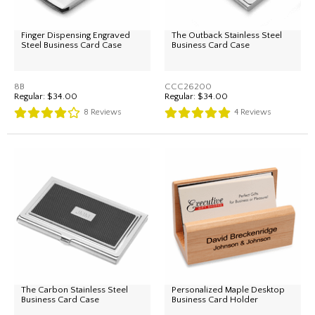
Finger Dispensing Engraved
The Outback Stainless Steel
Steel Business Card Case
Business Card Case
8B
CCC26200
Regular:
$34.00
Regular:
$34.00
8
Reviews
4
Reviews
The Carbon Stainless Steel
Personalized Maple Desktop
Business Card Case
Business Card Holder