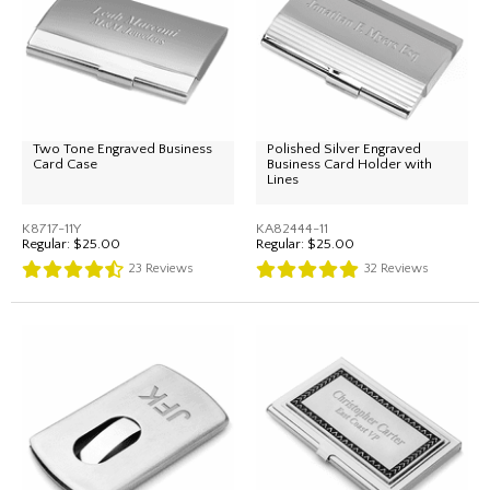
Two Tone Engraved Business
Polished Silver Engraved
Card Case
Business Card Holder with
Lines
K8717-11Y
KA82444-11
Regular:
$25.00
Regular:
$25.00
23
Reviews
32
Reviews