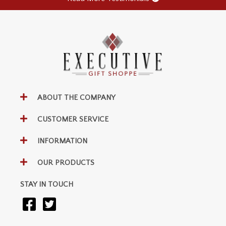
ABOUT THE COMPANY
CUSTOMER SERVICE
INFORMATION
OUR PRODUCTS
STAY IN TOUCH