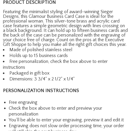
PRODUCT DESCRIPTION
Featuring the minimalist styling of award-winning Sieger
Designs, this Glamour Business Card Case is ideal for the
professional woman. This silver-tone brass and acrylic card
case features a simple geometric design with lines crossing on
a black background. It can hold up to fifteen business cards and
the back of the case can be personalized with the engraving of
your choice free of charge. Count on the pros at the Executive
Gift Shoppe to help you make all the right gift choices this year.
Made of polished stainless steel
Holds up to 15 business cards
Free personalization, check the box above to enter
instructions
Packaged in gift box
Dimensions: 3 3/4" x 2 1/2" x 1/4"
PERSONALIZATION INSTRUCTIONS
Free engraving
Check the box above to enter and preview your
personalization
You'll be able to enter your engraving, preview it and edit it
Engraving does not slow order processing time, your order