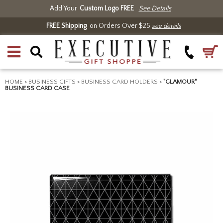
Add Your
Custom Logo FREE
See Details
FREE Shipping
on Orders Over $25
see details
HOME
>
BUSINESS GIFTS
>
BUSINESS CARD HOLDERS
>
"GLAMOUR"
BUSINESS CARD CASE