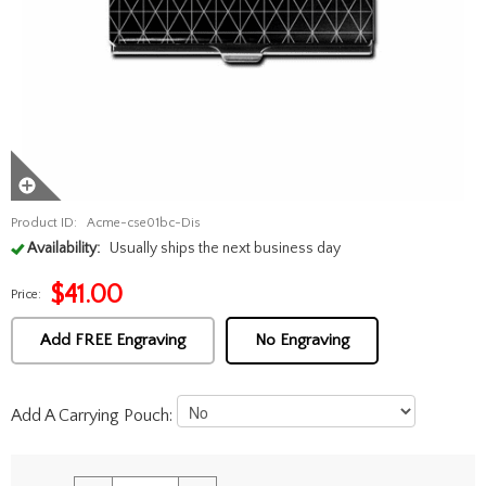
Product ID:
Acme-cse01bc-Dis
Availability:
Usually ships the next business day
$
41.00
Price:
Add FREE Engraving
No Engraving
Add A Carrying Pouch: