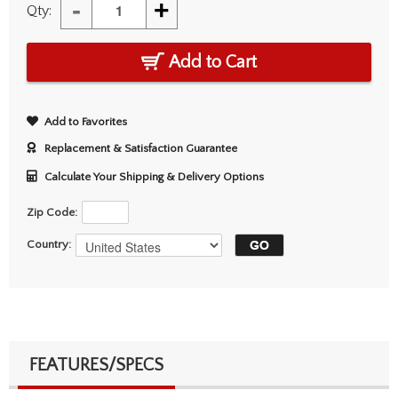
-
+
Qty:
Add to Cart
Add to Favorites
Replacement & Satisfaction Guarantee
Calculate Your Shipping & Delivery Options
Zip Code:
Country:
FEATURES/SPECS