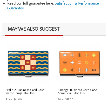
Read our full guarantee here:
Satisfaction & Performance
Guarantee
MAY WE ALSO SUGGEST
"Palio 2" Business Card Case
"Orange" Business Card Case
Acme-cmg03bc-Dis
Acme-ckr02bc-Dis
Price:
$41.00
Price:
$41.00