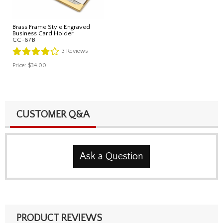
Brass Frame Style Engraved
Business Card Holder
CC-67B
3
Reviews
Price:
$34.00
CUSTOMER Q&A
Ask a Question
PRODUCT REVIEWS