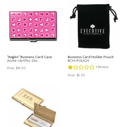
"Angles" Business Card Case
Business Card Holder Pouch
Acme-ckr17bc-Dis
BCH-POUCH
1
Review
Price:
$41.00
Price:
$2.50