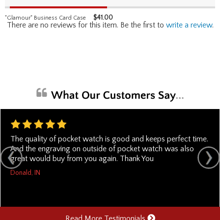
$
41.00
"Glamour" Business Card Case
There are no reviews for this item. Be the first to
write a review
.
The quality of pocket watch is good and keeps perfect time.
And the engraving on outside of pocket watch was also
great would buy from you again. Thank You
Donald, IN
Read More Testimonials