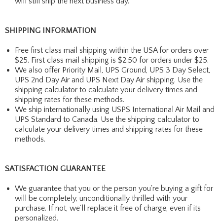
will still ship the next business day.
SHIPPING INFORMATION
Free first class mail shipping within the USA for orders over
$25. First class mail shipping is $2.50 for orders under $25.
We also offer Priority Mail, UPS Ground, UPS 3 Day Select,
UPS 2nd Day Air and UPS Next Day Air shipping. Use the
shipping calculator to calculate your delivery times and
shipping rates for these methods.
We ship internationally using USPS International Air Mail and
UPS Standard to Canada. Use the shipping calculator to
calculate your delivery times and shipping rates for these
methods.
SATISFACTION GUARANTEE
We guarantee that you or the person you're buying a gift for
will be completely, unconditionally thrilled with your
purchase. If not, we'll replace it free of charge, even if its
personalized.