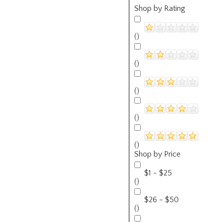
Shop by Rating
()
()
()
()
()
Shop by Price
$1 - $25
()
$26 - $50
()