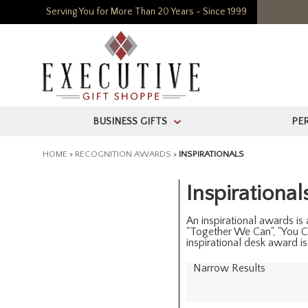
Serving You for More Than 20 Years - Since 1999
BUSINESS GIFTS
PE
>
HOME
>
RECOGNITION AWARDS
>
INSPIRATIONALS
Inspirational
An inspirational awards is
"Together We Can", "You C
inspirational desk award i
Narrow Results