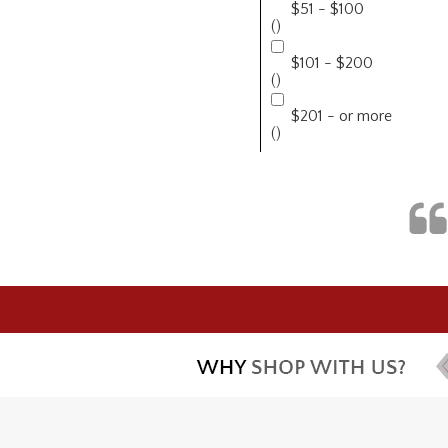
$51 - $100
()
$101 - $200
()
$201 - or more
()