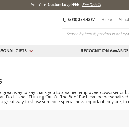
Add Your
Custom Logo FREE
See Details
(888) 354.4387
Home
About
RSONAL GIFTS
RECOGNITION AWARDS
>
s
 a great way to say thank you to a valued employee, coworker or bos
an Do It" and "Thinking Out Of The Box." Each can be personalized
s a great way to show someone special how important they are, to i