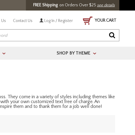
FREE Shipping
on Orders Over $25
see details
YOUR CART
 Us
Contact Us
Log In / Register
SHOP BY THEME
>
>
s. They come in a variety of styles including themes like
 with your own customized text free of charge. An
nspire them and to thank them for a job well done!