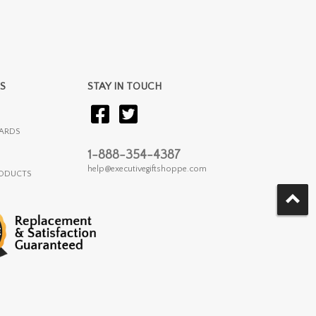
S
STAY IN TOUCH
ARDS
1-888-354-4387
help@executivegiftshoppe.com
RODUCTS