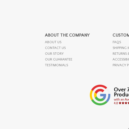
ABOUT THE COMPANY
CUSTOM
ABOUT US
FAQS
CONTACT US
SHIPPING 
OUR STORY
RETURNS 
OUR GUARANTEE
ACCESSIBI
TESTIMONIALS
PRIVACY 