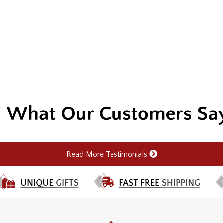
Read More Testimonials