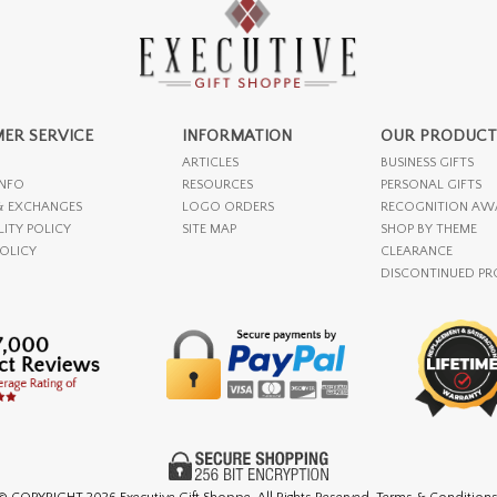
ER SERVICE
INFORMATION
OUR PRODUCT
ARTICLES
BUSINESS GIFTS
INFO
RESOURCES
PERSONAL GIFTS
& EXCHANGES
LOGO ORDERS
RECOGNITION AW
LITY POLICY
SITE MAP
SHOP BY THEME
POLICY
CLEARANCE
DISCONTINUED P