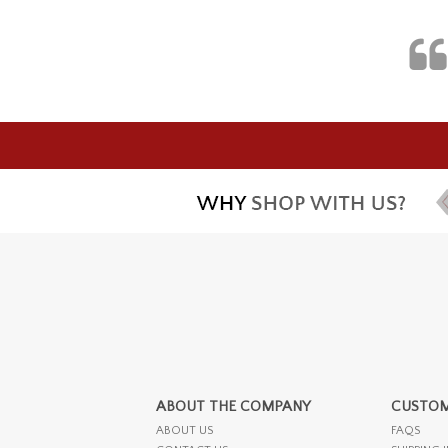
ABOUT THE COMPANY
CUSTOM
ABOUT US
FAQS