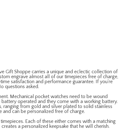
e Gift Shoppe carries a unique and eclectic collection of
om engrave almost all of our timepieces free of charge,
time satisfaction and performance guarantee. If you're
No questions asked.
ment. Mechanical pocket watches need to be wound
e battery operated and they come with a working battery.
 ranging from gold and silver plated to solid stainless
le and can be personalized free of charge.
e timepieces. Each of these either comes with a matching
 creates a personalized keepsake that he will cherish.