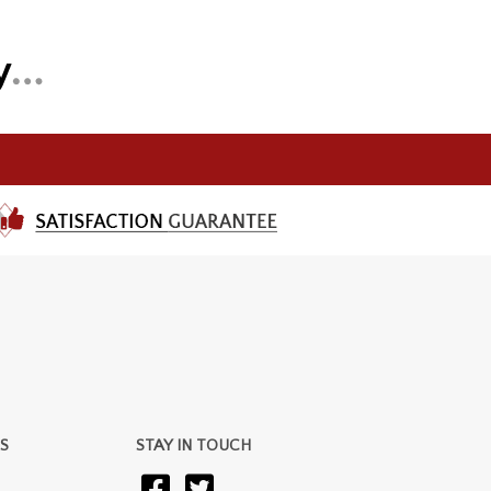
S
STAY IN TOUCH