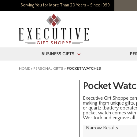
Serving You for More Than 20 Years - Since 1999
BUSINESS GIFTS
PE
>
HOME
>
PERSONAL GIFTS
>
POCKET WATCHES
Pocket Watc
Executive Gift Shoppe carr
making them unique gifts,
or quartz (battery operat
pocket watch comes with
We stock and engrave all o
Narrow Results