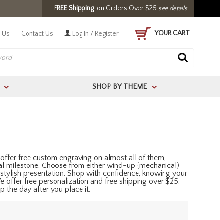
FREE Shipping
on Orders Over $25
see details
YOUR CART
 Us
Contact Us
Log In / Register
SHOP BY THEME
>
>
offer free custom engraving on almost all of them,
al milestone. Choose from either wind-up (mechanical)
 stylish presentation. Shop with confidence, knowing your
 We offer free personalization and free shipping over $25.
 the day after you place it.