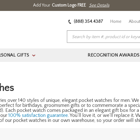
Add Your
Custom Logo FREE
See Details
(888) 354.4387
Home
About
RSONAL GIFTS
RECOGNITION AWARDS
>
hes
ies over 140 styles of unique, elegant pocket watches for men. We 
 perfect for birthdays, groomsmen gifts or to commemorate a speci
ed). Each pocket watch comes packaged in an elegant gift box for a
 our
100% satisfaction guarantee.
You'll love it, or we'll replace it.
f our pocket watches in our own warehouse, so your order will ship