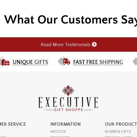
Read More Testimonials
ER SERVICE
INFORMATION
OUR PRODUCT
ARTICLES
BUSINESS GIFTS