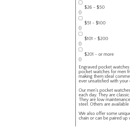
$26 - $50
()
$51 - $100
()
$101 - $200
()
$201 - or more
()
Engraved pocket watches fo
pocket watches for men fr
making them ideal commemor
ever unsatisfied with you
Our men's pocket watche
each day. They are classi
They are low maintenance a
steel. Others are availabl
We also offer some unique 
chain or can be paired up 