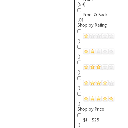
(59)
Front & Back
(0)
Shop by Rating
()
()
()
()
()
Shop by Price
$1 - $25
()