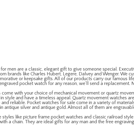
r men are a classic, elegant gift to give someone special. Executiv
om brands like Charles Hubert, Legere, Dalvey and Wenger. We cust
ative or keepsake gifts. All of our products carry our famous life
r engraved pocket watch for any reason, we'll send a replacement. 
s come with your choice of mechanical movement or quartz move
c in style and have a timeless appeal. Quartz movement watches ar
nd reliable. Pocket watches for sale come in a variety of materials,
e in antique silver and antique gold. Almost all of them are engravab
styles like picture frame pocket watches and classic railroad styl
with a chain. They are ideal gifts for any man and the free engraving