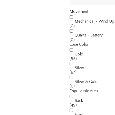
Movement
Mechanical - Wind Up
(0)
Quartz - Battery
(0)
Case Color
Gold
(55)
Silver
(67)
Silver & Gold
(0)
Engravable Area
Back
(49)
Front