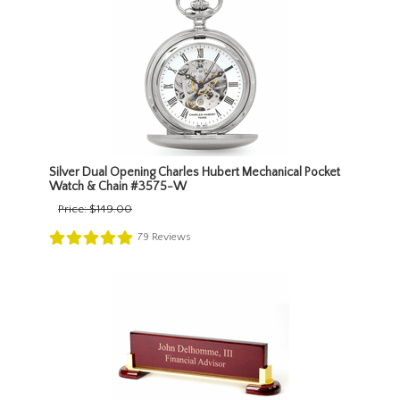
Silver Dual Opening Charles Hubert Mechanical Pocket
Watch & Chain #3575-W
Price:
$149.00
79
Reviews