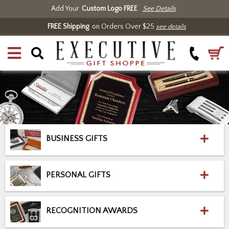
Add Your
Custom Logo FREE
See Details
FREE Shipping
on Orders Over $25
see details
BUSINESS GIFTS
PERSONAL GIFTS
RECOGNITION AWARDS