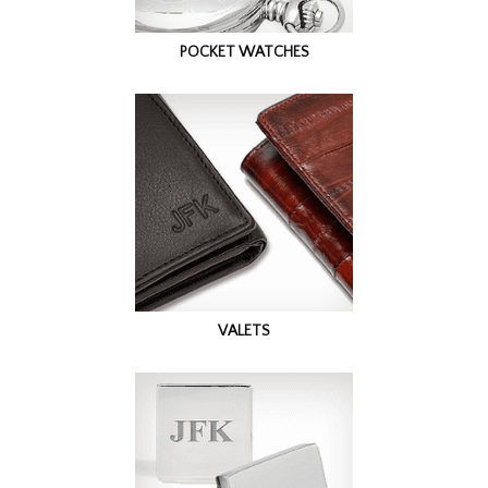
POCKET WATCHES
VALETS