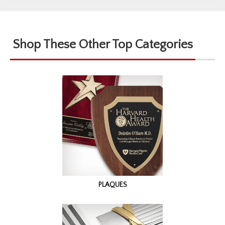
Shop These Other Top Categories
PLAQUES