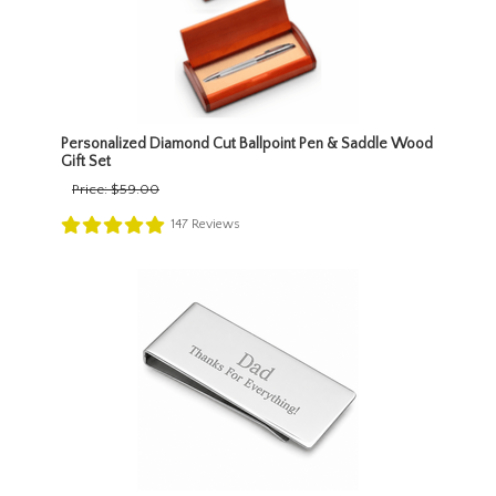
Personalized Diamond Cut Ballpoint Pen & Saddle Wood
Gift Set
Price:
$59.00
147
Reviews