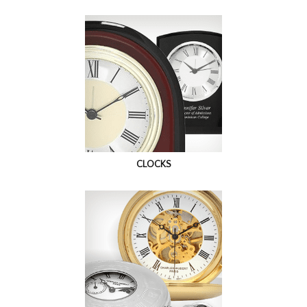
CLOCKS