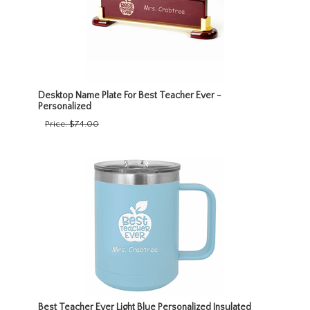
Desktop Name Plate For Best Teacher Ever -
Personalized
Price:
$74.00
Best Teacher Ever Light Blue Personalized Insulated