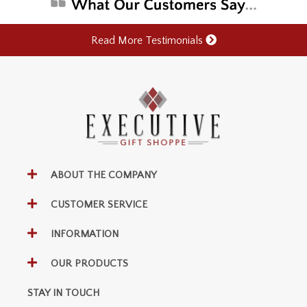
Read More Testimonials
ABOUT THE COMPANY
CUSTOMER SERVICE
INFORMATION
OUR PRODUCTS
STAY IN TOUCH