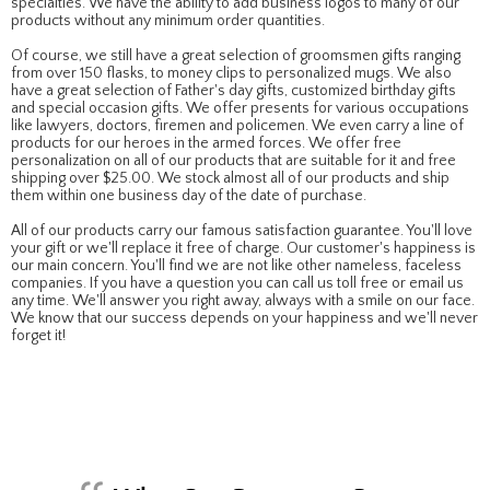
specialties. We have the ability to add business logos to many of our
products without any minimum order quantities.
Of course, we still have a great selection of groomsmen gifts ranging
from over 150 flasks, to money clips to personalized mugs. We also
have a great selection of Father's day gifts, customized birthday gifts
and special occasion gifts. We offer presents for various occupations
like lawyers, doctors, firemen and policemen. We even carry a line of
products for our heroes in the armed forces. We offer free
personalization on all of our products that are suitable for it and free
shipping over $25.00. We stock almost all of our products and ship
them within one business day of the date of purchase.
All of our products carry our famous satisfaction guarantee. You'll love
your gift or we'll replace it free of charge. Our customer's happiness is
our main concern. You'll find we are not like other nameless, faceless
companies. If you have a question you can call us toll free or email us
any time. We'll answer you right away, always with a smile on our face.
We know that our success depends on your happiness and we'll never
forget it!