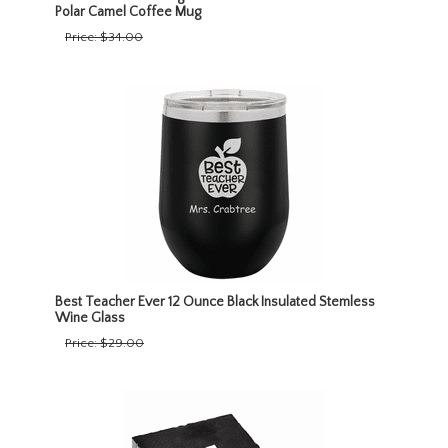
Polar Camel Coffee Mug
Price:
$34.00
Best Teacher Ever 12 Ounce Black Insulated Stemless
Wine Glass
Price:
$29.00