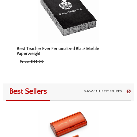
Best Teacher Ever Personalized Black Marble
Paperweight
Price:
$44.00
Best Sellers
SHOW ALL BEST SELLERS