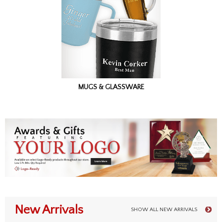
MUGS & GLASSWARE
New Arrivals
SHOW ALL NEW ARRIVALS