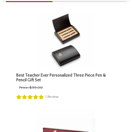
Best Teacher Ever Personalized Three Piece Pen &
Pencil Gift Set
Price:
$99.00
1
Review