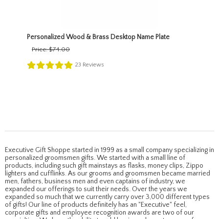
Personalized Wood & Brass Desktop Name Plate
Price:
$74.00
23
Reviews
Executive Gift Shoppe started in 1999 as a small company specializing in
personalized groomsmen gifts. We started with a small line of
products, including such gift mainstays as flasks, money clips, Zippo
lighters and cufflinks. As our grooms and groomsmen became married
men, fathers, business men and even captains of industry, we
expanded our offerings to suit their needs. Over the years we
expanded so much that we currently carry over 3,000 different types
of gifts! Our line of products definitely has an "Executive" feel,
corporate gifts and employee recognition awards are two of our