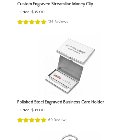
Custom Engraved Streamline Money Clip
Price:
$35.00
126
Reviews
Polished Steel Engraved Business Card Holder
Price:
$34.00
60
Reviews