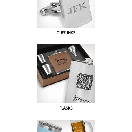
CUFFLINKS
FLASKS