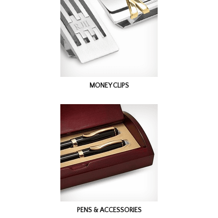
MONEY CLIPS
PENS & ACCESSORIES