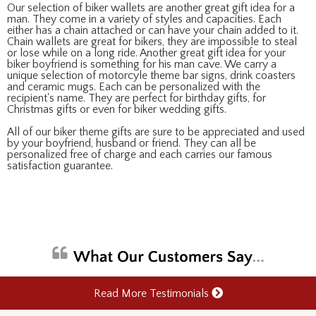
Our selection of biker wallets are another great gift idea for a
man. They come in a variety of styles and capacities. Each
either has a chain attached or can have your chain added to it.
Chain wallets are great for bikers, they are impossible to steal
or lose while on a long ride. Another great gift idea for your
biker boyfriend is something for his man cave. We carry a
unique selection of motorcyle theme bar signs, drink coasters
and ceramic mugs. Each can be personalized with the
recipient's name. They are perfect for birthday gifts, for
Christmas gifts or even for biker wedding gifts.
All of our biker theme gifts are sure to be appreciated and used
by your boyfriend, husband or friend. They can all be
personalized free of charge and each carries our famous
satisfaction guarantee.
Read More Testimonials