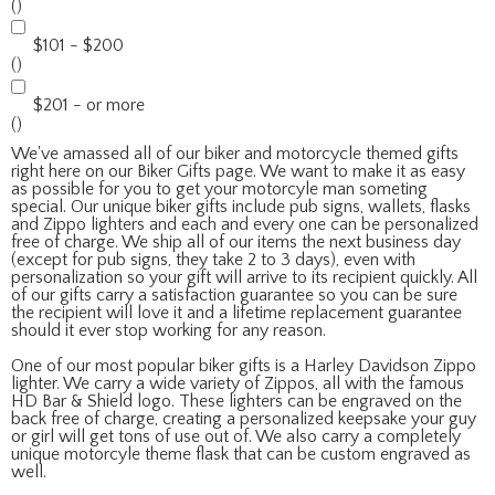
()
$101 - $200
()
$201 - or more
()
We've amassed all of our biker and motorcycle themed gifts
right here on our Biker Gifts page. We want to make it as easy
as possible for you to get your motorcyle man someting
special. Our unique biker gifts include pub signs, wallets, flasks
and Zippo lighters and each and every one can be personalized
free of charge. We ship all of our items the next business day
(except for pub signs, they take 2 to 3 days), even with
personalization so your gift will arrive to its recipient quickly. All
of our gifts carry a satisfaction guarantee so you can be sure
the recipient will love it and a lifetime replacement guarantee
should it ever stop working for any reason.
One of our most popular biker gifts is a Harley Davidson Zippo
lighter. We carry a wide variety of Zippos, all with the famous
HD Bar & Shield logo. These lighters can be engraved on the
back free of charge, creating a personalized keepsake your guy
or girl will get tons of use out of. We also carry a completely
unique motorcyle theme flask that can be custom engraved as
well.