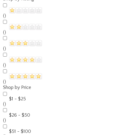
()
()
()
()
()
Shop by Price
$1 - $25
()
$26 - $50
()
$51 - $100