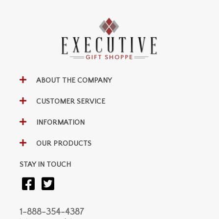
ABOUT THE COMPANY
CUSTOMER SERVICE
INFORMATION
OUR PRODUCTS
STAY IN TOUCH
1-888-354-4387