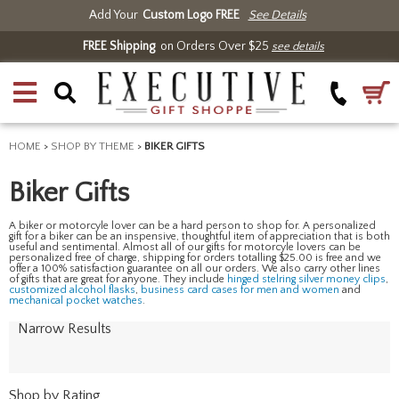
Add Your
Custom Logo FREE
See Details
FREE Shipping
on Orders Over $25
see details
HOME
>
SHOP BY THEME
>
BIKER GIFTS
Biker Gifts
A biker or motorcyle lover can be a hard person to shop for. A personalized
gift for a biker can be an inspensive, thoughtful item of appreciation that is both
useful and sentimental. Almost all of our gifts for motorcyle lovers can be
personalized free of charge, shipping for orders totalling $25.00 is free and we
offer a 100% satisfaction guarantee on all our orders. We also carry other lines
of gifts that are great for anyone. They include
hinged stelring silver money clips
,
customized alcohol flasks
,
business card cases for men and women
and
mechanical pocket watches
.
Narrow Results
Shop by Rating