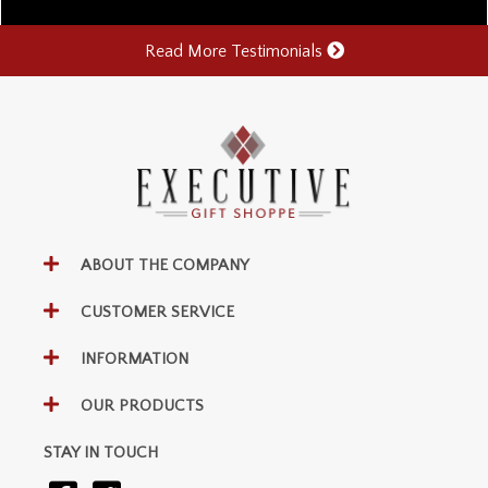
Read More Testimonials
ABOUT THE COMPANY
CUSTOMER SERVICE
INFORMATION
OUR PRODUCTS
STAY IN TOUCH