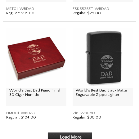
MRT01-WBDAD
FSK652SET-WBDAD
Regular:
$94.00
Regular:
$29.00
World's Best Dad Piano Finish
World's Best Dad Black Matte
30 Cigar Humidor
Engravable Zippo Lighter
HMD01-WBDAD
218-WBDAD
Regular:
$104.00
Regular:
$30.00