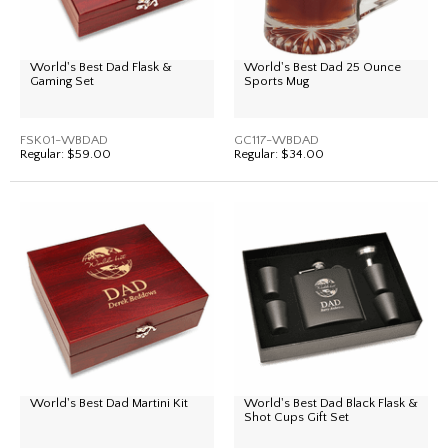
World's Best Dad Flask &
World's Best Dad 25 Ounce
Gaming Set
Sports Mug
FSK01-WBDAD
GC117-WBDAD
Regular:
$59.00
Regular:
$34.00
World's Best Dad Martini Kit
World's Best Dad Black Flask &
Shot Cups Gift Set