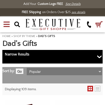
Add Your
Custom Logo FREE
See Details
FREE Shipping
on Orders Over $25
see details
HOME
>
SHOP BY THEME
>
DAD'S GIFTS
Dad's Gifts
Narrow Results
Sort by:
Go
Displaying 109 items.