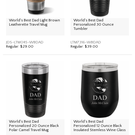
World's Best Dad Light Brown
World's Best Dad
Leatherette Travel Mug
Personalized 30 Ounce
Tumbler
JDS-LTM045-WBDAD
LTM7316-WBDAD
Regular:
$29.00
Regular:
$39.00
World's Best Dad
World's Best Dad
Personalized 20 Ounce Black
Personalized 12 Ounce Black
Polar Camel Travel Mug
Insulated Stemless Wine Glass