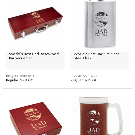
World's Best Dad Rosewood
World's Best Dad Stainless
Barbecue Set
Steel Flask
BBQ03-WBDAD
FLASK-WBDAD
Regular:
$79.00
Regular:
$25.00