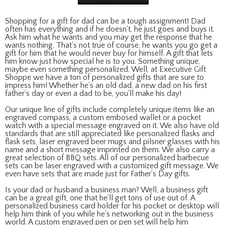
Shopping for a gift for dad can be a tough assignment! Dad
often has everything and if he doesn't, he just goes and buys it.
Ask him what he wants and you may get the response that he
wants nothing. That's not true of course, he wants you go get a
gift for him that he would never buy for himself. A gift that lets
him know just how special he is to you. Something unique,
maybe even something personalized. Well, at Executive Gift
Shoppe we have a ton of personalized gifts that are sure to
impress him! Whether he's an old dad, a new dad on his first
father's day or even a dad to be, you'll make his day!
Our unique line of gifts include completely unique items like an
engraved compass, a custom embosed wallet or a pocket
watch with a special message engraved on it. We also have old
standards that are still appreciated like personalized flasks and
flask sets, laser engraved beer mugs and pilsner glasses with his
name and a short message imprinted on them. We also carry a
great selection of BBQ sets. All of our personalized barbecue
sets can be laser engraved with a customized gift message. We
even have sets that are made just for Father's Day gifts.
Is your dad or husband a business man? Well, a business gift
can be a great gift, one that he'll get tons of use out of. A
personalized business card holder for his pocket or desktop will
help him think of you while he's networking out in the business
world. A custom engraved pen or pen set will help him