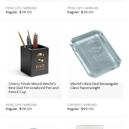
PENCUP2-WBDAD
PENCUP3-WBDAD
Regular:
$39.00
Regular:
$39.00
Cherry Finish Wood World's
World's Best Dad Rectangular
Best Dad Personalized Pen and
Glass Paperweight
Pencil Cup
PENCUP4-WBDAD
CRY6612-WBDAD
Regular:
$39.00
Regular:
$49.00