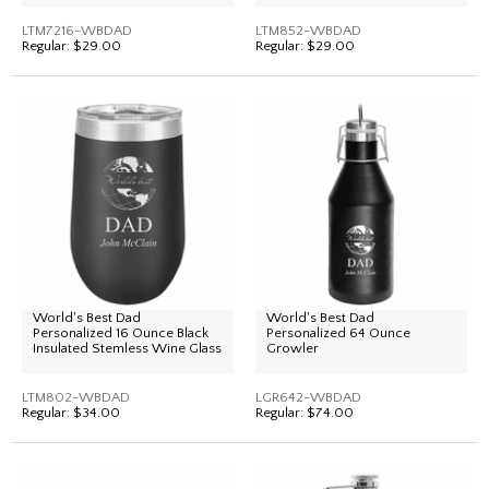
LTM7216-WBDAD
LTM852-WBDAD
Regular:
$29.00
Regular:
$29.00
World's Best Dad
World's Best Dad
Personalized 16 Ounce Black
Personalized 64 Ounce
Insulated Stemless Wine Glass
Growler
LTM802-WBDAD
LGR642-WBDAD
Regular:
$34.00
Regular:
$74.00