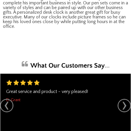
complete his important business in style. Our pen sets come in a
variety of styles and can be paired up with our other business
gifts. A personalized desk clock is another great gift for busy
executive. Many of our clocks include picture frames so he can
keep his loved ones close by while putting long hours in at the
office.
Great service and product - very pleased!
D. Grant