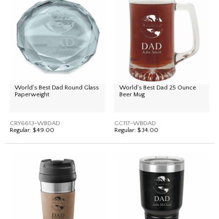
World's Best Dad Round Glass
World's Best Dad 25 Ounce
Paperweight
Beer Mug
CRY6613-WBDAD
GC117-WBDAD
Regular:
$49.00
Regular:
$34.00