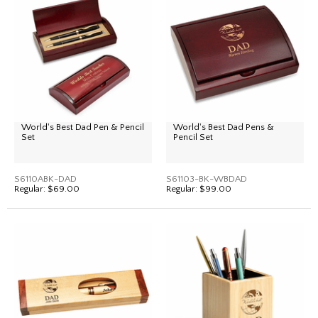
World's Best Dad Pen & Pencil
World's Best Dad Pens &
Set
Pencil Set
S6110ABK-DAD
S61103-BK-WBDAD
Regular:
$69.00
Regular:
$99.00