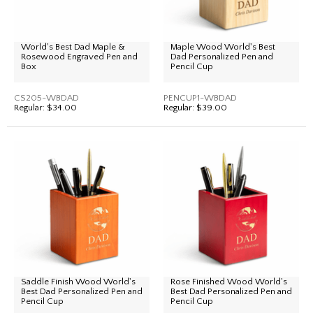
World's Best Dad Maple &
Maple Wood World's Best
Rosewood Engraved Pen and
Dad Personalized Pen and
Box
Pencil Cup
CS205-WBDAD
PENCUP1-WBDAD
Regular:
$34.00
Regular:
$39.00
Saddle Finish Wood World's
Rose Finished Wood World's
Best Dad Personalized Pen and
Best Dad Personalized Pen and
Pencil Cup
Pencil Cup