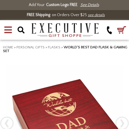
Add Your
Custom Logo FREE
See Details
FREE Shipping
on Orders Over $25
see details
HOME
>
PERSONAL GIFTS
>
FLASKS
>
WORLD'S BEST DAD FLASK & GAMING
SET