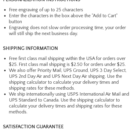
Free engraving of up to 25 characters
Enter the characters in the box above the "Add to Cart"
button
Engraving does not slow order processing time, your order
will still ship the next business day.
SHIPPING INFORMATION
Free first class mail shipping within the USA for orders over
$25. First class mail shipping is $2.50 for orders under $25.
We also offer Priority Mail, UPS Ground, UPS 3 Day Select,
UPS 2nd Day Air and UPS Next Day Air shipping. Use the
shipping calculator to calculate your delivery times and
shipping rates for these methods.
We ship internationally using USPS International Air Mail and
UPS Standard to Canada. Use the shipping calculator to
calculate your delivery times and shipping rates for these
methods.
SATISFACTION GUARANTEE