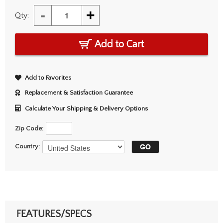
-
+
Qty:
Add to Cart
Add to Favorites
Replacement & Satisfaction Guarantee
Calculate Your Shipping & Delivery Options
Zip Code:
Country:
FEATURES/SPECS