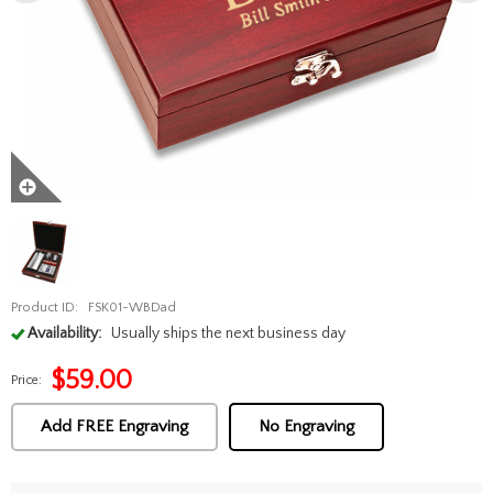
Product ID:
FSK01-WBDad
Availability:
Usually ships the next business day
$
59.00
Price:
Add FREE Engraving
No Engraving