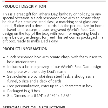
PRODUCT DESCRIPTION
This is a great gift for Father's Day, birthday or holiday, or any
special occasion. A sleek rosewood box with an ornate clasp
holds a 5 oz. stainless steel flask, a matching shot glass and
funnel, 5 dice and a deck of cards. It's the perfect size for home
or travel, and features a laser-engraved World's Best Dad
design on the top of the box, with room for engraving Dad's
name below the design, for free! This set comes packaged in a
gift box, ready to make Dad's day!
PRODUCT INFORMATION
Sleek rosewood box with ornate clasp, with foam insert to
hold interior items
Includes a laser engraving of our World's Best Dad design,
complete with the lucky Dad's name
Set includes a 5 oz. stainless steel flask, a shot glass, a
funnel, 5 dice and a deck of cards
Free personalization, enter up to 25 characters in box
Packaged in gift box
Set Dimensions: 8 1/4" x 8 1/4" x 2 3/8"
PERSONALIZATION INSTRUCTIONS