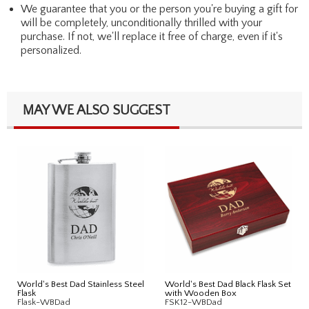
We guarantee that you or the person you're buying a gift for
will be completely, unconditionally thrilled with your
purchase. If not, we'll replace it free of charge, even if it's
personalized.
MAY WE ALSO SUGGEST
World's Best Dad Stainless Steel
World's Best Dad Black Flask Set
Flask
with Wooden Box
Flask-WBDad
FSK12-WBDad