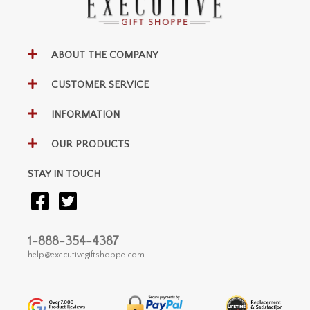
ABOUT THE COMPANY
CUSTOMER SERVICE
INFORMATION
OUR PRODUCTS
STAY IN TOUCH
1-888-354-4387
help@executivegiftshoppe.com