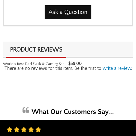
Ask a Question
PRODUCT REVIEWS
$
59.00
World's Best Dad Flask & Gaming Set
There are no reviews for this item. Be the first to
write a review
.