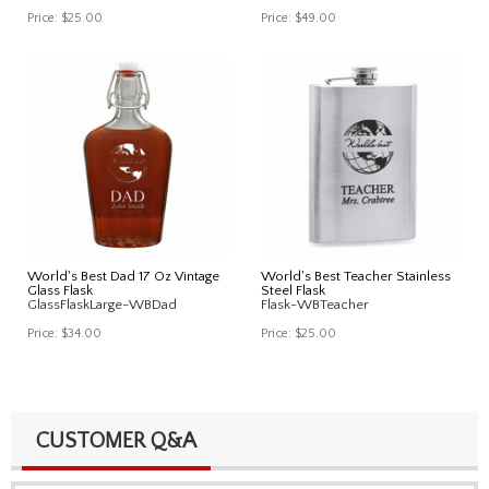
Price:
$25.00
Price:
$49.00
World's Best Dad 17 Oz Vintage
World's Best Teacher Stainless
Glass Flask
Steel Flask
GlassFlaskLarge-WBDad
Flask-WBTeacher
Price:
$34.00
Price:
$25.00
CUSTOMER Q&A