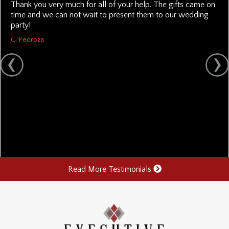
Thank you very much for all of your help. The gifts came on
time and we can not wait to present them to our wedding
party!
G. Pedroza
Read More Testimonials