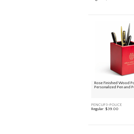
Rose Finished Wood P
Personalized Pen and P
PENCUP3-POLICE
Regular:
$39.00