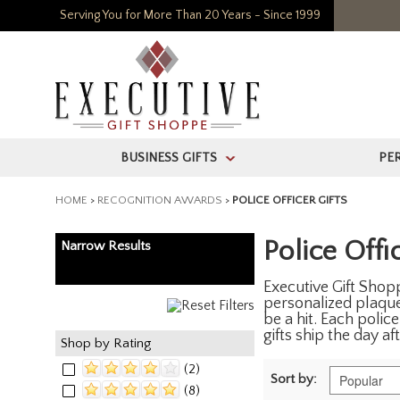
Serving You for More Than 20 Years - Since 1999
BUSINESS GIFTS
PE
>
HOME
>
RECOGNITION AWARDS
>
POLICE OFFICER GIFTS
Police Offic
Narrow Results
Executive Gift Shopp
personalized plaques
be a hit. Each polic
gifts ship the day a
Shop by Rating
(2)
Sort by:
(8)