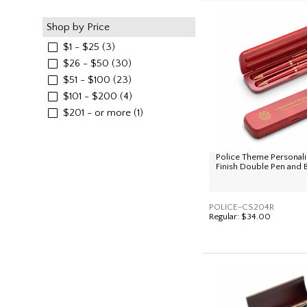
Shop by Price
$1 - $25
(3)
$26 - $50
(30)
$51 - $100
(23)
$101 - $200
(4)
$201 - or more
(1)
Police Theme Personal
Finish Double Pen and 
POLICE-CS204R
Regular:
$34.00