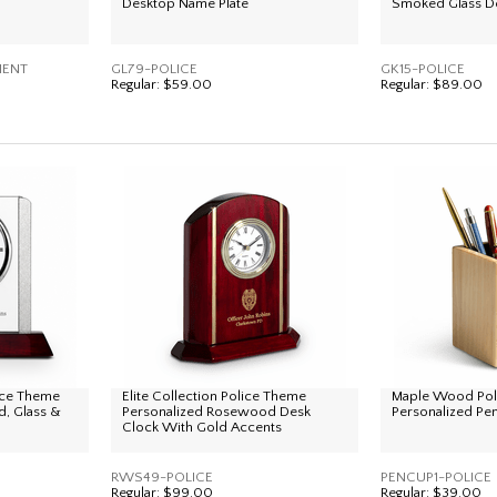
Desktop Name Plate
Smoked Glass D
MENT
GL79-POLICE
GK15-POLICE
Regular:
$59.00
Regular:
$89.00
lice Theme
Elite Collection Police Theme
Maple Wood Pol
, Glass &
Personalized Rosewood Desk
Personalized Pe
Clock With Gold Accents
RWS49-POLICE
PENCUP1-POLICE
Regular:
$99.00
Regular:
$39.00