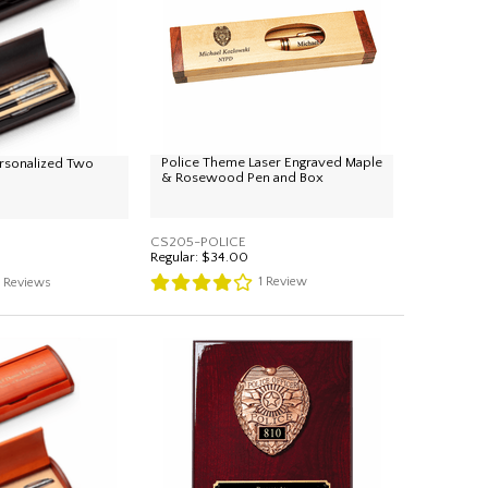
Police Theme Laser Engraved Maple
rsonalized Two
& Rosewood Pen and Box
CS205-POLICE
Regular:
$34.00
1
Review
4
Reviews