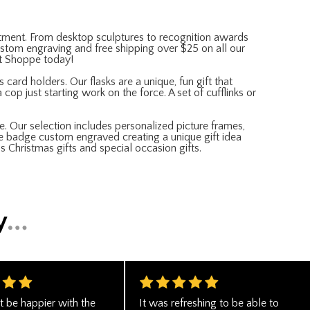
partment. From desktop sculptures to recognition awards
 custom engraving and free shipping over $25 on all our
ft Shoppe today!
 card holders. Our flasks are a unique, fun gift that
cop just starting work on the force. A set of cufflinks or
e. Our selection includes personalized picture frames,
ce badge custom engraved creating a unique gift idea
s Christmas gifts and special occasion gifts.
t be happier with the
It was refreshing to be able to