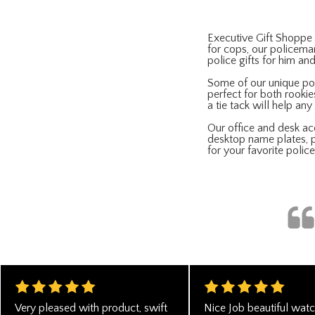
Executive Gift Shoppe c
for cops, our policeman
police gifts for him a
Some of our unique poli
perfect for both rookie
a tie tack will help an
Our office and desk acc
desktop name plates, p
for your favorite polic
Very pleased with product, swift
Nice Job beautiful watc