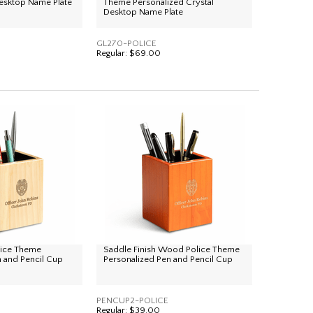
esktop Name Plate
Theme Personalized Crystal
Desktop Name Plate
GL270-POLICE
Regular:
$69.00
ice Theme
Saddle Finish Wood Police Theme
n and Pencil Cup
Personalized Pen and Pencil Cup
PENCUP2-POLICE
Regular:
$39.00