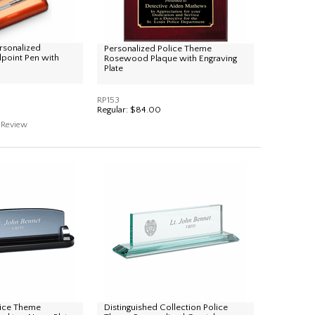
rsonalized
Personalized Police Theme
lpoint Pen with
Rosewood Plaque with Engraving
Plate
RP153
Regular:
$84.00
Review
lice Theme
Distinguished Collection Police