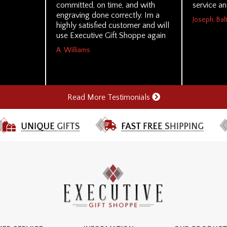
committed, on time, and with
service a
engraving done correctly. Im a
Joseph, Ba
highly satisfied customer and will
use Executive Gift Shoppe again
A. Williams
Read More Testimonials