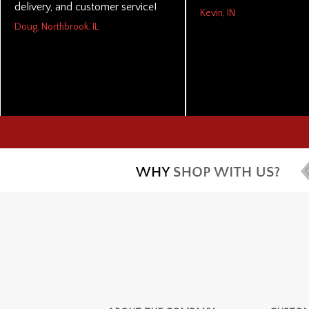
delivery, and customer service!
Kevin, IN
Doug, Northbrook, IL