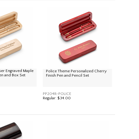
ser Engraved Maple
Police Theme Personalized Cherry
n and Box Set
Finish Pen and Pencil Set
PP204R-POLICE
Regular:
$34.00