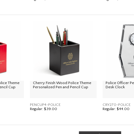
olice Theme
Cherry Finish Wood Police Theme
Police Officer P
encil Cup
Personalized Pen and Pencil Cup
Desk Clock
PENCUP4-POLICE
CRY270-POLICE
Regular:
$39.00
Regular:
$44.00