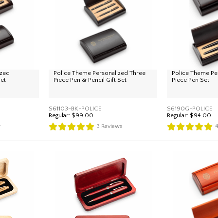
ized
Police Theme Personalized Three
Police Theme Pe
Set
Piece Pen & Pencil Gift Set
Piece Pen Set
S61103-BK-POLICE
S6190G-POLICE
Regular:
$99.00
Regular:
$94.00
w
3
Reviews