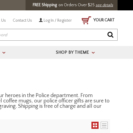
FREE Shipping
on Orders Over $25
see details
YOUR CART
 Us
Contact Us
Log In / Register
SHOP BY THEME
>
>
 our heroes in the Police department. From
l coffee mugs, our police officer gifts are sure to
raving. Shipping is free of charge and all our