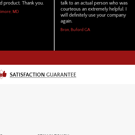
nd product. Thank you.
talk to an actual person who was
courteous an extremely helpful. I
ltimore, MD
will definitely use your company
again.
Bron, Buford GA