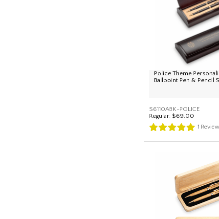
Police Theme Personal
Ballpoint Pen & Pencil 
S6110ABK-POLICE
Regular:
$69.00
1
Revie