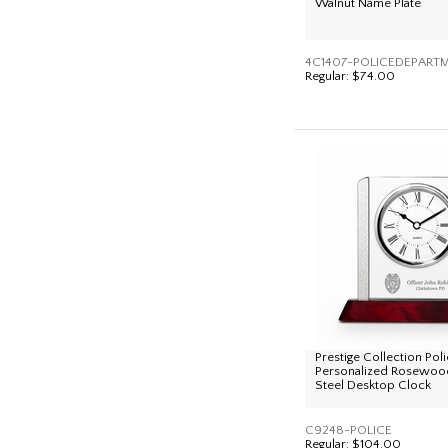
Walnut Name Plate
4C1407-POLICEDEPART
Regular:
$74.00
Prestige Collection Po
Personalized Rosewood
Steel Desktop Clock
C9248-POLICE
Regular:
$104.00