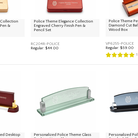
Police Theme Pe
Collection
Police Theme Elegance Collection
Diamond Cut Bal
 Pen &
Engraved Cherry Finish Pen &
Wood Box
Pencil Set
VP6255-POLICE
RC204R-POLICE
Regular:
$59.00
Regular:
$44.00
1
zed Desktop
Personalized Police Theme Glass
Personalized Po