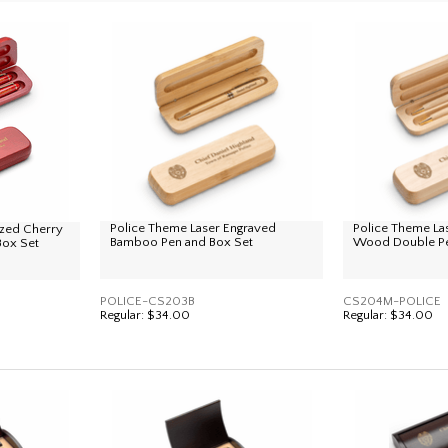
Police Theme Laser Engraved
Police Theme La
ized Cherry
Bamboo Pen and Box Set
Wood Double Pe
Box Set
POLICE-CS203B
CS204M-POLICE
Regular:
$34.00
Regular:
$34.00