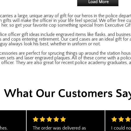
arries a large, unique array of gift for our heros in the police de
 gifts will make the officer in your life feel special. We offer free
nd her, so get your favorite cop something special from Executive Gi
ce officer gift ideas include engraved items like flasks, and business
s and cops entering retirement. Our card cases are an ideal gift for a 
y guy always look his best, whether in uniform or not.
essories are perfect for sprucing things up around the station hous
en sets and laser engraved plaques. All of these come with a poli
e officer. They are also great for recent police academy graduates, a
hes.
The order was delivered as
I could no