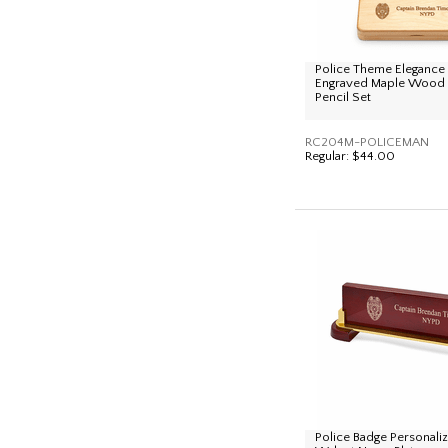
Police Theme Elegance 
Engraved Maple Wood
Pencil Set
RC204M-POLICEMAN
Regular:
$44.00
Police Badge Personali