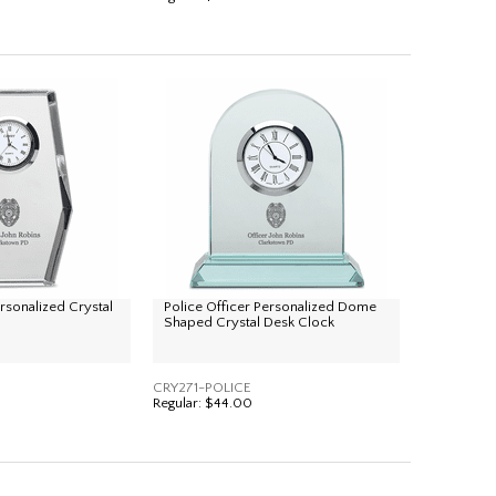
ersonalized Crystal
Police Officer Personalized Dome
Shaped Crystal Desk Clock
CRY271-POLICE
Regular:
$44.00