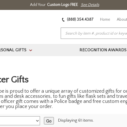
Add Your
Custom Logo FREE
See Details
(888) 354.4387
Home
About
RSONAL GIFTS
RECOGNITION AWARDS
>
er Gifts
e is proud to offer a unique array of customized gifts for
 and desk accessories, to fun gifts like flask sets and trave
e officer gift comes with a Police badge and free custom eng
fter you place your order.
Go
Displaying 61 items.