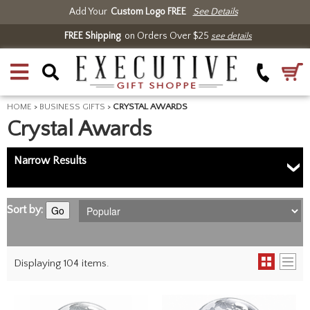
Add Your
Custom Logo FREE
See Details
FREE Shipping
on Orders Over $25
see details
HOME
>
BUSINESS GIFTS
>
CRYSTAL AWARDS
Crystal Awards
Narrow Results
Sort by:
Go
Displaying 104 items.