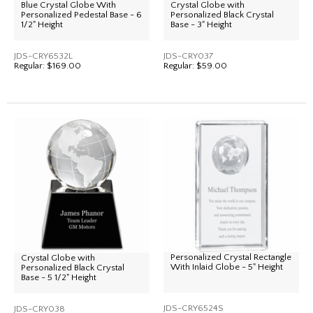
Blue Crystal Globe With
Crystal Globe with
Personalized Pedestal Base - 6
Personalized Black Crystal
1/2" Height
Base - 3" Height
JDS-CRY6532L
JDS-CRY037
Regular:
$169.00
Regular:
$59.00
Personalized Crystal Rectangle
Crystal Globe with
With Inlaid Globe - 5" Height
Personalized Black Crystal
Base - 5 1/2" Height
JDS-CRY6524S
JDS-CRY038