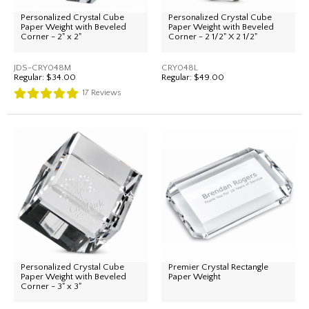
Personalized Crystal Cube
Personalized Crystal Cube
Paper Weight with Beveled
Paper Weight with Beveled
Corner - 2" x 2"
Corner - 2 1/2" X 2 1/2"
JDS-CRY048M
CRY048L
Regular:
$34.00
Regular:
$49.00
17
Reviews
Personalized Crystal Cube
Premier Crystal Rectangle
Paper Weight with Beveled
Paper Weight
Corner - 3" x 3"