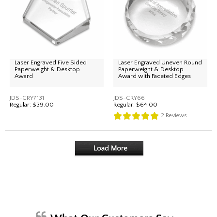
Laser Engraved Five Sided
Laser Engraved Uneven Round
Paperweight & Desktop
Paperweight & Desktop
Award
Award with Faceted Edges
JDS-CRY7131
JDS-CRY66
Regular:
$39.00
Regular:
$64.00
2
Reviews