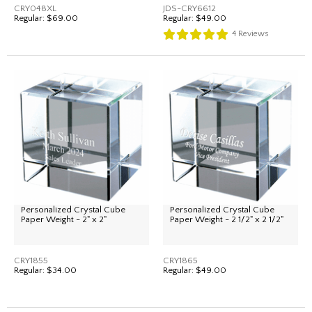
CRY048XL
JDS-CRY6612
Regular:
$69.00
Regular:
$49.00
4
Reviews
Personalized Crystal Cube
Personalized Crystal Cube
Paper Weight - 2" x 2"
Paper Weight - 2 1/2" x 2 1/2"
CRY1855
CRY1865
Regular:
$34.00
Regular:
$49.00