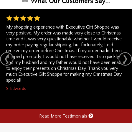
My shopping experience with Executive Gift Shoppe was
very positive. My order was made very close to Christmas
time and it was very questionable whether I would receive
my order paying regular shipping, but fortunately, I did
receive my order before Christmas. If my order hadnt been
shipped promptly, I would not have received it so quickly
and my husband and my father would not have been enable
to enjoy their presents on Christmas Day. Thank you very
much Executive Gift Shoppe for making my Christmas Day
special!
S. Edwards
Read More Testimonials