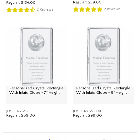
Regular:
$59.00
Regular:
$134.00
2
Reviews
2
Reviews
Personalized Crystal Rectangle
Personalized Crystal Rectangle
With Inlaid Globe - 7" Height
With Inlaid Globe - 8" Height
JDS-CRY6524L
JDS-CRY6524XL
Regular:
$89.00
Regular:
$99.00