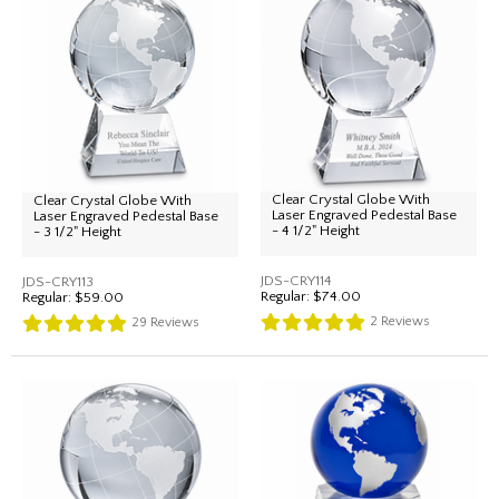
Clear Crystal Globe With
Clear Crystal Globe With
Laser Engraved Pedestal Base
Laser Engraved Pedestal Base
- 4 1/2" Height
- 3 1/2" Height
JDS-CRY114
JDS-CRY113
Regular:
$74.00
Regular:
$59.00
2
Reviews
29
Reviews