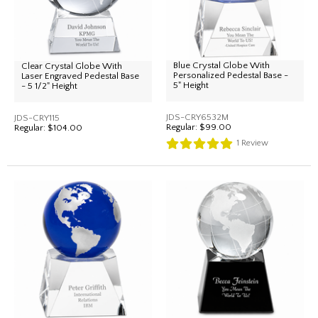
Blue Crystal Globe With
Clear Crystal Globe With
Personalized Pedestal Base -
Laser Engraved Pedestal Base
5" Height
- 5 1/2" Height
JDS-CRY6532M
JDS-CRY115
Regular:
$99.00
Regular:
$104.00
1
Review