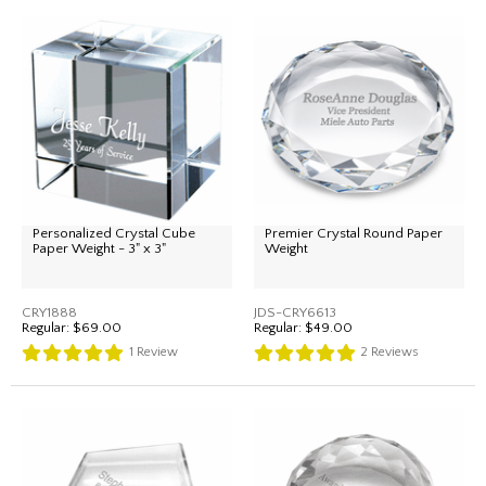
Personalized Crystal Cube
Premier Crystal Round Paper
Paper Weight - 3" x 3"
Weight
CRY1888
JDS-CRY6613
Regular:
$69.00
Regular:
$49.00
1
Review
2
Reviews