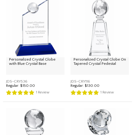
Personalized Crystal Globe
Personalized Crystal Globe On
with Blue Crystal Base
Tapered Crystal Pedestal
JDS-CRY536
JDS-CRY116
Regular:
$150.00
Regular:
$130.00
1
Review
1
Review