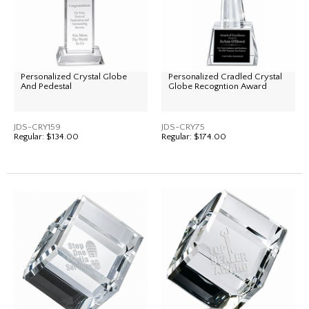
Personalized Crystal Globe
Personalized Cradled Crystal
And Pedestal
Globe Recogntion Award
JDS-CRY159
JDS-CRY75
Regular:
$134.00
Regular:
$174.00