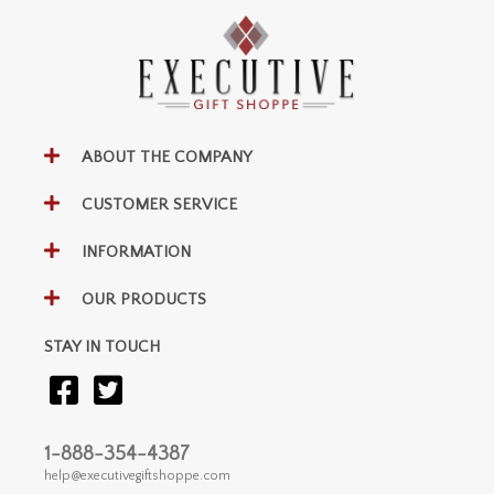
ABOUT THE COMPANY
CUSTOMER SERVICE
INFORMATION
OUR PRODUCTS
STAY IN TOUCH
1-888-354-4387
help@executivegiftshoppe.com