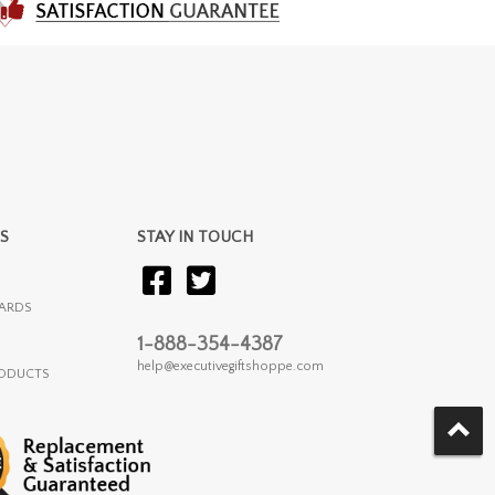
S
STAY IN TOUCH
ARDS
1-888-354-4387
help@executivegiftshoppe.com
RODUCTS