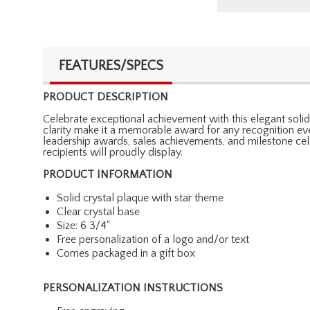
FEATURES/SPECS
PRODUCT DESCRIPTION
Celebrate exceptional achievement with this elegant solid 
clarity make it a memorable award for any recognition eve
leadership awards, sales achievements, and milestone cele
recipients will proudly display.
PRODUCT INFORMATION
Solid crystal plaque with star theme
Clear crystal base
Size: 6 3/4"
Free personalization of a logo and/or text
Comes packaged in a gift box
PERSONALIZATION INSTRUCTIONS