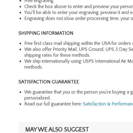
Free engraving
Check the box above to enter and preview your person
You'll be able to enter your engraving, preview it and ed
Engraving does not slow order processing time, your ord
SHIPPING INFORMATION
Free first class mail shipping within the USA for orders
We also offer Priority Mail, UPS Ground, UPS 3 Day Se
shipping rates for these methods.
We ship internationally using USPS International Air M
methods.
SATISFACTION GUARANTEE
We guarantee that you or the person you're buying a gift 
personalized.
Read our full guarantee here:
Satisfaction & Performa
MAY WE ALSO SUGGEST