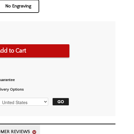
No Engraving
dd to Cart
Guarantee
livery Options
MER REVIEWS