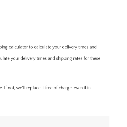
ing calculator to calculate your delivery times and
ulate your delivery times and shipping rates for these
f not, we'll replace it free of charge, even if its