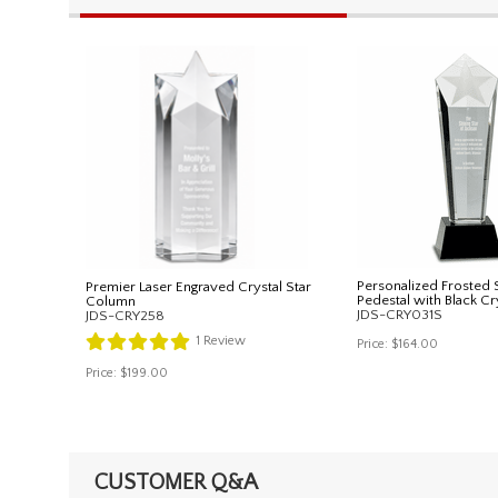
Personalized Frosted S
Premier Laser Engraved Crystal Star
Pedestal with Black Cr
Column
JDS-CRY031S
JDS-CRY258
1
Review
Price:
$164.00
Price:
$199.00
CUSTOMER Q&A