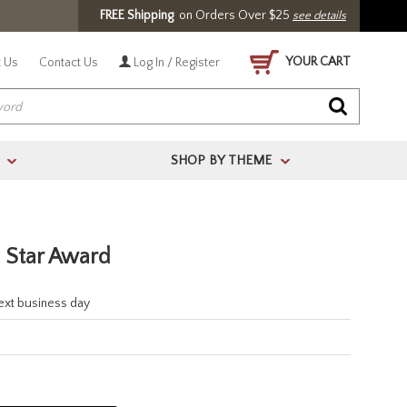
FREE Shipping
on Orders Over $25
see details
YOUR CART
 Us
Contact Us
Log In / Register
SHOP BY THEME
>
>
l Star Award
next business day