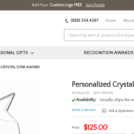
Add Your
Custom Logo FREE
See Details
(888) 354.4387
Home
About
RSONAL GIFTS
RECOGNITION AWARDS
>
 CRYSTAL STAR AWARD
Personalized Crysta
Product ID:
JDS-CRY106
Availability:
Usually ships the 
Write a Review
Ask a Question
$
125.00
Price: