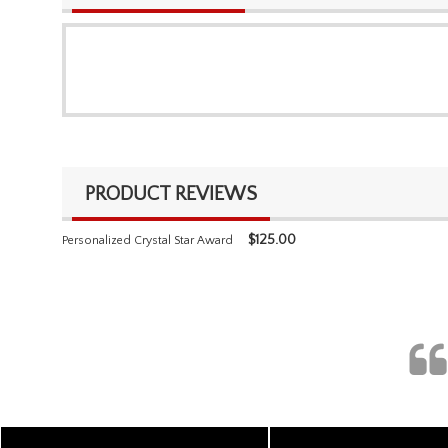
PRODUCT REVIEWS
$
125.00
Personalized Crystal Star Award