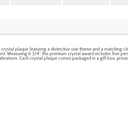
crystal plaque featuring a distinctive star theme and a matching cle
nt. Measuring 6 3/4", this premium crystal award includes free pers
brations. Each crystal plaque comes packaged in a gift box, provid