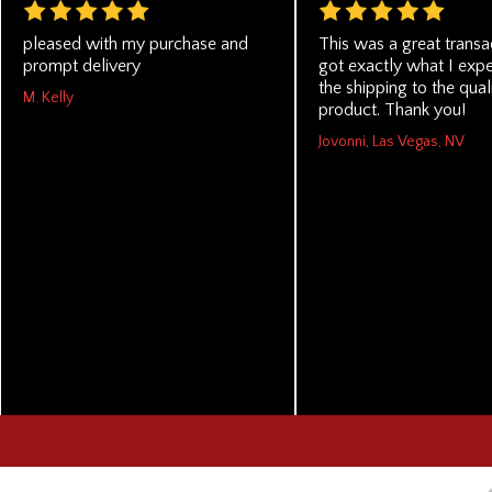
pleased with my purchase and
This was a great transac
prompt delivery
got exactly what I exp
the shipping to the qual
M. Kelly
product. Thank you!
Jovonni, Las Vegas, NV