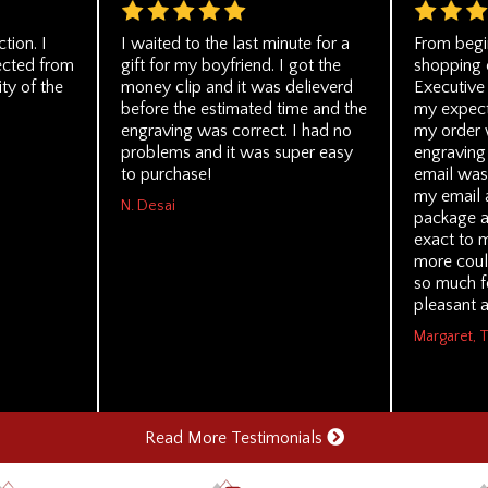
tion. I
I waited to the last minute for a
From begi
ected from
gift for my boyfriend. I got the
shopping 
ity of the
money clip and it was delieverd
Executive
before the estimated time and the
my expecta
engraving was correct. I had no
my order 
problems and it was super easy
engraving 
to purchase!
email was
my email 
N. Desai
package a
exact to 
more coul
so much f
pleasant a
Margaret, 
Read More Testimonials