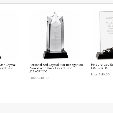
Personalized E
tar Crystal
Personalized Crystal Star Recognition
JDS-CRY140
ystal Base
Award with Black Crystal Base
JDS-CRY010
Price:
$140.00
Price:
$230.00