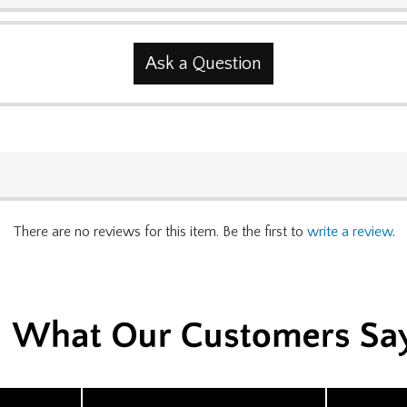
Ask a Question
There are no reviews for this item. Be the first to
write a review
.