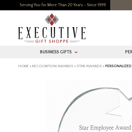
Serving You for More Than 20 Years - Since 1999
BUSINESS GIFTS
PE
>
HOME
>
RECOGNITION AWARDS
>
STAR AWARDS
>
PERSONALIZED