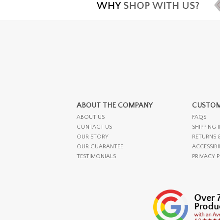
ABOUT THE COMPANY
CUSTOM
ABOUT US
FAQS
CONTACT US
SHIPPING 
OUR STORY
RETURNS 
OUR GUARANTEE
ACCESSIBI
TESTIMONIALS
PRIVACY 