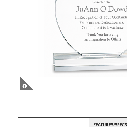
FEATURES/SPECS