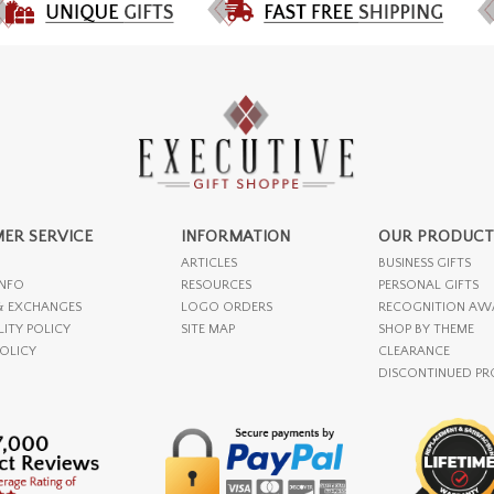
ER SERVICE
INFORMATION
OUR PRODUCT
ARTICLES
BUSINESS GIFTS
INFO
RESOURCES
PERSONAL GIFTS
& EXCHANGES
LOGO ORDERS
RECOGNITION AW
LITY POLICY
SITE MAP
SHOP BY THEME
POLICY
CLEARANCE
DISCONTINUED P