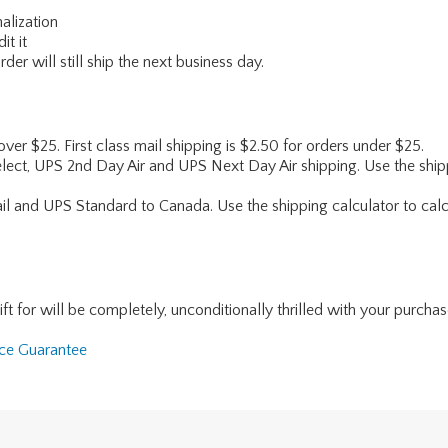
alization
it it
er will still ship the next business day.
 over $25. First class mail shipping is $2.50 for orders under $25.
lect, UPS 2nd Day Air and UPS Next Day Air shipping. Use the shipp
ail and UPS Standard to Canada. Use the shipping calculator to calc
for will be completely, unconditionally thrilled with your purchase. I
nce Guarantee