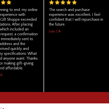
nning to end, my online
The search and purchase
experience with
experience was excellent. I feel
 Gift Shoppe exceeded
confident that I will repurchase in
tions. After placing
the future.
which included an
Luis, CA
request, a confirmation
 immediately sent to
address and the
rrived quickly and
my specifications. What
d anyone want. Thanks
or making gift-giving
nd affordable.
TX