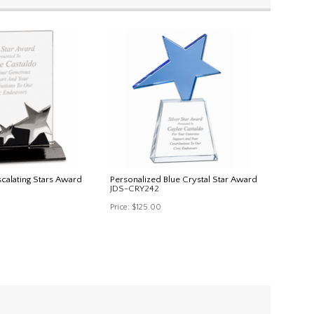
scalating Stars Award
Personalized Blue Crystal Star Award
JDS-CRY242
Price:
$125.00