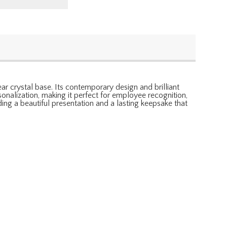
ar crystal base. Its contemporary design and brilliant
onalization, making it perfect for employee recognition,
ing a beautiful presentation and a lasting keepsake that