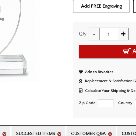
Add FREE Engraving
-
+
Qty:
A
Add to Favorites
Replacement & Satisfaction 
Calculate Your Shipping & De
Zip Code:
Country:
SUGGESTED ITEMS
CUSTOMER Q&A
CUSTO