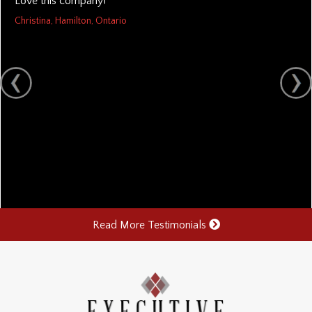
Love this company!
Christina, Hamilton, Ontario
Read More Testimonials