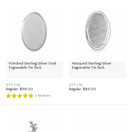
Polished Sterling Silver Oval
Antiqued Sterling Silver
Engravable Tie Tack
Engravable Tie Tack
STT-736
STT-718
Regular:
$119.00
Regular:
$89.00
3
Reviews