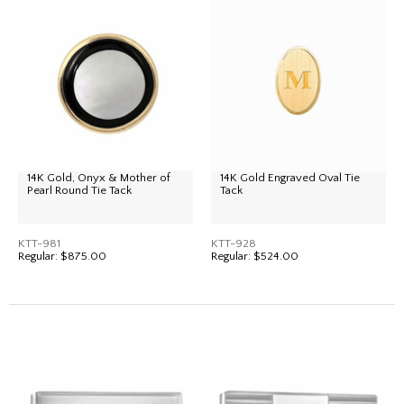
14K Gold, Onyx & Mother of
14K Gold Engraved Oval Tie
Pearl Round Tie Tack
Tack
KTT-981
KTT-928
Regular:
$875.00
Regular:
$524.00