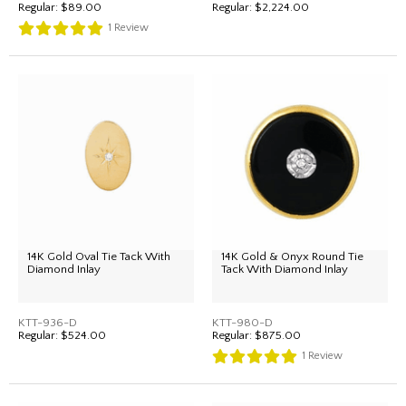
Regular:
$89.00
Regular:
$2,224.00
1
Review
14K Gold Oval Tie Tack With
14K Gold & Onyx Round Tie
Diamond Inlay
Tack With Diamond Inlay
KTT-936-D
KTT-980-D
Regular:
$524.00
Regular:
$875.00
1
Review