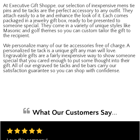
At Executive Gift Shoppe, our selection of inexpensive mens tie
pins and tie tacks are the perfect accessory to any outfit. They
attach easily to a tie and enhance the look of it. Each comes
packaged in a jewelry gift box, ready to be presented to
someone special. They come in a variety of unique styles like
Masonic and golf themes so you can custom tailor the gift to
the recipient.
We personalize many of our tie accessories free of charge. A
personalized tie tack is a unique gift any man will love.
Engravable gifts are a fairly inexpensive way to show someone
special that you cared enough to put some thought into their
gift. All of our engraved tie tacks and tie bars carry our
satisfaction guarantee so you can shop with confidense.