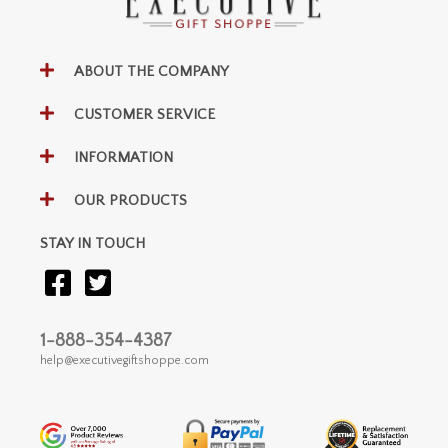
ABOUT THE COMPANY
CUSTOMER SERVICE
INFORMATION
OUR PRODUCTS
STAY IN TOUCH
1-888-354-4387
help@executivegiftshoppe.com