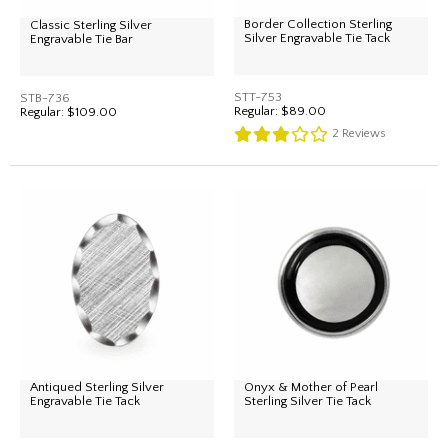
Border Collection Sterling
Classic Sterling Silver
Silver Engravable Tie Tack
Engravable Tie Bar
STT-753
STB-736
Regular:
$89.00
Regular:
$109.00
2
Reviews
Antiqued Sterling Silver
Onyx & Mother of Pearl
Engravable Tie Tack
Sterling Silver Tie Tack