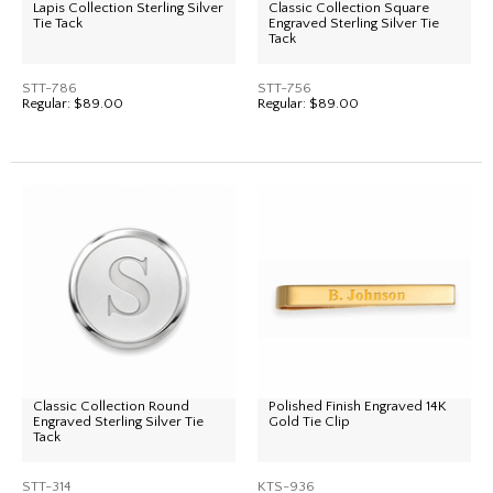
Lapis Collection Sterling Silver
Classic Collection Square
Tie Tack
Engraved Sterling Silver Tie
Tack
STT-786
STT-756
Regular:
$89.00
Regular:
$89.00
Classic Collection Round
Polished Finish Engraved 14K
Engraved Sterling Silver Tie
Gold Tie Clip
Tack
STT-314
KTS-936