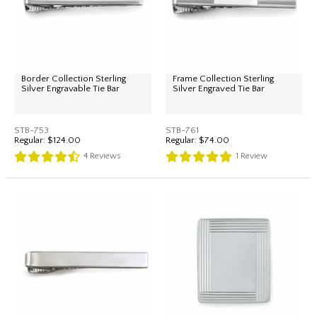
Border Collection Sterling
Frame Collection Sterling
Silver Engravable Tie Bar
Silver Engraved Tie Bar
STB-753
STB-761
Regular:
$124.00
Regular:
$74.00
4
Reviews
1
Review