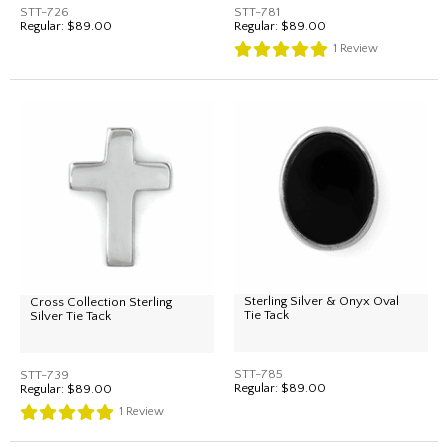
STT-726
STT-781
Regular:
$89.00
Regular:
$89.00
1
Review
Sterling Silver & Onyx Oval
Cross Collection Sterling
Tie Tack
Silver Tie Tack
STT-785
STT-739
Regular:
$89.00
Regular:
$89.00
1
Review