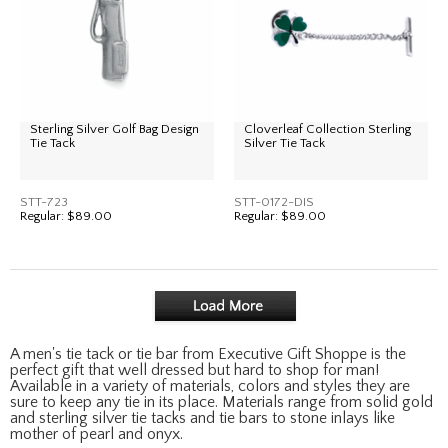
Sterling Silver Golf Bag Design
Cloverleaf Collection Sterling
Tie Tack
Silver Tie Tack
STT-723
STT-0172-DIS
Regular:
$89.00
Regular:
$89.00
A men's tie tack or tie bar from Executive Gift Shoppe is the
perfect gift that well dressed but hard to shop for man!
Available in a variety of materials, colors and styles they are
sure to keep any tie in its place. Materials range from solid gold
and sterling silver tie tacks and tie bars to stone inlays like
mother of pearl and onyx.