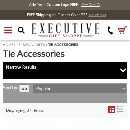
Add Your
Custom Logo FREE
See Details
FREE Shipping
on Orders Over $25
see details
HOME
>
PERSONAL GIFTS
>
TIE ACCESSORIES
Tie Accessories
Narrow Results
Sort by:
Go
Displaying 37 items.