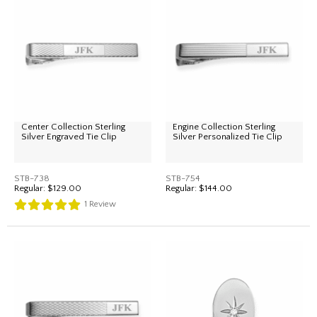
Center Collection Sterling
Engine Collection Sterling
Silver Engraved Tie Clip
Silver Personalized Tie Clip
STB-738
STB-754
Regular:
$129.00
Regular:
$144.00
1
Review