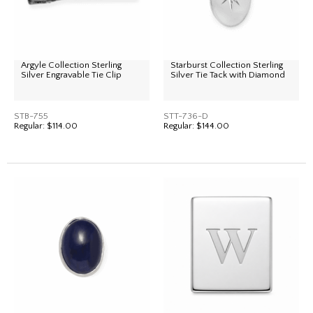
Argyle Collection Sterling
Starburst Collection Sterling
Silver Engravable Tie Clip
Silver Tie Tack with Diamond
STB-755
STT-736-D
Regular:
$114.00
Regular:
$144.00