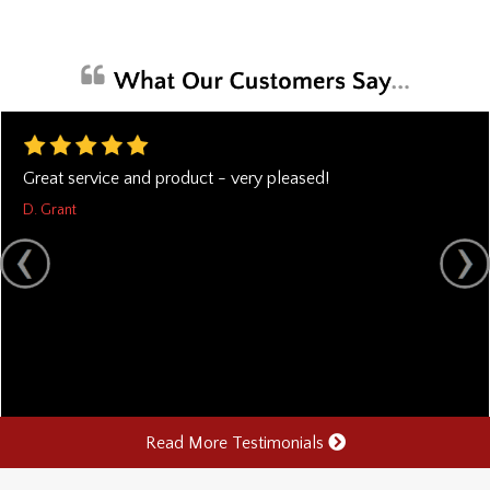
Great service and product - very pleased!
D. Grant
Read More Testimonials