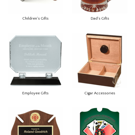
Children's Gifts
Dad's Gifts
Employee Gifts
Cigar Accessories