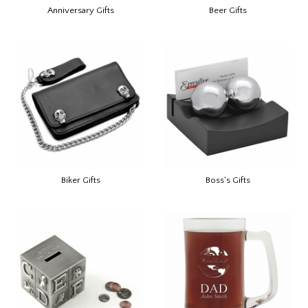
Anniversary Gifts
Beer Gifts
Biker Gifts
Boss's Gifts