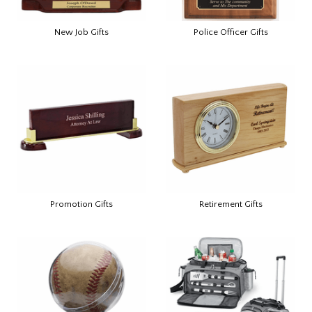
New Job Gifts
Police Officer Gifts
Promotion Gifts
Retirement Gifts