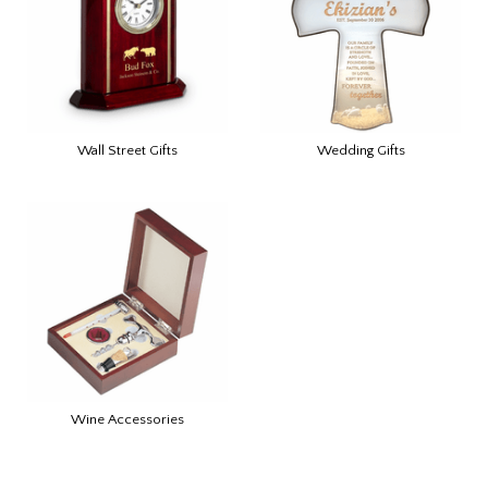
Wall Street Gifts
Wedding Gifts
Wine Accessories