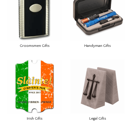
Groomsmen Gifts
Handyman Gifts
Irish Gifts
Legal Gifts