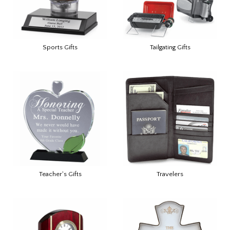
Sports Gifts
Tailgating Gifts
Teacher's Gifts
Travelers