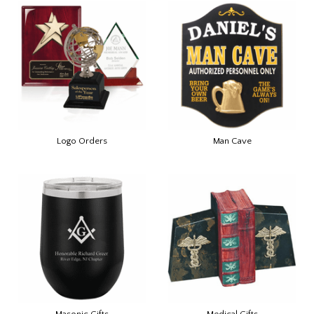
Logo Orders
Man Cave
Masonic Gifts
Medical Gifts