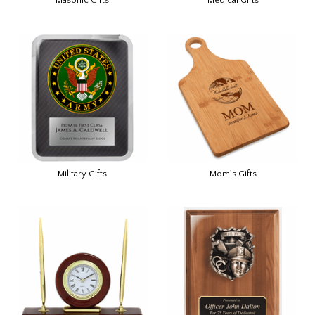
Military Gifts
Mom's Gifts