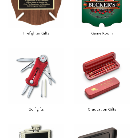
Firefighter Gifts
Game Room
Golf gifts
Graduation Gifts