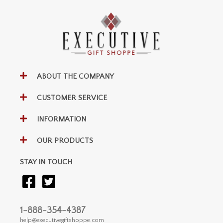
ABOUT THE COMPANY
CUSTOMER SERVICE
INFORMATION
OUR PRODUCTS
STAY IN TOUCH
1-888-354-4387
help@executivegiftshoppe.com