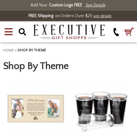
Add Your
Custom Logo FREE
See Details
FREE Shipping
on Orders Over $25
see details
HOME
>
SHOP BY THEME
Shop By Theme