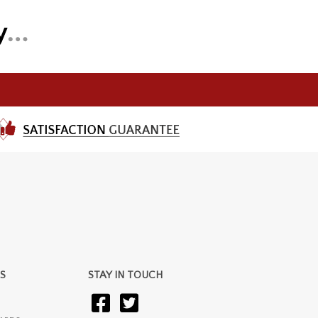
S
STAY IN TOUCH