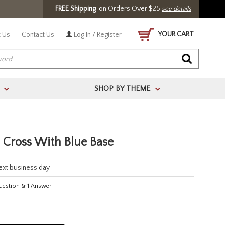
FREE Shipping
on Orders Over $25
see details
YOUR CART
 Us
Contact Us
Log In / Register
SHOP BY THEME
>
>
l Cross With Blue Base
next business day
estion
&
1
Answer