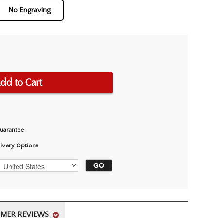
No Engraving
dd to Cart
Guarantee
livery Options
MER REVIEWS