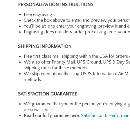
PERSONALIZATION INSTRUCTIONS
Free engraving
Check the box above to enter and preview your person
You'll be able to enter your engraving, preview it and ed
Engraving does not slow order processing time, your ord
SHIPPING INFORMATION
Free first class mail shipping within the USA for orders
We also offer Priority Mail, UPS Ground, UPS 3 Day Se
shipping rates for these methods.
We ship internationally using USPS International Air M
methods.
SATISFACTION GUARANTEE
We guarantee that you or the person you're buying a gift 
personalized.
Read our full guarantee here:
Satisfaction & Performa