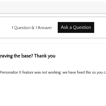
Ask a Question
1
Question
&
1
Answer
raving the base? Thank you
Personalize It feature was not working, we have fixed this so you c