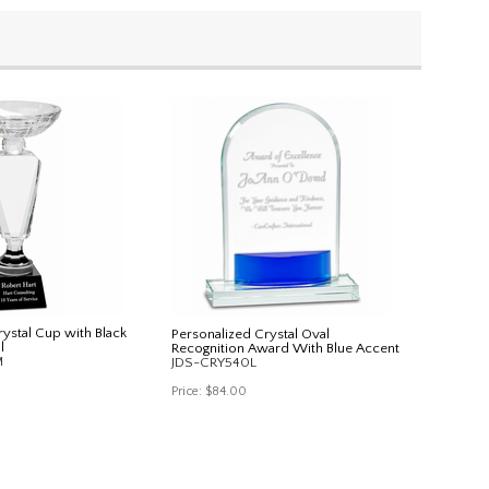
ystal Cup with Black
Personalized Crystal Oval
l
Recognition Award With Blue Accent
M
JDS-CRY540L
Price:
$84.00