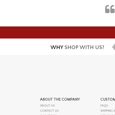
ABOUT THE COMPANY
CUSTOM
ABOUT US
FAQS
CONTACT US
SHIPPING 