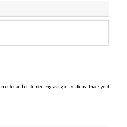
an enter and customize engraving instructions. Thank you!