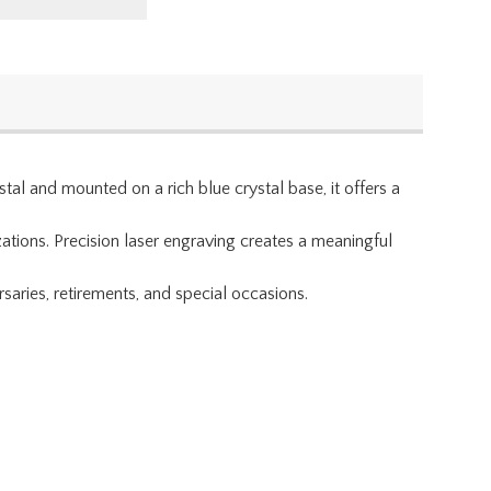
al and mounted on a rich blue crystal base, it offers a
ations. Precision laser engraving creates a meaningful
aries, retirements, and special occasions.