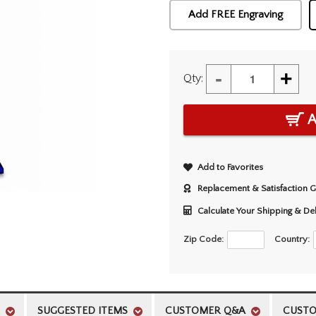
Add FREE Engraving
-
+
Qty:
A
Add to Favorites
Replacement & Satisfaction 
Calculate Your Shipping & De
Zip Code:
Country:
SUGGESTED ITEMS
CUSTOMER Q&A
CUSTO