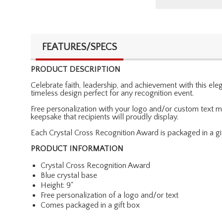
FEATURES/SPECS
PRODUCT DESCRIPTION
Celebrate faith, leadership, and achievement with this el
timeless design perfect for any recognition event.
Free personalization with your logo and/or custom text ma
keepsake that recipients will proudly display.
Each Crystal Cross Recognition Award is packaged in a gif
PRODUCT INFORMATION
Crystal Cross Recognition Award
Blue crystal base
Height: 9"
Free personalization of a logo and/or text
Comes packaged in a gift box