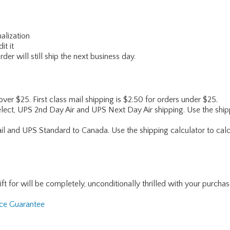
alization
it it
er will still ship the next business day.
 over $25. First class mail shipping is $2.50 for orders under $25.
lect, UPS 2nd Day Air and UPS Next Day Air shipping. Use the shipp
ail and UPS Standard to Canada. Use the shipping calculator to calc
for will be completely, unconditionally thrilled with your purchase. I
nce Guarantee