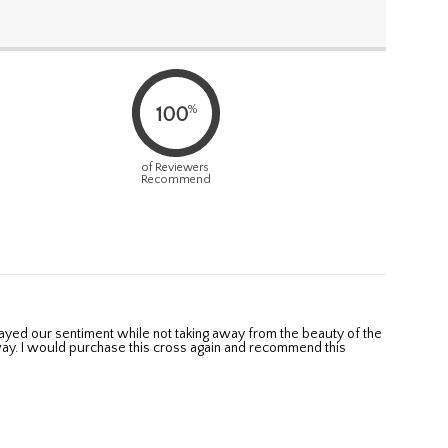
%
100
of Reviewers
Recommend
ay. I would purchase this cross again and recommend this