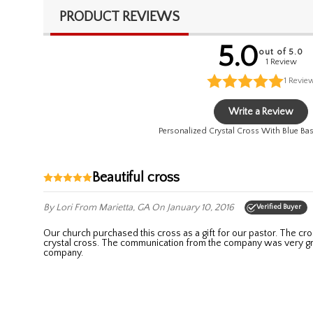
PRODUCT REVIEWS
5.0
out of 5.0
1 Review
1
Revie
Write a Review
Personalized Crystal Cross With Blue Ba
Beautiful cross
By Lori
From Marietta, GA
On January 10, 2016
Verified Buyer
Our church purchased this cross as a gift for our pastor. The cross arrived as promised and was beautiful! The engraving was small and relayed our sentiment while not taking away from the beauty of the
crystal cross. The communication from the company was very gr
company.