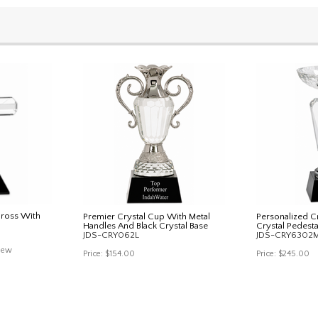
Cross With
Premier Crystal Cup With Metal
Personalized Cr
Handles And Black Crystal Base
Crystal Pedesta
JDS-CRY062L
JDS-CRY6302
iew
Price:
$154.00
Price:
$245.00