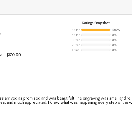
Ratings Snapshot
5 Star
100%
w
4 Star
0%
3 Star
0%
2 Star
0%
1 Star
0%
$
170.00
se
eat and much appreciated, I knew what was happening every step of the w