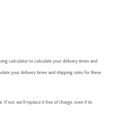
ing calculator to calculate your delivery times and
ulate your delivery times and shipping rates for these
f not, we'll replace it free of charge, even if its