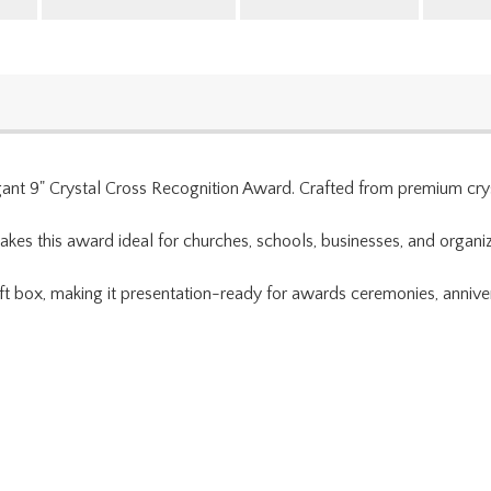
egant 9" Crystal Cross Recognition Award. Crafted from premium cryst
kes this award ideal for churches, schools, businesses, and organiz
t box, making it presentation-ready for awards ceremonies, annivers