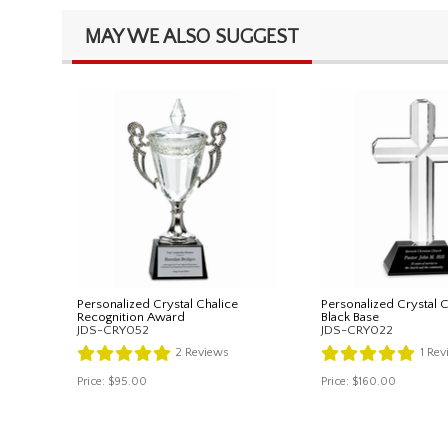
MAY WE ALSO SUGGEST
Personalized Crystal Chalice
Personalized Crystal 
Recognition Award
Black Base
JDS-CRY052
JDS-CRY022
2
Reviews
1
Rev
Price:
$95.00
Price:
$160.00