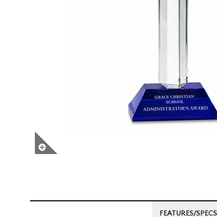
FEATURES/SPECS