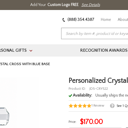
Add Your
Custom Logo FREE
See Details
(888) 354.4387
Home
About
RSONAL GIFTS
RECOGNITION AWARDS
>
STAL CROSS WITH BLUE BASE
Personalized Crysta
Product ID:
JDS-CRY522
Availability:
Usually ships the 
1
Review
See
1
Qu
$
170.00
Price: