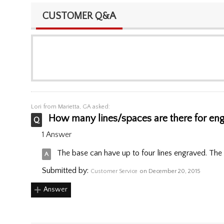
CUSTOMER Q&A
Lori
from Marietta, GA asked:
How many lines/spaces are there for eng
1 Answer
The base can have up to four lines engraved. The 
Submitted by:
Customer Service
on December 20, 2015
Answer