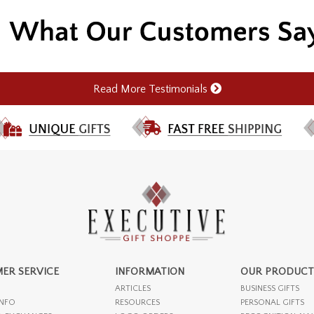
Read More Testimonials
ER SERVICE
INFORMATION
OUR PRODUCT
ARTICLES
BUSINESS GIFTS
INFO
RESOURCES
PERSONAL GIFTS