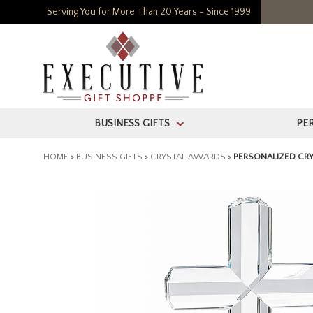
Serving You for More Than 20 Years - Since 1999
BUSINESS GIFTS
PE
>
HOME
>
BUSINESS GIFTS
>
CRYSTAL AWARDS
>
PERSONALIZED CRY