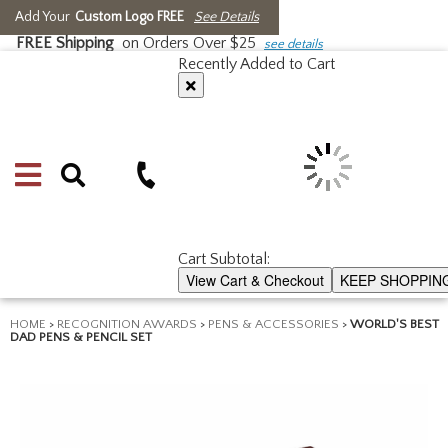
Add Your
Custom Logo FREE
See Details
FREE Shipping
on Orders Over $25
see details
Recently Added to Cart
Cart Subtotal:
View Cart & Checkout
KEEP SHOPPIN
HOME
>
RECOGNITION AWARDS
>
PENS & ACCESSORIES
>
WORLD'S BEST
DAD PENS & PENCIL SET