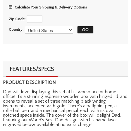
Calculate Your Shipping & Delivery Options
Zip Code:
Country:
FEATURES/SPECS
PRODUCT DESCRIPTION
Dad will love displaying this set at his workplace or home
office! It's a stunning espresso wooden box with hinged lid, and
opens to reveal a set of three matching black writing
instruments, accented with gold. There's a ballpoint pen, a
rollerball pen, and a mechanical pencil, each with its own
notched space inside. The cover of the box will delight Dad,
featuring our World's Best Dad design, with his name laser-
engraved below, available at no extra charge!