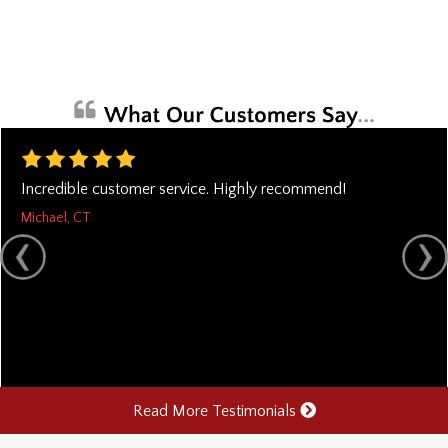
Incredible customer service. Highly recommend!
Michael, CT
Read More Testimonials