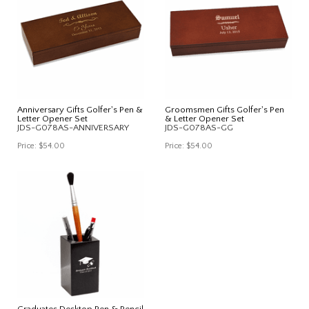
Anniversary Gifts Golfer's Pen &
Groomsmen Gifts Golfer's Pen
Letter Opener Set
& Letter Opener Set
JDS-G078AS-ANNIVERSARY
JDS-G078AS-GG
Price:
$54.00
Price:
$54.00
Graduates Desktop Pen & Pencil