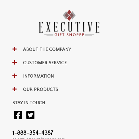
ABOUT THE COMPANY
CUSTOMER SERVICE
INFORMATION
OUR PRODUCTS
STAY IN TOUCH
1-888-354-4387