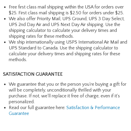
Free first class mail shipping within the USA for orders over
$25. First class mail shipping is $2.50 for orders under $25.
We also offer Priority Mail, UPS Ground, UPS 3 Day Select,
UPS 2nd Day Air and UPS Next Day Air shipping. Use the
shipping calculator to calculate your delivery times and
shipping rates for these methods.
We ship internationally using USPS International Air Mail and
UPS Standard to Canada. Use the shipping calculator to
calculate your delivery times and shipping rates for these
methods.
SATISFACTION GUARANTEE
We guarantee that you or the person you're buying a gift for
will be completely, unconditionally thrilled with your
purchase. If not, we'll replace it free of charge, even if it's
personalized.
Read our full guarantee here:
Satisfaction & Performance
Guarantee