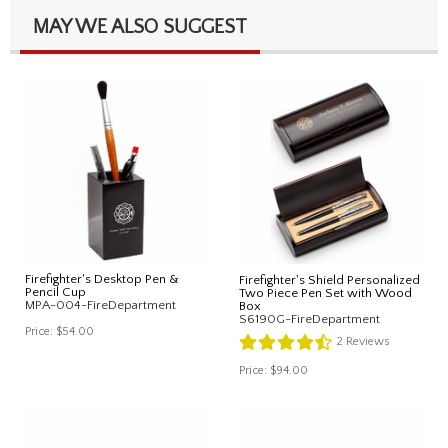
MAY WE ALSO SUGGEST
Firefighter's Desktop Pen &
Firefighter's Shield Personalized
Pencil Cup
Two Piece Pen Set with Wood
MPA-004-FireDepartment
Box
S6190G-FireDepartment
Price:
$54.00
2
Reviews
Price:
$94.00