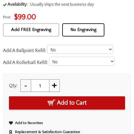
Availability:
Usually ships the next business day
$
99.00
Price:
Add FREE Engraving
No Engraving
Add A Ballpoint Refill:
Add A Rollerball Refill:
-
+
Qty:
Add to Cart
Add to Favorites
Replacement & Satisfaction Guarantee