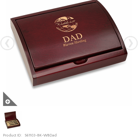
Product ID:
S61103-BK-WBDad