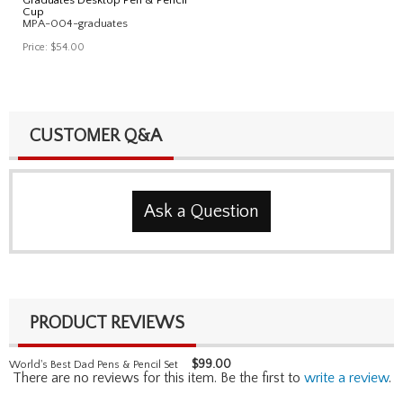
Cup
MPA-004-graduates
Price:
$54.00
CUSTOMER Q&A
Ask a Question
PRODUCT REVIEWS
$
99.00
World's Best Dad Pens & Pencil Set
There are no reviews for this item. Be the first to
write a review
.