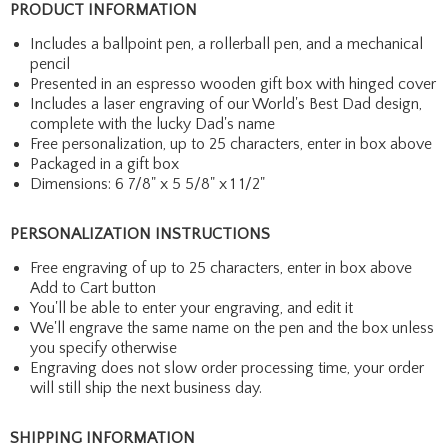
PRODUCT INFORMATION
Includes a ballpoint pen, a rollerball pen, and a mechanical
pencil
Presented in an espresso wooden gift box with hinged cover
Includes a laser engraving of our World's Best Dad design,
complete with the lucky Dad's name
Free personalization, up to 25 characters, enter in box above
Packaged in a gift box
Dimensions: 6 7/8" x 5 5/8" x 1 1/2"
PERSONALIZATION INSTRUCTIONS
Free engraving of up to 25 characters, enter in box above
Add to Cart button
You'll be able to enter your engraving, and edit it
We'll engrave the same name on the pen and the box unless
you specify otherwise
Engraving does not slow order processing time, your order
will still ship the next business day.
SHIPPING INFORMATION