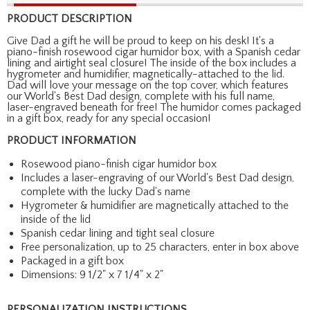
PRODUCT DESCRIPTION
Give Dad a gift he will be proud to keep on his desk! It's a
piano-finish rosewood cigar humidor box, with a Spanish cedar
lining and airtight seal closure! The inside of the box includes a
hygrometer and humidifier, magnetically-attached to the lid.
Dad will love your message on the top cover, which features
our World's Best Dad design, complete with his full name,
laser-engraved beneath for free! The humidor comes packaged
in a gift box, ready for any special occasion!
PRODUCT INFORMATION
Rosewood piano-finish cigar humidor box
Includes a laser-engraving of our World's Best Dad design,
complete with the lucky Dad's name
Hygrometer & humidifier are magnetically attached to the
inside of the lid
Spanish cedar lining and tight seal closure
Free personalization, up to 25 characters, enter in box above
Packaged in a gift box
Dimensions: 9 1/2" x 7 1/4" x 2"
PERSONALIZATION INSTRUCTIONS