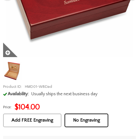
Product ID:
HMD01-WBDad
Availability:
Usually ships the next business day
$
104.00
Price:
Add FREE Engraving
No Engraving