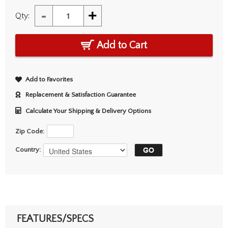
-
+
Qty:
Add to Cart
Add to Favorites
Replacement & Satisfaction Guarantee
Calculate Your Shipping & Delivery Options
Zip Code:
Country:
FEATURES/SPECS