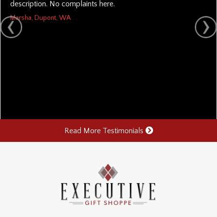
description. No complaints here.
Marsha, Dupont, WA
Read More Testimonials