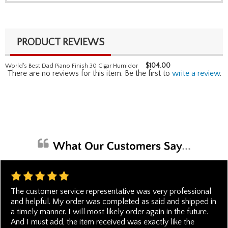
PRODUCT REVIEWS
$
104.00
World's Best Dad Piano Finish 30 Cigar Humidor
There are no reviews for this item. Be the first to
write a review
.
The customer service representative was very professional
and helpful. My order was completed as said and shipped in
a timely manner. I will most likely order again in the future.
And I must add, the item received was exactly like the