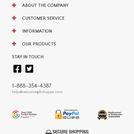
ABOUT THE COMPANY
CUSTOMER SERVICE
INFORMATION
OUR PRODUCTS
STAY IN TOUCH
1-888-354-4387
help@executivegiftshoppe.com