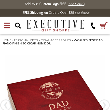
Add Your
Custom Logo FREE
See Details
FREE Shipping
on Orders Over $25
see details
HOME
>
PERSONAL GIFTS
>
CIGAR ACCESSORIES
>
WORLD'S BEST DAD
PIANO FINISH 30 CIGAR HUMIDOR