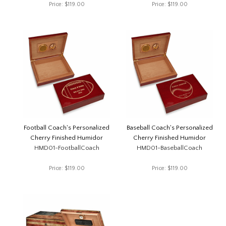
Price:
$119.00
Price:
$119.00
Football Coach's Personalized
Baseball Coach's Personalized
Cherry Finished Humidor
Cherry Finished Humidor
HMD01-FootballCoach
HMD01-BaseballCoach
Price:
$119.00
Price:
$119.00