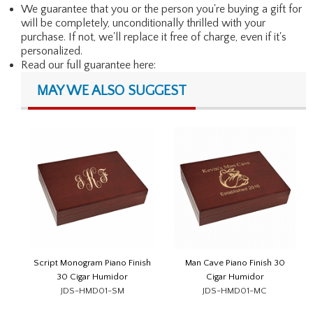
We guarantee that you or the person you're buying a gift for
will be completely, unconditionally thrilled with your
purchase. If not, we'll replace it free of charge, even if it's
personalized.
Read our full guarantee here:
MAY WE ALSO SUGGEST
Script Monogram Piano Finish
Man Cave Piano Finish 30
30 Cigar Humidor
Cigar Humidor
JDS-HMD01-SM
JDS-HMD01-MC