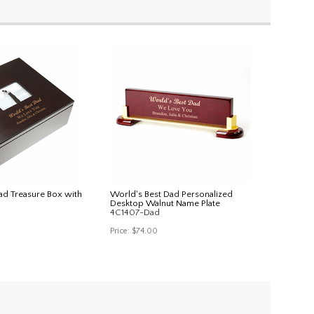
ad Treasure Box with
World's Best Dad Personalized
Desktop Walnut Name Plate
4C1407-Dad
Price:
$74.00