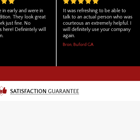
 in early and were in
It was refreshing to be able to
ition. They look great
talk to an actual person who was
rk just fine. No
courteous an extremely helpful. I
 here! Definintely will
will definitely use your company
n.
again.
Bron, Buford GA