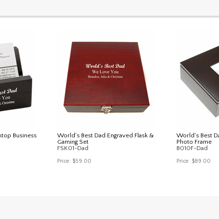
ktop Business
World's Best Dad Engraved Flask &
World's Best D
Gaming Set
Photo Frame
FSK01-Dad
B010F-Dad
Price:
$59.00
Price:
$89.00