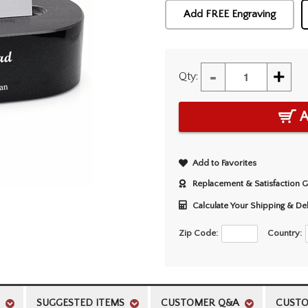
Add FREE Engraving
-
+
Qty:
A
Add to Favorites
Replacement & Satisfaction 
Calculate Your Shipping & De
Zip Code:
Country:
SUGGESTED ITEMS
CUSTOMER Q&A
CUSTO