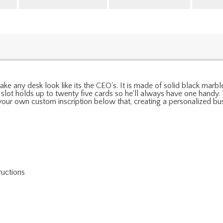
make any desk look like its the CEO's. It is made of solid black mar
r slot holds up to twenty five cards so he'll always have one handy
 your own custom inscription below that, creating a personalized busi
ructions