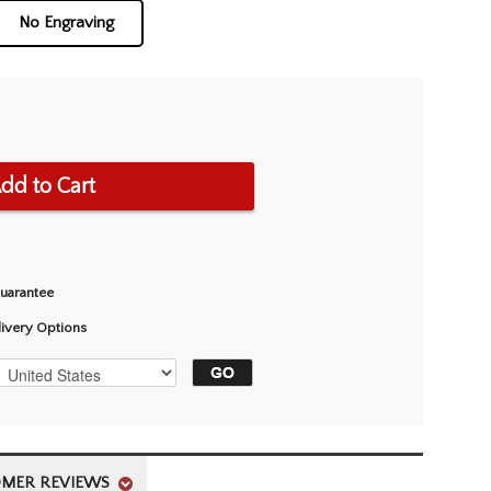
No Engraving
dd to Cart
Guarantee
livery Options
MER REVIEWS