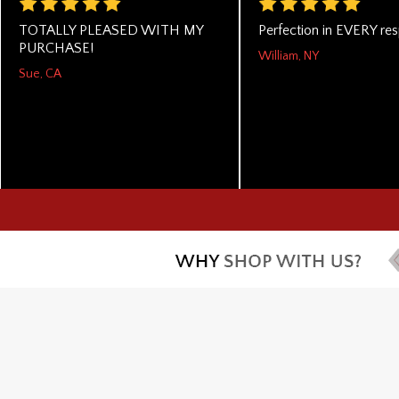
TOTALLY PLEASED WITH MY
Perfection in EVERY res
PURCHASE!
William, NY
Sue, CA