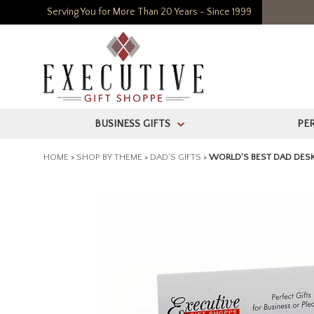
Serving You for More Than 20 Years - Since 1999
BUSINESS GIFTS
PE
>
HOME
>
SHOP BY THEME
>
DAD'S GIFTS
>
WORLD'S BEST DAD DES