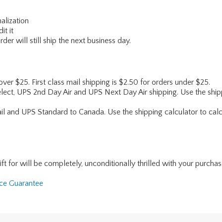
alization
it it
er will still ship the next business day.
 over $25. First class mail shipping is $2.50 for orders under $25.
lect, UPS 2nd Day Air and UPS Next Day Air shipping. Use the shipp
ail and UPS Standard to Canada. Use the shipping calculator to calc
for will be completely, unconditionally thrilled with your purchase. I
nce Guarantee