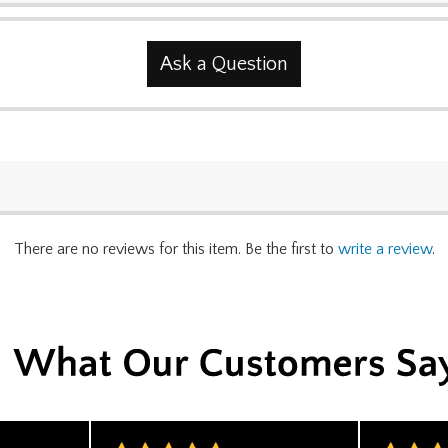
Ask a Question
There are no reviews for this item. Be the first to
write a review
.