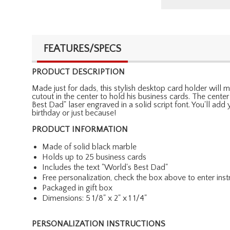
FEATURES/SPECS
PRODUCT DESCRIPTION
Made just for dads, this stylish desktop card holder will 
cutout in the center to hold his business cards. The cente
Best Dad" laser engraved in a solid script font. You'll add
birthday or just because!
PRODUCT INFORMATION
Made of solid black marble
Holds up to 25 business cards
Includes the text "World's Best Dad"
Free personalization, check the box above to enter inst
Packaged in gift box
Dimensions: 5 1/8" x 2" x 1 1/4"
PERSONALIZATION INSTRUCTIONS