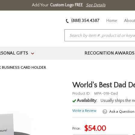
Add Your
Custom Logo FREE
See Details
(888) 354.4387
Home
About
RSONAL GIFTS
RECOGNITION AWARDS
>
K BUSINESS CARD HOLDER
World's Best Dad D
Product ID:
MPA-018-Dad
Availability:
Usually ships the 
Write a Review
Ask a Question
$
54.00
Price: