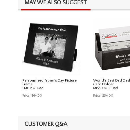
MAY WE ALSO SUGGEST
Personalized Father's Day Picture
World's Best Dad Des
Frame
Card Holder
LMF346-Dad
MPA-006-Dad
Price:
$44.00
Price:
$54.00
CUSTOMER Q&A