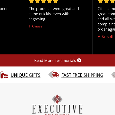
pect!
The products were great and
Gifts came
came quickly, even with
great cond
engraving!
and all wo
complaints
T. Clauss
order agai
M. Randall
Read More Testimonials