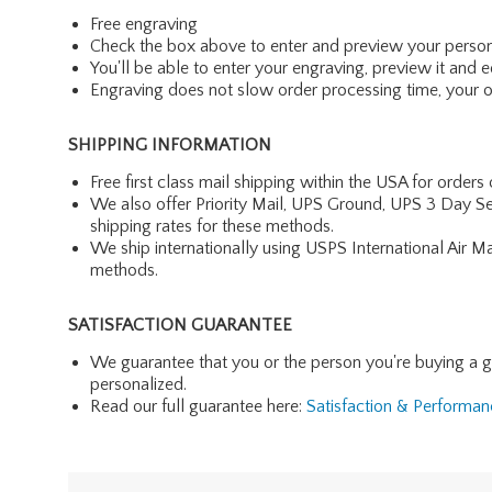
Free engraving
Check the box above to enter and preview your person
You'll be able to enter your engraving, preview it and ed
Engraving does not slow order processing time, your ord
SHIPPING INFORMATION
Free first class mail shipping within the USA for orders
We also offer Priority Mail, UPS Ground, UPS 3 Day Se
shipping rates for these methods.
We ship internationally using USPS International Air M
methods.
SATISFACTION GUARANTEE
We guarantee that you or the person you're buying a gift 
personalized.
Read our full guarantee here:
Satisfaction & Performa