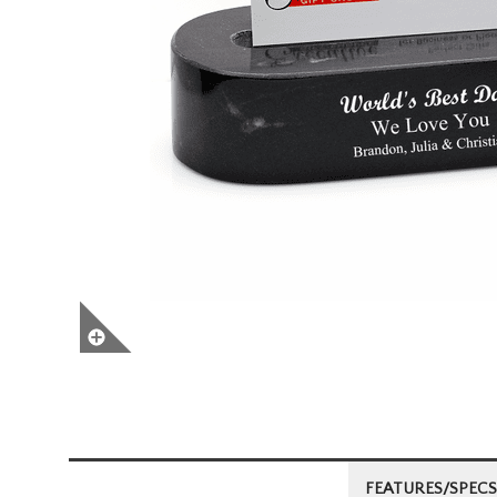
FEATURES/SPECS