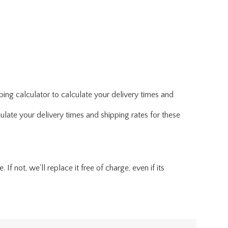
ing calculator to calculate your delivery times and
ulate your delivery times and shipping rates for these
f not, we'll replace it free of charge, even if its