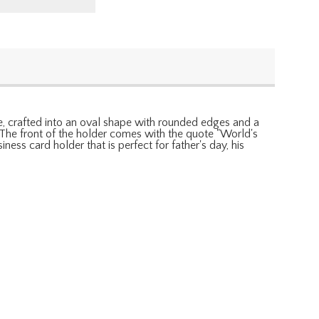
ble, crafted into an oval shape with rounded edges and a
. The front of the holder comes with the quote "World's
ness card holder that is perfect for father's day, his