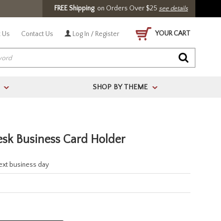
FREE Shipping
on Orders Over $25
see details
YOUR CART
 Us
Contact Us
Log In / Register
SHOP BY THEME
>
>
esk Business Card Holder
next business day