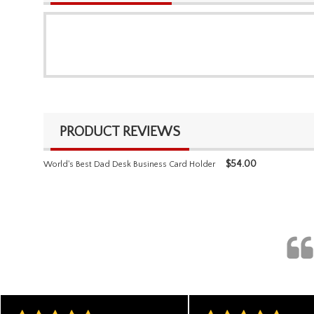
PRODUCT REVIEWS
$
54.00
World's Best Dad Desk Business Card Holder