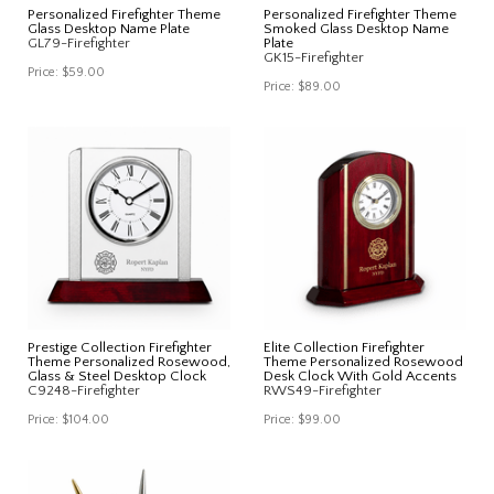
Personalized Firefighter Theme
Personalized Firefighter Theme
Glass Desktop Name Plate
Smoked Glass Desktop Name
GL79-Firefighter
Plate
GK15-Firefighter
Price:
$59.00
Price:
$89.00
Prestige Collection Firefighter
Elite Collection Firefighter
Theme Personalized Rosewood,
Theme Personalized Rosewood
Glass & Steel Desktop Clock
Desk Clock With Gold Accents
C9248-Firefighter
RWS49-Firefighter
Price:
$104.00
Price:
$99.00