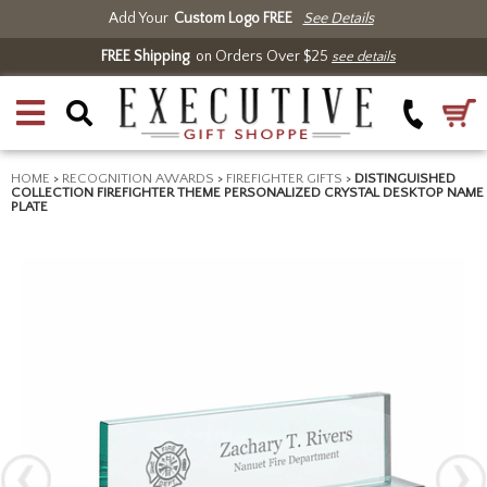
Add Your
Custom Logo FREE
See Details
FREE Shipping
on Orders Over $25
see details
HOME
>
RECOGNITION AWARDS
>
FIREFIGHTER GIFTS
>
DISTINGUISHED
COLLECTION FIREFIGHTER THEME PERSONALIZED CRYSTAL DESKTOP NAME
PLATE