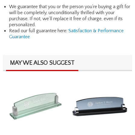
We guarantee that you or the person you're buying a gift for
will be completely, unconditionally thrilled with your
purchase. If not, we'll replace it free of charge, even if its
personalized.
Read our full guarantee here:
Satisfaction & Performance
Guarantee
MAY WE ALSO SUGGEST