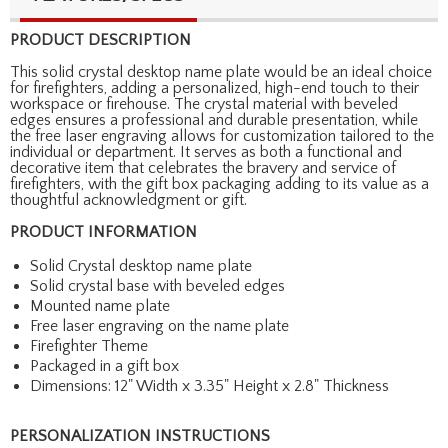
PRODUCT DESCRIPTION
This solid crystal desktop name plate would be an ideal choice
for firefighters, adding a personalized, high-end touch to their
workspace or firehouse. The crystal material with beveled
edges ensures a professional and durable presentation, while
the free laser engraving allows for customization tailored to the
individual or department. It serves as both a functional and
decorative item that celebrates the bravery and service of
firefighters, with the gift box packaging adding to its value as a
thoughtful acknowledgment or gift.
PRODUCT INFORMATION
Solid Crystal desktop name plate
Solid crystal base with beveled edges
Mounted name plate
Free laser engraving on the name plate
Firefighter Theme
Packaged in a gift box
Dimensions: 12" Width x 3.35" Height x 2.8" Thickness
PERSONALIZATION INSTRUCTIONS