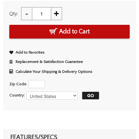
-
+
Qty:
Add to Cart
Add to Favorites
Replacement & Satisfaction Guarantee
Calculate Your Shipping & Delivery Options
Zip Code:
Country:
FEATURES/SPECS