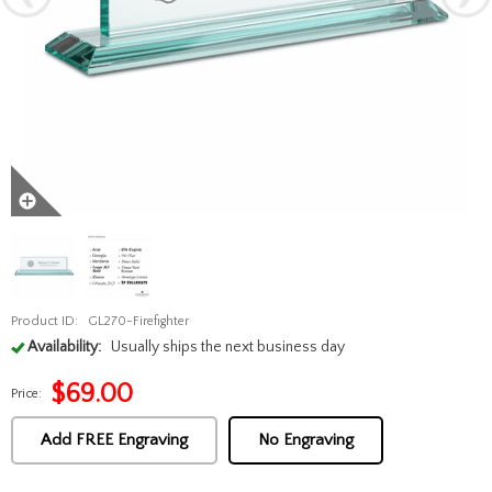
Product ID:
GL270-Firefighter
Availability:
Usually ships the next business day
$
69.00
Price:
Add FREE Engraving
No Engraving