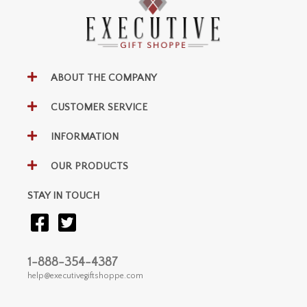
ABOUT THE COMPANY
CUSTOMER SERVICE
INFORMATION
OUR PRODUCTS
STAY IN TOUCH
1-888-354-4387
help@executivegiftshoppe.com