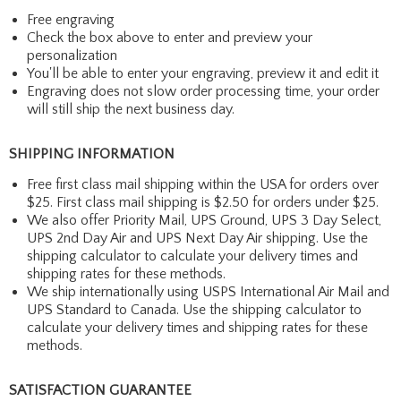
Free engraving
Check the box above to enter and preview your
personalization
You'll be able to enter your engraving, preview it and edit it
Engraving does not slow order processing time, your order
will still ship the next business day.
SHIPPING INFORMATION
Free first class mail shipping within the USA for orders over
$25. First class mail shipping is $2.50 for orders under $25.
We also offer Priority Mail, UPS Ground, UPS 3 Day Select,
UPS 2nd Day Air and UPS Next Day Air shipping. Use the
shipping calculator to calculate your delivery times and
shipping rates for these methods.
We ship internationally using USPS International Air Mail and
UPS Standard to Canada. Use the shipping calculator to
calculate your delivery times and shipping rates for these
methods.
SATISFACTION GUARANTEE