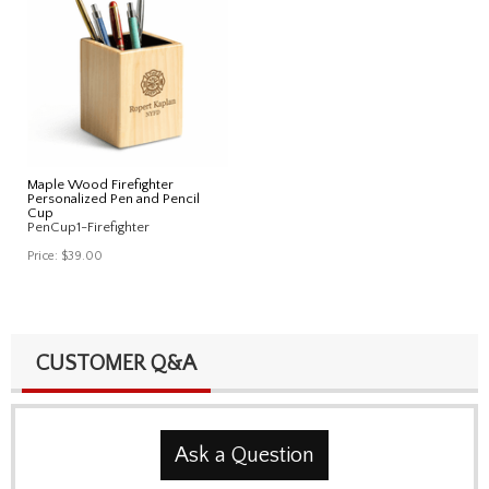
Maple Wood Firefighter
Personalized Pen and Pencil
Cup
PenCup1-Firefighter
Price:
$39.00
CUSTOMER Q&A
Ask a Question