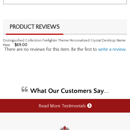
PRODUCT REVIEWS
Distinguished Collection Firefighter Theme Personalized Crystal Desktop Name
$
69.00
Plate
There are no reviews for this item. Be the first to
write a review
.
Read More Testimonials