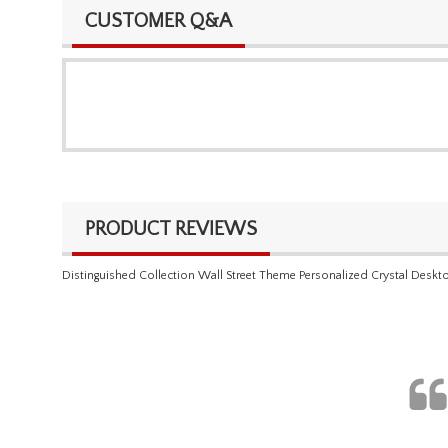
CUSTOMER Q&A
PRODUCT REVIEWS
Distinguished Collection Wall Street Theme Personalized Crystal Deskt