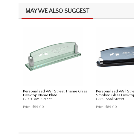
MAY WE ALSO SUGGEST
Personalized Wall Street Theme Glass
Personalized Wall Str
Desktop Name Plate
Smoked Glass Deskto
GL79-WallStreet
GK15-WallStreet
Price:
$59.00
Price:
$89.00