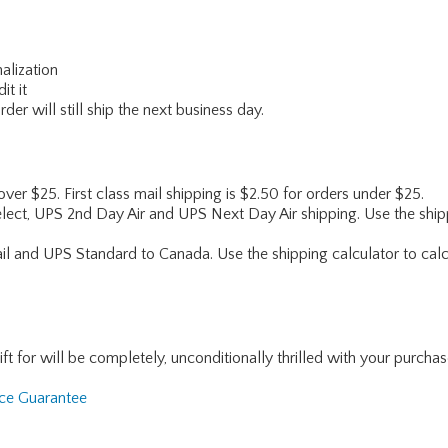
alization
it it
er will still ship the next business day.
 over $25. First class mail shipping is $2.50 for orders under $25.
lect, UPS 2nd Day Air and UPS Next Day Air shipping. Use the shipp
ail and UPS Standard to Canada. Use the shipping calculator to calc
for will be completely, unconditionally thrilled with your purchase. I
nce Guarantee