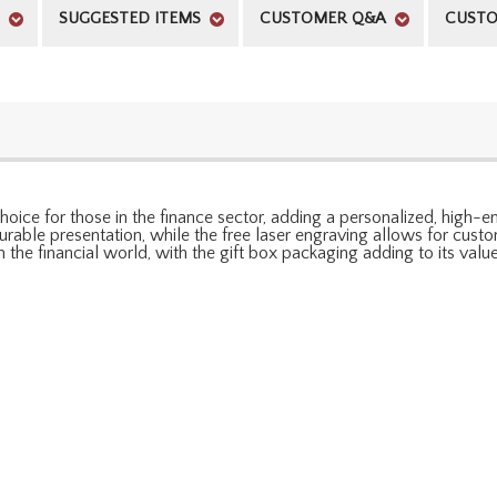
SUGGESTED ITEMS
CUSTOMER Q&A
CUSTO
oice for those in the finance sector, adding a personalized, high-end
able presentation, while the free laser engraving allows for customiz
 the financial world, with the gift box packaging adding to its value