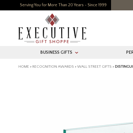
Serving You for More Than 20 Years - Since 1999
BUSINESS GIFTS
PE
>
HOME
>
RECOGNITION AWARDS
>
WALL STREET GIFTS
>
DISTINGU