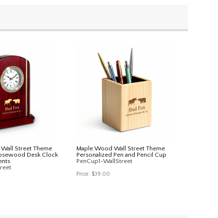
n Wall Street Theme
Maple Wood Wall Street Theme
Rosewood Desk Clock
Personalized Pen and Pencil Cup
ents
PenCup1-WallStreet
reet
Price:
$39.00