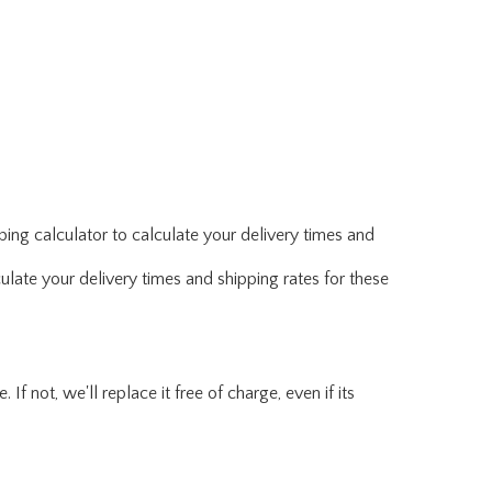
ing calculator to calculate your delivery times and
ulate your delivery times and shipping rates for these
f not, we'll replace it free of charge, even if its