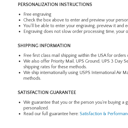
PERSONALIZATION INSTRUCTIONS
Free engraving
Check the box above to enter and preview your person
You'll be able to enter your engraving, preview it and ed
Engraving does not slow order processing time, your ord
SHIPPING INFORMATION
Free first class mail shipping within the USA for orders
We also offer Priority Mail, UPS Ground, UPS 3 Day Se
shipping rates for these methods.
We ship internationally using USPS International Air M
methods.
SATISFACTION GUARANTEE
We guarantee that you or the person you're buying a gift 
personalized.
Read our full guarantee here:
Satisfaction & Performa