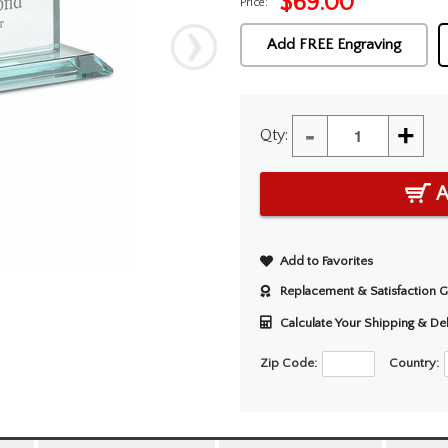
$
69.00
Price:
Add FREE Engraving
-
+
Qty:
A
Add to Favorites
Replacement & Satisfaction 
Calculate Your Shipping & De
Zip Code:
Country: