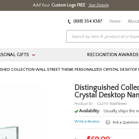
Add Your
Custom Logo FREE
See Details
(888) 354.4387
Home
About
RSONAL GIFTS
RECOGNITION AWARDS
>
ISHED COLLECTION WALL STREET THEME PERSONALIZED CRYSTAL DESKTOP 
Distinguished Colle
Crystal Desktop Nam
Product ID:
GL270-WallStreet
Availability:
Usually ships the 
Write a Review
Ask a Question