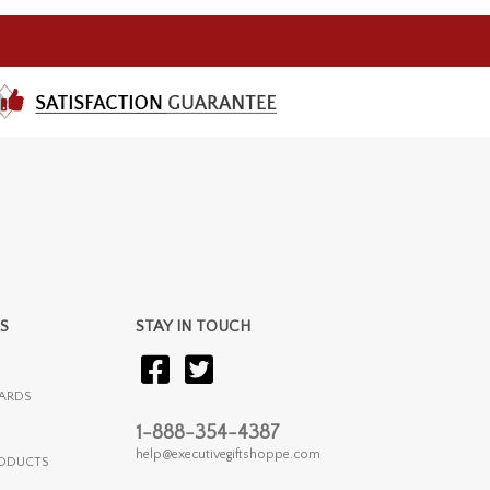
S
STAY IN TOUCH
ARDS
1-888-354-4387
help@executivegiftshoppe.com
RODUCTS