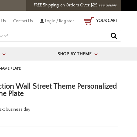
FREE Shipping
on Orders Over $25
see details
YOUR CART
 Us
Contact Us
Log In / Register
SHOP BY THEME
>
>
NAME PLATE
ction Wall Street Theme Personalized
e Plate
next business day