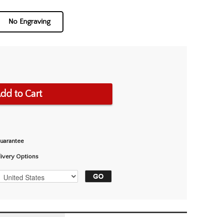
No Engraving
dd to Cart
Guarantee
livery Options