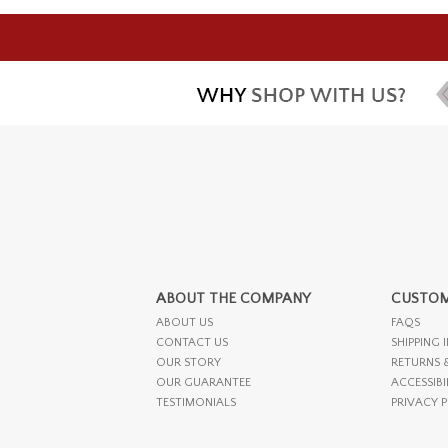
ABOUT THE COMPANY
CUSTOM
ABOUT US
FAQS
CONTACT US
SHIPPING 
OUR STORY
RETURNS 
OUR GUARANTEE
ACCESSIBI
TESTIMONIALS
PRIVACY 