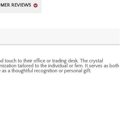
MER REVIEWS
 touch to their office or trading desk. The crystal
ation tailored to the individual or firm. It serves as both
 as a thoughtful recognition or personal gift.