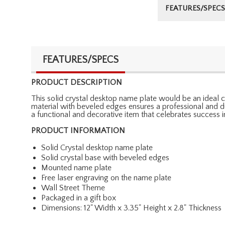
FEATURES/SPECS
FEATURES/SPECS
PRODUCT DESCRIPTION
This solid crystal desktop name plate would be an ideal ch
material with beveled edges ensures a professional and dur
a functional and decorative item that celebrates success in
PRODUCT INFORMATION
Solid Crystal desktop name plate
Solid crystal base with beveled edges
Mounted name plate
Free laser engraving on the name plate
Wall Street Theme
Packaged in a gift box
Dimensions: 12" Width x 3.35" Height x 2.8" Thickness