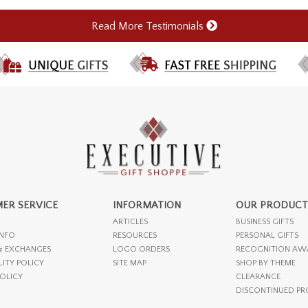
Read More Testimonials
ER SERVICE
INFORMATION
OUR PRODUCT
ARTICLES
BUSINESS GIFTS
INFO
RESOURCES
PERSONAL GIFTS
& EXCHANGES
LOGO ORDERS
RECOGNITION AW
LITY POLICY
SITE MAP
SHOP BY THEME
POLICY
CLEARANCE
DISCONTINUED P