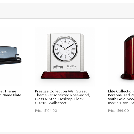
eet Theme
Prestige Collection Wall Street
Elite Collectio
p Name Plate
Theme Personalized Rosewood,
Personalized 
Glass & Steel Desktop Clock
With Gold Acc
C9248-WallStreet
RWS49-WallSt
Price:
$104.00
Price:
$99.00