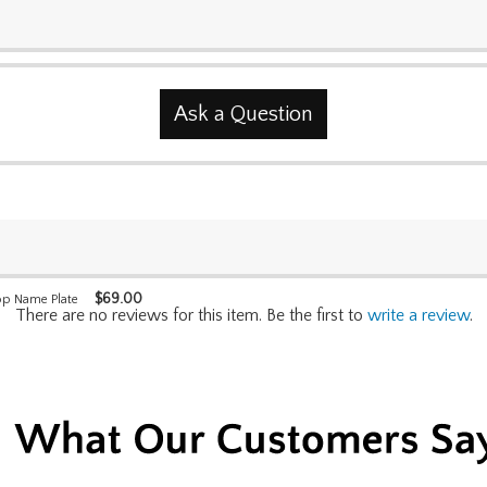
Ask a Question
$
69.00
op Name Plate
There are no reviews for this item. Be the first to
write a review
.