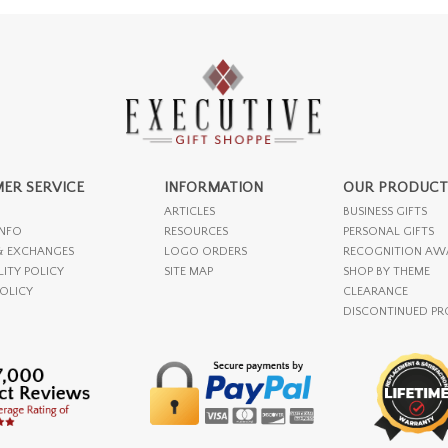
ER SERVICE
INFORMATION
OUR PRODUCT
ARTICLES
BUSINESS GIFTS
INFO
RESOURCES
PERSONAL GIFTS
& EXCHANGES
LOGO ORDERS
RECOGNITION AW
LITY POLICY
SITE MAP
SHOP BY THEME
POLICY
CLEARANCE
DISCONTINUED P