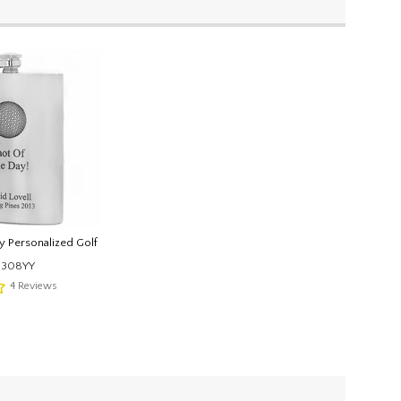
y Personalized Golf
1308YY
4
Reviews