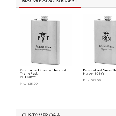
MAY WE ALSO SUGGEST
Personalized Physical Therapist
Personalized Nurse T
Theme Flask
Nurse-1308YY
PT-1308YY
Price:
$25.00
Price:
$25.00
CUSTOMER Q&A