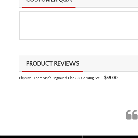
PRODUCT REVIEWS
$
59.00
Physical Therapist's Engraved Flask & Gaming Set