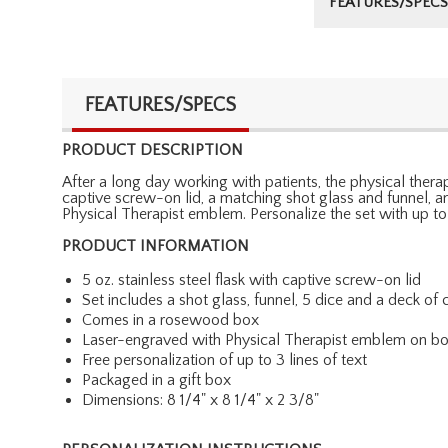
FEATURES/SPECS
FEATURES/SPECS
PRODUCT DESCRIPTION
After a long day working with patients, the physical therapis
captive screw-on lid, a matching shot glass and funnel, a
Physical Therapist emblem. Personalize the set with up to
PRODUCT INFORMATION
5 oz. stainless steel flask with captive screw-on lid
Set includes a shot glass, funnel, 5 dice and a deck of 
Comes in a rosewood box
Laser-engraved with Physical Therapist emblem on bo
Free personalization of up to 3 lines of text
Packaged in a gift box
Dimensions: 8 1/4" x 8 1/4" x 2 3/8"