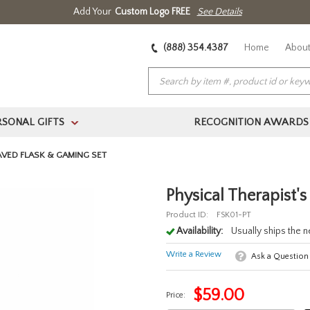
Add Your
Custom Logo FREE
See Details
(888) 354.4387
Home
About
RSONAL GIFTS
RECOGNITION AWARDS
>
AVED FLASK & GAMING SET
Physical Therapist'
Product ID:
FSK01-PT
Availability:
Usually ships the 
Write a Review
Ask a Question
$
59.00
Price: