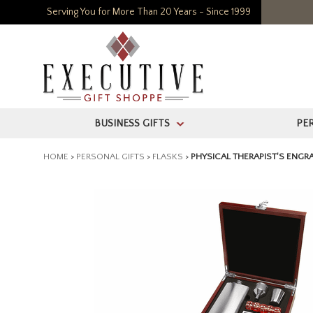
Serving You for More Than 20 Years - Since 1999
BUSINESS GIFTS
PE
>
HOME
>
PERSONAL GIFTS
>
FLASKS
>
PHYSICAL THERAPIST'S ENGR