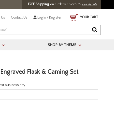
FREE Shipping
on Orders Over $25
see details
YOUR CART
 Us
Contact Us
Log In / Register
SHOP BY THEME
>
>
s Engraved Flask & Gaming Set
next business day