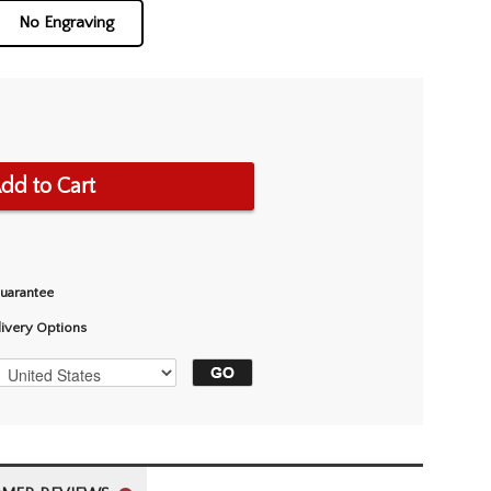
No Engraving
dd to Cart
Guarantee
livery Options