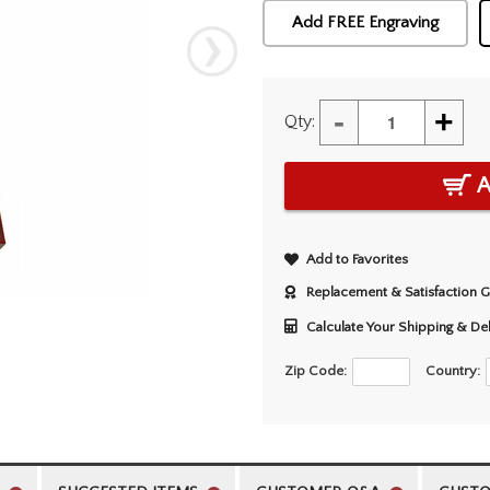
Add FREE Engraving
-
+
Qty:
A
Add to Favorites
Replacement & Satisfaction 
Calculate Your Shipping & De
Zip Code:
Country: