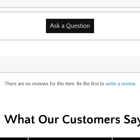
Ask a Question
There are no reviews for this item. Be the first to
write a review
.