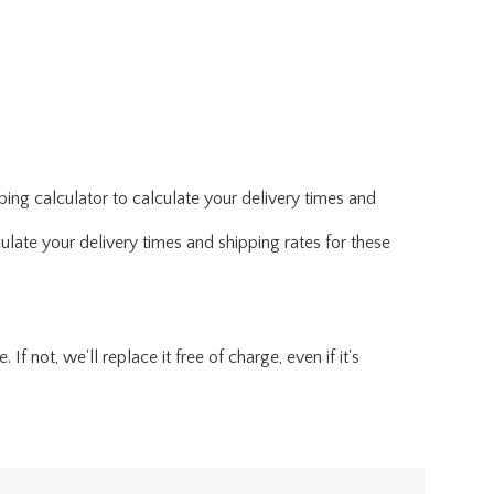
ing calculator to calculate your delivery times and
ulate your delivery times and shipping rates for these
f not, we'll replace it free of charge, even if it's