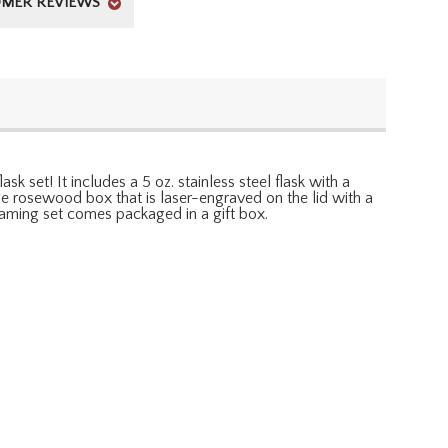
MER REVIEWS
sk set! It includes a 5 oz. stainless steel flask with a
me rosewood box that is laser-engraved on the lid with a
 gaming set comes packaged in a gift box.