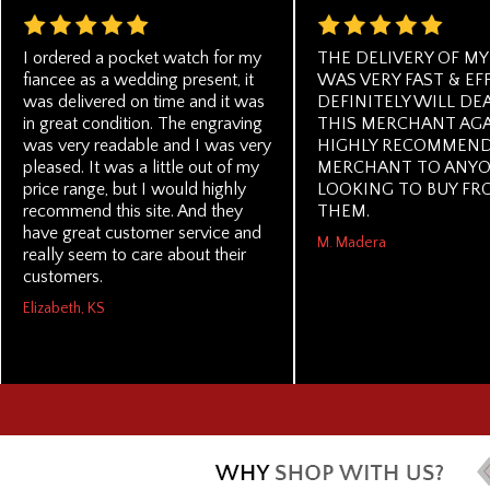
I ordered a pocket watch for my
THE DELIVERY OF MY
fiancee as a wedding present, it
WAS VERY FAST & EFF
was delivered on time and it was
DEFINITELY WILL DE
in great condition. The engraving
THIS MERCHANT AGA
was very readable and I was very
HIGHLY RECOMMEND
pleased. It was a little out of my
MERCHANT TO ANY
price range, but I would highly
LOOKING TO BUY FR
recommend this site. And they
THEM.
have great customer service and
M. Madera
really seem to care about their
customers.
Elizabeth, KS