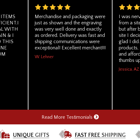
 ITEMS
Merchandise and packaging were
I was ner
ICIENT.I
just as shown and the engraving
from a sit
AL WITH
was very well done and exactly
but after 
IN & I
as ordered. Delivery was fast and
site I dec
 THIS
shipping communications were
glad I did
ONE
exceptional! Excellent merchant!!!
products, 
OM
and affor
W. Lehner
thumbs up
Jessica, AZ
Read More Testimonials