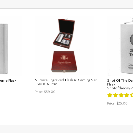
Nurse's Engraved Flask & Gaming Set
heme Flask
Shot Of The Da
FSK01-Nurse
Flask
Shotoftheday-
Price:
$59.00
Price:
$25.00