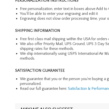
PERSONALIZATION INSTRUCTIONS
Free personalization, enter text in boxes above Add to 
You'll be able to enter your engraving and edit it
Engraving does not slow order processing time, your ord
SHIPPING INFORMATION
Free first class mail shipping within the USA for orders
We also offer Priority Mail, UPS Ground, UPS 3 Day Se
shipping rates for these methods.
We ship internationally using USPS International Air M
methods.
SATISFACTION GUARANTEE
We guarantee that you or the person you're buying a gift 
personalized.
Read our full guarantee here:
Satisfaction & Performa