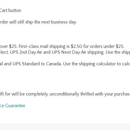
Cart button
er will still ship the next business day.
 over $25. First-class mail shipping is $2.50 for orders under $25.
lect, UPS 2nd Day Air and UPS Next Day Air shipping. Use the shipp
ail and UPS Standard to Canada. Use the shipping calculator to calc
for will be completely, unconditionally thrilled with your purchase. I
nce Guarantee