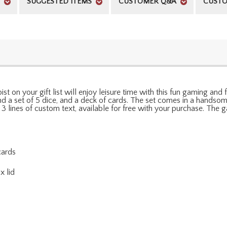
SUGGESTED ITEMS
CUSTOMER Q&A
CUSTO
t on your gift list will enjoy leisure time with this fun gaming and fla
nd a set of 5 dice, and a deck of cards. The set comes in a handso
 3 lines of custom text, available for free with your purchase. The
cards
x lid