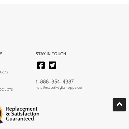
S
STAY IN TOUCH
ARDS
1-888-354-4387
help@executivegiftshoppe.com
RODUCTS