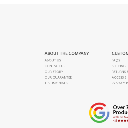
ABOUT THE COMPANY
CUSTOM
ABOUT US
FAQS
CONTACT US
SHIPPING 
OUR STORY
RETURNS 
OUR GUARANTEE
ACCESSIBI
TESTIMONIALS
PRIVACY 