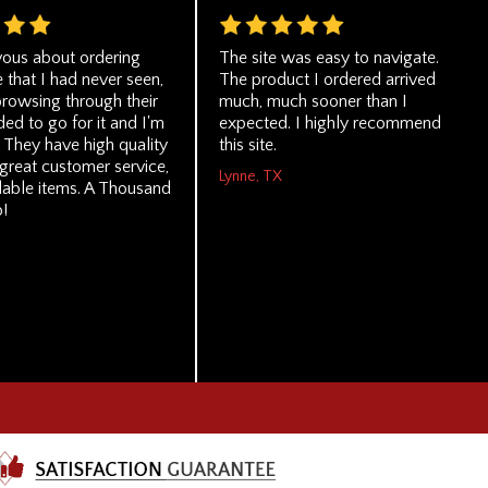
vous about ordering
The site was easy to navigate.
e that I had never seen,
The product I ordered arrived
browsing through their
much, much sooner than I
ided to go for it and I'm
expected. I highly recommend
. They have high quality
this site.
great customer service,
Lynne, TX
dable items. A Thousand
!