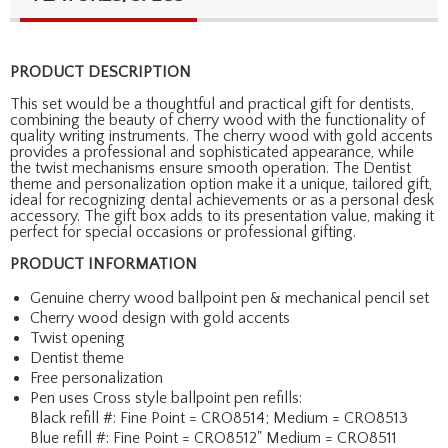
PRODUCT DESCRIPTION
This set would be a thoughtful and practical gift for dentists,
combining the beauty of cherry wood with the functionality of
quality writing instruments. The cherry wood with gold accents
provides a professional and sophisticated appearance, while
the twist mechanisms ensure smooth operation. The Dentist
theme and personalization option make it a unique, tailored gift,
ideal for recognizing dental achievements or as a personal desk
accessory. The gift box adds to its presentation value, making it
perfect for special occasions or professional gifting.
PRODUCT INFORMATION
Genuine cherry wood ballpoint pen & mechanical pencil set
Cherry wood design with gold accents
Twist opening
Dentist theme
Free personalization
Pen uses Cross style ballpoint pen refills:
Black refill #: Fine Point = CRO8514; Medium = CRO8513
Blue refill #: Fine Point = CRO8512" Medium = CRO8511