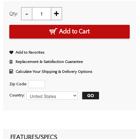
-
+
Qty:
Add to Cart
Add to Favorites
Replacement & Satisfaction Guarantee
Calculate Your Shipping & Delivery Options
Zip Code:
Country:
FEATURES/SPECS