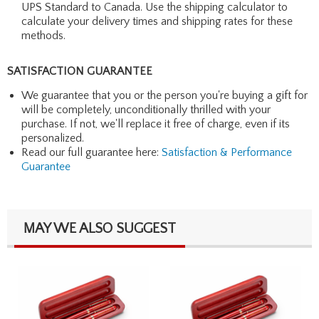
UPS Standard to Canada. Use the shipping calculator to
calculate your delivery times and shipping rates for these
methods.
SATISFACTION GUARANTEE
We guarantee that you or the person you're buying a gift for
will be completely, unconditionally thrilled with your
purchase. If not, we'll replace it free of charge, even if its
personalized.
Read our full guarantee here:
Satisfaction & Performance
Guarantee
MAY WE ALSO SUGGEST