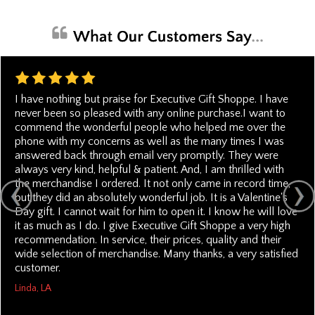
I have nothing but praise for Executive Gift Shoppe. I have
never been so pleased with any online purchase.I want to
commend the wonderful people who helped me over the
phone with my concerns as well as the many times I was
answered back through email very promptly. They were
always very kind, helpful & patient. And, I am thrilled with
the merchandise I ordered. It not only came in record time,
but,they did an absolutely wonderful job. It is a Valentine's
Day gift. I cannot wait for him to open it. I know he will love
it as much as I do. I give Executive Gift Shoppe a very high
recommendation. In service, their prices, quality and their
wide selection of merchandise. Many thanks, a very satisfied
customer.
Linda, LA