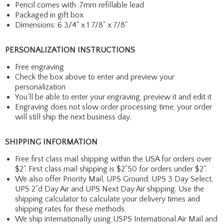
Pencil comes with .7mm refillable lead
Packaged in gift box
Dimensions: 6 3/4" x 1 7/8" x 7/8"
PERSONALIZATION INSTRUCTIONS
Free engraving
Check the box above to enter and preview your
personalization
You'll be able to enter your engraving, preview it and edit it
Engraving does not slow order processing time, your order
will still ship the next business day.
SHIPPING INFORMATION
Free first class mail shipping within the USA for orders over
$2". First class mail shipping is $2"50 for orders under $2".
We also offer Priority Mail, UPS Ground, UPS 3 Day Select,
UPS 2"d Day Air and UPS Next Day Air shipping. Use the
shipping calculator to calculate your delivery times and
shipping rates for these methods.
We ship internationally using USPS International Air Mail and