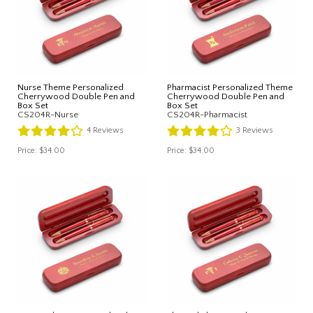
Nurse Theme Personalized
Pharmacist Personalized Theme
Cherrywood Double Pen and
Cherrywood Double Pen and
Box Set
Box Set
CS204R-Nurse
CS204R-Pharmacist
4
Reviews
3
Reviews
Price:
$34.00
Price:
$34.00