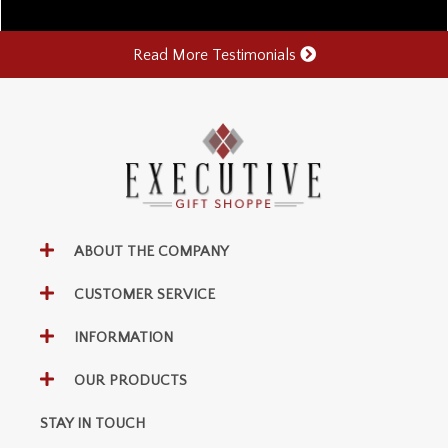
Read More Testimonials
ABOUT THE COMPANY
CUSTOMER SERVICE
INFORMATION
OUR PRODUCTS
STAY IN TOUCH