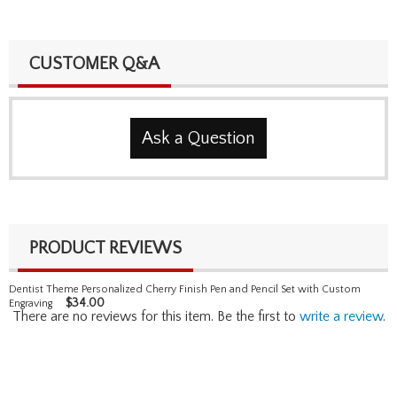
CUSTOMER Q&A
Ask a Question
PRODUCT REVIEWS
Dentist Theme Personalized Cherry Finish Pen and Pencil Set with Custom
$
34.00
Engraving
There are no reviews for this item. Be the first to
write a review
.