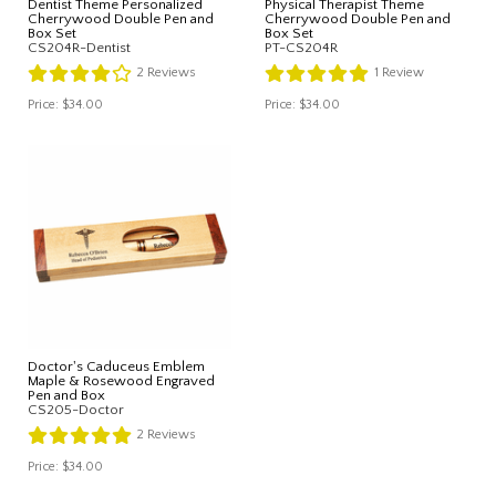
Dentist Theme Personalized
Physical Therapist Theme
Cherrywood Double Pen and
Cherrywood Double Pen and
Box Set
Box Set
CS204R-Dentist
PT-CS204R
2
Reviews
1
Review
Price:
$34.00
Price:
$34.00
Doctor's Caduceus Emblem
Maple & Rosewood Engraved
Pen and Box
CS205-Doctor
2
Reviews
Price:
$34.00