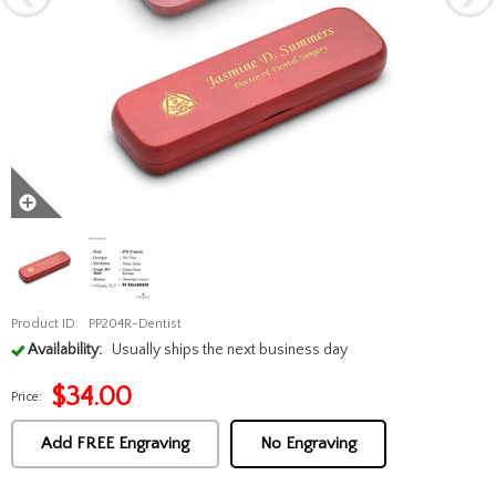
Product ID:
PP204R-Dentist
Availability:
Usually ships the next business day
$
34.00
Price:
Add FREE Engraving
No Engraving