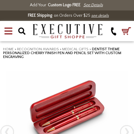
Add Your
Custom Logo FREE
See Details
FREE Shipping
on Orders Over $25
see details
HOME
>
RECOGNITION AWARDS
>
MEDICAL GIFTS
>
DENTIST THEME
PERSONALIZED CHERRY FINISH PEN AND PENCIL SET WITH CUSTOM
ENGRAVING