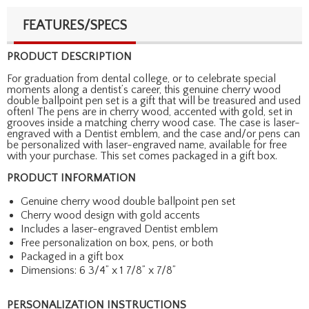
FEATURES/SPECS
PRODUCT DESCRIPTION
For graduation from dental college, or to celebrate special
moments along a dentist’s career, this genuine cherry wood
double ballpoint pen set is a gift that will be treasured and used
often! The pens are in cherry wood, accented with gold, set in
grooves inside a matching cherry wood case. The case is laser-
engraved with a Dentist emblem, and the case and/or pens can
be personalized with laser-engraved name, available for free
with your purchase. This set comes packaged in a gift box.
PRODUCT INFORMATION
Genuine cherry wood double ballpoint pen set
Cherry wood design with gold accents
Includes a laser-engraved Dentist emblem
Free personalization on box, pens, or both
Packaged in a gift box
Dimensions: 6 3/4” x 1 7/8” x 7/8”
PERSONALIZATION INSTRUCTIONS