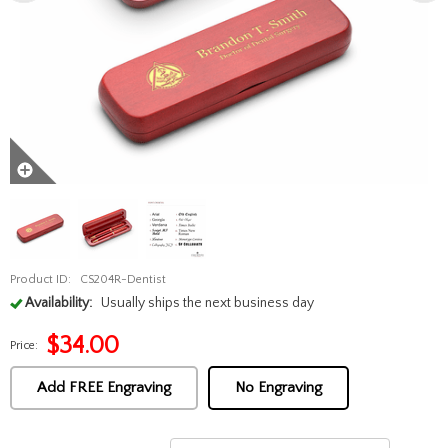
Product ID:
CS204R-Dentist
Availability:
Usually ships the next business day
$
34.00
Price:
Add FREE Engraving
No Engraving