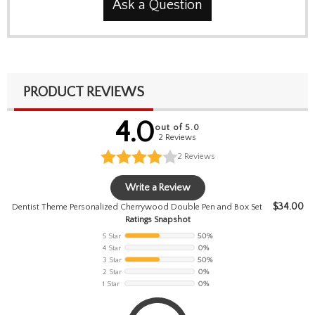
Ask a Question
PRODUCT REVIEWS
4.0
out of 5.0
2 Reviews
2
Reviews
Write a Review
$
34.00
Dentist Theme Personalized Cherrywood Double Pen and Box Set
Ratings Snapshot
5 Star
50%
4 Star
0%
3 Star
50%
2 Star
0%
1 Star
0%