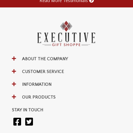
Read More Testimonials
ABOUT THE COMPANY
CUSTOMER SERVICE
INFORMATION
OUR PRODUCTS
STAY IN TOUCH