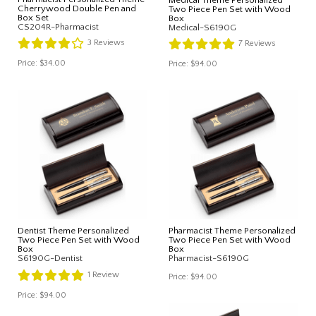
Cherrywood Double Pen and
Two Piece Pen Set with Wood
Box Set
Box
CS204R-Pharmacist
Medical-S6190G
3
Reviews
7
Reviews
Price:
$34.00
Price:
$94.00
Dentist Theme Personalized
Pharmacist Theme Personalized
Two Piece Pen Set with Wood
Two Piece Pen Set with Wood
Box
Box
S6190G-Dentist
Pharmacist-S6190G
1
Review
Price:
$94.00
Price:
$94.00