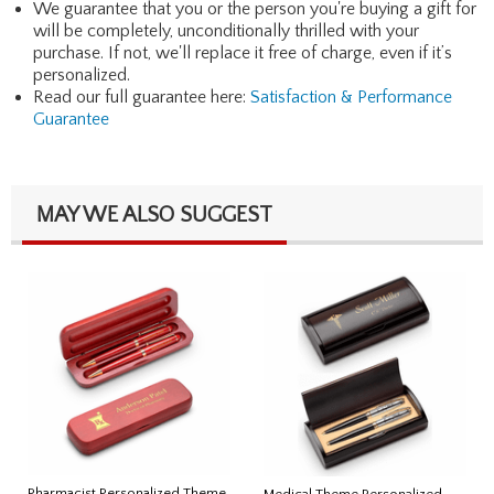
We guarantee that you or the person you're buying a gift for
will be completely, unconditionally thrilled with your
purchase. If not, we'll replace it free of charge, even if it’s
personalized.
Read our full guarantee here:
Satisfaction & Performance
Guarantee
MAY WE ALSO SUGGEST
Pharmacist Personalized Theme
Medical Theme Personalized