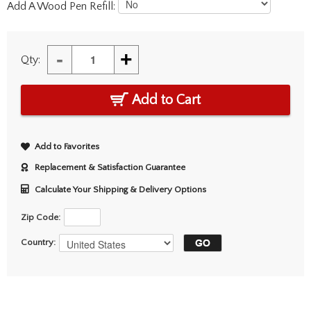
Add A Wood Pen Refill:
-
+
Qty:
Add to Cart
Add to Favorites
Replacement & Satisfaction Guarantee
Calculate Your Shipping & Delivery Options
Zip Code:
Country: