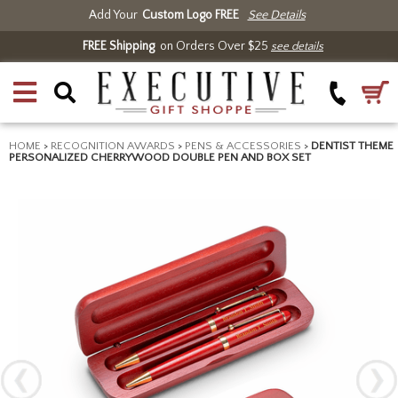
Add Your
Custom Logo FREE
See Details
FREE Shipping
on Orders Over $25
see details
HOME
>
RECOGNITION AWARDS
>
PENS & ACCESSORIES
>
DENTIST THEME
PERSONALIZED CHERRYWOOD DOUBLE PEN AND BOX SET