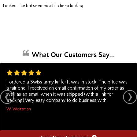
Looked nice but seemed a bit cheap looking
I ordered a Swiss army knife. It was in stock. The price was
a fair one. I received an email confirmation of my order as
well as an email when it was shipped (with a link for
tracking) Very easy company to do business with.
W. Weitzman