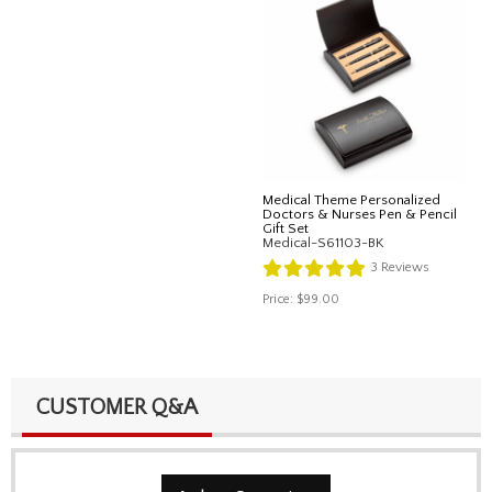
Medical Theme Personalized
Doctors & Nurses Pen & Pencil
Gift Set
Medical-S61103-BK
3
Reviews
Price:
$99.00
CUSTOMER Q&A