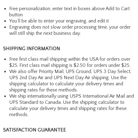
Free personalization, enter text in boxes above Add to Cart
button
You’ll be able to enter your engraving, and edit it
Engraving does not slow order processing time, your order
will still ship the next business day.
SHIPPING INFORMATION
Free first class mail shipping within the USA for orders over
$25. First class mail shipping is $2.50 for orders under $25.
We also offer Priority Mail, UPS Ground, UPS 3 Day Select,
UPS 2nd Day Air and UPS Next Day Air shipping. Use the
shipping calculator to calculate your delivery times and
shipping rates for these methods.
We ship internationally using USPS International Air Mail and
UPS Standard to Canada. Use the shipping calculator to
calculate your delivery times and shipping rates for these
methods.
SATISFACTION GUARANTEE