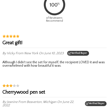
%
100
of Reviewers
Recommend
Great gift!
By Vicky
From New York
On June 10, 2023
Verified Buyer
Although I didn't see the set for myself, the recipient LOVED it and was
overwhelmed with how beautiful it was.
Cherrywood pen set
By Jeanine
From Beaverton, Michigan
On June 22,
Verified Buyer
2022