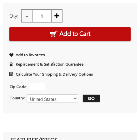
-
+
Qty:
Add to Cart
Add to Favorites
Replacement & Satisfaction Guarantee
Calculate Your Shipping & Delivery Options
Zip Code:
Country: