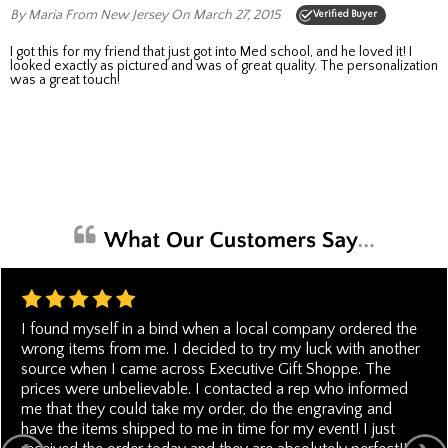
By Maria
From New Jersey
On March 27, 2015
Verified Buyer
I got this for my friend that just got into Med school, and he loved it! I
looked exactly as pictured and was of great quality. The personalization
was a great touch!
I found myself in a bind when a local company ordered the
wrong items from me. I decided to try my luck with another
source when I came across Executive Gift Shoppe. The
prices were unbelievable. I contacted a rep who informed
me that they could take my order, do the engraving and
have the items shipped to me in time for my event! I just