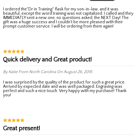
I ordered the"Dr in Training" flask for my son-in-law, and it was
beautiful, except the word training was not capitalized. I called and they
IMMEDIATLY sent a new one, no questions asked, the NEXT Day! The
gift was a huge success and I couldn't be more pleased with their
prompt customer service. I will be ordering from them again!
Quick delivery and Great product!
By Katie
From North Carolina
On August 26, 2015
I was surprised by the quality of the product for such a great price.
Arrived by expected date and was well packaged. Engraving was
perfect and such a nice touch. Very happy with my purchase! Thank
you!
Great present!