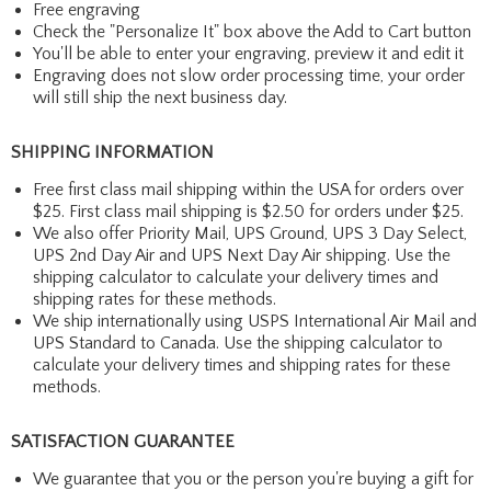
Free engraving
Check the "Personalize It" box above the Add to Cart button
You'll be able to enter your engraving, preview it and edit it
Engraving does not slow order processing time, your order
will still ship the next business day.
SHIPPING INFORMATION
Free first class mail shipping within the USA for orders over
$25. First class mail shipping is $2.50 for orders under $25.
We also offer Priority Mail, UPS Ground, UPS 3 Day Select,
UPS 2nd Day Air and UPS Next Day Air shipping. Use the
shipping calculator to calculate your delivery times and
shipping rates for these methods.
We ship internationally using USPS International Air Mail and
UPS Standard to Canada. Use the shipping calculator to
calculate your delivery times and shipping rates for these
methods.
SATISFACTION GUARANTEE
We guarantee that you or the person you're buying a gift for