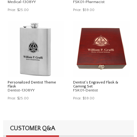
Medical-1308YY
FSK01-Pharmacist
Price:
$25.00
Price:
$59.00
Personalized Dentist Theme
Dentist's Engraved Flask &
Flask
Gaming Set
Dentist-1308YY
FSK01-Dentist
Price:
$25.00
Price:
$59.00
CUSTOMER Q&A