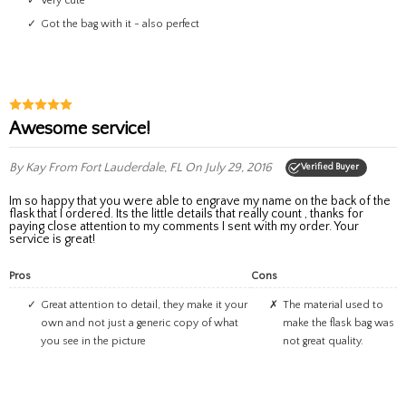
very cute
got the bag with it - also perfect
Awesome service!
By Kay
From Fort Lauderdale, FL
On July 29, 2016
Verified Buyer
Im so happy that you were able to engrave my name on the back of the
flask that I ordered. Its the little details that really count , thanks for
paying close attention to my comments I sent with my order. Your
service is great!
Pros
Cons
Great attention to detail, they make it your
The material used to
own and not just a generic copy of what
make the flask bag was
you see in the picture
not great quality.