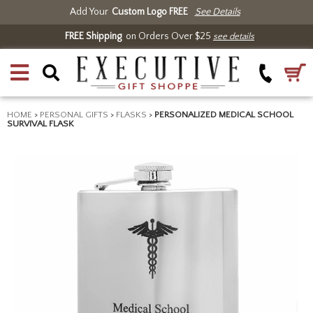
Add Your
Custom Logo FREE
See Details
FREE Shipping
on Orders Over $25
see details
HOME
>
PERSONAL GIFTS
>
FLASKS
>
PERSONALIZED MEDICAL SCHOOL
SURVIVAL FLASK