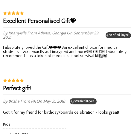
Excellent Personalised Gift💝
By Khanyisile
From Atlanta, Georgia
On September 29,
Verified Buyer
2021
I absolutely loved the Gift❤️❤️❤️ An excellent choice for medical
students.It was exactly as I imagined and more💃🏽💃🏽💃🏽 I absolutely
recommend it as a token of medical school survival kit🙌🏾
Perfect gift!
By Brisha
From PA
On May 31, 2018
Verified Buyer
Got it for my friend for birthday/boards celebration - looks great!
Pros