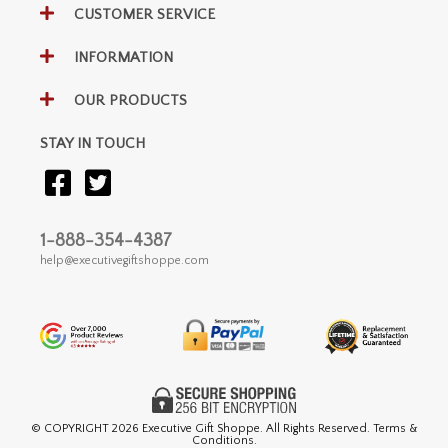
CUSTOMER SERVICE
INFORMATION
OUR PRODUCTS
STAY IN TOUCH
1-888-354-4387
help@executivegiftshoppe.com
© COPYRIGHT
2026 Executive Gift Shoppe. All Rights Reserved. Terms &
Conditions.