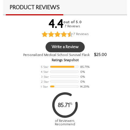
PRODUCT REVIEWS
4.4
out of 5.0
7 Reviews
7
Reviews
Write a Review
$
25.00
Personalized Medical School Survival Flask
Ratings Snapshot
5 Star
85.71%
4 Star
0%
3 Star
0%
2 Star
0%
1 Star
14.29%
%
85.71
of Reviewers
Recommend