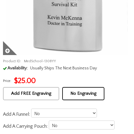
Product ID:
MedSchool-1308YY
Availability:
Usually Ships The Next Business Day
$
25.00
Price:
Add FREE Engraving
No Engraving
Add A Funnel:
Add A Carrying Pouch: