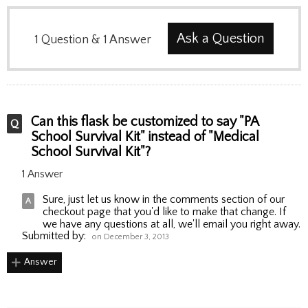
Ask a Question
1
Question
&
1
Answer
Can this flask be customized to say "PA
School Survival Kit" instead of "Medical
School Survival Kit"?
1 Answer
Sure, just let us know in the comments section of our
checkout page that you'd like to make that change. If
we have any questions at all, we'll email you right away.
Submitted by:
on December 3, 2013
Answer