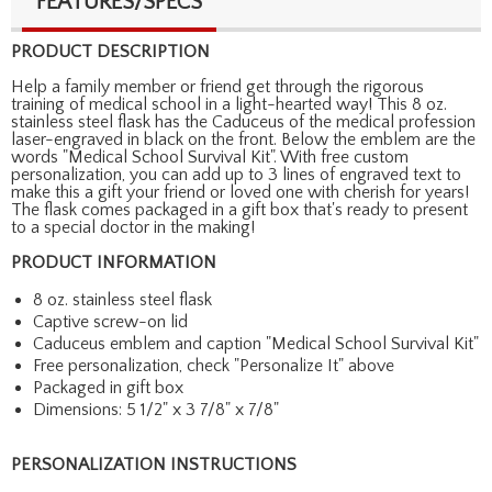
FEATURES/SPECS
PRODUCT DESCRIPTION
Help a family member or friend get through the rigorous
training of medical school in a light-hearted way! This 8 oz.
stainless steel flask has the Caduceus of the medical profession
laser-engraved in black on the front. Below the emblem are the
words "Medical School Survival Kit". With free custom
personalization, you can add up to 3 lines of engraved text to
make this a gift your friend or loved one with cherish for years!
The flask comes packaged in a gift box that's ready to present
to a special doctor in the making!
PRODUCT INFORMATION
8 oz. stainless steel flask
Captive screw-on lid
Caduceus emblem and caption "Medical School Survival Kit"
Free personalization, check "Personalize It" above
Packaged in gift box
Dimensions: 5 1/2" x 3 7/8" x 7/8"
PERSONALIZATION INSTRUCTIONS