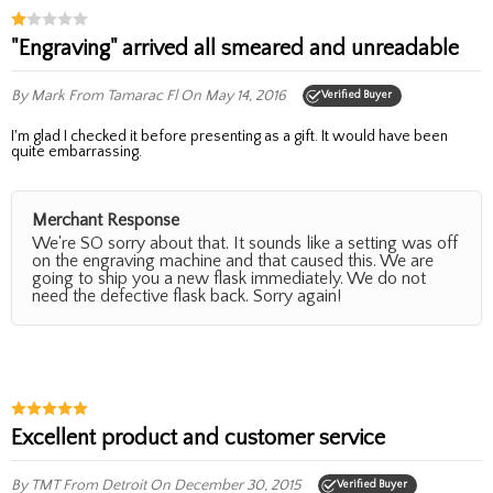
"Engraving" arrived all smeared and unreadable
By Mark
From Tamarac Fl
On May 14, 2016
Verified Buyer
I'm glad I checked it before presenting as a gift. It would have been
quite embarrassing.
Merchant Response
We're SO sorry about that. It sounds like a setting was off
on the engraving machine and that caused this. We are
going to ship you a new flask immediately. We do not
need the defective flask back. Sorry again!
Excellent product and customer service
By TMT
From Detroit
On December 30, 2015
Verified Buyer