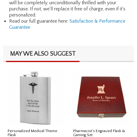
will be completely, unconditionally thrilled with your
purchase. If not, we'll replace it free of charge, even if it's
personalized.
Read our full guarantee here:
Satisfaction & Performance
Guarantee
MAY WE ALSO SUGGEST
Personalized Medical Theme
Pharmacist's Engraved Flask &
Flask
Gaming Set