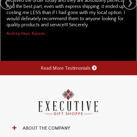
received the order today and they are absolutely perfect!!
And the best part, even with express shipping, it ended up
costing me LESS than if I had gone with my local option. I
would definately recommend them to anyone looking for
quality products and service!!! Sincerely,
Andrea Hays, Kansas
Read More Testimonials
ABOUT THE COMPANY