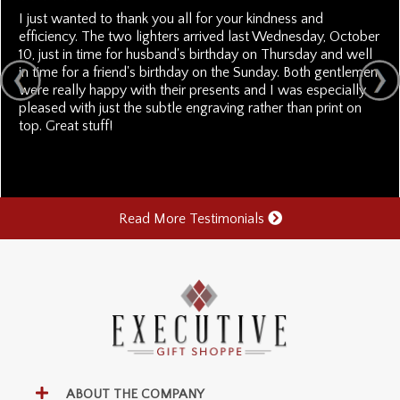
I just wanted to thank you all for your kindness and
efficiency. The two lighters arrived last Wednesday, October
10, just in time for husband's birthday on Thursday and well
in time for a friend's birthday on the Sunday. Both gentlemen
were really happy with their presents and I was especially
pleased with just the subtle engraving rather than print on
top. Great stuff!
Read More Testimonials
ABOUT THE COMPANY