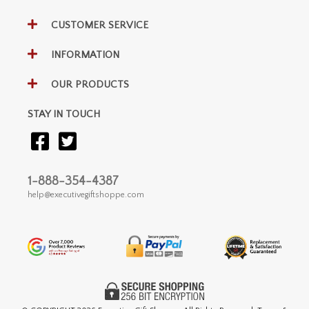
CUSTOMER SERVICE
INFORMATION
OUR PRODUCTS
STAY IN TOUCH
1-888-354-4387
help@executivegiftshoppe.com