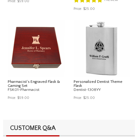
Price:
$59.00
Price:
$25.00
Pharmacist's Engraved Flask &
Personalized Dentist Theme
Gaming Set
Flask
FSK01-Pharmacist
Dentist-1308YY
Price:
$59.00
Price:
$25.00
CUSTOMER Q&A