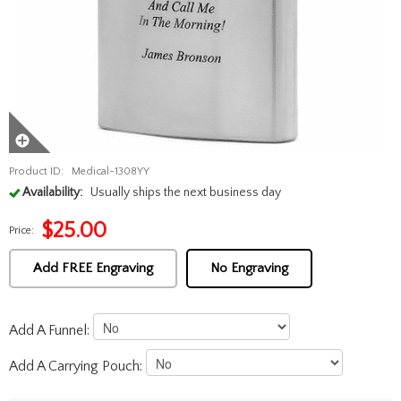
Product ID:
Medical-1308YY
Availability:
Usually ships the next business day
$
25.00
Price:
Add FREE Engraving
No Engraving
Add A Funnel:
Add A Carrying Pouch: