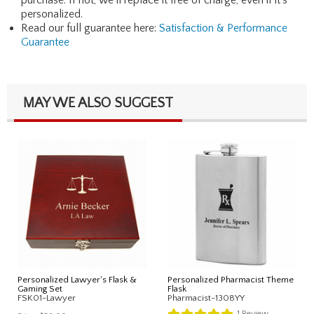
personalized.
Read our full guarantee here:
Satisfaction & Performance
Guarantee
MAY WE ALSO SUGGEST
Personalized Lawyer's Flask &
Personalized Pharmacist Theme
Gaming Set
Flask
FSK01-Lawyer
Pharmacist-1308YY
1
Review