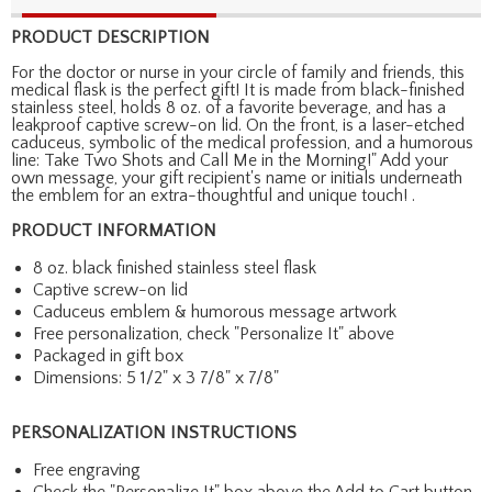
PRODUCT DESCRIPTION
For the doctor or nurse in your circle of family and friends, this
medical flask is the perfect gift! It is made from black-finished
stainless steel, holds 8 oz. of a favorite beverage, and has a
leakproof captive screw-on lid. On the front, is a laser-etched
caduceus, symbolic of the medical profession, and a humorous
line: Take Two Shots and Call Me in the Morning!" Add your
own message, your gift recipient's name or initials underneath
the emblem for an extra-thoughtful and unique touch! .
PRODUCT INFORMATION
8 oz. black finished stainless steel flask
Captive screw-on lid
Caduceus emblem & humorous message artwork
Free personalization, check "Personalize It" above
Packaged in gift box
Dimensions: 5 1/2" x 3 7/8" x 7/8"
PERSONALIZATION INSTRUCTIONS
Free engraving
Check the "Personalize It" box above the Add to Cart button