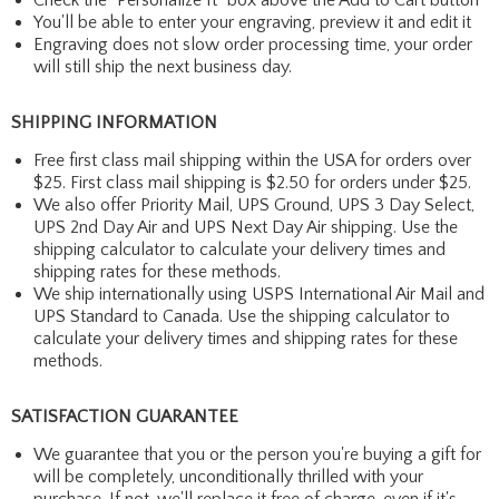
You'll be able to enter your engraving, preview it and edit it
Engraving does not slow order processing time, your order
will still ship the next business day.
SHIPPING INFORMATION
Free first class mail shipping within the USA for orders over
$25. First class mail shipping is $2.50 for orders under $25.
We also offer Priority Mail, UPS Ground, UPS 3 Day Select,
UPS 2nd Day Air and UPS Next Day Air shipping. Use the
shipping calculator to calculate your delivery times and
shipping rates for these methods.
We ship internationally using USPS International Air Mail and
UPS Standard to Canada. Use the shipping calculator to
calculate your delivery times and shipping rates for these
methods.
SATISFACTION GUARANTEE
We guarantee that you or the person you're buying a gift for
will be completely, unconditionally thrilled with your
purchase. If not, we'll replace it free of charge, even if it's