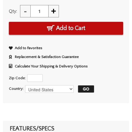
-
+
Qty:
Add to Cart
Add to Favorites
Replacement & Satisfaction Guarantee
Calculate Your Shipping & Delivery Options
Zip Code:
Country:
FEATURES/SPECS