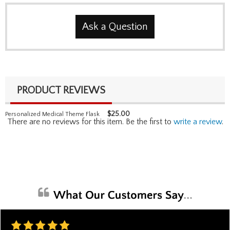
Ask a Question
PRODUCT REVIEWS
$
25.00
Personalized Medical Theme Flask
There are no reviews for this item. Be the first to
write a review
.