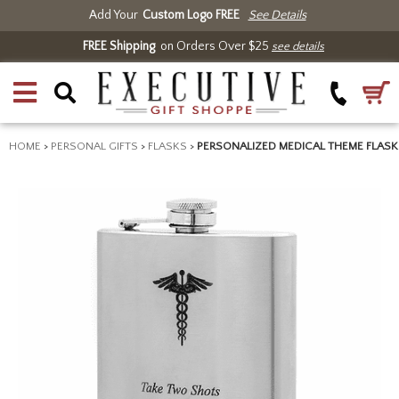
Add Your
Custom Logo FREE
See Details
FREE Shipping
on Orders Over $25
see details
HOME
>
PERSONAL GIFTS
>
FLASKS
>
PERSONALIZED MEDICAL THEME FLASK