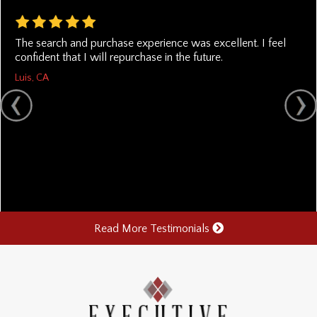
The search and purchase experience was excellent. I feel
confident that I will repurchase in the future.
Luis, CA
Read More Testimonials