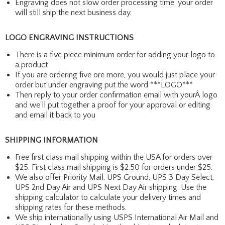
Engraving does not slow order processing time, your order
will still ship the next business day.
LOGO ENGRAVING INSTRUCTIONS
There is a five piece minimum order for adding your logo to
a product
If you are ordering five ore more, you would just place your
order but under engraving put the word ***LOGO***
Then reply to your order confirmation email with yourÂ logo
and we'll put together a proof for your approval or editing
and email it back to you
SHIPPING INFORMATION
Free first class mail shipping within the USA for orders over
$25. First class mail shipping is $2.50 for orders under $25.
We also offer Priority Mail, UPS Ground, UPS 3 Day Select,
UPS 2nd Day Air and UPS Next Day Air shipping. Use the
shipping calculator to calculate your delivery times and
shipping rates for these methods.
We ship internationally using USPS International Air Mail and