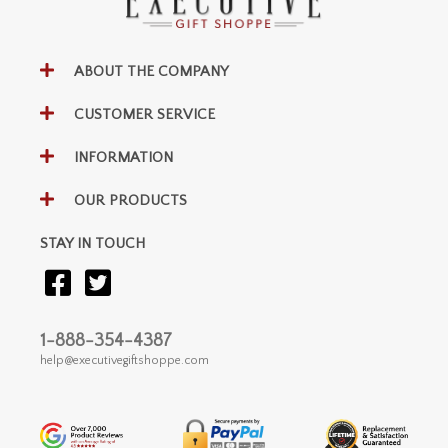
ABOUT THE COMPANY
CUSTOMER SERVICE
INFORMATION
OUR PRODUCTS
STAY IN TOUCH
1-888-354-4387
help@executivegiftshoppe.com