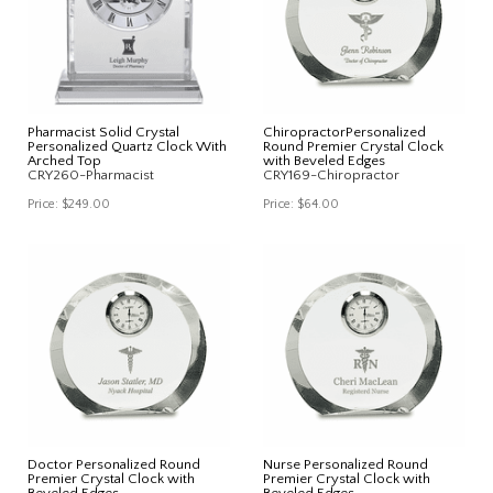
Pharmacist Solid Crystal
ChiropractorPersonalized
Personalized Quartz Clock With
Round Premier Crystal Clock
Arched Top
with Beveled Edges
CRY260-Pharmacist
CRY169-Chiropractor
Price:
$249.00
Price:
$64.00
Doctor Personalized Round
Nurse Personalized Round
Premier Crystal Clock with
Premier Crystal Clock with
Beveled Edges
Beveled Edges