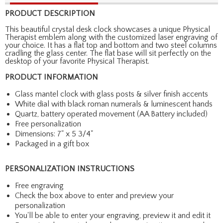
PRODUCT DESCRIPTION
This beautiful crystal desk clock showcases a unique Physical
Therapist emblem along with the customized laser engraving of
your choice. It has a flat top and bottom and two steel columns
cradling the glass center. The flat base will sit perfectly on the
desktop of your favorite Physical Therapist.
PRODUCT INFORMATION
Glass mantel clock with glass posts & silver finish accents
White dial with black roman numerals & luminescent hands
Quartz, battery operated movement (AA Battery included)
Free personalization
Dimensions: 7" x 5 3/4"
Packaged in a gift box
PERSONALIZATION INSTRUCTIONS
Free engraving
Check the box above to enter and preview your
personalization
You'll be able to enter your engraving, preview it and edit it