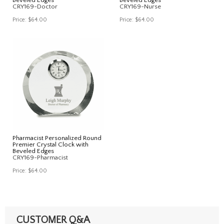
CRY169-Doctor
CRY169-Nurse
Price:
$64.00
Price:
$64.00
Pharmacist Personalized Round
Premier Crystal Clock with
Beveled Edges
CRY169-Pharmacist
Price:
$64.00
CUSTOMER Q&A