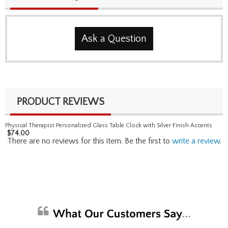
Ask a Question
PRODUCT REVIEWS
Physical Therapist Personalized Glass Table Clock with Silver Finish Accents
$
74.00
There are no reviews for this item. Be the first to
write a review
.