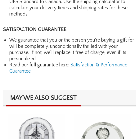
UPS Standard to Canada. Use the shipping calculator to
calculate your delivery times and shipping rates for these
methods.
SATISFACTION GUARANTEE
We guarantee that you or the person you're buying a gift for
will be completely, unconditionally thrilled with your
purchase. If not, we'll replace it free of charge, even if its
personalized.
Read our full guarantee here:
Satisfaction & Performance
Guarantee
MAY WE ALSO SUGGEST