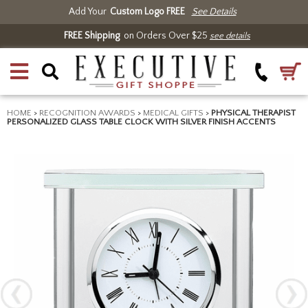
Add Your
Custom Logo FREE
See Details
FREE Shipping
on Orders Over $25
see details
HOME
>
RECOGNITION AWARDS
>
MEDICAL GIFTS
>
PHYSICAL THERAPIST
PERSONALIZED GLASS TABLE CLOCK WITH SILVER FINISH ACCENTS