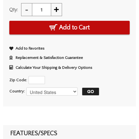
-
+
Qty:
Add to Cart
Add to Favorites
Replacement & Satisfaction Guarantee
Calculate Your Shipping & Delivery Options
Zip Code:
Country:
FEATURES/SPECS