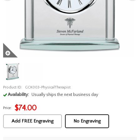
Product ID:
GCK003-PhysicalTherapist
Availability:
Usually ships the next business day
$
74.00
Price:
Add FREE Engraving
No Engraving