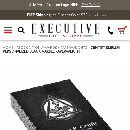
Add Your
Custom Logo FREE
See Details
FREE Shipping
on Orders Over $25
see details
HOME
>
RECOGNITION AWARDS
>
PAPERWEIGHTS
>
DENTIST EMBLEM
PERSONALIZED BLACK MARBLE PAPERWEIGHT