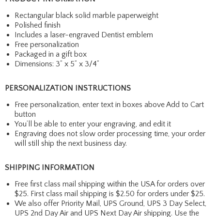
Rectangular black solid marble paperweight
Polished finish
Includes a laser-engraved Dentist emblem
Free personalization
Packaged in a gift box
Dimensions: 3” x 5” x 3/4”
PERSONALIZATION INSTRUCTIONS
Free personalization, enter text in boxes above Add to Cart
button
You’ll be able to enter your engraving, and edit it
Engraving does not slow order processing time, your order
will still ship the next business day.
SHIPPING INFORMATION
Free first class mail shipping within the USA for orders over
$25. First class mail shipping is $2.50 for orders under $25.
We also offer Priority Mail, UPS Ground, UPS 3 Day Select,
UPS 2nd Day Air and UPS Next Day Air shipping. Use the