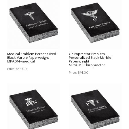
Medical Emblem Personalized
Chiropractor Emblem
Black Marble Paperweight
Personalized Black Marble
MPA014-medical
Paperweight
MPA014-Chiropractor
Price:
$44.00
Price:
$44.00