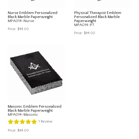
Nurse Emblem Personalized
Physical Therapist Emblem
Black Marble Paperweight
Personalized Black Marble
MPA014-Nurse
Paperweight
MPA014-PT
Price:
$44.00
Price:
$44.00
Masonic Emblem Personalized
Black Marble Paperweight
MPA014-Masonic
1
Review
Price:
$44.00