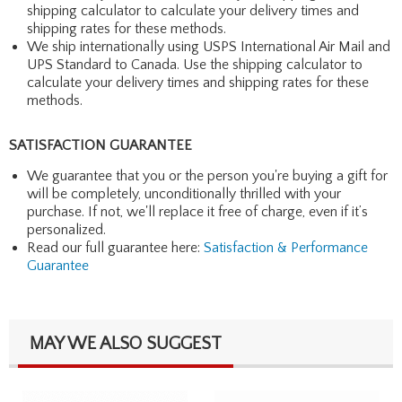
shipping calculator to calculate your delivery times and
shipping rates for these methods.
We ship internationally using USPS International Air Mail and
UPS Standard to Canada. Use the shipping calculator to
calculate your delivery times and shipping rates for these
methods.
SATISFACTION GUARANTEE
We guarantee that you or the person you're buying a gift for
will be completely, unconditionally thrilled with your
purchase. If not, we'll replace it free of charge, even if it’s
personalized.
Read our full guarantee here:
Satisfaction & Performance
Guarantee
MAY WE ALSO SUGGEST