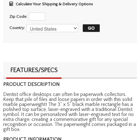
Calculate Your Shipping & Delivery Options
Zip Code:
Country:
FEATURES/SPECS
PRODUCT DESCRIPTION
Dentist office desktops can often be paperwork collectors.
Keep that pile of files and loose papers in order with this solid
marble paperweight! The 3” x 5” black marble rectangle has a
polished top surface, laser-engraved with a traditional Dentist
symbol. It can be personalized with laser-engraved text for no
extra charge, creating a commemorative gift for any special
recognition or occasion. The paperweight comes packaged in a
gift box.
PRODUCT INFORMATION