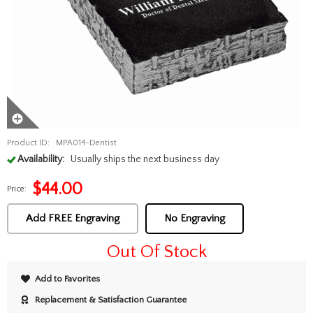
Product ID:
MPA014-Dentist
Availability:
Usually ships the next business day
$
44.00
Price:
Add FREE Engraving
No Engraving
Out Of Stock
Add to Favorites
Replacement & Satisfaction Guarantee