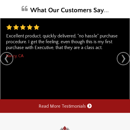
Excellent product, quickly delivered, "no hassle" purchase
procedure. I get the feeling, even though this is my first
purchase with Executive, that they are a class act.
Nancy, CA
Read More Testimonials