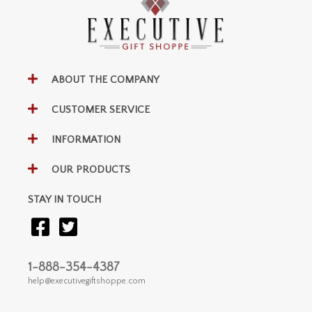
ABOUT THE COMPANY
CUSTOMER SERVICE
INFORMATION
OUR PRODUCTS
STAY IN TOUCH
1-888-354-4387
help@executivegiftshoppe.com