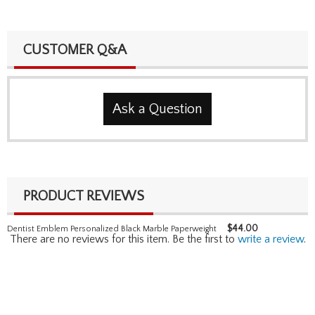
CUSTOMER Q&A
Ask a Question
PRODUCT REVIEWS
$
44.00
Dentist Emblem Personalized Black Marble Paperweight
There are no reviews for this item. Be the first to
write a review
.