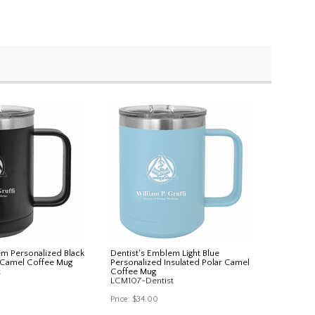
em Personalized Black
Dentist's Emblem Light Blue
r Camel Coffee Mug
Personalized Insulated Polar Camel
t
Coffee Mug
LCM107-Dentist
Price:
$34.00