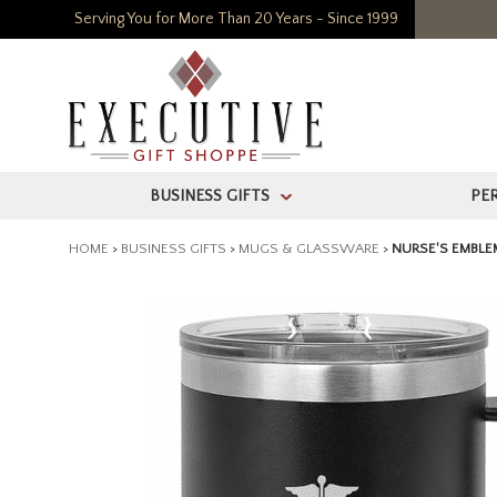
Serving You for More Than 20 Years - Since 1999
BUSINESS GIFTS
PE
>
HOME
>
BUSINESS GIFTS
>
MUGS & GLASSWARE
>
NURSE'S EMBLE