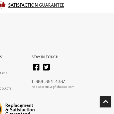
S
STAY IN TOUCH
ARDS
1-888-354-4387
help@executivegiftshoppe.com
RODUCTS