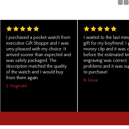
I purchased a pocket watch from
I waited to the last min
executive Gift Shoppe and I was
gift for my boyfriend. I 
very pleased with my choice. It
money clip and it was 
arrived sooner than expected and
before the estimated ti
was safely packaged. The
engraving was correct. 
description matched the quality
problems and it was su
of the watch and I would buy
to purchase!
from them again.
N. Desai
S. Fitzgerald