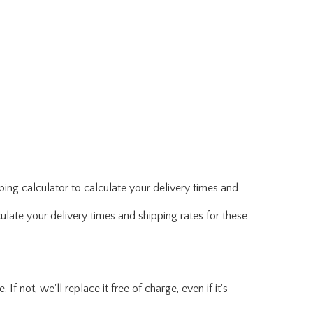
ing calculator to calculate your delivery times and
ulate your delivery times and shipping rates for these
f not, we'll replace it free of charge, even if it's