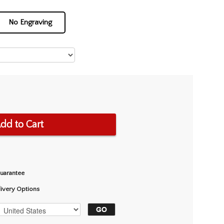
No Engraving
dd to Cart
Guarantee
livery Options