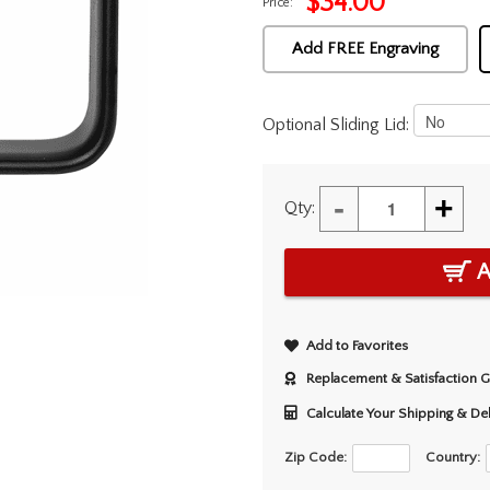
$
34.00
Price:
Add FREE Engraving
Optional Sliding Lid:
-
+
Qty:
A
Add to Favorites
Replacement & Satisfaction 
Calculate Your Shipping & De
Zip Code:
Country: