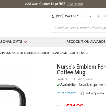
Add Your
Custom Logo FREE
See Details
(888) 354.4387
Home
About
RSONAL GIFTS
RECOGNITION AWARDS
>
M PERSONALIZED BLACK INSULATED POLAR CAMEL COFFEE MUG
Nurse's Emblem Pers
Coffee Mug
Product ID:
LCM102-Nurse
Availability:
Usually ships the 
Write a Review
Ask a Question