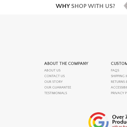
ABOUT THE COMPANY
CUSTOM
ABOUT US
FAQS
CONTACT US
SHIPPING 
OUR STORY
RETURNS 
OUR GUARANTEE
ACCESSIBI
TESTIMONIALS
PRIVACY 