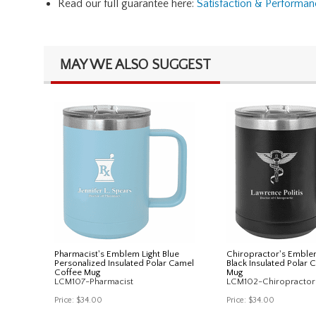
Read our full guarantee here:
Satisfaction & Performa
MAY WE ALSO SUGGEST
Pharmacist's Emblem Light Blue
Chiropractor's Emble
Personalized Insulated Polar Camel
Black Insulated Polar 
Coffee Mug
Mug
LCM107-Pharmacist
LCM102-Chiropractor
Price:
$34.00
Price:
$34.00