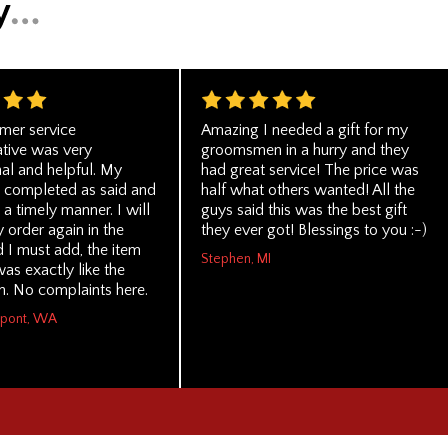
mer service
Amazing I needed a gift for my
ative was very
groomsmen in a hurry and they
al and helpful. My
had great service! The price was
 completed as said and
half what others wanted! All the
 a timely manner. I will
guys said this was the best gift
y order again in the
they ever got! Blessings to you :-)
d I must add, the item
Stephen, MI
as exactly like the
n. No complaints here.
upont, WA