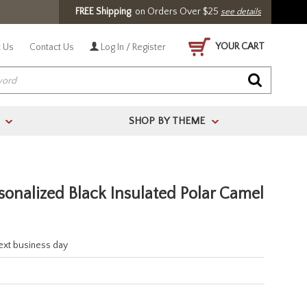
FREE Shipping
on Orders Over $25
see details
YOUR CART
 Us
Contact Us
Log In / Register
SHOP BY THEME
>
>
onalized Black Insulated Polar Camel
next business day