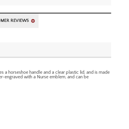
MER REVIEWS
es a horseshoe handle and a clear plastic lid, and is made
laser-engraved with a Nurse emblem, and can be