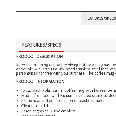
FEATURES/SPECS
FEATURES/SPECS
PRODUCT DESCRIPTION
Keep that morning cuppa Joe piping hot for a very hardwor
of double-wall vacuum-insulated stainless steel that ret
personalized for free with you purchase. The coffee mug
PRODUCT INFORMATION
15 oz. black Polar Camel coffee mug with horseshoe h
Made of double-wall vacuum-insulated stainless stee
2x the heat and cold retention of plastic tumblers
Clear plastic lid
Laser-engraved Nurse emblem