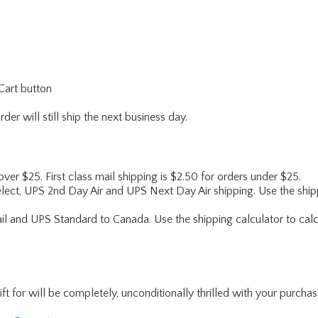
Cart button
er will still ship the next business day.
 over $25. First class mail shipping is $2.50 for orders under $25.
lect, UPS 2nd Day Air and UPS Next Day Air shipping. Use the shipp
ail and UPS Standard to Canada. Use the shipping calculator to calc
for will be completely, unconditionally thrilled with your purchase. I