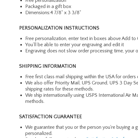
Free personalization
Packaged in a gift box
Dimensions:4 7/8" x 3 3/8"
PERSONALIZATION INSTRUCTIONS
Free personalization, enter text in boxes above Add to 
You'll be able to enter your engraving and edit it
Engraving does not slow order processing time, your ord
SHIPPING INFORMATION
Free first class mail shipping within the USA for orders
We also offer Priority Mail, UPS Ground, UPS 3 Day Se
shipping rates for these methods.
We ship internationally using USPS International Air M
methods.
SATISFACTION GUARANTEE
We guarantee that you or the person you're buying a gift 
personalized.