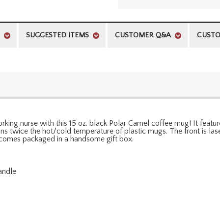
SUGGESTED ITEMS
CUSTOMER Q&A
CUSTO
king nurse with this 15 oz. black Polar Camel coffee mug! It featur
ains twice the hot/cold temperature of plastic mugs. The front is 
 comes packaged in a handsome gift box.
andle
l