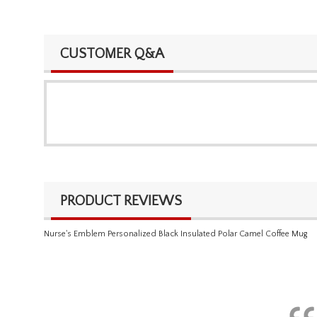
CUSTOMER Q&A
PRODUCT REVIEWS
Nurse's Emblem Personalized Black Insulated Polar Camel Coffee Mug