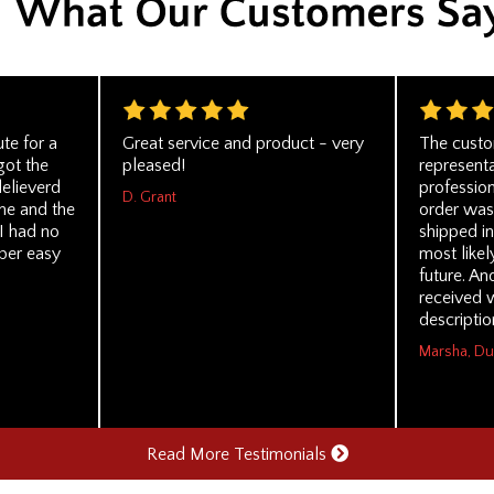
ute for a
Great service and product - very
The custo
got the
pleased!
represent
delieverd
profession
D. Grant
me and the
order was
I had no
shipped in
per easy
most likel
future. An
received w
descriptio
Marsha, D
Read More Testimonials