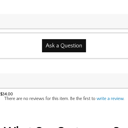
Ask a Question
$
34.00
There are no reviews for this item. Be the first to
write a review
.