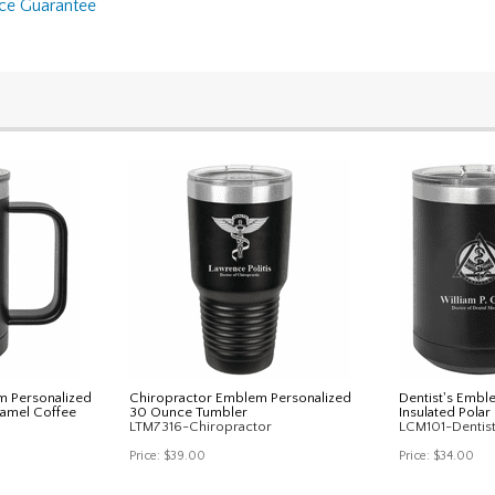
nce Guarantee
m Personalized
Chiropractor Emblem Personalized
Dentist's Embl
Camel Coffee
30 Ounce Tumbler
Insulated Pola
LTM7316-Chiropractor
LCM101-Dentis
Price:
$39.00
Price:
$34.00