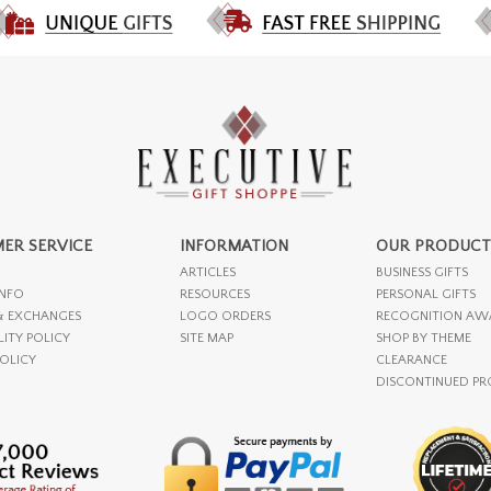
ER SERVICE
INFORMATION
OUR PRODUCT
ARTICLES
BUSINESS GIFTS
INFO
RESOURCES
PERSONAL GIFTS
& EXCHANGES
LOGO ORDERS
RECOGNITION AW
LITY POLICY
SITE MAP
SHOP BY THEME
POLICY
CLEARANCE
DISCONTINUED P