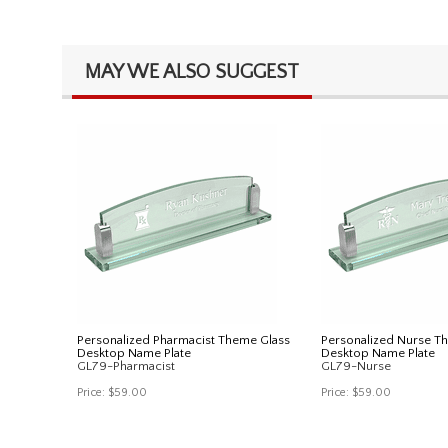
MAY WE ALSO SUGGEST
Personalized Pharmacist Theme Glass
Personalized Nurse T
Desktop Name Plate
Desktop Name Plate
GL79-Pharmacist
GL79-Nurse
Price:
$59.00
Price:
$59.00