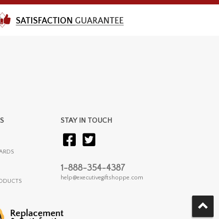
S
STAY IN TOUCH
ARDS
1-888-354-4387
help@executivegiftshoppe.com
RODUCTS