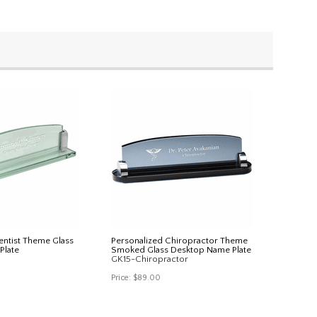
entist Theme Glass
Personalized Chiropractor Theme
Plate
Smoked Glass Desktop Name Plate
GK15-Chiropractor
Price:
$89.00