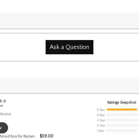
Ask a Question
 5.0
Ratings Snapshot
ew
5 Star
Review
4 Star
3 Star
2 Star
w
1 Star
$
59.00
 Wood Box for Nurses