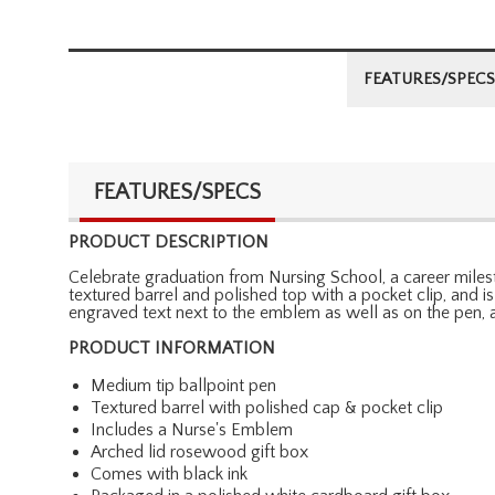
FEATURES/SPECS
FEATURES/SPECS
PRODUCT DESCRIPTION
Celebrate graduation from Nursing School, a career mileston
textured barrel and polished top with a pocket clip, and 
engraved text next to the emblem as well as on the pen, a
PRODUCT INFORMATION
Medium tip ballpoint pen
Textured barrel with polished cap & pocket clip
Includes a Nurse's Emblem
Arched lid rosewood gift box
Comes with black ink