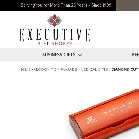
Serving You for More Than 20 Years - Since 1999
BUSINESS GIFTS
PE
>
HOME
>
RECOGNITION AWARDS
>
MEDICAL GIFTS
>
DIAMOND CUT 