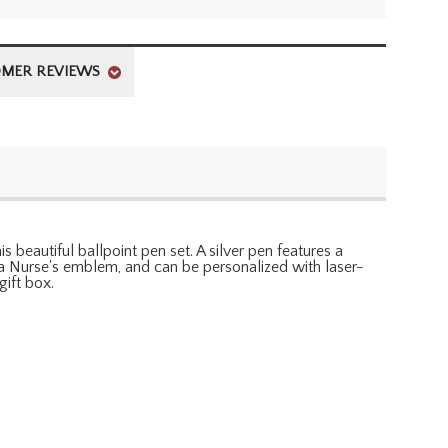
MER REVIEWS
 beautiful ballpoint pen set. A silver pen features a
h a Nurse's emblem, and can be personalized with laser-
gift box.