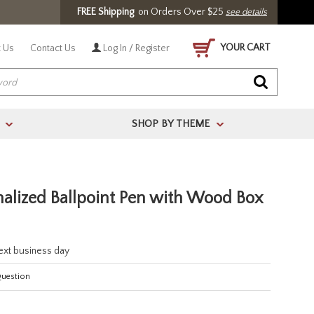
FREE Shipping
on Orders Over $25
see details
YOUR CART
 Us
Contact Us
Log In / Register
SHOP BY THEME
>
>
alized Ballpoint Pen with Wood Box
next business day
Question