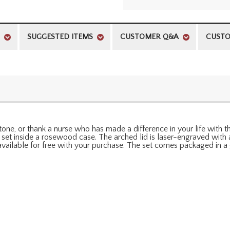
SUGGESTED ITEMS
CUSTOMER Q&A
CUSTO
e, or thank a nurse who has made a difference in your life with this
is set inside a rosewood case. The arched lid is laser-engraved wit
vailable for free with your purchase. The set comes packaged in a 