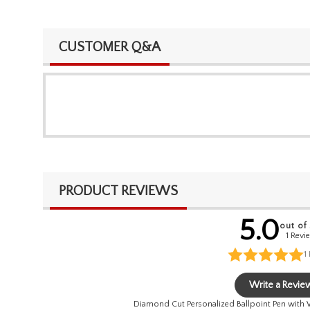
CUSTOMER Q&A
PRODUCT REVIEWS
5.0
out of
1 Revi
1
Write a Revie
Diamond Cut Personalized Ballpoint Pen with