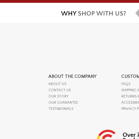
ABOUT THE COMPANY
CUSTOM
ABOUT US
FAQS
CONTACT US
SHIPPING 
OUR STORY
RETURNS 
OUR GUARANTEE
ACCESSIBI
TESTIMONIALS
PRIVACY 