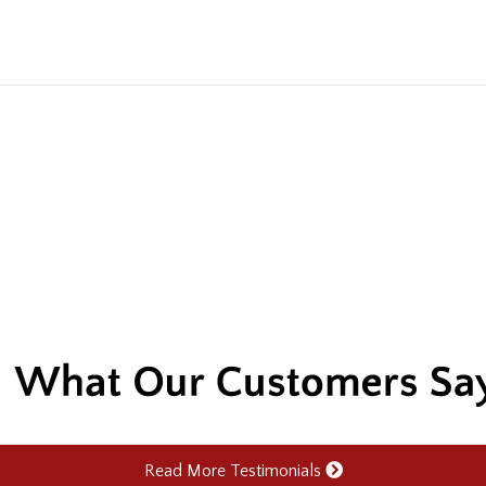
Read More Testimonials