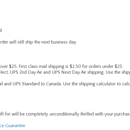
il
er will still ship the next business day.
 over $25. First class mail shipping is $2.50 for orders under $25.
lect, UPS 2nd Day Air and UPS Next Day Air shipping. Use the shipp
ail and UPS Standard to Canada. Use the shipping calculator to calc
for will be completely, unconditionally thrilled with your purchase. I
nce Guarantee