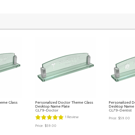
heme Glass
Personalized Doctor Theme Glass
Personalized D
Desktop Name Plate
Desktop Name 
GL79-Doctor
GL79-Dentist
1
Review
Price:
$59.00
Price:
$59.00