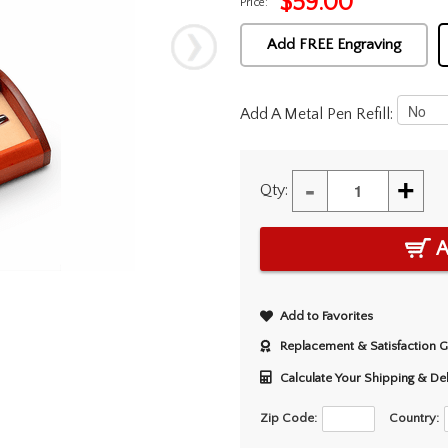
$
59.00
Price:
Add FREE Engraving
Add A Metal Pen Refill:
-
+
Qty:
A
Add to Favorites
Replacement & Satisfaction 
Calculate Your Shipping & De
Zip Code:
Country: