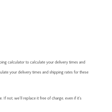
ing calculator to calculate your delivery times and
ulate your delivery times and shipping rates for these
f not, we'll replace it free of charge, even if it's