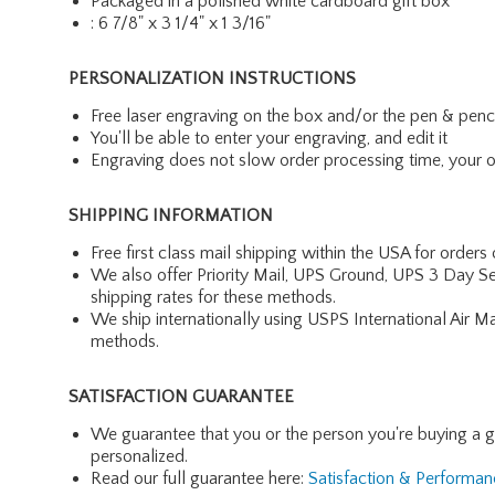
Packaged in a polished white cardboard gift box
: 6 7/8" x 3 1/4" x 1 3/16"
PERSONALIZATION INSTRUCTIONS
Free laser engraving on the box and/or the pen & penc
You'll be able to enter your engraving, and edit it
Engraving does not slow order processing time, your ord
SHIPPING INFORMATION
Free first class mail shipping within the USA for orders
We also offer Priority Mail, UPS Ground, UPS 3 Day Se
shipping rates for these methods.
We ship internationally using USPS International Air M
methods.
SATISFACTION GUARANTEE
We guarantee that you or the person you're buying a gift 
personalized.
Read our full guarantee here:
Satisfaction & Performa