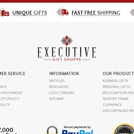
ER SERVICE
INFORMATION
OUR PRODUCT
ARTICLES
BUSINESS GIFTS
INFO
RESOURCES
PERSONAL GIFTS
& EXCHANGES
LOGO ORDERS
RECOGNITION AW
LITY POLICY
SITE MAP
SHOP BY THEME
POLICY
CLEARANCE
DISCONTINUED P