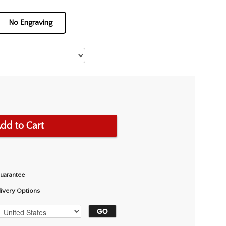
No Engraving
dd to Cart
Guarantee
livery Options