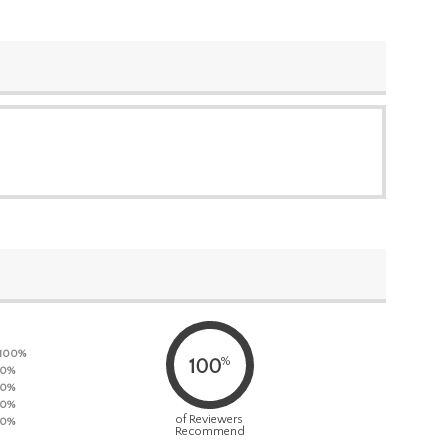
100%
%
100
0%
0%
0%
of Reviewers
0%
Recommend