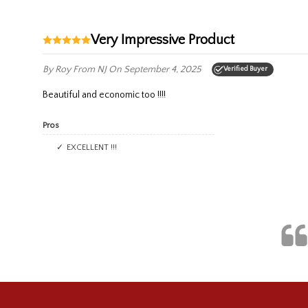
Very Impressive Product
By Roy
From NJ
On September 4, 2025
Verified Buyer
Beautiful and economic too !!!!
Pros
EXCELLENT !!!