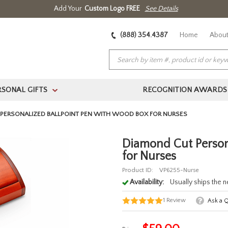
Add Your
Custom Logo FREE
See Details
(888) 354.4387
Home
About
RSONAL GIFTS
RECOGNITION AWARDS
>
PERSONALIZED BALLPOINT PEN WITH WOOD BOX FOR NURSES
Diamond Cut Person
for Nurses
Product ID:
VP6255-Nurse
Availability:
Usually ships the 
1
Review
Ask a 