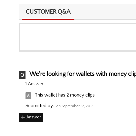
CUSTOMER Q&A
We're looking for wallets with money clips
1 Answer
This wallet has 2 money clips.
Submitted by:
on September 22, 2012
Answer