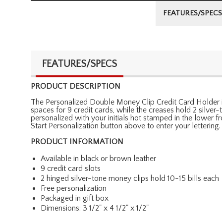
FEATURES/SPECS
FEATURES/SPECS
PRODUCT DESCRIPTION
The Personalized Double Money Clip Credit Card Holder is de
spaces for 9 credit cards, while the creases hold 2 silver-
personalized with your initials hot stamped in the lower fr
Start Personalization button above to enter your lettering.
PRODUCT INFORMATION
Available in black or brown leather
9 credit card slots
2 hinged silver-tone money clips hold 10-15 bills each
Free personalization
Packaged in gift box
Dimensions: 3 1/2" x 4 1/2" x 1/2"