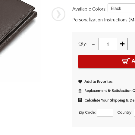
Available Colors:
Personalization Instructions (
-
+
Qty:
A
Add to Favorites
Replacement & Satisfaction 
Calculate Your Shipping & De
Zip Code:
Country: