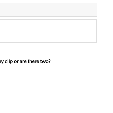
ey clip or are there two?