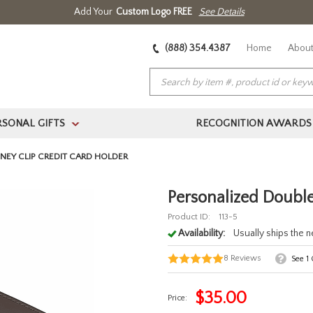
Add Your
Custom Logo FREE
See Details
(888) 354.4387
Home
About
RSONAL GIFTS
RECOGNITION AWARDS
>
EY CLIP CREDIT CARD HOLDER
Personalized Double
Product ID:
113-5
Availability:
Usually ships the 
8
Reviews
See
1
$
35.00
Price: