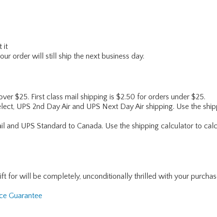
 it
r order will still ship the next business day.
 over $25. First class mail shipping is $2.50 for orders under $25.
lect, UPS 2nd Day Air and UPS Next Day Air shipping. Use the shipp
ail and UPS Standard to Canada. Use the shipping calculator to calc
for will be completely, unconditionally thrilled with your purchase. I
nce Guarantee