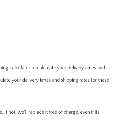
ing calculator to calculate your delivery times and
ulate your delivery times and shipping rates for these
f not, we'll replace it free of charge, even if its