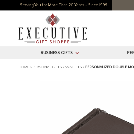
Serving You for More Than 20 Years - Since 1999
BUSINESS GIFTS
PE
>
HOME
>
PERSONAL GIFTS
>
WALLETS
>
PERSONALIZED DOUBLE MON