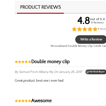
PRODUCT REVIEWS
4.8
out of 5.0
8 Reviews
8
Rev
Write a Review
Personalized Double Money Clip Credit Ca
double money clip
By Samuel
From Albany Ny
On January 26, 2017
Verified Buyer
great product, best one i ever had
awesome