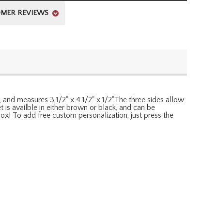
MER REVIEWS
, and measures 3 1/2" x 4 1/2" x 1/2".The three sides allow
t is availble in either brown or black, and can be
 box! To add free custom personalization, just press the