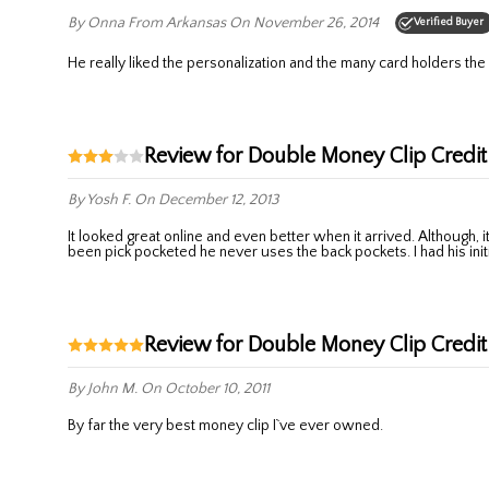
By Onna
From Arkansas
On November 26, 2014
Verified Buyer
He really liked the personalization and the many card holders the
Review for Double Money Clip Credit
By Yosh F.
On December 12, 2013
It looked great online and even better when it arrived. Although, it is largwe then my husband wanted for a money clip to carry in his front pocket. He didnt want a wallet and it is as big as one. After having
been pick pocketed he never uses the back pockets. I had his initia
Review for Double Money Clip Credit
By John M.
On October 10, 2011
By far the very best money clip I`ve ever owned.