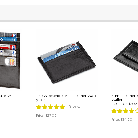
llet &
The Weekender Slim Leather Wallet
Primo Leather 
yi-e14
Wallet
EGS-PG411202
1
Review
Price:
$27.00
Price:
$34.00