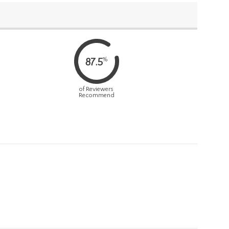
%
87.5
of Reviewers
Recommend