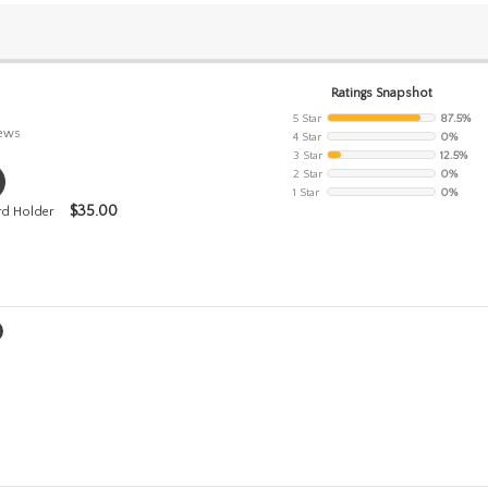
Ratings Snapshot
5 Star
87.5%
iews
4 Star
0%
3 Star
12.5%
2 Star
0%
1 Star
0%
$
35.00
rd Holder