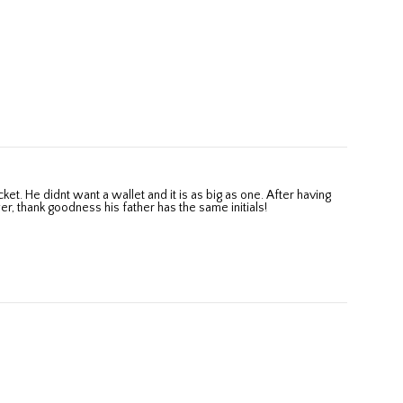
wer, thank goodness his father has the same initials!