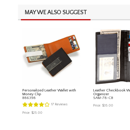
MAY WE ALSO SUGGEST
Personalized Leather Wallet with
Leather Checkbook Wa
Money Clip
Organizer
B86398
SAM-78-CB
17
Reviews
Price:
$35.00
Price:
$25.00