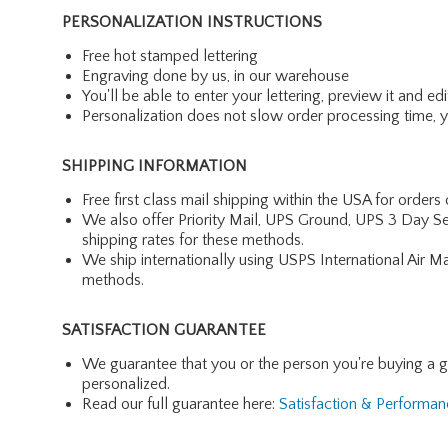
PERSONALIZATION INSTRUCTIONS
Free hot stamped lettering
Engraving done by us, in our warehouse
You'll be able to enter your lettering, preview it and edit
Personalization does not slow order processing time, you
SHIPPING INFORMATION
Free first class mail shipping within the USA for orders
We also offer Priority Mail, UPS Ground, UPS 3 Day Se
shipping rates for these methods.
We ship internationally using USPS International Air M
methods.
SATISFACTION GUARANTEE
We guarantee that you or the person you're buying a gift 
personalized.
Read our full guarantee here:
Satisfaction & Performa