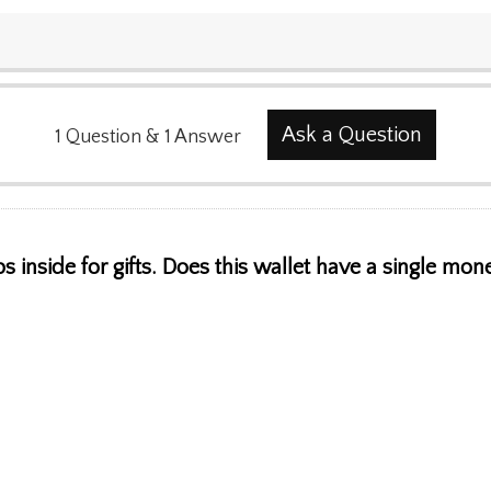
Ask a Question
1
Question
&
1
Answer
 inside for gifts. Does this wallet have a single mon