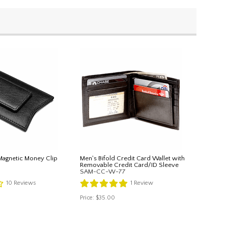
Magnetic Money Clip
Men's Bifold Credit Card Wallet with
Removable Credit Card/ID Sleeve
SAM-CC-W-77
10
Reviews
1
Review
Price:
$35.00