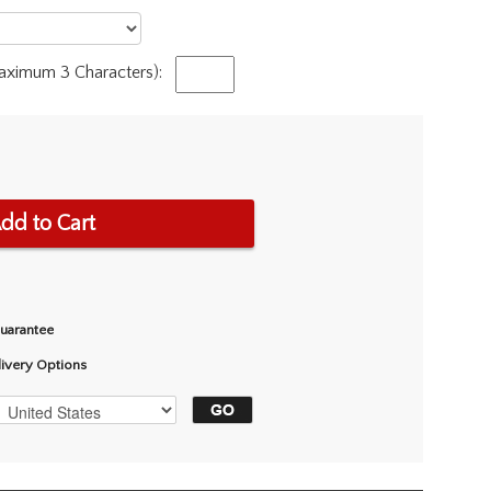
Maximum 3 Characters):
dd to Cart
Guarantee
livery Options