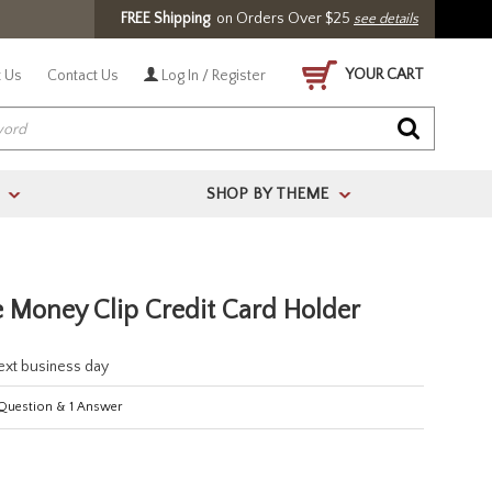
FREE Shipping
on Orders Over $25
see details
YOUR CART
 Us
Contact Us
Log In / Register
SHOP BY THEME
>
>
 Money Clip Credit Card Holder
next business day
Question
&
1
Answer