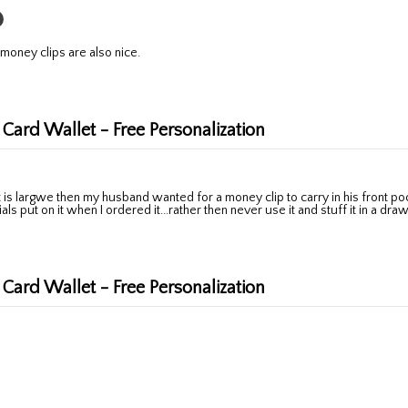
 money clips are also nice.
 Card Wallet - Free Personalization
ls put on it when I ordered it...rather then never use it and stuff it in a dra
 Card Wallet - Free Personalization