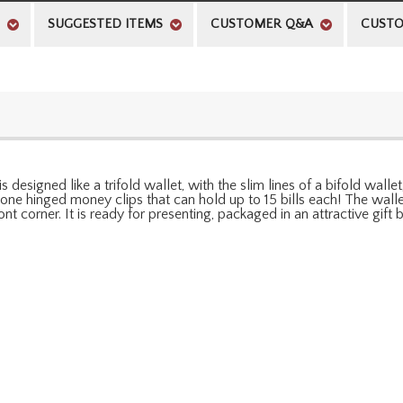
SUGGESTED ITEMS
CUSTOMER Q&A
CUSTO
signed like a trifold wallet, with the slim lines of a bifold wallet
tone hinged money clips that can hold up to 15 bills each! The walle
ont corner. It is ready for presenting, packaged in an attractive gift