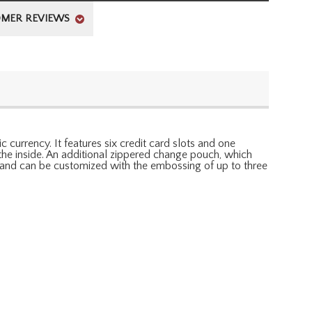
MER REVIEWS
c currency. It features six credit card slots and one
the inside. An additional zippered change pouch, which
an and can be customized with the embossing of up to three