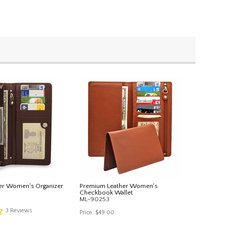
er Women's Organizer
Premium Leather Women's
Checkbook Wallet
ML-90253
3
Reviews
Price:
$49.00