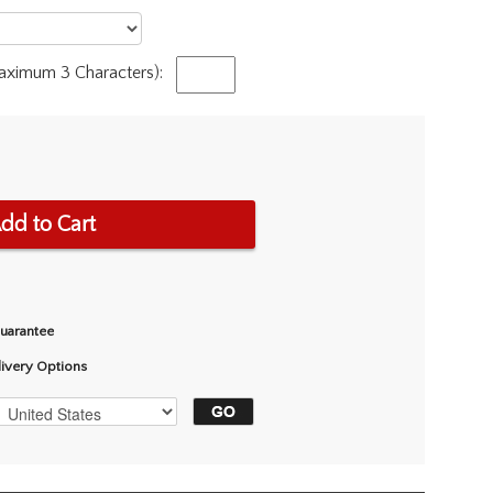
Maximum 3 Characters):
dd to Cart
Guarantee
livery Options