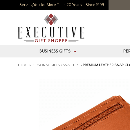
Serving You for More Than 20 Years - Since 1999
BUSINESS GIFTS
PE
>
HOME
>
PERSONAL GIFTS
>
WALLETS
>
PREMIUM LEATHER SNAP CL