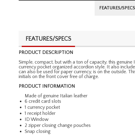
FEATURES/SPECS
FEATURES/SPECS
PRODUCT DESCRIPTION
Simple, compact, but with a ton of capacity, this genuine It
currency pocket organized accordion style. It also inclu
can also be used for paper currency, is on the outside. T
initials on the front cover free of charge.
PRODUCT INFORMATION
Made of genuine Italian leather
6 credit card slots
1 currency pocket
1 receipt holder
ID Window
2 zipper closing change pouches
Snap closing