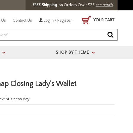
FREE Shipping
on Orders Over $25
see details
YOUR CART
 Us
Contact Us
Log In / Register
SHOP BY THEME
>
>
ap Closing Lady's Wallet
next business day