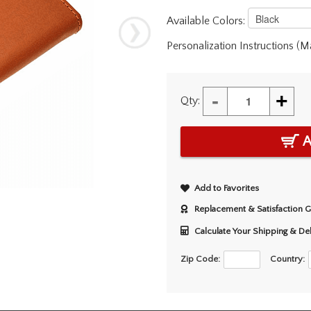
Available Colors:
Personalization Instructions (
-
+
Qty:
A
Add to Favorites
Replacement & Satisfaction 
Calculate Your Shipping & De
Zip Code:
Country: