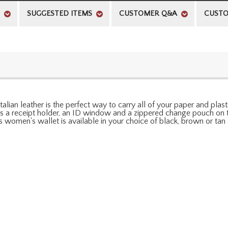
SUGGESTED ITEMS
CUSTOMER Q&A
CUSTO
alian leather is the perfect way to carry all of your paper and plasti
des a receipt holder, an ID window and a zippered change pouch on 
his women's wallet is available in your choice of black, brown or t