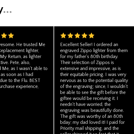
wesome. He trusted Me
Excellent Seller! I ordered an
Replacement lighter,
engraved Zippo lighter from them
My Return, as lighter
for my father's 80th birthday.
ive. Pete, also,
Their selection of Zippos is
 Me, as I wasn't able to
extensive and impressive, as is
 as soon as I had
their equitable pricing. I was very
due to the Flu. BEST
nervous as to the potential quality
urchase experience,
of the engraving; since, I wouldn't
be able to see the gift before the
giftee would be receiving it. I
needn't have worried, the
engraving was beautifully done.
The gift was worthy of an 80th
bday; my dad loved it! I paid for
Priority mail shipping, and the