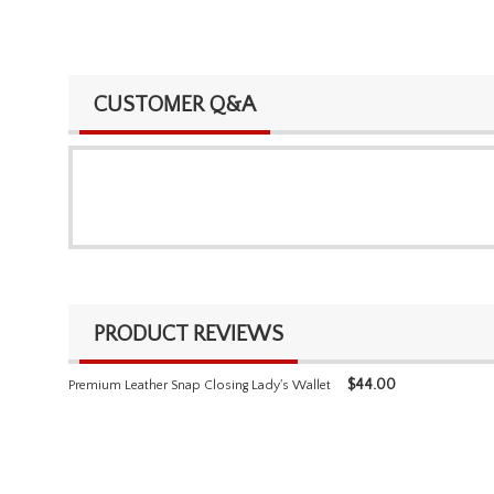
CUSTOMER Q&A
PRODUCT REVIEWS
$
44.00
Premium Leather Snap Closing Lady's Wallet