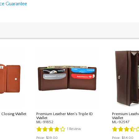
nce Guarantee
 Closing Wallet
Premium Leather Men's Triple ID
Premium Leath
Wallet
Wallet
ML-91852
ML-92547
1
Review
Price:
$39.00
Price:
$54.00