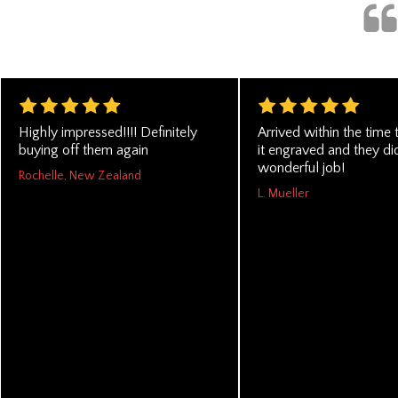
Highly impressed!!!! Definitely
Arrived within the time 
buying off them again
it engraved and they di
wonderful job!
Rochelle, New Zealand
L. Mueller