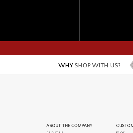
ABOUT THE COMPANY
CUSTOM
ABOUT US
FAQS