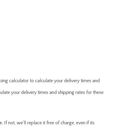
ing calculator to calculate your delivery times and
ulate your delivery times and shipping rates for these
f not, we'll replace it free of charge, even if its