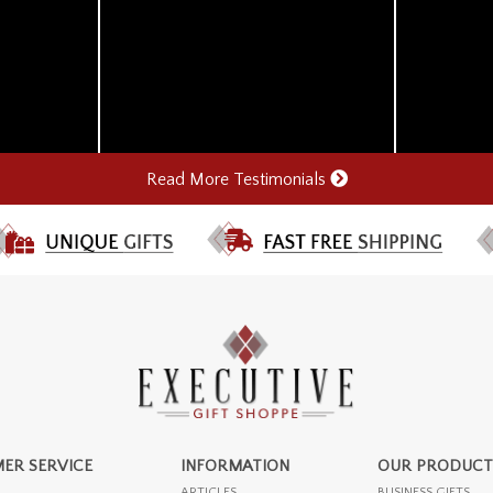
Read More Testimonials
ER SERVICE
INFORMATION
OUR PRODUCT
ARTICLES
BUSINESS GIFTS