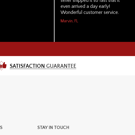
seller shipped it so fast that it
even arrived a day early!
Wonderful customer service.
Marvin, FL
S
STAY IN TOUCH