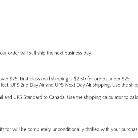
r order will still ship the next business day.
 over $25. First class mail shipping is $2.50 for orders under $25.
lect, UPS 2nd Day Air and UPS Next Day Air shipping. Use the shipp
ail and UPS Standard to Canada. Use the shipping calculator to calc
for will be completely, unconditionally thrilled with your purchase. I