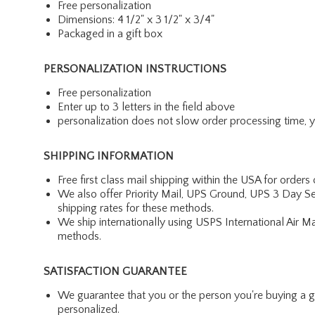
Free personalization
Dimensions: 4 1/2" x 3 1/2" x 3/4"
Packaged in a gift box
PERSONALIZATION INSTRUCTIONS
Free personalization
Enter up to 3 letters in the field above
personalization does not slow order processing time, you
SHIPPING INFORMATION
Free first class mail shipping within the USA for orders
We also offer Priority Mail, UPS Ground, UPS 3 Day Se
shipping rates for these methods.
We ship internationally using USPS International Air M
methods.
SATISFACTION GUARANTEE
We guarantee that you or the person you're buying a gift 
personalized.