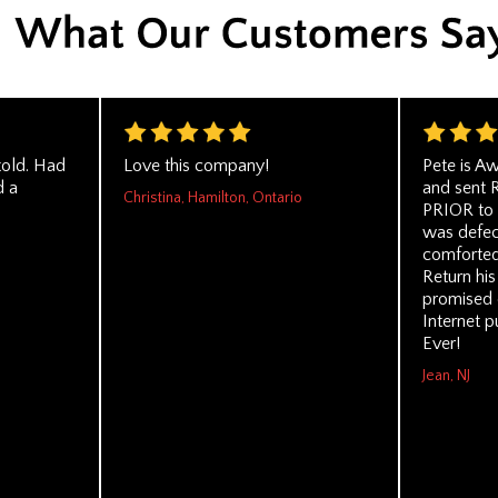
told. Had
Love this company!
Pete is A
d a
and sent 
Christina, Hamilton, Ontario
PRIOR to 
was defect
comforted
Return his
promised 
Internet p
Ever!
Jean, NJ