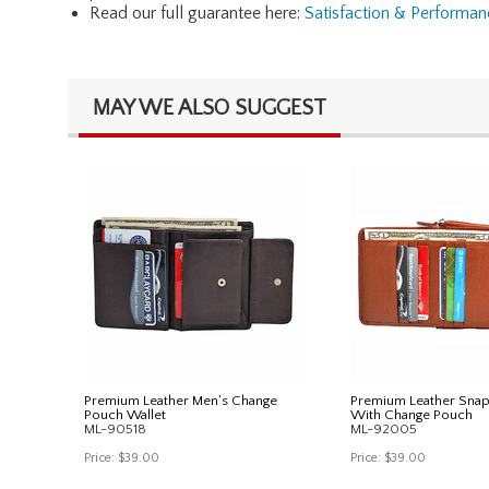
Read our full guarantee here:
Satisfaction & Performa
MAY WE ALSO SUGGEST
Premium Leather Men's Change
Premium Leather Snap
Pouch Wallet
With Change Pouch
ML-90518
ML-92005
Price:
$39.00
Price:
$39.00