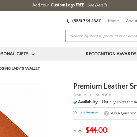
Add Your
Custom Logo FREE
See Details
(888) 354.4387
Home
About
RSONAL GIFTS
RECOGNITION AWARDS
>
OSING LADY'S WALLET
Premium Leather Sn
Product ID:
ML-94013
Availability:
Usually ships the 
Write a Review
Ask a Question
$
44.00
Price: