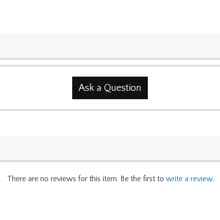
Ask a Question
There are no reviews for this item. Be the first to
write a review
.