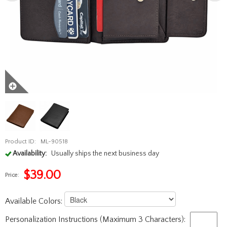
Product ID:
ML-90518
Availability:
Usually ships the next business day
$
39.00
Price:
Available Colors:
Personalization Instructions (Maximum 3 Characters):