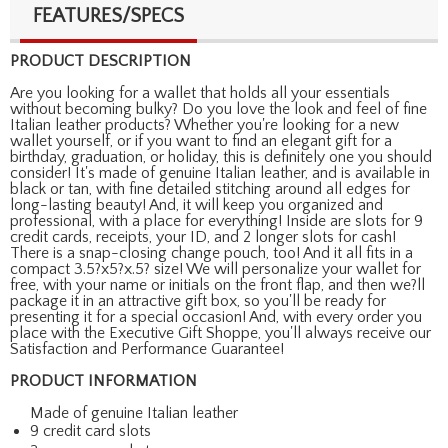
FEATURES/SPECS
PRODUCT DESCRIPTION
Are you looking for a wallet that holds all your essentials
without becoming bulky? Do you love the look and feel of fine
Italian leather products? Whether you're looking for a new
wallet yourself, or if you want to find an elegant gift for a
birthday, graduation, or holiday, this is definitely one you should
consider! It's made of genuine Italian leather, and is available in
black or tan, with fine detailed stitching around all edges for
long-lasting beauty! And, it will keep you organized and
professional, with a place for everything! Inside are slots for 9
credit cards, receipts, your ID, and 2 longer slots for cash!
There is a snap-closing change pouch, too! And it all fits in a
compact 3.5?x5?x.5? size! We will personalize your wallet for
free, with your name or initials on the front flap, and then we?ll
package it in an attractive gift box, so you'll be ready for
presenting it for a special occasion! And, with every order you
place with the Executive Gift Shoppe, you'll always receive our
Satisfaction and Performance Guarantee!
PRODUCT INFORMATION
Made of genuine Italian leather
9 credit card slots