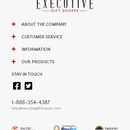
ABOUT THE COMPANY
CUSTOMER SERVICE
INFORMATION
OUR PRODUCTS
STAY IN TOUCH
1-888-354-4387
help@executivegiftshoppe.com