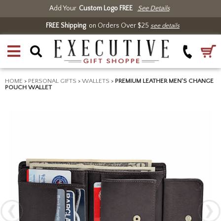
Add Your
Custom Logo FREE
See Details
FREE Shipping
on Orders Over $25
see details
HOME
>
PERSONAL GIFTS
>
WALLETS
>
PREMIUM LEATHER MEN'S CHANGE
POUCH WALLET