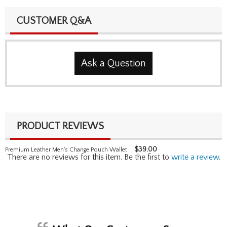
CUSTOMER Q&A
Ask a Question
PRODUCT REVIEWS
$
39.00
Premium Leather Men's Change Pouch Wallet
There are no reviews for this item. Be the first to
write a review
.