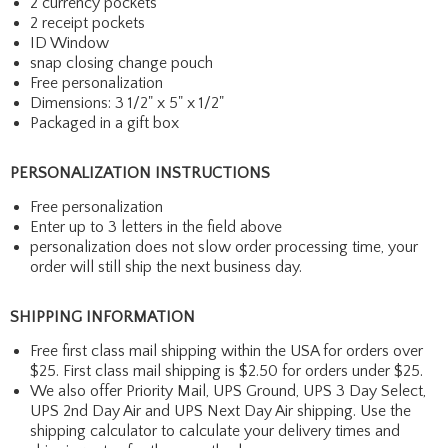
2 currency pockets
2 receipt pockets
ID Window
snap closing change pouch
Free personalization
Dimensions: 3 1/2" x 5" x 1/2"
Packaged in a gift box
PERSONALIZATION INSTRUCTIONS
Free personalization
Enter up to 3 letters in the field above
personalization does not slow order processing time, your
order will still ship the next business day.
SHIPPING INFORMATION
Free first class mail shipping within the USA for orders over
$25. First class mail shipping is $2.50 for orders under $25.
We also offer Priority Mail, UPS Ground, UPS 3 Day Select,
UPS 2nd Day Air and UPS Next Day Air shipping. Use the
shipping calculator to calculate your delivery times and