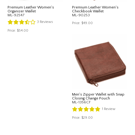
Premium Leather Women's
Premium Leather Women's
Organizer Wallet
Checkbook Wallet
ML-92547
ML-90253
3
Reviews
Price:
$49.00
Price:
$54.00
Men's Zipper Wallet with Snap
Closing Change Pouch
ML-1356CF
1
Review
Price:
$29.00