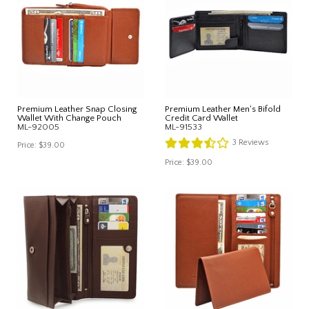
Premium Leather Snap Closing
Premium Leather Men's Bifold
Wallet With Change Pouch
Credit Card Wallet
ML-92005
ML-91533
3
Reviews
Price:
$39.00
Price:
$39.00