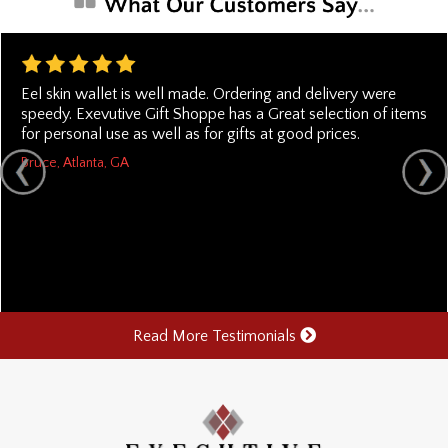
Eel skin wallet is well made. Ordering and delivery were
speedy. Exevutive Gift Shoppe has a Great selection of items
for personal use as well as for gifts at good prices.
Bruce, Atlanta, GA
Read More Testimonials