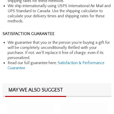
shipping rates for these methods.
We ship internationally using USPS International Air Mail and
UPS Standard to Canada. Use the shipping calculator to
calculate your delivery times and shipping rates for these
methods.
SATISFACTION GUARANTEE
We guarantee that you or the person you're buying a gift for
will be completely, unconditionally thrilled with your
purchase. If not, we'll replace it free of charge, even if its
personalized.
Read our full guarantee here:
Satisfaction & Performance
Guarantee
MAY WE ALSO SUGGEST