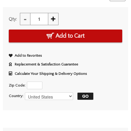
-
+
Qty:
Add to Cart
Add to Favorites
Replacement & Satisfaction Guarantee
Calculate Your Shipping & Delivery Options
Zip Code:
Country: