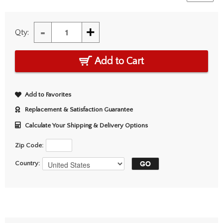
-
+
Qty:
Add to Cart
Add to Favorites
Replacement & Satisfaction Guarantee
Calculate Your Shipping & Delivery Options
Zip Code:
Country: