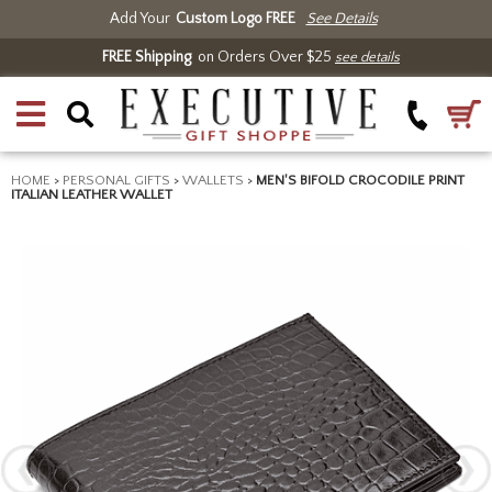
Add Your
Custom Logo FREE
See Details
FREE Shipping
on Orders Over $25
see details
HOME
>
PERSONAL GIFTS
>
WALLETS
>
MEN'S BIFOLD CROCODILE PRINT
ITALIAN LEATHER WALLET