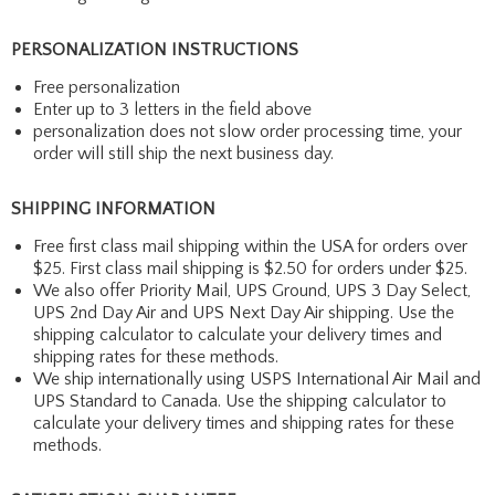
PERSONALIZATION INSTRUCTIONS
Free personalization
Enter up to 3 letters in the field above
personalization does not slow order processing time, your
order will still ship the next business day.
SHIPPING INFORMATION
Free first class mail shipping within the USA for orders over
$25. First class mail shipping is $2.50 for orders under $25.
We also offer Priority Mail, UPS Ground, UPS 3 Day Select,
UPS 2nd Day Air and UPS Next Day Air shipping. Use the
shipping calculator to calculate your delivery times and
shipping rates for these methods.
We ship internationally using USPS International Air Mail and
UPS Standard to Canada. Use the shipping calculator to
calculate your delivery times and shipping rates for these
methods.