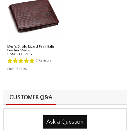
Men's Bifold Lizard Print Italian
Leather Wallet
SAM-CLG-786
3
Reviews
Price:
$39.00
CUSTOMER Q&A
Ask a Question