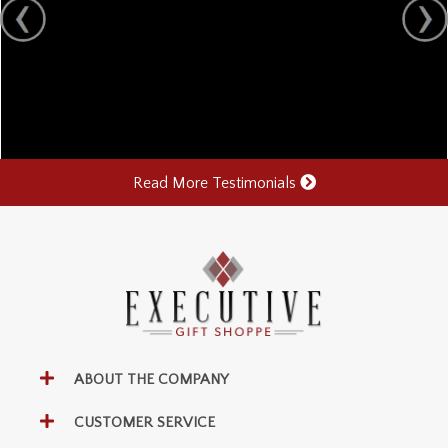
Read More Testimonials
ABOUT THE COMPANY
CUSTOMER SERVICE