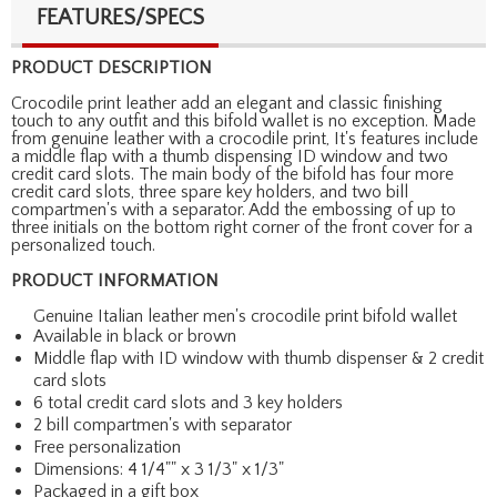
FEATURES/SPECS
PRODUCT DESCRIPTION
Crocodile print leather add an elegant and classic finishing
touch to any outfit and this bifold wallet is no exception. Made
from genuine leather with a crocodile print, It's features include
a middle flap with a thumb dispensing ID window and two
credit card slots. The main body of the bifold has four more
credit card slots, three spare key holders, and two bill
compartmen's with a separator. Add the embossing of up to
three initials on the bottom right corner of the front cover for a
personalized touch.
PRODUCT INFORMATION
Genuine Italian leather men's crocodile print bifold wallet
Available in black or brown
Middle flap with ID window with thumb dispenser & 2 credit
card slots
6 total credit card slots and 3 key holders
2 bill compartmen's with separator
Free personalization
Dimensions: 4 1/4"" x 3 1/3" x 1/3"
Packaged in a gift box