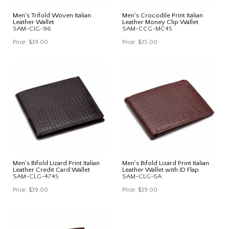
Men's Trifold Woven Italian
Men's Crocodile Print Italian
Leather Wallet
Leather Money Clip Wallet
SAM-CIG-96
SAM-CCG-MC45
Price:
$39.00
Price:
$35.00
Men's Bifold Lizard Print Italian
Men's Bifold Lizard Print Italian
Leather Credit Card Wallet
Leather Wallet with ID Flap
SAM-CLG-4745
SAM-CLG-5A
Price:
$39.00
Price:
$39.00