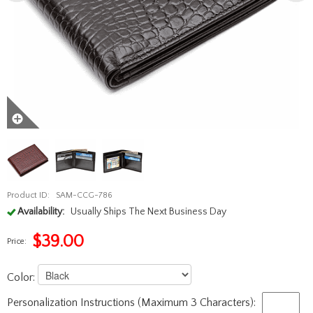
Product ID:
SAM-CCG-786
Availability:
Usually Ships The Next Business Day
$
39.00
Price:
Color:
Personalization Instructions (Maximum 3 Characters):