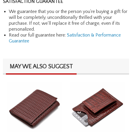
SATISFACTION GUARANTEE
We guarantee that you or the person you're buying a gift for
will be completely, unconditionally thrilled with your
purchase. If not, we'll replace it free of charge, even if its
personalized.
Read our full guarantee here:
Satisfaction & Performance
Guarantee
MAY WE ALSO SUGGEST