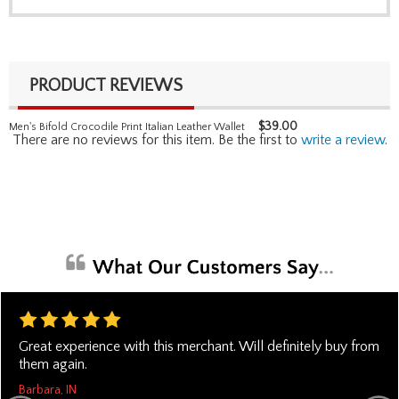
PRODUCT REVIEWS
$
39.00
Men's Bifold Crocodile Print Italian Leather Wallet
There are no reviews for this item. Be the first to
write a review
.
Great experience with this merchant. Will definitely buy from
them again.
Barbara, IN