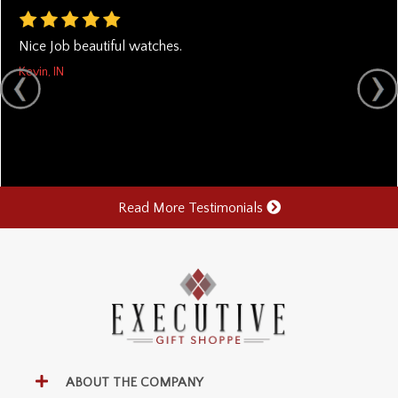
Nice Job beautiful watches.
Kevin, IN
Read More Testimonials
ABOUT THE COMPANY