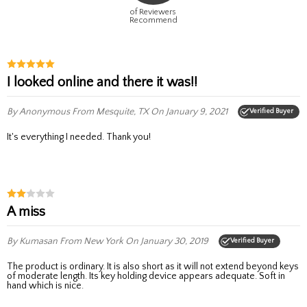
of Reviewers
Recommend
I looked online and there it was!!
By Anonymous
From Mesquite, TX
On January 9, 2021
Verified Buyer
It's everything I needed. Thank you!
A miss
By Kumasan
From New York
On January 30, 2019
Verified Buyer
The product is ordinary. It is also short as it will not extend beyond keys
of moderate length. Its key holding device appears adequate. Soft in
hand which is nice.