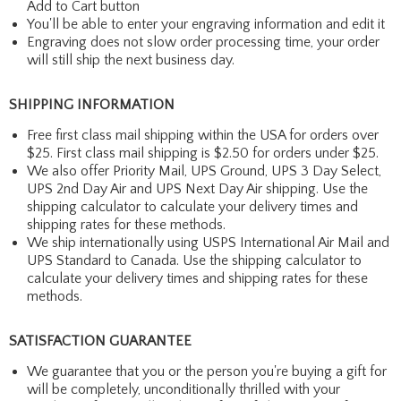
Add to Cart button
You'll be able to enter your engraving information and edit it
Engraving does not slow order processing time, your order
will still ship the next business day.
SHIPPING INFORMATION
Free first class mail shipping within the USA for orders over
$25. First class mail shipping is $2.50 for orders under $25.
We also offer Priority Mail, UPS Ground, UPS 3 Day Select,
UPS 2nd Day Air and UPS Next Day Air shipping. Use the
shipping calculator to calculate your delivery times and
shipping rates for these methods.
We ship internationally using USPS International Air Mail and
UPS Standard to Canada. Use the shipping calculator to
calculate your delivery times and shipping rates for these
methods.
SATISFACTION GUARANTEE
We guarantee that you or the person you're buying a gift for
will be completely, unconditionally thrilled with your