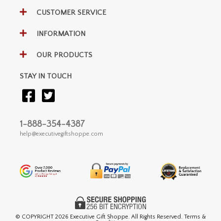
CUSTOMER SERVICE
INFORMATION
OUR PRODUCTS
STAY IN TOUCH
1-888-354-4387
help@executivegiftshoppe.com
© COPYRIGHT
2026 Executive Gift Shoppe. All Rights Reserved. Terms &