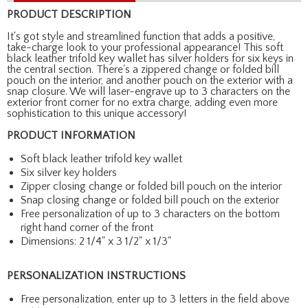
PRODUCT DESCRIPTION
It's got style and streamlined function that adds a positive,
take-charge look to your professional appearance! This soft
black leather trifold key wallet has silver holders for six keys in
the central section. There's a zippered change or folded bill
pouch on the interior, and another pouch on the exterior with a
snap closure. We will laser-engrave up to 3 characters on the
exterior front corner for no extra charge, adding even more
sophistication to this unique accessory!
PRODUCT INFORMATION
Soft black leather trifold key wallet
Six silver key holders
Zipper closing change or folded bill pouch on the interior
Snap closing change or folded bill pouch on the exterior
Free personalization of up to 3 characters on the bottom
right hand corner of the front
Dimensions: 2 1/4" x 3 1/2" x 1/3"
PERSONALIZATION INSTRUCTIONS
Free personalization, enter up to 3 letters in the field above