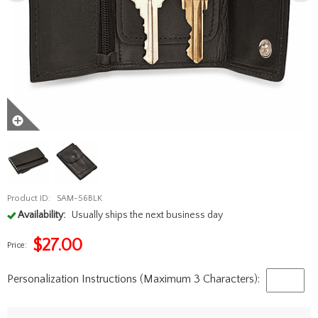
Product ID:
SAM-56BLK
Availability:
Usually ships the next business day
$
27.00
Price:
Personalization Instructions (Maximum 3 Characters):