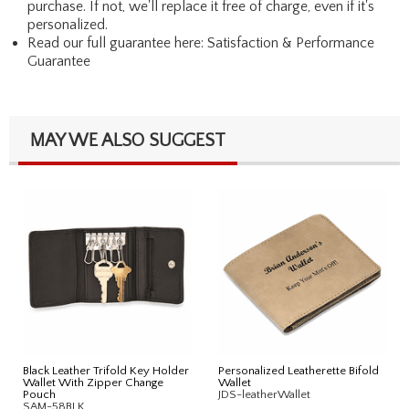
purchase. If not, we'll replace it free of charge, even if it's
personalized.
Read our full guarantee here:
Satisfaction & Performance
Guarantee
MAY WE ALSO SUGGEST
Black Leather Trifold Key Holder
Personalized Leatherette Bifold
Wallet With Zipper Change
Wallet
Pouch
JDS-leatherWallet
SAM-58BLK