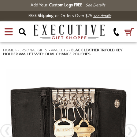
Add Your
Custom Logo FREE
See Details
FREE Shipping
on Orders Over $25
see details
HOME
>
PERSONAL GIFTS
>
WALLETS
>
BLACK LEATHER TRIFOLD KEY
HOLDER WALLET WITH DUAL CHANGE POUCHES