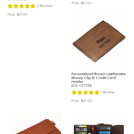
Price:
$27.00
2
Reviews
Price:
$27.00
Personalized Brown Leatherette
Money Clip & Credit Card
Holder
JDS-GFT198
1
Review
Price:
$25.00