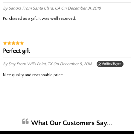
By Sandra
From Santa Clara, CA
On December 31, 2018
Purchased as a gift. It was well received.
Perfect gift
By Day
From Wills Point, TX
On December 5, 2018
Verified Buyer
Nice quality and reasonable price.