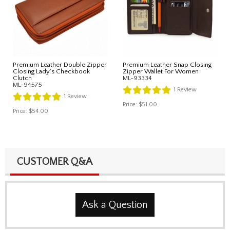
Premium Leather Double Zipper
Premium Leather Snap Closing
Closing Lady's Checkbook
Zipper Wallet For Women
Clutch
ML-93334
ML-94575
1
Review
1
Review
Price:
$51.00
Price:
$54.00
CUSTOMER Q&A
Ask a Question