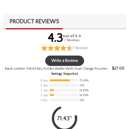
PRODUCT REVIEWS
4.3
out of 5.0
7 Reviews
7
Reviews
Write a Review
$
27.00
Black Leather Trifold Key Holder Wallet With Dual Change Pouches
Ratings Snapshot
5 Star
71.43%
4 Star
0%
3 Star
14.29%
2 Star
14.29%
1 Star
0%
%
71.43