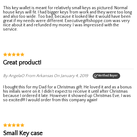
This key wallet is meant for relatively small keys as pictured. Normal
house keys will fit. I had bigger keys from work and they were too long
and also too wide. Too bad, because it looked like it would have been
great if my needs were different. Executivegiftshoppe.com was very
nice about it and refunded my money. I was impressed with the
service.
Great product!
By AngelaO
From Arkansas
On January 4, 2019
Verified Buyer
I bought this for my Dad for a Christmas gift. He loved it and as a bonus
his initials were on it. I didn’t expect to receive it until after Christmas
because I ordered it late. However it showed up Christmas Eve, I was
so excited!!! I would order from this company again!
Small Key case