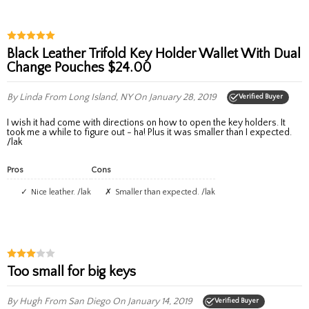
Black Leather Trifold Key Holder Wallet With Dual
Change Pouches $24.00
By Linda
From Long Island, NY
On January 28, 2019
Verified Buyer
I wish it had come with directions on how to open the key holders. It
took me a while to figure out - ha! Plus it was smaller than I expected.
/lak
Pros
Cons
Nice leather. /lak
Smaller than expected. /lak
Too small for big keys
By Hugh
From San Diego
On January 14, 2019
Verified Buyer