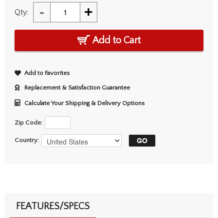
-
+
Qty:
Add to Cart
Add to Favorites
Replacement & Satisfaction Guarantee
Calculate Your Shipping & Delivery Options
Zip Code:
Country:
FEATURES/SPECS