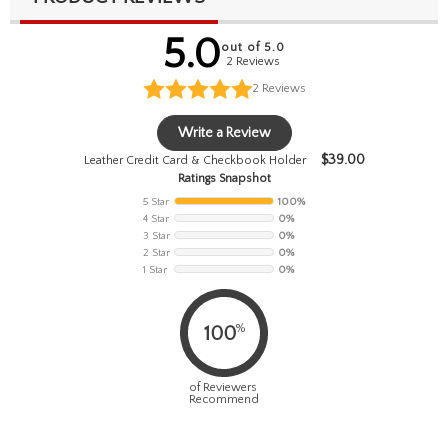
5.0
out of 5.0
2 Reviews
2
Reviews
Write a Review
$
39.00
Leather Credit Card & Checkbook Holder
Ratings Snapshot
5 Star
100%
4 Star
0%
3 Star
0%
2 Star
0%
1 Star
0%
%
100
of Reviewers
Recommend