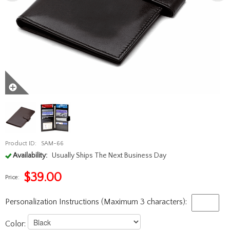
Product ID:
SAM-66
Availability:
Usually Ships The Next Business Day
$
39.00
Price:
Personalization Instructions (Maximum 3 characters):
Color: