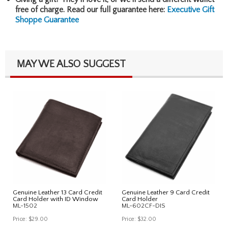
free of charge. Read our full guarantee here:
Executive Gift
Shoppe Guarantee
MAY WE ALSO SUGGEST
Genuine Leather 13 Card Credit
Genuine Leather 9 Card Credit
Card Holder with ID Window
Card Holder
ML-1502
ML-602CF-DIS
Price:
$29.00
Price:
$32.00