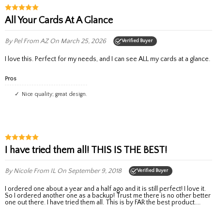
All Your Cards At A Glance
By Pel
From AZ
On March 25, 2026
Verified Buyer
I love this. Perfect for my needs, and I can see ALL my cards at a glance.
Pros
Nice quality; great design.
I have tried them all! THIS IS THE BEST!
By Nicole
From IL
On September 9, 2018
Verified Buyer
I ordered one about a year and a half ago and it is still perfect! I love it.
So I ordered another one as a backup! Trust me there is no other better
one out there. I have tried them all. This is by FAR the best product....