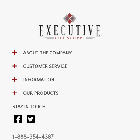
ABOUT THE COMPANY
CUSTOMER SERVICE
INFORMATION
OUR PRODUCTS
STAY IN TOUCH
1-888-354-4387