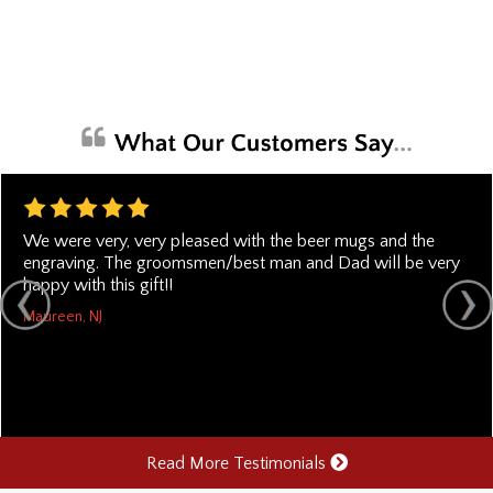
We were very, very pleased with the beer mugs and the
engraving. The groomsmen/best man and Dad will be very
happy with this gift!!
Maureen, NJ
Read More Testimonials