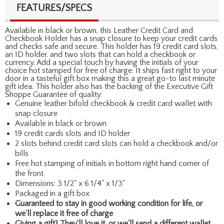
FEATURES/SPECS
Available in black or brown, this Leather Credit Card and
Checkbook Holder has a snap closure to keep your credit cards
and checks safe and secure. This holder has 19 credit card slots,
an ID holder, and two slots that can hold a checkbook or
currency. Add a special touch by having the initials of your
choice hot stamped for free of charge. It ships fast right to your
door in a tasteful gift box making this a great go-to last minute
gift idea. This holder also has the backing of the Executive Gift
Shoppe Guarantee of quality.
Genuine leather bifold checkbook & credit card wallet with
snap closure
Available in black or brown
19 credit cards slots and ID holder
2 slots behind credit card slots can hold a checkbook and/or
bills
Free hot stamping of initials in bottom right hand corner of
the front
Dimensions: 3 1/2" x 6 1/4" x 1/3"
Packaged in a gift box
Guaranteed to stay in good working condition for life, or
we'll replace it free of charge
Giving a gift? They'll love it, or we'll send a different wallet