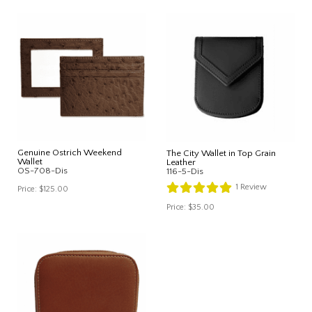
Genuine Ostrich Weekend
The City Wallet in Top Grain
Wallet
Leather
OS-708-Dis
116-5-Dis
1
Review
Price:
$125.00
Price:
$35.00