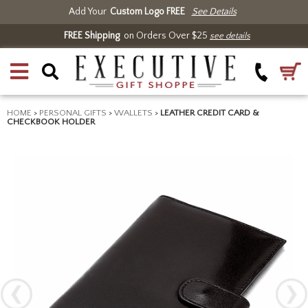
Add Your
Custom Logo FREE
See Details
FREE Shipping
on Orders Over $25
see details
HOME
>
PERSONAL GIFTS
>
WALLETS
>
LEATHER CREDIT CARD &
CHECKBOOK HOLDER