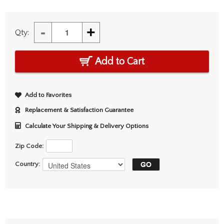
-
+
Qty:
Add to Cart
Add to Favorites
Replacement & Satisfaction Guarantee
Calculate Your Shipping & Delivery Options
Zip Code:
Country: