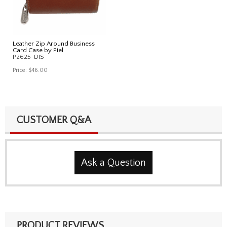
Leather Zip Around Business
Card Case by Piel
P2625-DIS
Price:
$46.00
CUSTOMER Q&A
Ask a Question
PRODUCT REVIEWS