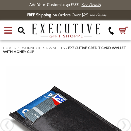
Add Your
Custom Logo FREE
See Details
FREE Shipping
on Orders Over $25
see details
HOME
>
PERSONAL GIFTS
>
WALLETS
>
EXECUTIVE CREDIT CARD WALLET
WITH MONEY CLIP