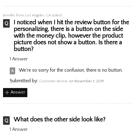
Jennifer
from Los Angeles, CA asked:
I noticed when I hit the review button for the
personalizing, there is a button on the side
with the money clip, however the product
picture does not show a button. Is there a
button?
1 Answer
We're so sorry for the confusion, there is no button.
Submitted by:
Customer Service
on November 3, 2014
Answer
What does the other side look like?
1 Answer