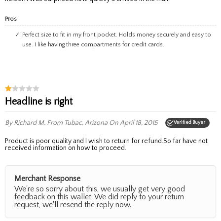
Pros
Perfect size to fit in my front pocket. Holds money securely and easy to
use. I like having three compartments for credit cards.
Headline is right
By Richard M.
From Tubac, Arizona
On April 18, 2015
Verified Buyer
Product is poor quality and I wish to return for refund.So far have not
received information on how to proceed.
Merchant Response
We're so sorry about this, we usually get very good
feedback on this wallet. We did reply to your return
request, we'll resend the reply now.