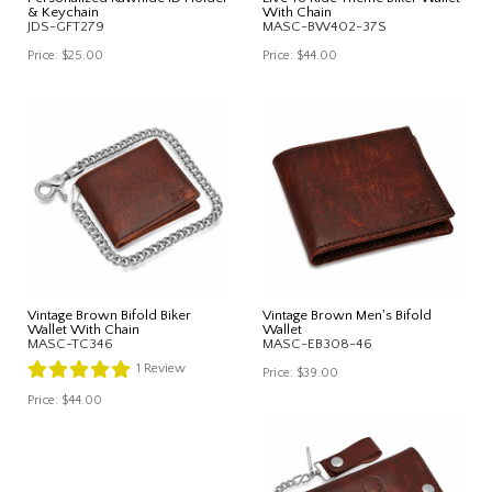
& Keychain
With Chain
JDS-GFT279
MASC-BW402-37S
Price:
$25.00
Price:
$44.00
Vintage Brown Bifold Biker
Vintage Brown Men's Bifold
Wallet With Chain
Wallet
MASC-TC346
MASC-EB308-46
1
Review
Price:
$39.00
Price:
$44.00