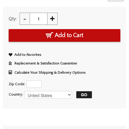
-
+
Qty:
Add to Cart
Add to Favorites
Replacement & Satisfaction Guarantee
Calculate Your Shipping & Delivery Options
Zip Code:
Country: