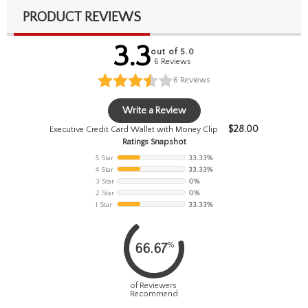
PRODUCT REVIEWS
3.3
out of 5.0
6 Reviews
6
Reviews
Write a Review
$
28.00
Executive Credit Card Wallet with Money Clip
Ratings Snapshot
5 Star
33.33%
4 Star
33.33%
3 Star
0%
2 Star
0%
1 Star
33.33%
%
66.67
of Reviewers
Recommend