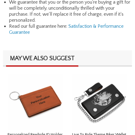
We guarantee that you or the person you're buying a gift for
will be completely, unconditionally thrilled with your
purchase. If not, we'll replace it free of charge, even if it's
personalized.
Read our full guarantee here:
Satisfaction & Performance
Guarantee
MAY WE ALSO SUGGEST
Personalized Rawhide ID Holder
Live To Ride Theme Biker Wallet