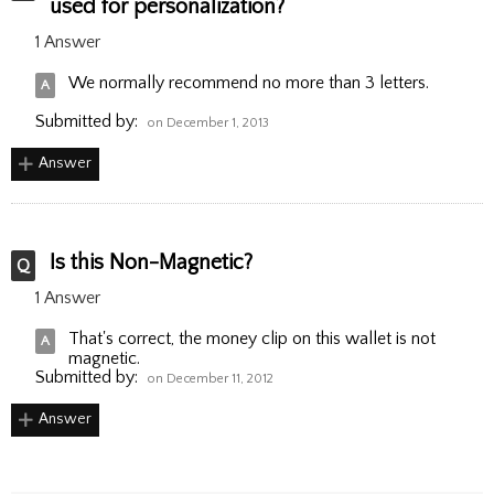
used for personalization?
1 Answer
We normally recommend no more than 3 letters.
Submitted by:
on December 1, 2013
Answer
Is this Non-Magnetic?
1 Answer
That's correct, the money clip on this wallet is not
magnetic.
Submitted by:
on December 11, 2012
Answer