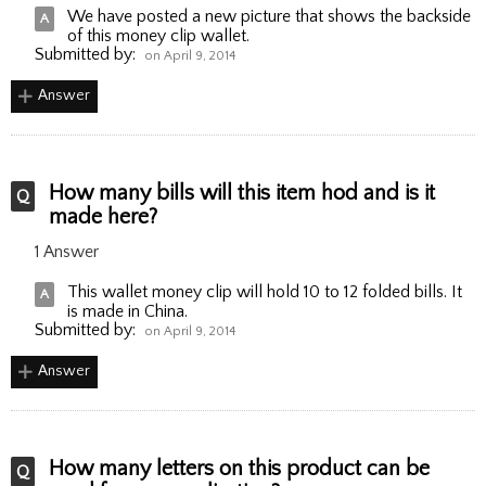
We have posted a new picture that shows the backside
of this money clip wallet.
Submitted by:
on April 9, 2014
Answer
How many bills will this item hod and is it
made here?
1 Answer
This wallet money clip will hold 10 to 12 folded bills. It
is made in China.
Submitted by:
on April 9, 2014
Answer
How many letters on this product can be