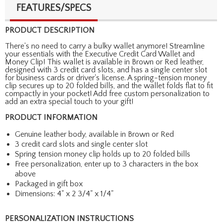
FEATURES/SPECS
PRODUCT DESCRIPTION
There's no need to carry a bulky wallet anymore! Streamline
your essentials with the Executive Credit Card Wallet and
Money Clip! This wallet is available in Brown or Red leather,
designed with 3 credit card slots, and has a single center slot
for business cards or driver's license. A spring-tension money
clip secures up to 20 folded bills, and the wallet folds flat to fit
compactly in your pocket! Add free custom personalization to
add an extra special touch to your gift!
PRODUCT INFORMATION
Genuine leather body, available in Brown or Red
3 credit card slots and single center slot
Spring tension money clip holds up to 20 folded bills
Free personalization, enter up to 3 characters in the box
above
Packaged in gift box
Dimensions: 4" x 2 3/4" x 1/4"
PERSONALIZATION INSTRUCTIONS