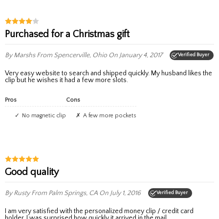
Purchased for a Christmas gift
By Marshs
From Spencerville, Ohio
On January 4, 2017
Verified Buyer
Very easy website to search and shipped quickly. My husband likes the
clip but he wishes it had a few more slots.
Pros
Cons
No magnetic clip
A few more pockets
Good quality
By Rusty
From Palm Springs, CA
On July 1, 2016
Verified Buyer
I am very satisfied with the personalized money clip / credit card
holder. I was surprised how quickly it arrived in the mail.