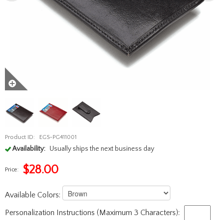
Product ID:
EGS-PG411001
Availability:
Usually ships the next business day
$
28.00
Price:
Available Colors:
Personalization Instructions (Maximum 3 Characters):