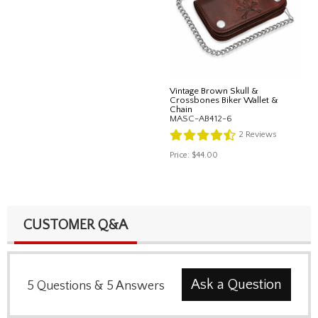
Vintage Brown Skull &
Crossbones Biker Wallet &
Chain
MASC-AB412-6
2
Reviews
Price:
$44.00
CUSTOMER Q&A
Ask a Question
5
Questions
&
5
Answers