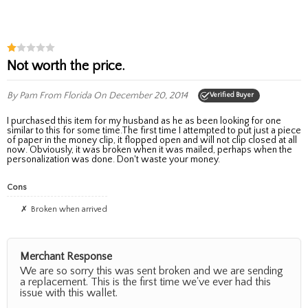
Not worth the price.
By Pam
From Florida
On December 20, 2014
Verified Buyer
I purchased this item for my husband as he as been looking for one
similar to this for some time.The first time I attempted to put just a piece
of paper in the money clip, it flopped open and will not clip closed at all
now. Obviously, it was broken when it was mailed, perhaps when the
personalization was done. Don't waste your money.
Cons
broken when arrived
Merchant Response
We are so sorry this was sent broken and we are sending
a replacement. This is the first time we've ever had this
issue with this wallet.