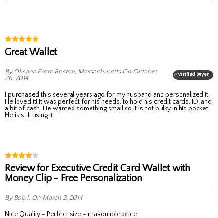
Great Wallet
By Oksana
From Boston, Massachusetts
On October
Verified Buyer
26, 2014
I purchased this several years ago for my husband and personalized it.
He loved it! It was perfect for his needs, to hold his credit cards, ID, and
a bit of cash. He wanted something small so it is not bulky in his pocket.
He is still using it.
Review for Executive Credit Card Wallet with
Money Clip - Free Personalization
By Bob [.
On March 3, 2014
Nice Quality - Perfect size - reasonable price