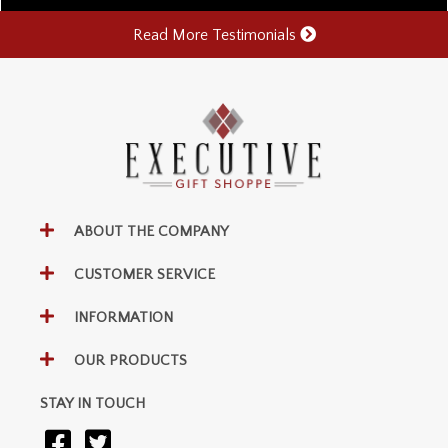
Read More Testimonials
ABOUT THE COMPANY
CUSTOMER SERVICE
INFORMATION
OUR PRODUCTS
STAY IN TOUCH