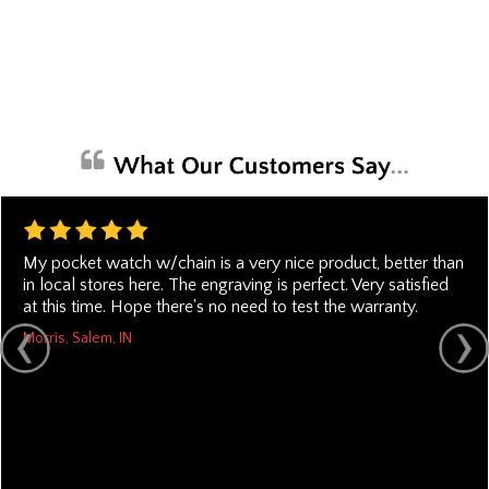
My pocket watch w/chain is a very nice product, better than
in local stores here. The engraving is perfect. Very satisfied
at this time. Hope there's no need to test the warranty.
Morris, Salem, IN