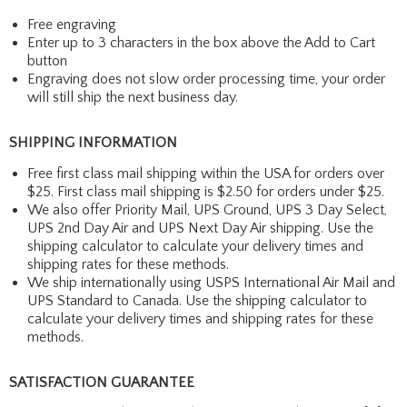
Free engraving
Enter up to 3 characters in the box above the Add to Cart
button
Engraving does not slow order processing time, your order
will still ship the next business day.
SHIPPING INFORMATION
Free first class mail shipping within the USA for orders over
$25. First class mail shipping is $2.50 for orders under $25.
We also offer Priority Mail, UPS Ground, UPS 3 Day Select,
UPS 2nd Day Air and UPS Next Day Air shipping. Use the
shipping calculator to calculate your delivery times and
shipping rates for these methods.
We ship internationally using USPS International Air Mail and
UPS Standard to Canada. Use the shipping calculator to
calculate your delivery times and shipping rates for these
methods.
SATISFACTION GUARANTEE