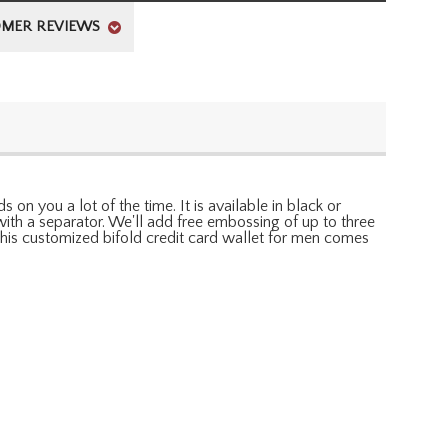
MER REVIEWS
 on you a lot of the time. It is available in black or
th a separator. We'll add free embossing of up to three
. This customized bifold credit card wallet for men comes