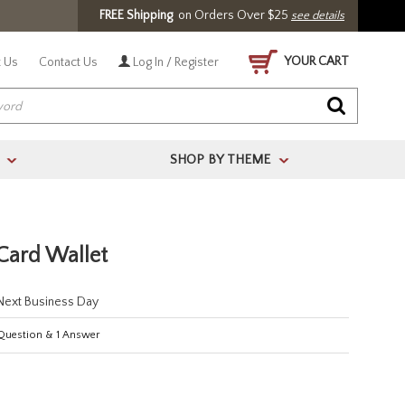
FREE Shipping
on Orders Over $25
see details
YOUR CART
 Us
Contact Us
Log In / Register
SHOP BY THEME
>
>
 Card Wallet
 Next Business Day
uestion
&
1
Answer