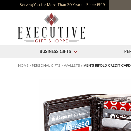
Serving You for More Than 20 Years - Since 1999
BUSINESS GIFTS
PE
>
HOME
>
PERSONAL GIFTS
>
WALLETS
>
MEN'S BIFOLD CREDIT CAR