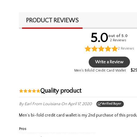
PRODUCT REVIEWS
5.0
out of 5.0
2 Reviews
2
Reviews
Write a Review
$
2
Men's Bifold Credit Card Wallet
Quality product
By Earl
From Louisiana
On April 17, 2020
Verified Buyer
Men’s bi-fold credit card wallet is my 2nd purchase of this produc
Pros