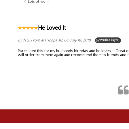
Lots of room.
He Loved It
By N S.
From Maricopa AZ
On July 18, 2018
Verified Buyer
Purchased this for my husbands birthday and he loves it. Great quality and no charge for monograming. Prompt response to a question I had before placing my order and it arrived sooner than promised. I
will order from them again and recommend them to friends and f