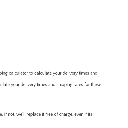
ing calculator to calculate your delivery times and
ulate your delivery times and shipping rates for these
f not, we'll replace it free of charge, even if its