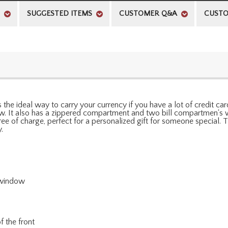
SUGGESTED ITEMS
CUSTOMER Q&A
CUSTO
 the ideal way to carry your currency if you have a lot of credit cards
w. It also has a zippered compartment and two bill compartmen's wi
 free of charge, perfect for a personalized gift for someone special
.
D window
f the front