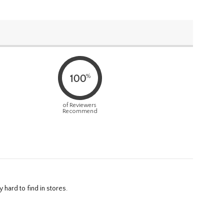
%
100
of Reviewers
Recommend
 hard to find in stores.