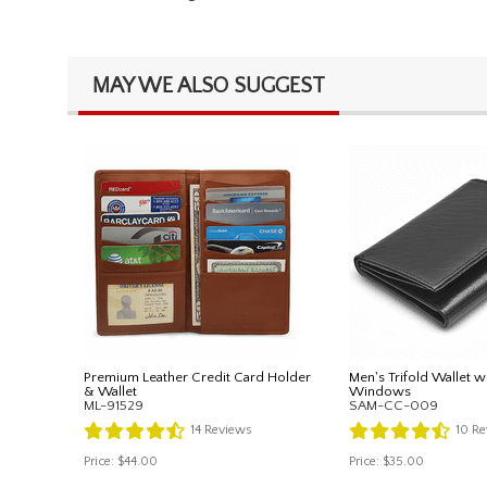
MAY WE ALSO SUGGEST
Premium Leather Credit Card Holder
Men's Trifold Wallet w
& Wallet
Windows
ML-91529
SAM-CC-009
14
Reviews
10
Re
Price:
$44.00
Price:
$35.00