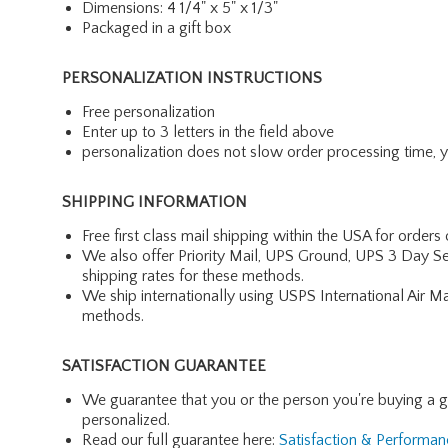
Dimensions: 4 1/4" x 5" x 1/3"
Packaged in a gift box
PERSONALIZATION INSTRUCTIONS
Free personalization
Enter up to 3 letters in the field above
personalization does not slow order processing time, you
SHIPPING INFORMATION
Free first class mail shipping within the USA for orders
We also offer Priority Mail, UPS Ground, UPS 3 Day Se
shipping rates for these methods.
We ship internationally using USPS International Air M
methods.
SATISFACTION GUARANTEE
We guarantee that you or the person you're buying a gift 
personalized.
Read our full guarantee here:
Satisfaction & Performa