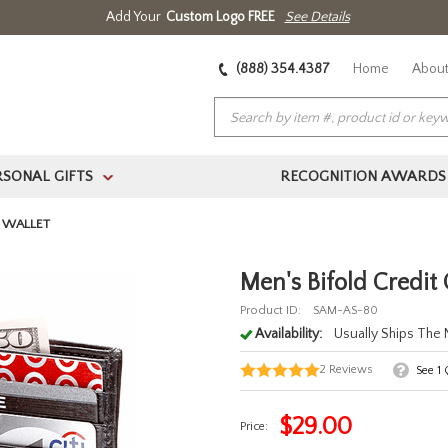
Add Your
Custom Logo FREE
See Details
(888) 354.4387
Home
About
RSONAL GIFTS
RECOGNITION AWARDS
>
D WALLET
Men's Bifold Credit
Product ID:
SAM-AS-80
Availability:
Usually Ships The
2
Reviews
See
1
Q
$
29.00
Price: