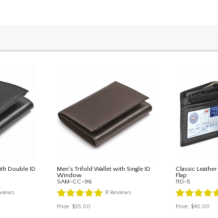
ith Double ID
Men's Trifold Wallet with Single ID
Classic Leather
Window
Flap
SAM-CC-96
110-5
views
8
Reviews
Price:
$35.00
Price:
$40.00