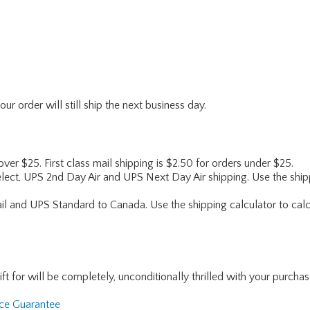
r order will still ship the next business day.
 over $25. First class mail shipping is $2.50 for orders under $25.
lect, UPS 2nd Day Air and UPS Next Day Air shipping. Use the shipp
ail and UPS Standard to Canada. Use the shipping calculator to calc
for will be completely, unconditionally thrilled with your purchase. I
nce Guarantee