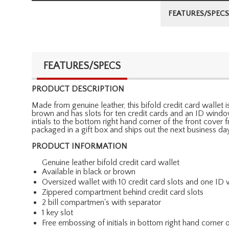
FEATURES/SPECS
FEATURES/SPECS
PRODUCT DESCRIPTION
Made from genuine leather, this bifold credit card wallet is
brown and has slots for ten credit cards and an ID windo
intials to the bottom right hand corner of the front cover
packaged in a gift box and ships out the next business day
PRODUCT INFORMATION
Genuine leather bifold credit card wallet
Available in black or brown
Oversized wallet with 10 credit card slots and one I
Zippered compartment behind credit card slots
2 bill compartmen's with separator
1 key slot
Free embossing of initials in bottom right hand corner o