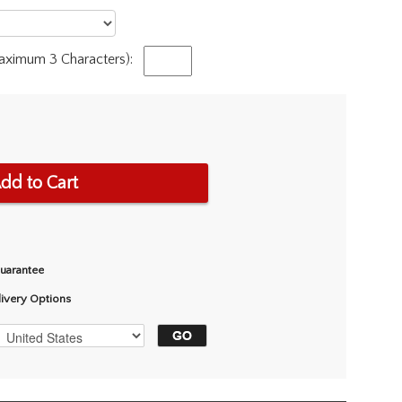
Maximum 3 Characters):
dd to Cart
Guarantee
livery Options