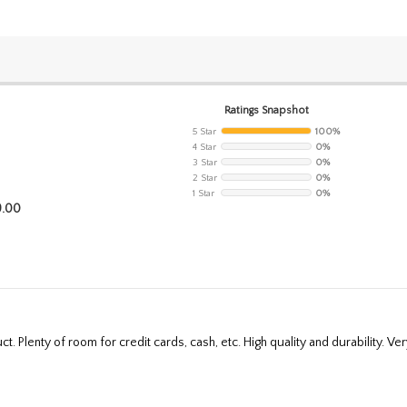
Ratings Snapshot
5 Star
100%
4 Star
0%
3 Star
0%
2 Star
0%
1 Star
0%
9.00
t. Plenty of room for credit cards, cash, etc. High quality and durability. Very