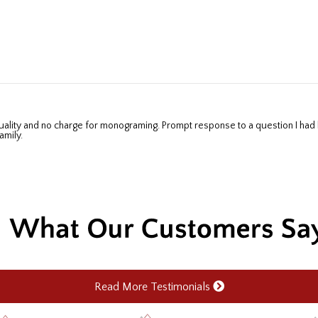
amily.
Read More Testimonials