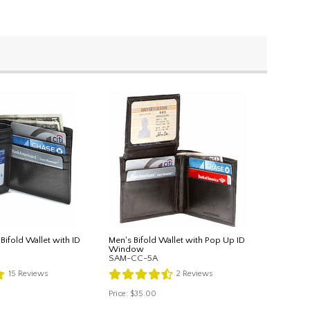
 Bifold Wallet with ID
Men's Bifold Wallet with Pop Up ID
Window
SAM-CC-5A
15
Reviews
2
Reviews
Price:
$35.00