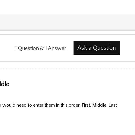
Ask a Question
1
Question
&
1
Answer
ddle
u would need to enter them in this order: First, Middle, Last