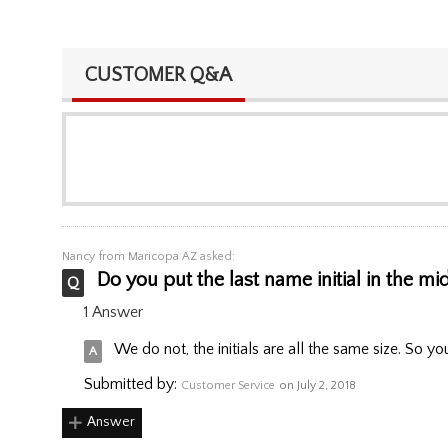
CUSTOMER Q&A
Nancy
from Maricopa AZ asked:
Do you put the last name initial in the mi
1 Answer
We do not, the initials are all the same size. So yo
Submitted by:
Customer Service
on July 2, 2018
Answer