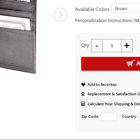
Available Colors:
Personalization Instructions (
-
+
Qty:
A
Add to Favorites
Replacement & Satisfaction 
Calculate Your Shipping & De
Zip Code:
Country: