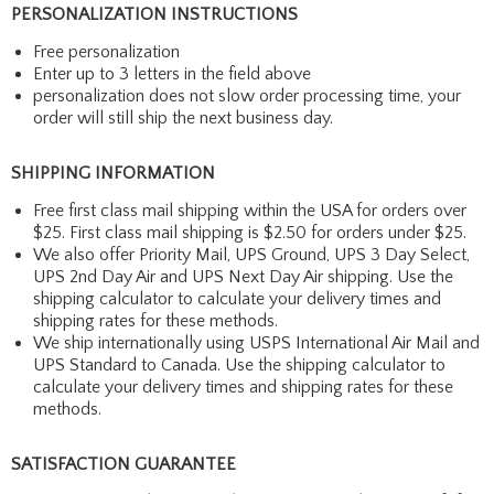
PERSONALIZATION INSTRUCTIONS
Free personalization
Enter up to 3 letters in the field above
personalization does not slow order processing time, your
order will still ship the next business day.
SHIPPING INFORMATION
Free first class mail shipping within the USA for orders over
$25. First class mail shipping is $2.50 for orders under $25.
We also offer Priority Mail, UPS Ground, UPS 3 Day Select,
UPS 2nd Day Air and UPS Next Day Air shipping. Use the
shipping calculator to calculate your delivery times and
shipping rates for these methods.
We ship internationally using USPS International Air Mail and
UPS Standard to Canada. Use the shipping calculator to
calculate your delivery times and shipping rates for these
methods.
SATISFACTION GUARANTEE