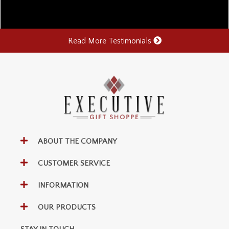
Read More Testimonials
ABOUT THE COMPANY
CUSTOMER SERVICE
INFORMATION
OUR PRODUCTS