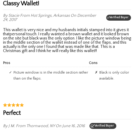
Classy Wallet!
By Stacie
From Hot Springs, Arkansas
On December
Verified Buyer
24, 2017
This wallet is very nice and my husbands initials stamped into it gives it
thatpersonal touch. I really wanted a brown wallet and it looked brown
on the site but black was the only option. I like the picture window being
in the middle section of the wallet instead of one of the flaps, and this
actually is the only one I found that was made like that. This is a
Christmas gift and I think he will really like this wallet!!
Pros
Cons
Picture window is in the middle section rather
Black is only color
than on the flaps.
available.
perfect
By J M.
From Thornwood, NY
On June 16, 2016
Verified Buyer