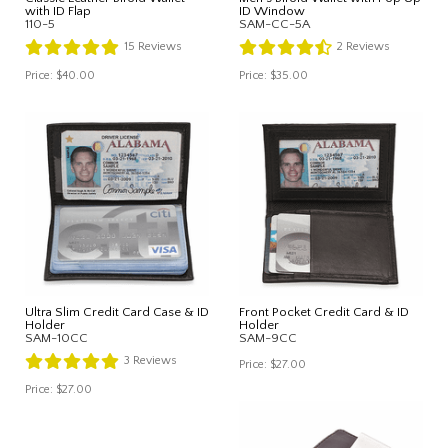
with ID Flap
ID Window
110-5
SAM-CC-5A
15
Reviews
2
Reviews
Price:
$40.00
Price:
$35.00
Ultra Slim Credit Card Case & ID
Front Pocket Credit Card & ID
Holder
Holder
SAM-10CC
SAM-9CC
3
Reviews
Price:
$27.00
Price:
$27.00