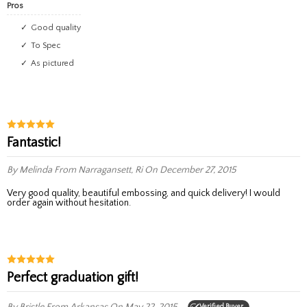
Pros
Good quality
To Spec
As pictured
Fantastic!
By Melinda
From Narragansett, Ri
On December 27, 2015
Very good quality, beautiful embossing, and quick delivery! I would
order again without hesitation.
Perfect graduation gift!
By Bristle
From Arkansas
On May 22, 2015
Verified Buyer