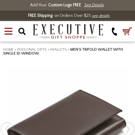
Add Your
Custom Logo FREE
See Details
FREE Shipping
on Orders Over $25
see details
HOME
>
PERSONAL GIFTS
>
WALLETS
>
MEN'S TRIFOLD WALLET WITH
SINGLE ID WINDOW