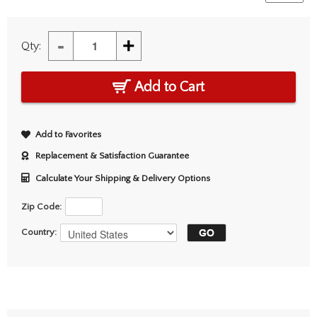
-
+
Qty:
Add to Cart
Add to Favorites
Replacement & Satisfaction Guarantee
Calculate Your Shipping & Delivery Options
Zip Code:
Country: