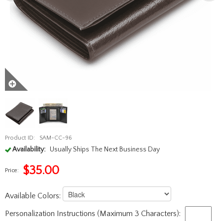
Product ID:
SAM-CC-96
Availability:
Usually Ships The Next Business Day
$
35.00
Price:
Available Colors:
Personalization Instructions (Maximum 3 Characters):