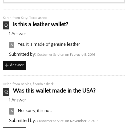
Karen
from Katy, Texas asked:
Is this a leather wallet?
1 Answer
Yes, it is made of genuine leather.
Submitted by:
Customer Service
on February 5, 2016
Answer
Helen
from naples, florida asked:
Was this wallet made in the USA?
1 Answer
No, sorry, it is not.
Submitted by:
Customer Service
on November 17, 2015