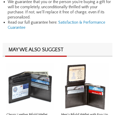
We guarantee that you or the person you're buying a gift for
will be completely, unconditionally thrilled with your
purchase. If not, we'll replace it free of charge, even if its
personalized.
Read our full guarantee here:
Satisfaction & Performance
Guarantee
MAY WE ALSO SUGGEST
Classic Leather Bifold Wallet
Men's Bifold Wallet with Pop Up