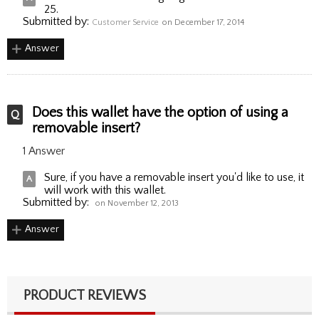
25.
Submitted by:
Customer Service
on December 17, 2014
Answer
Does this wallet have the option of using a
removable insert?
1 Answer
Sure, if you have a removable insert you'd like to use, it
will work with this wallet.
Submitted by:
on November 12, 2013
Answer
PRODUCT REVIEWS