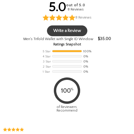
5.0
out of 5.0
8 Reviews
8
Reviews
Write a Review
$
35.00
Men's Trifold Wallet with Single ID Window
Ratings Snapshot
5 Star
100%
4 Star
0%
3 Star
0%
2 Star
0%
1 Star
0%
%
100
of Reviewers
Recommend