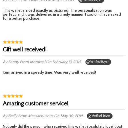
This wallet arrived exactly as pictured. The personalization was
perfect, and it was delivered in a timely manner. I couldn't have asked
for a better purchase.
Gift well received!
By Sandy
From Montreal
On February 13, 2015
Verified Buyer
Item arrived in a speedy time. Was very well received!
amazing customer service!
By Emily
From Massachusetts
On May 30, 2014
Verified Buyer
Not only did the person who received this wallet absolutely love it but