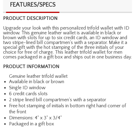
FEATURES/SPECS
PRODUCT DESCRIPTION
Upgrade your look with this personalized trifold wallet with ID
window. This genuine leather wallet is available in black or
brown with slots for up to six credit cards, an ID window and
two stripe-lined bill compartmen's with a separator. Make it a
special gift with the hot stamping of the three initials of your
choice for free of charge. This leather trifold wallet for men
comes packaged in a gift box and ships out in one business day.
PRODUCT INFORMATION
Genuine leather trifold wallet
Available in black or brown
Single ID window
6 credit cards slots
2 stripe lined bill compartmen's with a separator
Free hot stamping of initials in bottom right hand corner of
the front
Dimensions: 4" x 3" x 3/4"
Packaged in a gift box