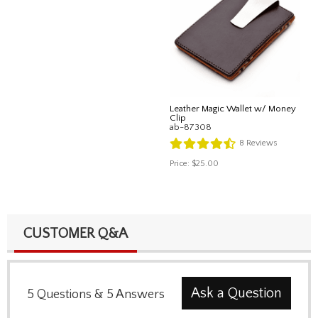
Leather Magic Wallet w/ Money
Clip
ab-87308
8
Reviews
Price:
$25.00
CUSTOMER Q&A
Ask a Question
5
Questions
&
5
Answers