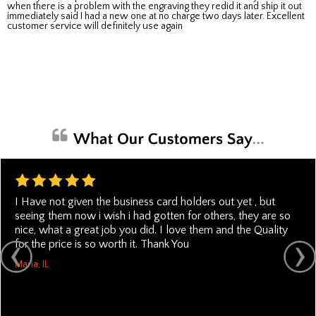
when there is a problem with the engraving they redid it and ship it out
immediately said I had a new one at no charge two days later. Excellent
customer service will definitely use again
I Have not given the business card holders out yet , but
seeing them now i wish i had gotten for others, they are so
nice, what a great job you did. I love them and the Quality
for the price is so worth it. Thank You
Maria, IL