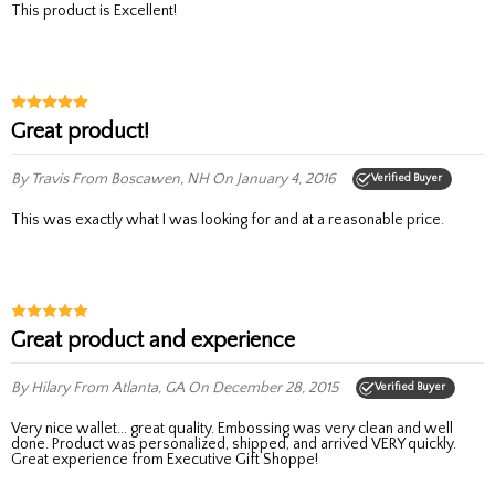
This product is Excellent!
Great product!
By Travis
From Boscawen, NH
On January 4, 2016
Verified Buyer
This was exactly what I was looking for and at a reasonable price.
Great product and experience
By Hilary
From Atlanta, GA
On December 28, 2015
Verified Buyer
Very nice wallet... great quality. Embossing was very clean and well
done. Product was personalized, shipped, and arrived VERY quickly.
Great experience from Executive Gift Shoppe!