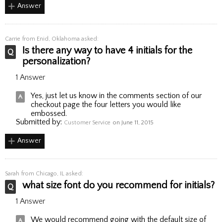
Answer
Carrie
from Enid, Oklahoma asked:
Is there any way to have 4 initials for the
personalization?
1 Answer
Yes, just let us know in the comments section of our
checkout page the four letters you would like
embossed.
Submitted by:
Customer Service
on June 11, 2015
Answer
Sarah
from Chicago, IL asked:
what size font do you recommend for initials?
1 Answer
We would recommend going with the default size of