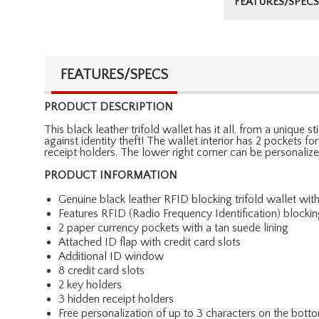
FEATURES/SPECS
FEATURES/SPECS
PRODUCT DESCRIPTION
This black leather trifold wallet has it all, from a unique
against identity theft! The wallet interior has 2 pockets f
receipt holders. The lower right corner can be personalize
PRODUCT INFORMATION
Genuine black leather RFID blocking trifold wallet with
Features RFID (Radio Frequency Identification) blocki
2 paper currency pockets with a tan suede lining
Attached ID flap with credit card slots
Additional ID window
8 credit card slots
2 key holders
3 hidden receipt holders
Free personalization of up to 3 characters on the botto