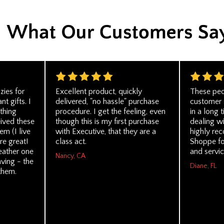
zies for
Excellent product, quickly
These peo
t gifts. I
delivered, "no hassle" purchase
customer 
thing
procedure. I get the feeling, even
in a long t
eived these
though this is my first purchase
dealing wi
em (I live
with Executive, that they are a
highly re
re great!
class act.
Shoppe for
eather one
and servic
Nancy, CA
ving - the
Diane, FL
them.