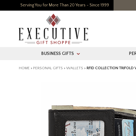
Serving You for More Than 20 Years - Since 1999
BUSINESS GIFTS
PE
>
HOME
>
PERSONAL GIFTS
>
WALLETS
>
RFID COLLECTION TRIFOLD 