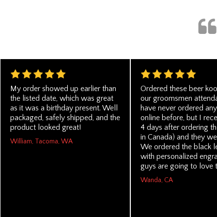
My order showed up earlier than
Ordered these beer koo
the listed date, which was great
our groomsmen attendan
as it was a birthday present. Well
have never ordered any
packaged, safely shipped, and the
online before, but I rec
product looked great!
4 days after ordering th
in Canada) and they we
William, Tacoma, WA
We ordered the black l
with personalized engra
guys are going to love 
Wanda, CA