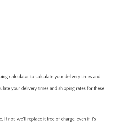
ing calculator to calculate your delivery times and
ulate your delivery times and shipping rates for these
f not, we'll replace it free of charge, even if it's