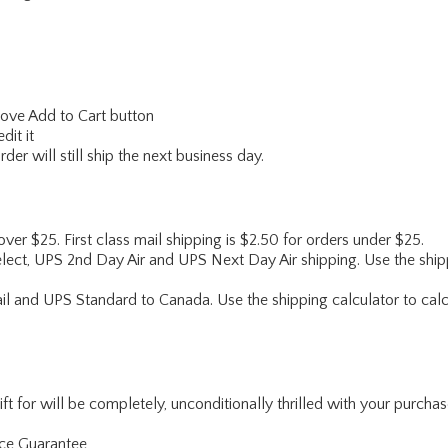
above Add to Cart button
dit it
er will still ship the next business day.
 over $25. First class mail shipping is $2.50 for orders under $25.
lect, UPS 2nd Day Air and UPS Next Day Air shipping. Use the shipp
ail and UPS Standard to Canada. Use the shipping calculator to calc
for will be completely, unconditionally thrilled with your purchase. I
nce Guarantee