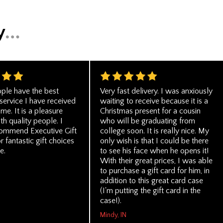
ple have the best
Very fast delivery. I was anxiously
service I have received
waiting to receive because it is a
ime. It is a pleasure
Christmas present for a cousin
th quality people. I
who will be graduating from
commend Executive Gift
college soon. It is really nice. My
 fantastic gift choices
only wish is that I could be there
e.
to see his face when he opens it!
With their great prices, I was able
to purchase a gift card for him, in
addition to this great card case
(I'm putting the gift card in the
case!).
Mindy, IN