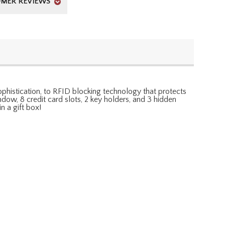
MER REVIEWS
 sophistication, to RFID blocking technology that protects
indow, 8 credit card slots, 2 key holders, and 3 hidden
n a gift box!