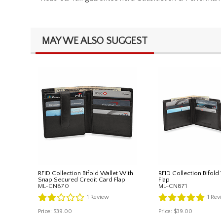
MAY WE ALSO SUGGEST
RFID Collection Bifold Wallet With
RFID Collection Bifold
Snap Secured Credit Card Flap
Flap
ML-CN870
ML-CN871
1
Review
1
Rev
Price:
$39.00
Price:
$39.00