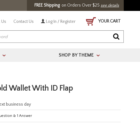
FREE Shipping
on Orders Over $25
see details
YOUR CART
 Us
Contact Us
Log In / Register
SHOP BY THEME
>
>
old Wallet With ID Flap
next business day
estion
&
1
Answer