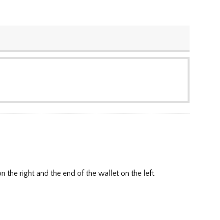
he right and the end of the wallet on the left.