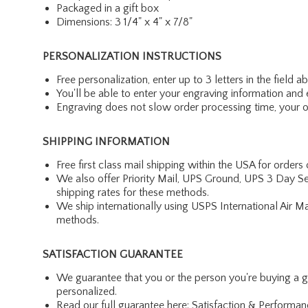
Packaged in a gift box
Dimensions: 3 1/4" x 4" x 7/8"
PERSONALIZATION INSTRUCTIONS
Free personalization, enter up to 3 letters in the field 
You'll be able to enter your engraving information and e
Engraving does not slow order processing time, your ord
SHIPPING INFORMATION
Free first class mail shipping within the USA for orders
We also offer Priority Mail, UPS Ground, UPS 3 Day Se
shipping rates for these methods.
We ship internationally using USPS International Air M
methods.
SATISFACTION GUARANTEE
We guarantee that you or the person you're buying a gift 
personalized.
Read our full guarantee here:
Satisfaction & Performa