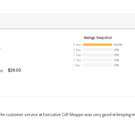
Ratings Snapshot
5 Star
100%
w
4 Star
0%
3 Star
0%
2 Star
0%
1 Star
0%
$
39.00
ap
g. The customer service at Executive Gift Shoppe was very good at keeping m