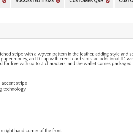
SUGGESTED ITEMS
CUSTOMER Q&A
CUSTO
 stitched stripe with a woven pattern in the leather, adding style and
or paper money, an ID flap with credit card slots, an additional ID w
d for free with up to 3 characters, and the wallet comes packaged i
 accent stripe
ng technology
m right hand corner of the front