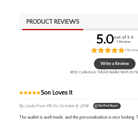
PRODUCT REVIEWS
5.0
out of 5.0
1 Review
1
Revie
Write a Review
RFID Collection Trifold Wallet With ID Fl
Son Loves It
By Linda
From PA
On October 8, 2018
Verified Buyer
The wallet is well made, and the personalization is nice lookin