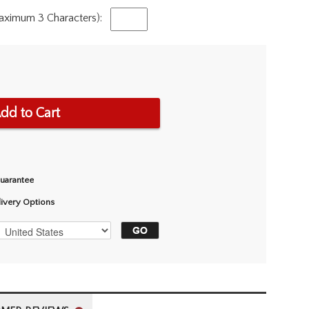
Maximum 3 Characters):
dd to Cart
Guarantee
livery Options