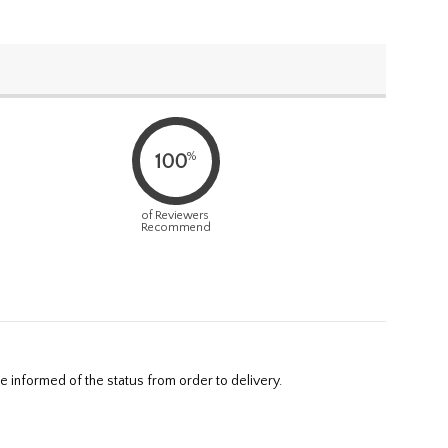
%
100
of Reviewers
Recommend
e informed of the status from order to delivery.