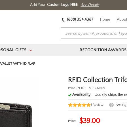
Add Your
Custom Logo FREE
See Details
(888) 354.4387
Home
About
RSONAL GIFTS
RECOGNITION AWARDS
>
WALLET WITH ID FLAP
RFID Collection Trif
Product ID:
ML-CN869
Availability:
Usually ships the 
1
Review
See
1
Qu
$
39.00
Price: