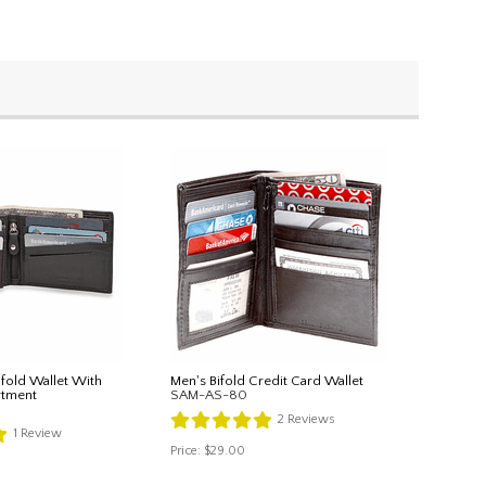
ifold Wallet With
Men's Bifold Credit Card Wallet
rtment
SAM-AS-80
2
Reviews
1
Review
Price:
$29.00