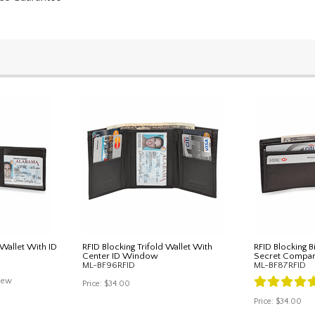
 Wallet With ID
RFID Blocking Trifold Wallet With
RFID Blocking B
Center ID Window
Secret Compa
ML-BF96RFID
ML-BF87RFID
iew
Price:
$34.00
Price:
$34.00