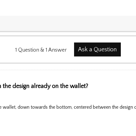
Ask a Question
1
Question
&
1
Answer
 the design already on the wallet?
 wallet, down towards the bottom, centered between the design on t