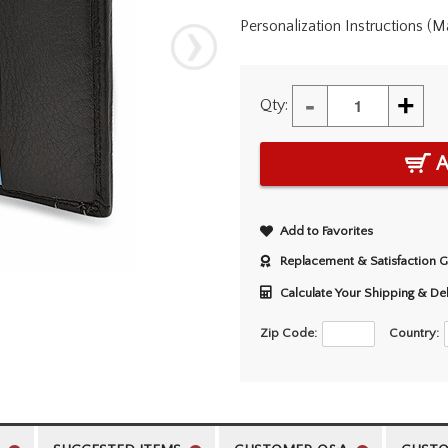
Personalization Instructions (
-
+
Qty:
A
Add to Favorites
Replacement & Satisfaction 
Calculate Your Shipping & De
Zip Code:
Country: