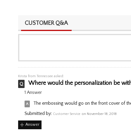
CUSTOMER Q&A
Krista
from Tennessee asked:
Where would the personalization be with
1 Answer
The embossing would go on the front cover of the
Submitted by:
Customer Service
on November 18, 2018
Answer