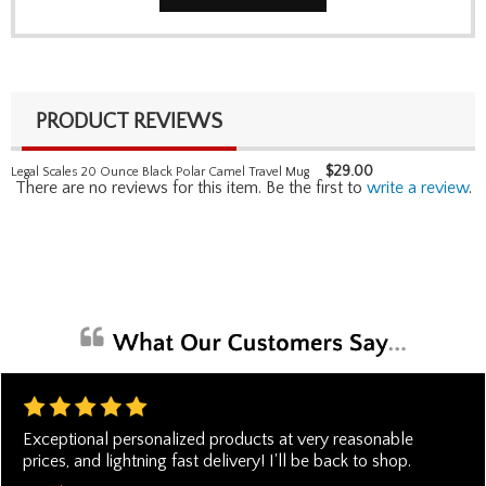
PRODUCT REVIEWS
$
29.00
Legal Scales 20 Ounce Black Polar Camel Travel Mug
There are no reviews for this item. Be the first to
write a review
.
Exceptional personalized products at very reasonable
prices, and lightning fast delivery! I'll be back to shop.