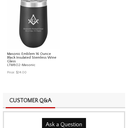
Masonic Emblem 16 Ounce
Black Insulated Stemless Wine
Glass
LTM802-Masonic
Price:
$34.00
CUSTOMER Q&A
Ask a Question