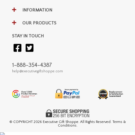
INFORMATION
OUR PRODUCTS
STAY IN TOUCH
1-888-354-4387
help@executivegiftshoppe.com
© COPYRIGHT
2026 Executive Gift Shoppe. All Rights Reserved. Terms &
Conditions.