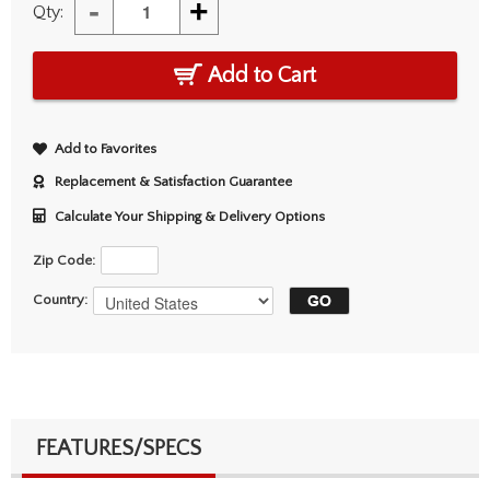
-
+
Qty:
Add to Cart
Add to Favorites
Replacement & Satisfaction Guarantee
Calculate Your Shipping & Delivery Options
Zip Code:
Country:
FEATURES/SPECS