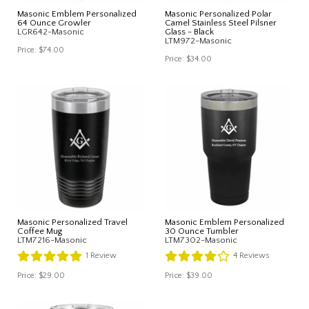
Masonic Emblem Personalized
Masonic Personalized Polar
64 Ounce Growler
Camel Stainless Steel Pilsner
LGR642-Masonic
Glass - Black
LTM972-Masonic
Price:
$74.00
Price:
$34.00
Masonic Personalized Travel
Masonic Emblem Personalized
Coffee Mug
30 Ounce Tumbler
LTM7216-Masonic
LTM7302-Masonic
1
Review
4
Reviews
Price:
$29.00
Price:
$39.00