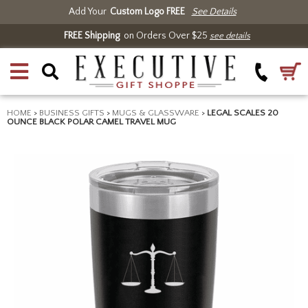
Add Your
Custom Logo FREE
See Details
FREE Shipping
on Orders Over $25
see details
HOME
>
BUSINESS GIFTS
>
MUGS & GLASSWARE
>
LEGAL SCALES 20
OUNCE BLACK POLAR CAMEL TRAVEL MUG