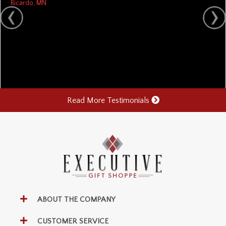
Ricardo, MN
Read More Testimonials
ABOUT THE COMPANY
CUSTOMER SERVICE