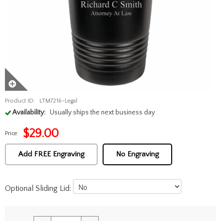
Product ID:
LTM7216-Legal
Availability:
Usually ships the next business day
$
29.00
Price:
Add FREE Engraving
No Engraving
Optional Sliding Lid: