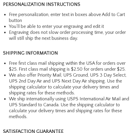
PERSONALIZATION INSTRUCTIONS
Free personalization, enter text in boxes above Add to Cart
button
You'll be able to enter your engraving and edit it
Engraving does not slow order processing time, your order
will still ship the next business day.
SHIPPING INFORMATION
Free first class mail shipping within the USA for orders over
$25. First class mail shipping is $2.50 for orders under $25.
We also offer Priority Mail, UPS Ground, UPS 3 Day Select,
UPS 2nd Day Air and UPS Next Day Air shipping. Use the
shipping calculator to calculate your delivery times and
shipping rates for these methods.
We ship internationally using USPS International Air Mail and
UPS Standard to Canada. Use the shipping calculator to
calculate your delivery times and shipping rates for these
methods.
SATISFACTION GUARANTEE