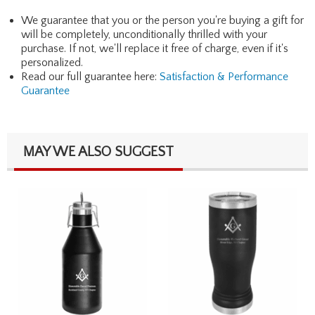
We guarantee that you or the person you're buying a gift for
will be completely, unconditionally thrilled with your
purchase. If not, we'll replace it free of charge, even if it's
personalized.
Read our full guarantee here:
Satisfaction & Performance
Guarantee
MAY WE ALSO SUGGEST