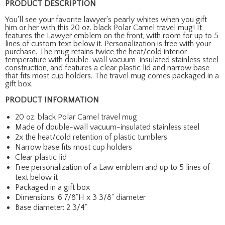
PRODUCT DESCRIPTION
You'll see your favorite lawyer's pearly whites when you gift
him or her with this 20 oz. black Polar Camel travel mug! It
features the Lawyer emblem on the front, with room for up to 5
lines of custom text below it. Personalization is free with your
purchase. The mug retains twice the heat/cold interior
temperature with double-wall vacuum-insulated stainless steel
construction, and features a clear plastic lid and narrow base
that fits most cup holders. The travel mug comes packaged in a
gift box.
PRODUCT INFORMATION
20 oz. black Polar Camel travel mug
Made of double-wall vacuum-insulated stainless steel
2x the heat/cold retention of plastic tumblers
Narrow base fits most cup holders
Clear plastic lid
Free personalization of a Law emblem and up to 5 lines of
text below it
Packaged in a gift box
Dimensions: 6 7/8"H x 3 3/8" diameter
Base diameter: 2 3/4"