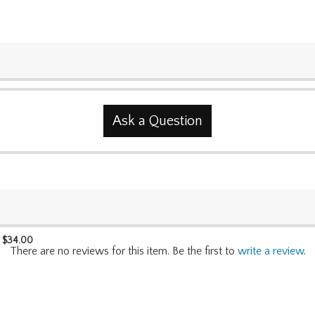
Ask a Question
$
34.00
There are no reviews for this item. Be the first to
write a review
.