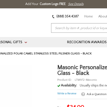
Add Your
Custom Logo FREE
See Details
(888) 354.4387
Home
About
RSONAL GIFTS
RECOGNITION AWARDS
>
NALIZED POLAR CAMEL STAINLESS STEEL PILSNER GLASS - BLACK
Masonic Personalized
Glass - Black
Product ID:
LTM972-Masonic
Availability:
Usually ships the 
Write a Review
Ask a Question