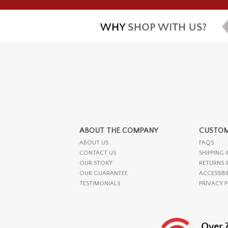
ABOUT THE COMPANY
CUSTOM
ABOUT US
FAQS
CONTACT US
SHIPPING 
OUR STORY
RETURNS 
OUR GUARANTEE
ACCESSIBI
TESTIMONIALS
PRIVACY 