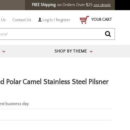
FREE Shipping
on Orders Over $25
see details
YOUR CART
 Us
Contact Us
Log In / Register
SHOP BY THEME
>
>
 Polar Camel Stainless Steel Pilsner
next business day