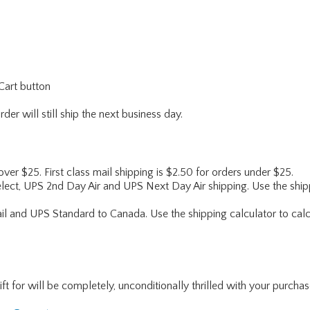
Cart button
er will still ship the next business day.
 over $25. First class mail shipping is $2.50 for orders under $25.
lect, UPS 2nd Day Air and UPS Next Day Air shipping. Use the shipp
ail and UPS Standard to Canada. Use the shipping calculator to calc
for will be completely, unconditionally thrilled with your purchase. I