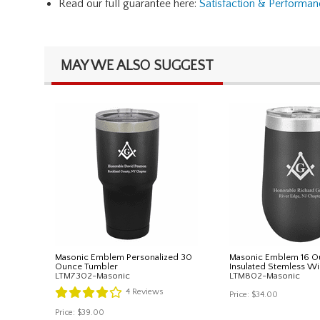
Read our full guarantee here:
Satisfaction & Performa
MAY WE ALSO SUGGEST
Masonic Emblem Personalized 30
Masonic Emblem 16 O
Ounce Tumbler
Insulated Stemless Wi
LTM7302-Masonic
LTM802-Masonic
4
Reviews
Price:
$34.00
Price:
$39.00