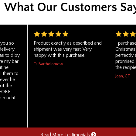
 you so
Product exactly as described and
I purchase
delivery
shipment was very fast. Very
Christmas 
s told by
happy with this purchase.
perfectly 
ve my bar
promised. 
D. Bartholomew
ut he
the recipie
ll them to
Joan, CT
tever he
ot the
EFORE
so much!
Read More Testimonials