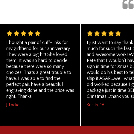
I bought a pair of cuff-links for
I just want to say thank
my girlfriend for our anniversary.
much for such the fast 
They were a big hit! She loved
and awesome work! Wa
them. It was so hard to decide
Pete that I wouldn't ha
because there were so many
sign in time for Xmas b
choices. Thats a great trouble to
would do his best to te
have. I was able to find the
ship it ASAP....well wha
perfect pair, have a beautiful
did worked because I g
engraving done and the price was
package just in time B
right. Thanks.
Christmas....thank you 
J. Locke
Kristin, PA