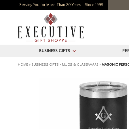
Serving You for More Than 20 Years - Since 1999
BUSINESS GIFTS
PE
>
HOME
>
BUSINESS GIFTS
>
MUGS & GLASSWARE
>
MASONIC PERSO