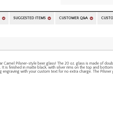
SUGGESTED ITEMS
CUSTOMER Q&A
CUSTO
olar Camel Pilsner-style beer glass! The 20 oz. glass is made of dou
It is finished in matte black, with silver rims on the top and bottom
engraving with your custom text for no extra charge. The Pilsner 
l