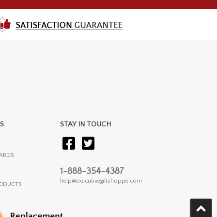
S
STAY IN TOUCH
ARDS
1-888-354-4387
help@executivegiftshoppe.com
RODUCTS