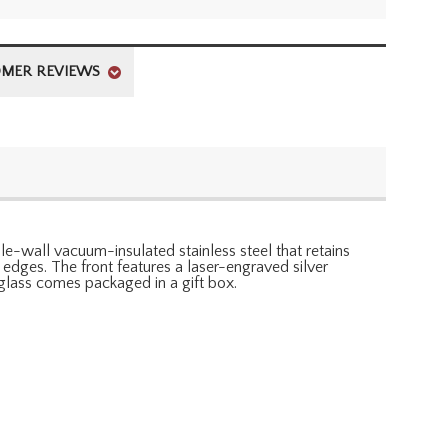
MER REVIEWS
ble-wall vacuum-insulated stainless steel that retains
 edges. The front features a laser-engraved silver
glass comes packaged in a gift box.