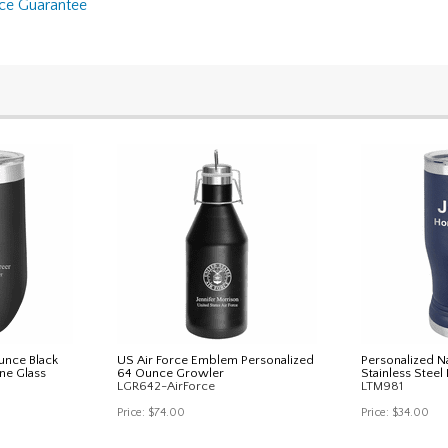
nce Guarantee
unce Black
US Air Force Emblem Personalized
Personalized N
ne Glass
64 Ounce Growler
Stainless Steel 
LGR642-AirForce
LTM981
Price:
$74.00
Price:
$34.00