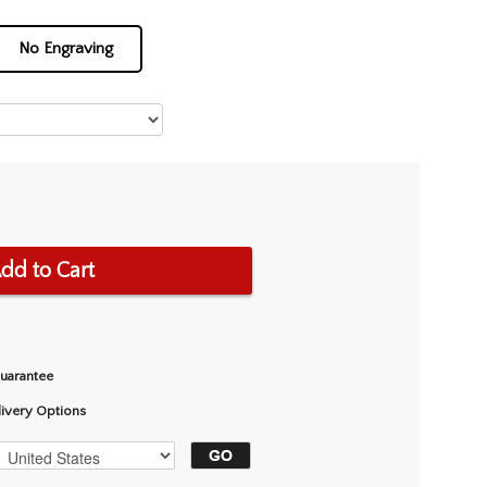
No Engraving
dd to Cart
Guarantee
livery Options