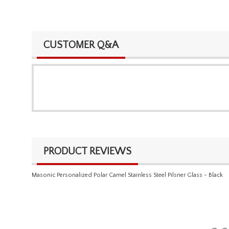
CUSTOMER Q&A
PRODUCT REVIEWS
Masonic Personalized Polar Camel Stainless Steel Pilsner Glass - Black