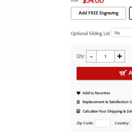
$
34.00
Price:
Add FREE Engraving
Optional Sliding Lid:
-
+
Qty:
A
Add to Favorites
Replacement & Satisfaction 
Calculate Your Shipping & De
Zip Code:
Country: