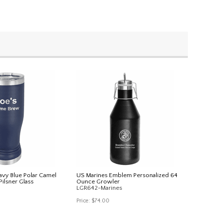
avy Blue Polar Camel
US Marines Emblem Personalized 64
Pilsner Glass
Ounce Growler
LGR642-Marines
Price:
$74.00