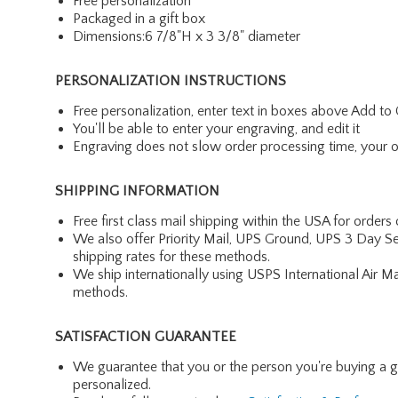
Free personalization
Packaged in a gift box
Dimensions:6 7/8"H x 3 3/8" diameter
PERSONALIZATION INSTRUCTIONS
Free personalization, enter text in boxes above Add to 
You'll be able to enter your engraving, and edit it
Engraving does not slow order processing time, your ord
SHIPPING INFORMATION
Free first class mail shipping within the USA for orders
We also offer Priority Mail, UPS Ground, UPS 3 Day Se
shipping rates for these methods.
We ship internationally using USPS International Air M
methods.
SATISFACTION GUARANTEE
We guarantee that you or the person you're buying a gift 
personalized.