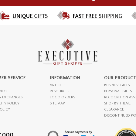
ER SERVICE
INFORMATION
OUR PRODUCT
ARTICLES
BUSINESS GIFTS
INFO
RESOURCES
PERSONAL GIFTS
& EXCHANGES
LOGO ORDERS
RECOGNITION AW
LITY POLICY
SITE MAP
SHOP BY THEME
POLICY
CLEARANCE
DISCONTINUED P