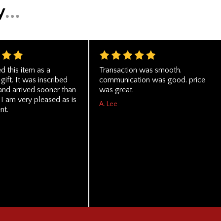
d this item as a
Transaction was smooth.
gift. It was inscribed
communication was good. price
and arrived sooner than
was great.
I am very pleased as is
A. Lee
nt.