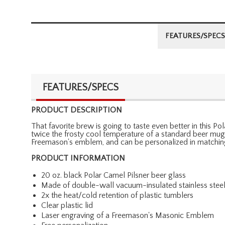
FEATURES/SPECS
FEATURES/SPECS
PRODUCT DESCRIPTION
That favorite brew is going to taste even better in this P
twice the frosty cool temperature of a standard beer mug. 
Freemason's emblem, and can be personalized in matching 
PRODUCT INFORMATION
20 oz. black Polar Camel Pilsner beer glass
Made of double-wall vacuum-insulated stainless stee
2x the heat/cold retention of plastic tumblers
Clear plastic lid
Laser engraving of a Freemason's Masonic Emblem