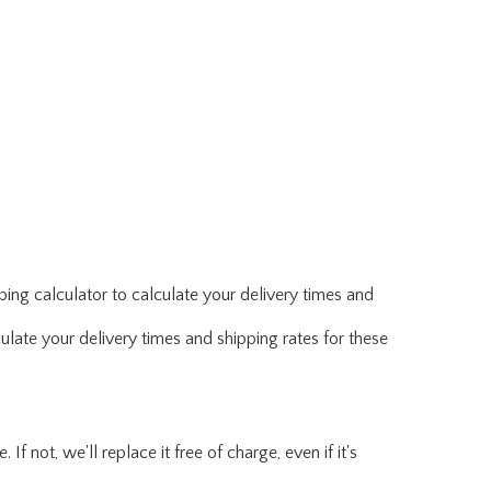
ing calculator to calculate your delivery times and
ulate your delivery times and shipping rates for these
f not, we'll replace it free of charge, even if it's