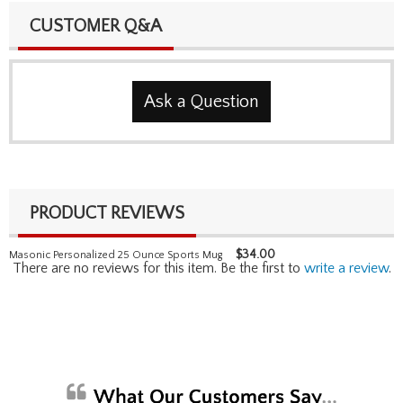
CUSTOMER Q&A
Ask a Question
PRODUCT REVIEWS
$
34.00
Masonic Personalized 25 Ounce Sports Mug
There are no reviews for this item. Be the first to
write a review
.