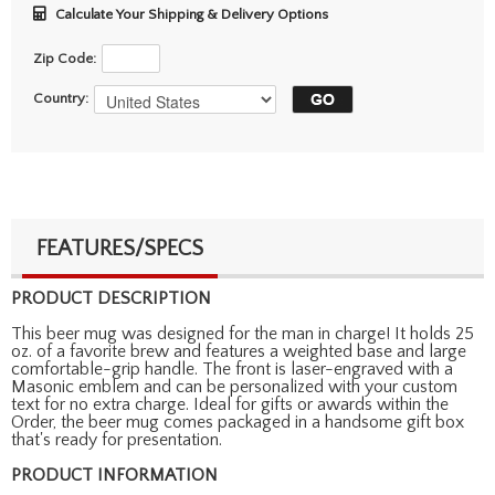
Calculate Your Shipping & Delivery Options
Zip Code:
Country:
FEATURES/SPECS
PRODUCT DESCRIPTION
This beer mug was designed for the man in charge! It holds 25
oz. of a favorite brew and features a weighted base and large
comfortable-grip handle. The front is laser-engraved with a
Masonic emblem and can be personalized with your custom
text for no extra charge. Ideal for gifts or awards within the
Order, the beer mug comes packaged in a handsome gift box
that's ready for presentation.
PRODUCT INFORMATION