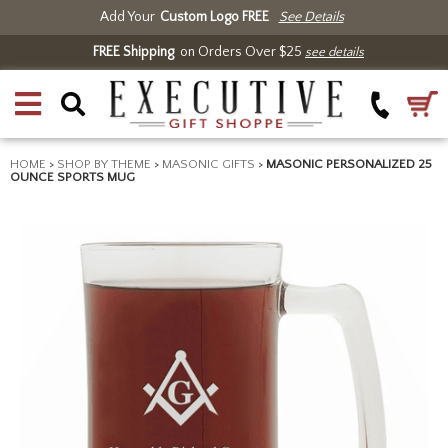
Add Your
Custom Logo FREE
See Details
FREE Shipping
on Orders Over $25
see details
HOME
>
SHOP BY THEME
>
MASONIC GIFTS
>
MASONIC PERSONALIZED 25
OUNCE SPORTS MUG