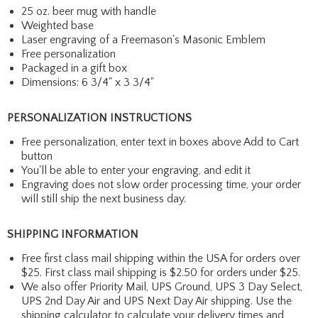
25 oz. beer mug with handle
Weighted base
Laser engraving of a Freemason's Masonic Emblem
Free personalization
Packaged in a gift box
Dimensions: 6 3/4" x 3 3/4"
PERSONALIZATION INSTRUCTIONS
Free personalization, enter text in boxes above Add to Cart
button
You'll be able to enter your engraving, and edit it
Engraving does not slow order processing time, your order
will still ship the next business day.
SHIPPING INFORMATION
Free first class mail shipping within the USA for orders over
$25. First class mail shipping is $2.50 for orders under $25.
We also offer Priority Mail, UPS Ground, UPS 3 Day Select,
UPS 2nd Day Air and UPS Next Day Air shipping. Use the
shipping calculator to calculate your delivery times and