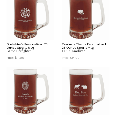
Firefighter's Personalized 25
Graduate Theme Personalized
Ounce Sports Mug
25 Ounce Sports Mug
GC117-Firefighter
GC117-Graduate
Price:
$34.00
Price:
$34.00