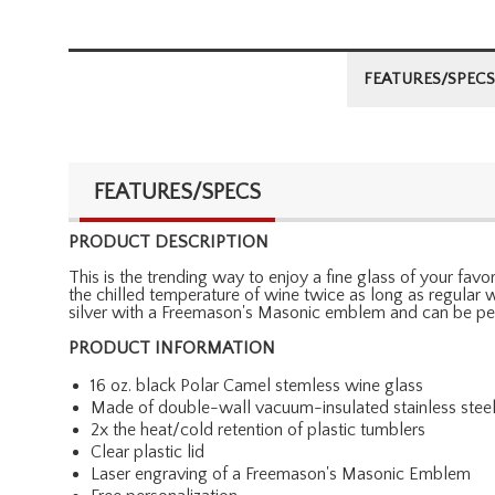
FEATURES/SPECS
FEATURES/SPECS
PRODUCT DESCRIPTION
This is the trending way to enjoy a fine glass of your fav
the chilled temperature of wine twice as long as regular win
silver with a Freemason's Masonic emblem and can be pers
PRODUCT INFORMATION
16 oz. black Polar Camel stemless wine glass
Made of double-wall vacuum-insulated stainless stee
2x the heat/cold retention of plastic tumblers
Clear plastic lid
Laser engraving of a Freemason's Masonic Emblem