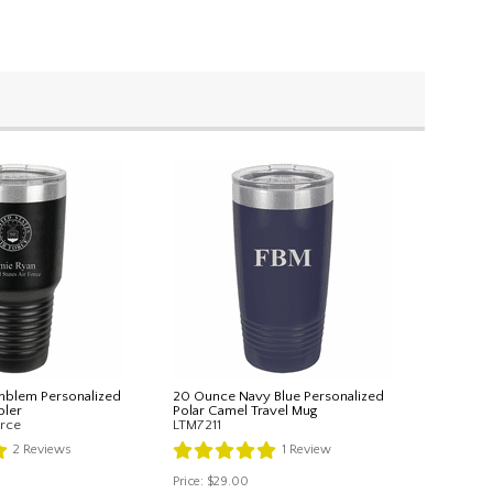
mblem Personalized
20 Ounce Navy Blue Personalized
ler
Polar Camel Travel Mug
rce
LTM7211
2
Reviews
1
Review
Price:
$29.00