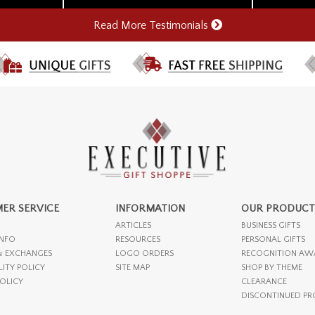
Read More Testimonials
ER SERVICE
INFORMATION
OUR PRODUCT
ARTICLES
BUSINESS GIFTS
INFO
RESOURCES
PERSONAL GIFTS
& EXCHANGES
LOGO ORDERS
RECOGNITION AW
LITY POLICY
SITE MAP
SHOP BY THEME
POLICY
CLEARANCE
DISCONTINUED P