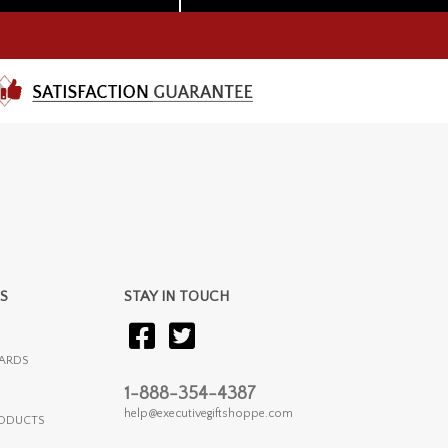
S
STAY IN TOUCH
ARDS
1-888-354-4387
help@executivegiftshoppe.com
RODUCTS