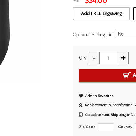
$
34.00
Price:
Add FREE Engraving
Optional Sliding Lid:
-
+
Qty:
A
Add to Favorites
Replacement & Satisfaction 
Calculate Your Shipping & De
Zip Code:
Country: