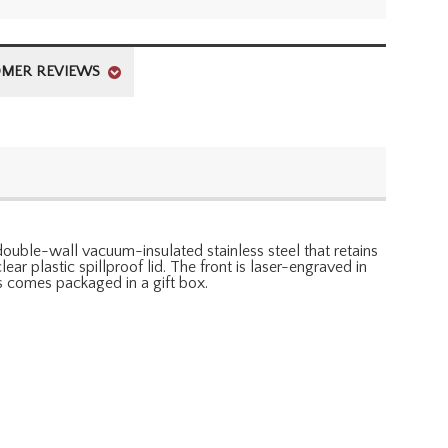
MER REVIEWS
 double-wall vacuum-insulated stainless steel that retains
ear plastic spillproof lid. The front is laser-engraved in
s comes packaged in a gift box.