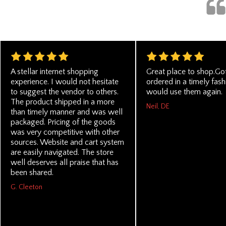
A stellar internet shopping
Great place to shop.Go
experience. I would not hesitate
ordered in a timely fashi
to suggest the vendor to others.
would use them again.
The product shipped in a more
Neil, DE
than timely manner and was well
packaged. Pricing of the goods
was very competitive with other
sources. Website and cart system
are easily navigated. The store
well deserves all praise that has
been shared.
G. Cleeton