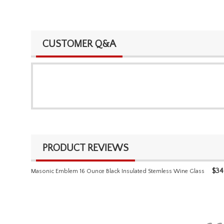
CUSTOMER Q&A
PRODUCT REVIEWS
$
34
Masonic Emblem 16 Ounce Black Insulated Stemless Wine Glass