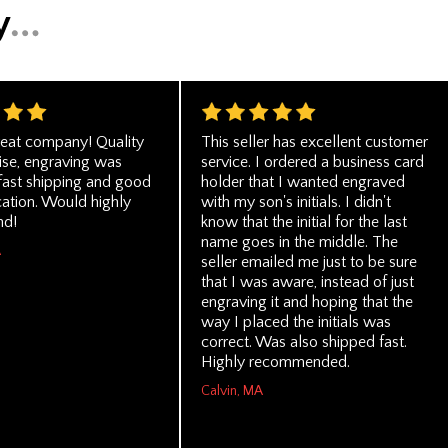
eat company! Quality
This seller has excellent customer
se, engraving was
service. I ordered a business card
 fast shipping and good
holder that I wanted engraved
tion. Would highly
with my son's initials. I didn't
d!
know that the initial for the last
name goes in the middle. The
A
seller emailed me just to be sure
that I was aware, instead of just
engraving it and hoping that the
way I placed the initials was
correct. Was also shipped fast.
Highly recommended.
Calvin, MA