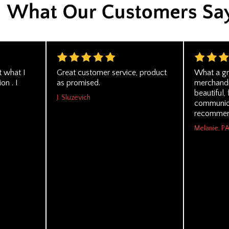
t what I
Great customer service, product
What a gr
on . I
as promised.
merchandi
beautiful,
J. Sluzevich
communica
recommen
Melanie, P