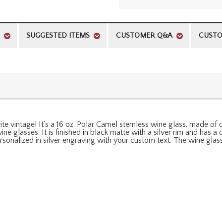
SUGGESTED ITEMS
CUSTOMER Q&A
CUSTO
orite vintage! It's a 16 oz. Polar Camel stemless wine glass, made of
e glasses. It is finished in black matte with a silver rim and has a cl
onalized in silver engraving with your custom text. The wine glas
l