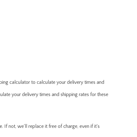
ing calculator to calculate your delivery times and
ulate your delivery times and shipping rates for these
f not, we'll replace it free of charge, even if it's