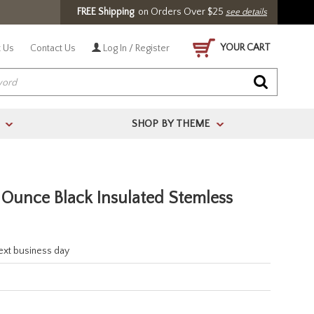
FREE Shipping
on Orders Over $25
see details
YOUR CART
 Us
Contact Us
Log In / Register
SHOP BY THEME
>
>
Ounce Black Insulated Stemless
next business day