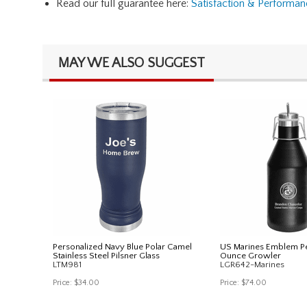
Read our full guarantee here:
Satisfaction & Performa
MAY WE ALSO SUGGEST
Personalized Navy Blue Polar Camel
US Marines Emblem Pe
Stainless Steel Pilsner Glass
Ounce Growler
LTM981
LGR642-Marines
Price:
$34.00
Price:
$74.00