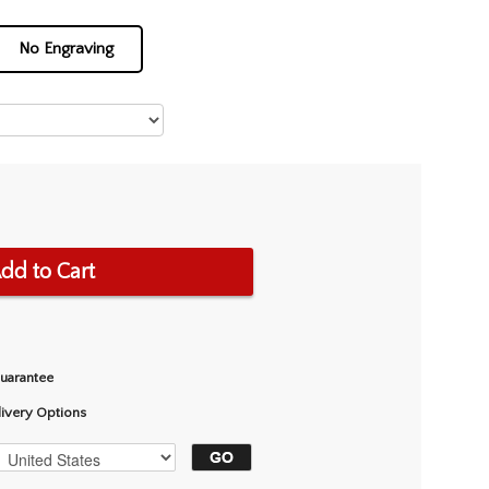
No Engraving
dd to Cart
Guarantee
livery Options