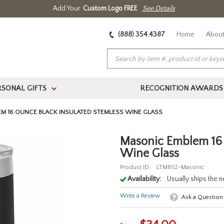
Add Your
Custom Logo FREE
See Details
(888) 354.4387
Home
About
RSONAL GIFTS
RECOGNITION AWARDS
>
M 16 OUNCE BLACK INSULATED STEMLESS WINE GLASS
Masonic Emblem 16 
Wine Glass
Product ID:
LTM802-Masonic
Availability:
Usually ships the 
Write a Review
Ask a Question