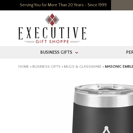
Serving You for More Than 20 Years - Since 1999
BUSINESS GIFTS
PE
>
HOME
>
BUSINESS GIFTS
>
MUGS & GLASSWARE
>
MASONIC EMBLE