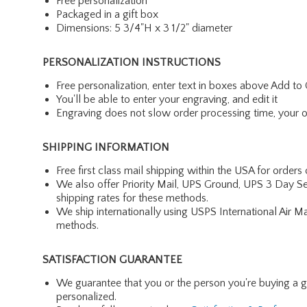
Free personalization
Packaged in a gift box
Dimensions: 5 3/4"H x 3 1/2" diameter
PERSONALIZATION INSTRUCTIONS
Free personalization, enter text in boxes above Add to 
You'll be able to enter your engraving, and edit it
Engraving does not slow order processing time, your ord
SHIPPING INFORMATION
Free first class mail shipping within the USA for orders
We also offer Priority Mail, UPS Ground, UPS 3 Day Se
shipping rates for these methods.
We ship internationally using USPS International Air M
methods.
SATISFACTION GUARANTEE
We guarantee that you or the person you're buying a gift 
personalized.