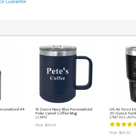
nce Guarantee
rsonalized 64
15 Ounce Navy Blue Personalized
US Air Force E
Polar Camel Coffee Mug
30 Ounce Tumb
LCM111
LTM7302-AirFo
Price:
$34.00
Price:
$39.00