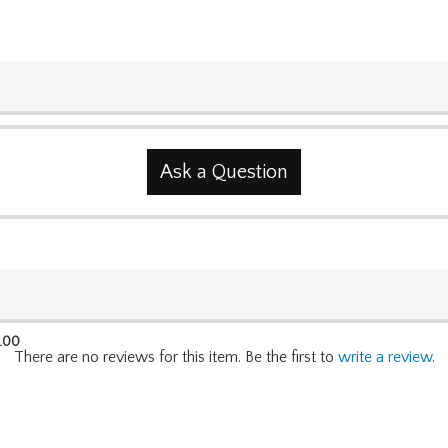
Ask a Question
.00
There are no reviews for this item. Be the first to
write a review
.