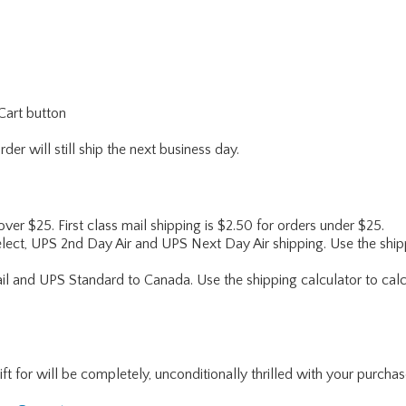
Cart button
er will still ship the next business day.
 over $25. First class mail shipping is $2.50 for orders under $25.
lect, UPS 2nd Day Air and UPS Next Day Air shipping. Use the shipp
ail and UPS Standard to Canada. Use the shipping calculator to calc
for will be completely, unconditionally thrilled with your purchase. I