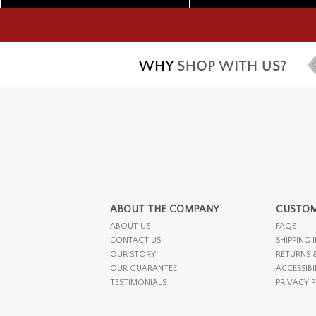
ABOUT THE COMPANY
CUSTOM
ABOUT US
FAQS
CONTACT US
SHIPPING 
OUR STORY
RETURNS 
OUR GUARANTEE
ACCESSIBI
TESTIMONIALS
PRIVACY 