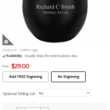
Product ID:
LTM852-Legal
Availability:
Usually ships the next business day
$
29.00
Price:
Add FREE Engraving
No Engraving
Optional Sliding Lid: