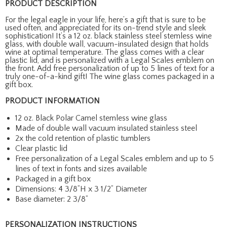
PRODUCT DESCRIPTION
For the legal eagle in your life, here’s a gift that is sure to be
used often, and appreciated for its on-trend style and sleek
sophistication! It’s a 12 oz. black stainless steel stemless wine
glass, with double wall, vacuum-insulated design that holds
wine at optimal temperature. The glass comes with a clear
plastic lid, and is personalized with a Legal Scales emblem on
the front. Add free personalization of up to 5 lines of text for a
truly one-of-a-kind gift! The wine glass comes packaged in a
gift box.
PRODUCT INFORMATION
12 oz. Black Polar Camel stemless wine glass
Made of double wall vacuum insulated stainless steel
2x the cold retention of plastic tumblers
Clear plastic lid
Free personalization of a Legal Scales emblem and up to 5
lines of text in fonts and sizes available
Packaged in a gift box
Dimensions: 4 3/8”H x 3 1/2” Diameter
Base diameter: 2 3/8”
PERSONALIZATION INSTRUCTIONS