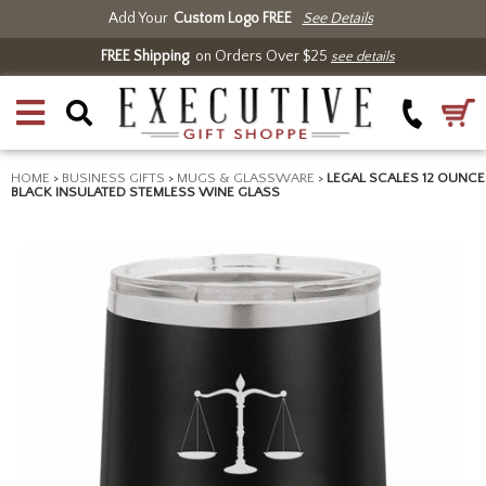
Add Your
Custom Logo FREE
See Details
FREE Shipping
on Orders Over $25
see details
HOME
>
BUSINESS GIFTS
>
MUGS & GLASSWARE
>
LEGAL SCALES 12 OUNCE
BLACK INSULATED STEMLESS WINE GLASS