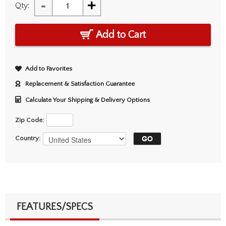
-
+
Qty:
Add to Cart
Add to Favorites
Replacement & Satisfaction Guarantee
Calculate Your Shipping & Delivery Options
Zip Code:
Country:
FEATURES/SPECS