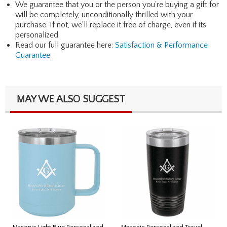
We guarantee that you or the person you're buying a gift for
will be completely, unconditionally thrilled with your
purchase. If not, we'll replace it free of charge, even if its
personalized.
Read our full guarantee here:
Satisfaction & Performance
Guarantee
MAY WE ALSO SUGGEST
Masonic Light Blue Personalized
Masonic Personalized Travel