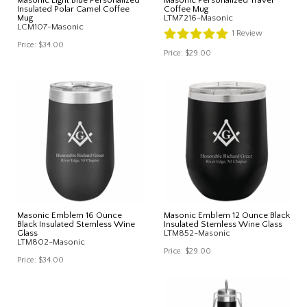
Insulated Polar Camel Coffee
Coffee Mug
Mug
LTM7216-Masonic
LCM107-Masonic
1
Review
Price:
$34.00
Price:
$29.00
Masonic Emblem 16 Ounce
Masonic Emblem 12 Ounce Black
Black Insulated Stemless Wine
Insulated Stemless Wine Glass
Glass
LTM852-Masonic
LTM802-Masonic
Price:
$29.00
Price:
$34.00