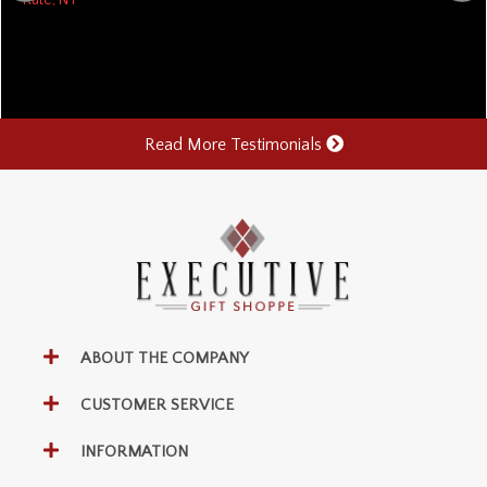
Read More Testimonials
ABOUT THE COMPANY
CUSTOMER SERVICE
INFORMATION