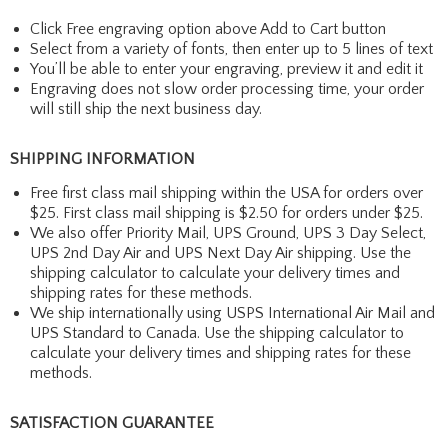
Click Free engraving option above Add to Cart button
Select from a variety of fonts, then enter up to 5 lines of text
You’ll be able to enter your engraving, preview it and edit it
Engraving does not slow order processing time, your order
will still ship the next business day.
SHIPPING INFORMATION
Free first class mail shipping within the USA for orders over
$25. First class mail shipping is $2.50 for orders under $25.
We also offer Priority Mail, UPS Ground, UPS 3 Day Select,
UPS 2nd Day Air and UPS Next Day Air shipping. Use the
shipping calculator to calculate your delivery times and
shipping rates for these methods.
We ship internationally using USPS International Air Mail and
UPS Standard to Canada. Use the shipping calculator to
calculate your delivery times and shipping rates for these
methods.
SATISFACTION GUARANTEE