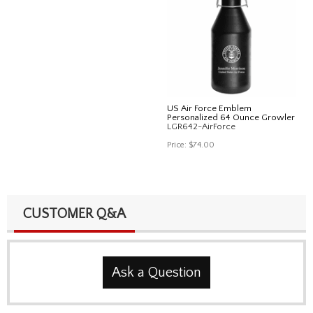
US Air Force Emblem
Personalized 64 Ounce Growler
LGR642-AirForce
Price:
$74.00
CUSTOMER Q&A
Ask a Question