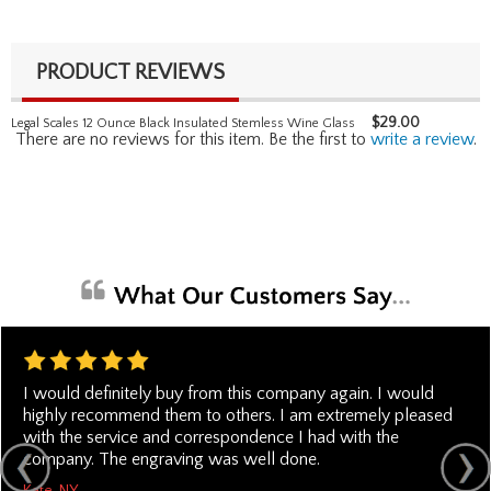
PRODUCT REVIEWS
$
29.00
Legal Scales 12 Ounce Black Insulated Stemless Wine Glass
There are no reviews for this item. Be the first to
write a review
.
I would definitely buy from this company again. I would
highly recommend them to others. I am extremely pleased
with the service and correspondence I had with the
company. The engraving was well done.
Kate, NY